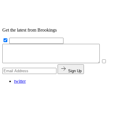
Get the latest from Brookings
Sign Up
twitter