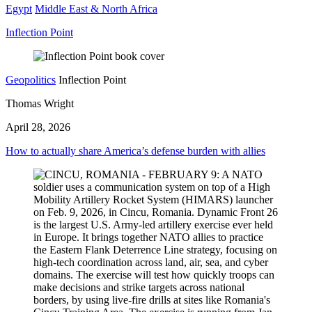
Egypt
Middle East & North Africa
Inflection Point
Geopolitics
Inflection Point
Thomas Wright
April 28, 2026
How to actually share America’s defense burden with allies