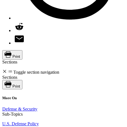
Print
Sections
Toggle section navigation
Sections
Print
More On
Defense & Security
Sub-Topics
U.S. Defense Policy