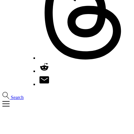
Search