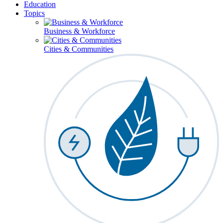
Education
Topics
Business & Workforce
Cities & Communities