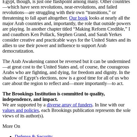
Egypt, though, is just one flashpoint among many. Other countries
—which have seen revolutions, near-revolutions, and failed
revolutions—are struggling with their own “transitions,” or
threatening to fall apart altogether.
Our book
looks at nearly all the
major Arab countries and, importantly, the role that outside powers
are playing. In another chapter titled “Making Reform Credible,” I
and coauthors Ken Pollack, Stephen Grand, and Sarah Yerkes
consider creative and practicable ways for the United States and its
allies to use their power and influence to support Arab
democratization.
The Arab Awakening cannot be reversed but it can be undermined
—at great cost to the United States and, of course, the courageous
Arabs who are fighting, and dying, for freedom and dignity. In the
shadow of Egypt’s elections, now is a good time for all of us who
care about the region to reflect and—more importantly—to act.
The Brookings Institution is committed to quality,
independence, and impact.
We are supported by a
diverse array of funders
. In line with our
values and policies
, each Brookings publication represents the sole
views of its author(s).
More On
Defense & Security