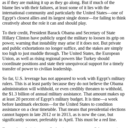
as if they are making it up as they go along. But if much of the
blame lies with their failures, at least some of it lies with the
international community and particularly the United States—one of
Egypt’s closest allies and its largest single donor—for failing to think
creatively about the role it can and should play.
To their credit, President Barack Obama and Secretary of State
Hillary Clinton have publicly urged the military to loosen its grip on
power, warning that instability may arise if it does not. But private
and public exhortations no longer suffice, and the stakes are simply
too high to just muddle through. The United States, the European
Union, as well as rising regional powers like Turkey should
coordinate positions and state their unequivocal support for a timely
transfer of power to civilian leadership.
So far, U.S. leverage has not appeared to work with Egypt’s military
rulers. This is at least partly because they do not believe the Obama
administration will withhold, or even credibly threaten to withhold,
the $1.3 billion of annual military assistance. That amount makes up
at least 20 percent of Egypt’s military budget. It is time—a week
before landmark elections—for the United States to condition
assistance on a clear timetable. That means that presidential elections
cannot happen in late 2012 or in 2013, as is now the case, but
significantly sooner, preferably in April. This must be a red line.