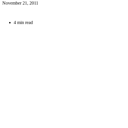
November 21, 2011
4 min read