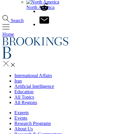
North America
Search
Home
International Affairs
Iran
Artificial Intelligence
Education
All Topics
All Regions
Experts
Events
Research Programs
About Us