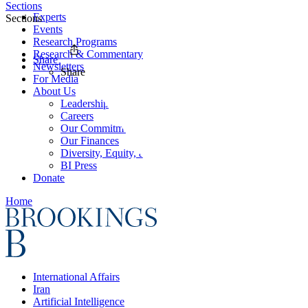
Sections
Experts
Sections
Events
Research Programs
Research & Commentary
Share
Newsletters
Share
For Media
About Us
Leadership
Careers
Our Commitments
Our Finances
Diversity, Equity, and Inclusion
BI Press
Donate
Home
International Affairs
Iran
Artificial Intelligence