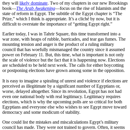
they will
likely dominate
. Two of my chapters in our new Brookings
book—
The Arab Awakening
—focus on the rise of Islamists and the
state of reform in Egypt. The subtitle of the Egypt chapter is “The
Prize,” which I think is appropriate. It’s a cliché by now, but it is
difficult to overstate the importance of “getting Egypt right.”
Earlier today, I was in Tahrir Square, this time transformed into a
war zone, with heaps of rubble, barricades, and tear gas fumes. The
mounting tension and anger is the product of a ruling military
council that has woefully mismanaged the country since it assumed
power on February 11. But, this time, what is important is not only
the scale of violence but the fact that it is happening now. Elections
are scheduled to be held next week. The calls for either boycotting
or postponing elections have grown among some in the opposition.
It is easy to imagine a spiraling of unrest and violence if elections are
perceived as illegitimate by a significant number of Egyptians or,
worse, delayed altogether. Since its revolution, Egypt has not had
even one national body with real legitimacy. Legitimacy requires
elections, which is why the upcoming polls are so critical for both
Egyptians and everyone else who wishes to see Egypt move toward
democracy and some modicum of stability.
One could list the mistakes and miscalculations Egypt’s military
council has made. They were not trained to govern. Often, it seems