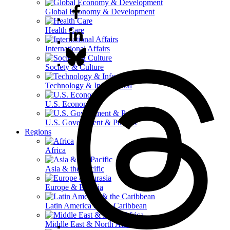
Global Economy & Development
Health Care
International Affairs
Society & Culture
Technology & Information
U.S. Economy
U.S. Government & Politics
Regions
Africa
Asia & the Pacific
Europe & Eurasia
Latin America & the Caribbean
Middle East & North Africa