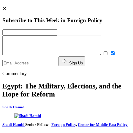
Subscribe to This Week in Foreign Policy
Sign Up
Commentary
Egypt: The Military, Elections, and the
Hope for Reform
Shadi Hamid
Shadi Hamid
Senior Fellow
-
Foreign Policy
,
Center for Middle East Policy