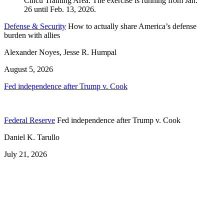
Defense & Security
How to actually share America’s defense
burden with allies
Alexander Noyes, Jesse R. Humpal
August 5, 2026
Fed independence after Trump v. Cook
Federal Reserve
Fed independence after Trump v. Cook
Daniel K. Tarullo
July 21, 2026