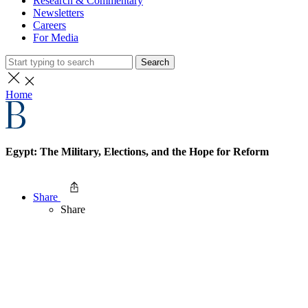
Research & Commentary
Newsletters
Careers
For Media
Search
Home
Egypt: The Military, Elections, and the Hope for Reform
Share
Share