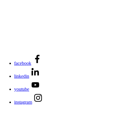
facebook
linkedin
youtube
instagram