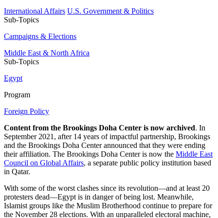
International Affairs
U.S. Government & Politics
Sub-Topics
Campaigns & Elections
Middle East & North Africa
Sub-Topics
Egypt
Program
Foreign Policy
Content from the Brookings Doha Center is now archived
. In
September 2021, after 14 years of impactful partnership, Brookings
and the Brookings Doha Center announced that they were ending
their affiliation. The Brookings Doha Center is now the
Middle East
Council on Global Affairs
, a separate public policy institution based
in Qatar.
With some of the worst clashes since its revolution—and at least 20
protesters dead—Egypt is in danger of being lost. Meanwhile,
Islamist groups like the Muslim Brotherhood continue to prepare for
the November 28 elections. With an unparalleled electoral machine,