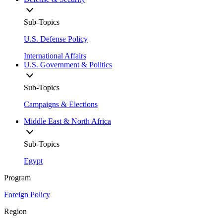
Sub-Topics
U.S. Defense Policy
International Affairs
U.S. Government & Politics
Sub-Topics
Campaigns & Elections
Middle East & North Africa
Sub-Topics
Egypt
Program
Foreign Policy
Region