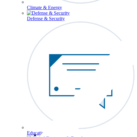
Climate & Energy
Defense & Security
Education