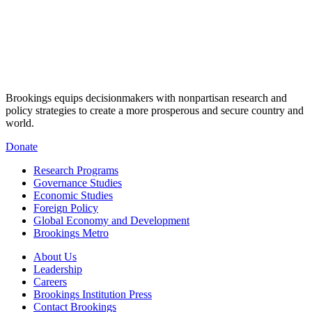
Brookings equips decisionmakers with nonpartisan research and
policy strategies to create a more prosperous and secure country and
world.
Donate
Research Programs
Governance Studies
Economic Studies
Foreign Policy
Global Economy and Development
Brookings Metro
About Us
Leadership
Careers
Brookings Institution Press
Contact Brookings