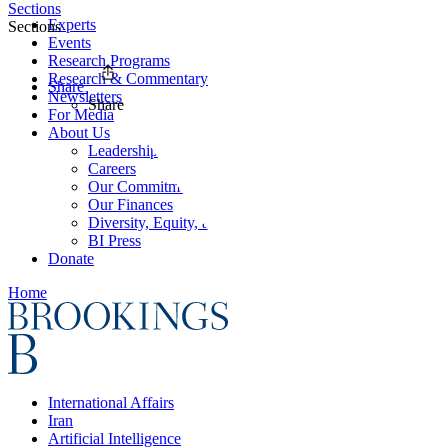
Sections
Experts
Sections
Events
Research Programs
Research & Commentary
Share
Newsletters
Share
For Media
About Us
Leadership
Careers
Our Commitments
Our Finances
Diversity, Equity, and Inclusion
BI Press
Donate
Home
International Affairs
Iran
Artificial Intelligence