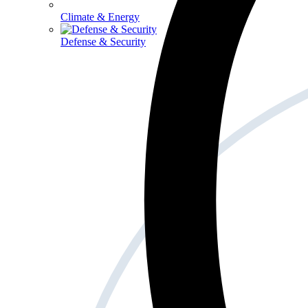
Climate & Energy
Defense & Security