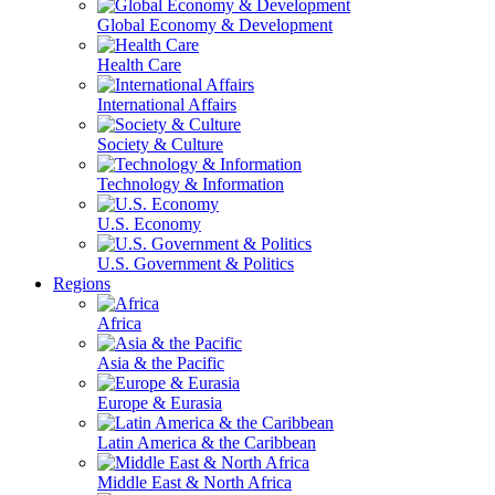
Global Economy & Development
Health Care
International Affairs
Society & Culture
Technology & Information
U.S. Economy
U.S. Government & Politics
Regions
Africa
Asia & the Pacific
Europe & Eurasia
Latin America & the Caribbean
Middle East & North Africa