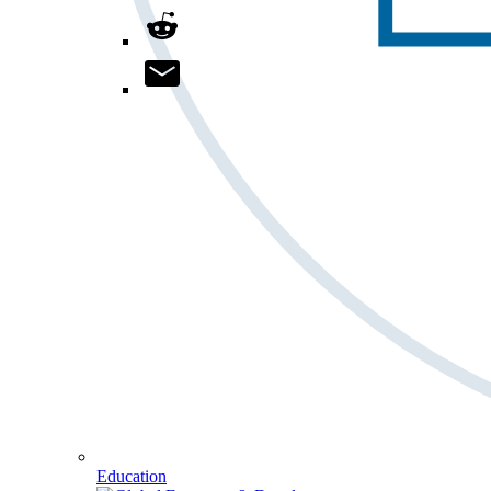
Education