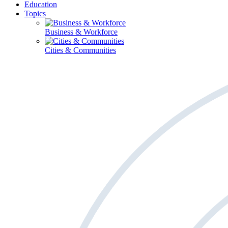
Education
Topics
Business & Workforce
Cities & Communities