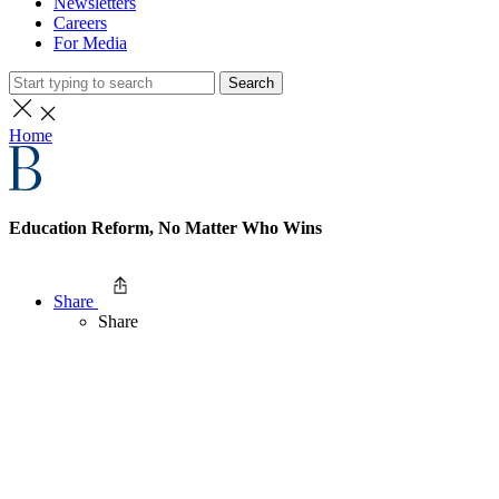
Newsletters
Careers
For Media
Search
Home
Education Reform, No Matter Who Wins
Share
Share