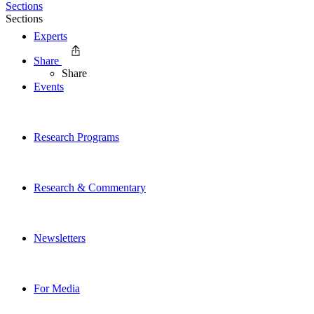
Sections
Sections
Experts
Share
Share
Events
Research Programs
Research & Commentary
Newsletters
For Media