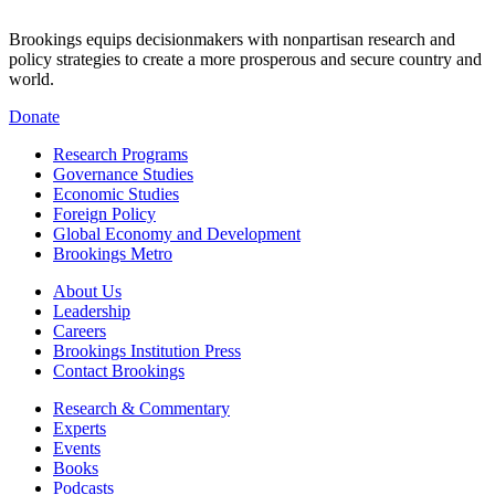
Brookings equips decisionmakers with nonpartisan research and
policy strategies to create a more prosperous and secure country and
world.
Donate
Research Programs
Governance Studies
Economic Studies
Foreign Policy
Global Economy and Development
Brookings Metro
About Us
Leadership
Careers
Brookings Institution Press
Contact Brookings
Research & Commentary
Experts
Events
Books
Podcasts