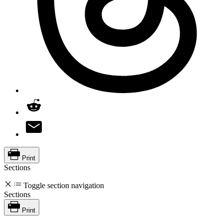
Print
Sections
Toggle section navigation
Sections
Print