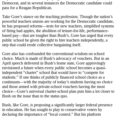
Democrat, and in several instances the Democratic candidate could
pass for a Reagan Republican.
Take Gore’s stance on the teaching profession. Though the nation’s
powerful teachers unions are working for the Democratic candidate,
he has proposed reforms—tests for new teachers, simplified systems
of firing bad apples, the abolition of tenure-for-life, performance-
based pay—that are tougher than Bush’s. Gore has urged that every
public school be given the right to hire teachers independently, a
step that could erode collective bargaining itself.
Gore also has confounded the conventional wisdom on school
choice. Much is made of Bush’s advocacy of vouchers. But in an
April speech delivered in Bush’s home state, Gore approvingly
envisioned a future when every public school becomes a quasi-
independent “charter” school that would have to “compete for
students.” If one thinks of publicly financed school choice as a
continuum—with the majority of today’s students having no choice
and those armed with private-school vouchers having the most
choice—Gore’s universal charter-school plan puts him a lot closer to
Bush on the issue than to the status quo.
Bush, like Gore, is proposing a significantly larger federal presence
in education. He has sought to play to conservative voters by
declaring the importance of “local control.” But his platform