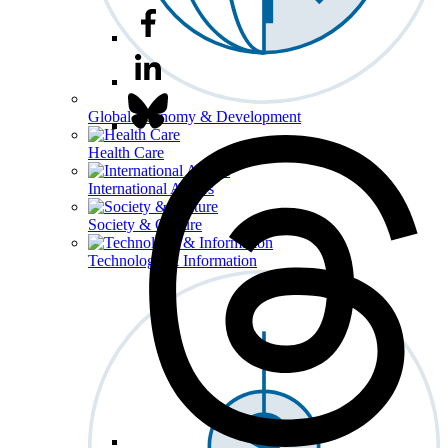
Global Economy & Development
Health Care
International Affairs
Society & Culture
Technology & Information