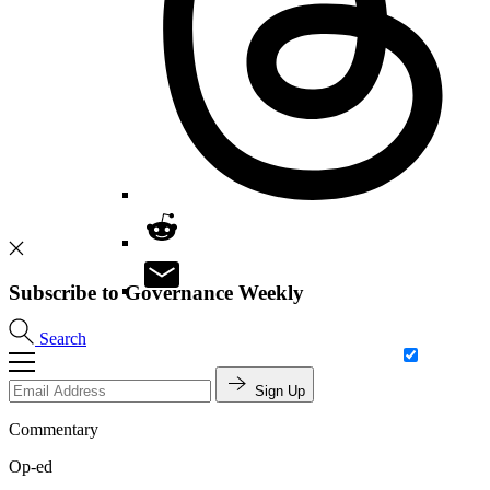
Subscribe to Governance Weekly
Search
Sign Up
Commentary
Op-ed