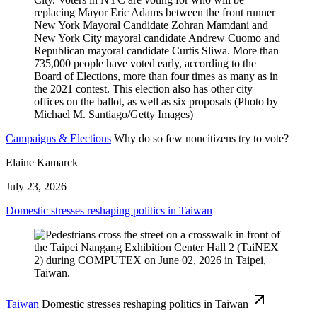
Campaigns & Elections
Why do so few noncitizens try to vote?
Elaine Kamarck
July 23, 2026
Domestic stresses reshaping politics in Taiwan
Taiwan
Domestic stresses reshaping politics in Taiwan