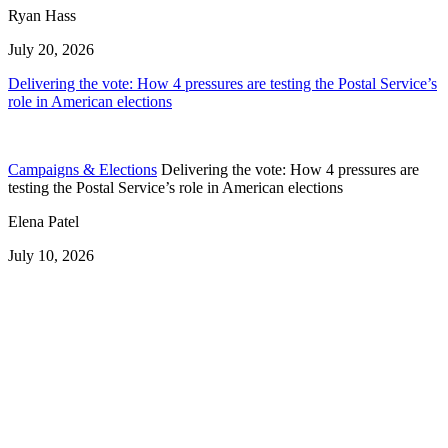
Ryan Hass
July 20, 2026
Delivering the vote: How 4 pressures are testing the Postal Service’s
role in American elections
Campaigns & Elections
Delivering the vote: How 4 pressures are
testing the Postal Service’s role in American elections
Elena Patel
July 10, 2026