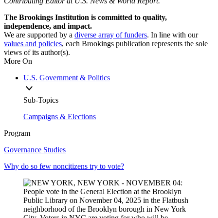
Contributing Editor at U.S. News & World Report.
The Brookings Institution is committed to quality,
independence, and impact.
We are supported by a
diverse array of funders
. In line with our
values and policies
, each Brookings publication represents the sole
views of its author(s).
More On
U.S. Government & Politics
Sub-Topics
Campaigns & Elections
Program
Governance Studies
Why do so few noncitizens try to vote?