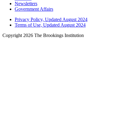
Newsletters
Government Affairs
Privacy Policy, Updated August 2024
Terms of Use, Updated August 2024
Copyright 2026 The Brookings Institution