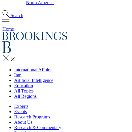
North America
Search
Home
International Affairs
Iran
Artificial Intelligence
Education
All Topics
All Regions
Experts
Events
Research Programs
About Us
Research & Commentary