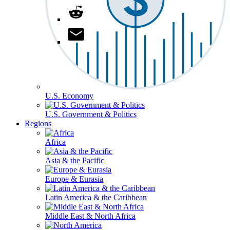
U.S. Economy
U.S. Government & Politics
Regions
Africa
Asia & the Pacific
Europe & Eurasia
Latin America & the Caribbean
Middle East & North Africa