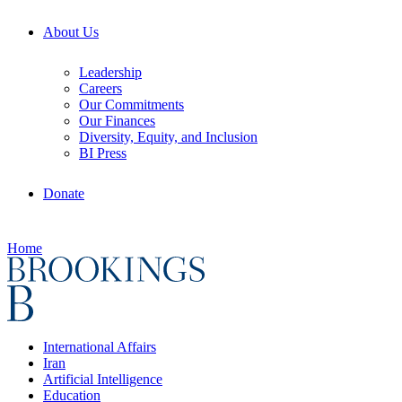
About Us
Leadership
Careers
Our Commitments
Our Finances
Diversity, Equity, and Inclusion
BI Press
Donate
Home
International Affairs
Iran
Artificial Intelligence
Education