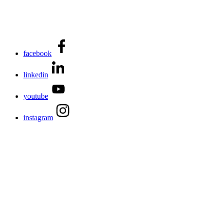
facebook
linkedin
youtube
instagram