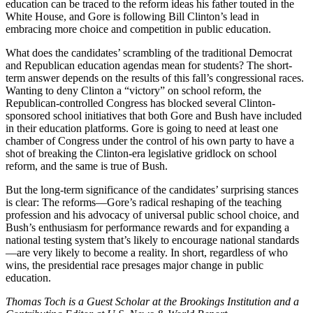
education can be traced to the reform ideas his father touted in the
White House, and Gore is following Bill Clinton’s lead in
embracing more choice and competition in public education.
What does the candidates’ scrambling of the traditional Democrat
and Republican education agendas mean for students? The short-
term answer depends on the results of this fall’s congressional races.
Wanting to deny Clinton a “victory” on school reform, the
Republican-controlled Congress has blocked several Clinton-
sponsored school initiatives that both Gore and Bush have included
in their education platforms. Gore is going to need at least one
chamber of Congress under the control of his own party to have a
shot of breaking the Clinton-era legislative gridlock on school
reform, and the same is true of Bush.
But the long-term significance of the candidates’ surprising stances
is clear: The reforms—Gore’s radical reshaping of the teaching
profession and his advocacy of universal public school choice, and
Bush’s enthusiasm for performance rewards and for expanding a
national testing system that’s likely to encourage national standards
—are very likely to become a reality. In short, regardless of who
wins, the presidential race presages major change in public
education.
Thomas Toch is a Guest Scholar at the Brookings Institution and a