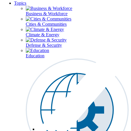
Topics
Business & Workforce
Cities & Communities
Climate & Energy
Defense & Security
Education