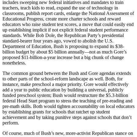
includes sweeping new federal initiatives and mandates to train
teachers, teach kids to read, expand the use of technology in
classrooms, publish report cards, enlarge the National Assessment of
Educational Progress, create more charter schools and reward
educators who raise student test scores, a move that could easily end
up establishing implicit if not explicit federal student performance
standards. While Bob Dole, the Republican Party’s presidential
standard-bearer four years ago, vowed to abolish the U.S.
Department of Education, Bush is proposing to expand its $38-
billion budget by about $5 billion annually—not as much Gore’s
proposed $11-billion-a-year increase but a big chunk of change
nonetheless.
The common ground between the Bush and Gore agendas extends
to other parts of the school-reform landscape as well. Both, for
instance, make preschool a major priority. Gore would effectively
add a year to public education by building a universal, publicly
funded preschool system; Bush would restructure the $5.3-billion
federal Head Start program to stress the teaching of pre-reading and
pre-math skills. Both would tighten accountability on local educators
by establishing grants for schools that ratchet up student
achievement and by taking punitive steps against schools that don’t
perform.
Of course, much of Bush’s new, more-activist Republican stance on