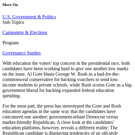
More On
U.S. Government & Politics
Sub-Topics
Campaigns & Elections
Program
Governance Studies
With education the voters’ top concern in the presidential race, both
candidates have been working hard to give one another low marks
on the issue. Al Gore blasts George W. Bush as a bad-for-the-
commonweal conservative for backing vouchers to send low-
income students to private schools, while Bush scorns Gore as a big-
government liberal for backing expanded federal education
spending.
For the most part, the press has stereotyped the Gore and Bush
education agendas in the same way that the candidates have
caricatured one another: government-reliant Democrat versus
market-friendly Republican. A close look at the candidates’
education platforms, however, reveals a different reality: The
Republican candidate is displaying tendencies of an old-style