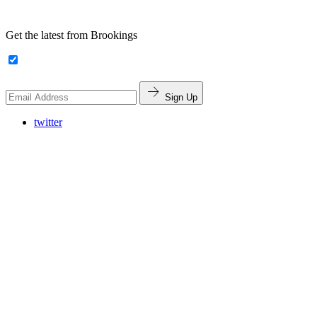
Get the latest from Brookings
Sign Up
twitter