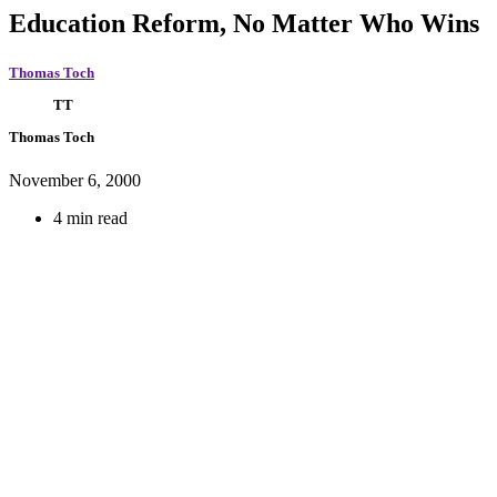
Education Reform, No Matter Who Wins
Thomas Toch
TT
Thomas Toch
November 6, 2000
4 min read