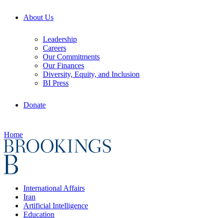
About Us
Leadership
Careers
Our Commitments
Our Finances
Diversity, Equity, and Inclusion
BI Press
Donate
Home
International Affairs
Iran
Artificial Intelligence
Education