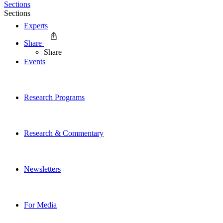
Sections
Sections
Experts
Share
Share
Events
Research Programs
Research & Commentary
Newsletters
For Media