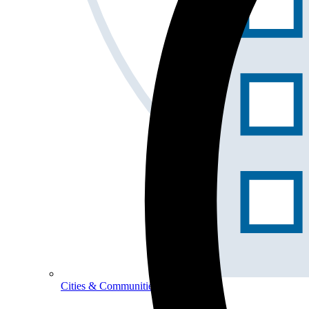
Cities & Communities