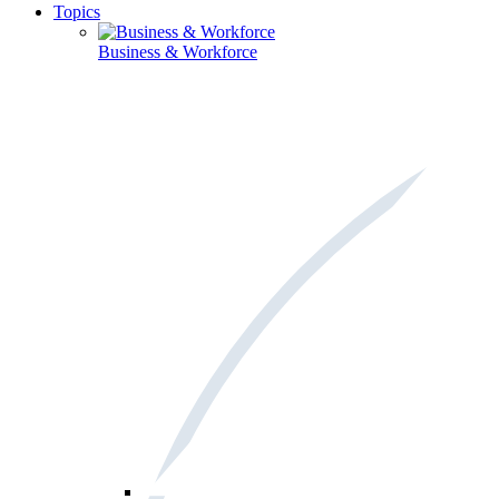
Topics
Business & Workforce