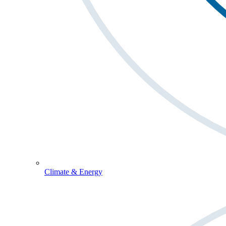
Climate & Energy