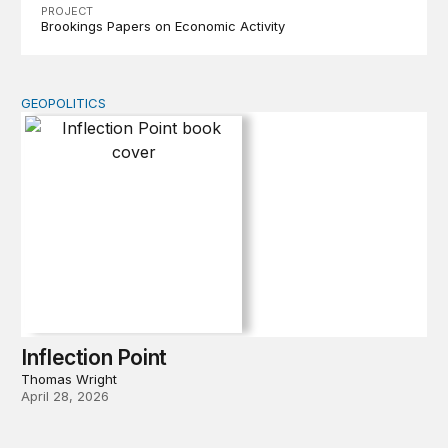
PROJECT
Brookings Papers on Economic Activity
GEOPOLITICS
Inflection Point
Inflection Point
Thomas Wright
April 28, 2026