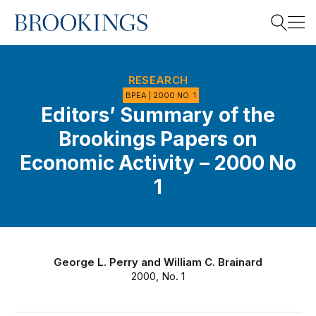
Home
Search
RESEARCH
BPEA | 2000 NO. 1
Editors’ Summary of the
Search
Brookings Papers on
Economic Activity – 2000 No
1
George L. Perry
and
William C. Brainard
2000, No. 1