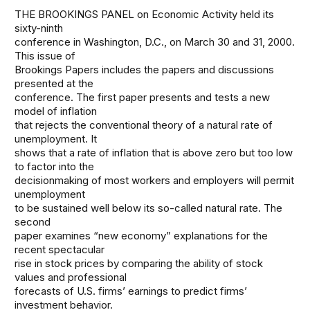
THE BROOKINGS PANEL on Economic Activity held its
sixty-ninth
conference in Washington, D.C., on March 30 and 31, 2000.
This issue of
Brookings Papers includes the papers and discussions
presented at the
conference. The first paper presents and tests a new
model of inflation
that rejects the conventional theory of a natural rate of
unemployment. It
shows that a rate of inflation that is above zero but too low
to factor into the
decisionmaking of most workers and employers will permit
unemployment
to be sustained well below its so-called natural rate. The
second
paper examines “new economy” explanations for the
recent spectacular
rise in stock prices by comparing the ability of stock
values and professional
forecasts of U.S. firms’ earnings to predict firms’
investment behavior.