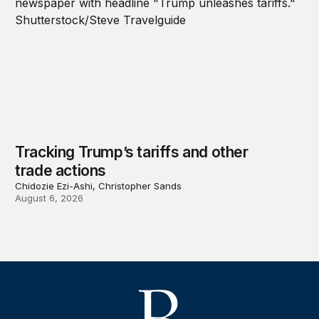
Tracking Trump’s tariffs and other
trade actions
Chidozie Ezi-Ashi, Christopher Sands
August 6, 2026