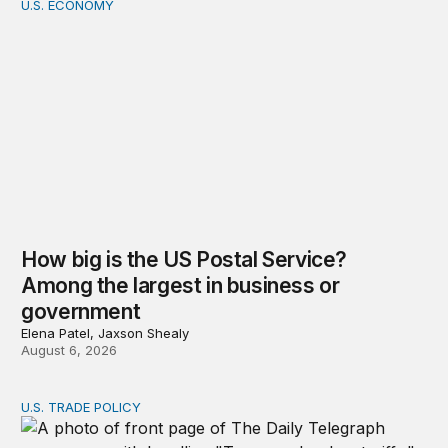
U.S. ECONOMY
How big is the US Postal Service? Among the largest i
How big is the US Postal Service?
Among the largest in business or
government
Elena Patel, Jaxson Shealy
August 6, 2026
U.S. TRADE POLICY
Tracking Trump’s tariffs and other trade actions