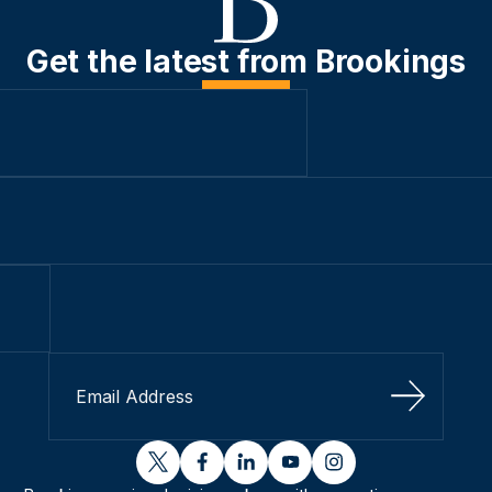
Get the latest from Brookings
Sign Up
twitter
facebook
linkedin
youtube
instagram