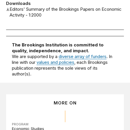
Downloads
Editors' Summary of the Brookings Papers on Economic
Activity - 1:2000
The Brookings Institution is committed to
quality, independence, and impact.
We are supported by a
diverse array of funders
. In
line with our
values and policies
, each Brookings
publication represents the sole views of its
author(s).
MORE ON
PROGRAM
Economic Studies