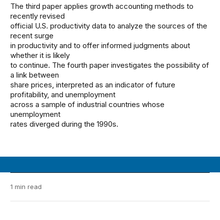
The third paper applies growth accounting methods to
recently revised
official U.S. productivity data to analyze the sources of the
recent surge
in productivity and to offer informed judgments about
whether it is likely
to continue. The fourth paper investigates the possibility of
a link between
share prices, interpreted as an indicator of future
profitability, and unemployment
across a sample of industrial countries whose
unemployment
rates diverged during the 1990s.
1 min read