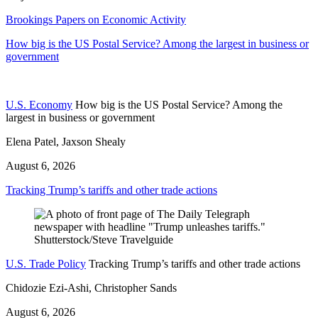
Brookings Papers on Economic Activity
How big is the US Postal Service? Among the largest in business or
government
U.S. Economy
How big is the US Postal Service? Among the
largest in business or government
Elena Patel, Jaxson Shealy
August 6, 2026
Tracking Trump’s tariffs and other trade actions
U.S. Trade Policy
Tracking Trump’s tariffs and other trade actions
Chidozie Ezi-Ashi, Christopher Sands
August 6, 2026