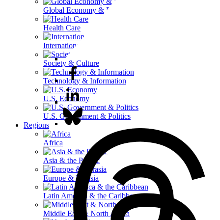
Global Economy & Development
Health Care
International Affairs
Society & Culture
Technology & Information
U.S. Economy
U.S. Government & Politics
Regions
Africa
Asia & the Pacific
Europe & Eurasia
Latin America & the Caribbean
Middle East & North Africa