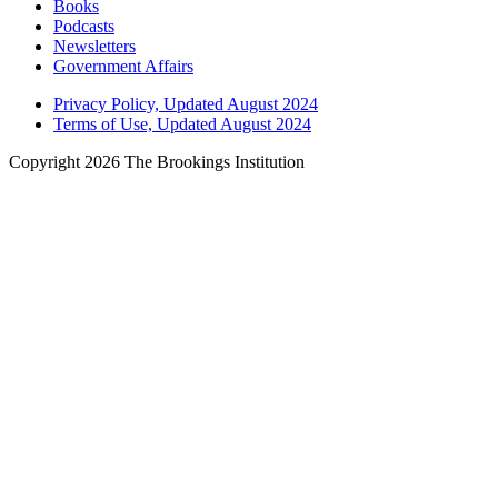
Books
Podcasts
Newsletters
Government Affairs
Privacy Policy, Updated August 2024
Terms of Use, Updated August 2024
Copyright 2026 The Brookings Institution