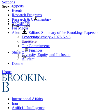
Sections
Experts
Sections
Events
Research Programs
Research & Commentary
Downloads
Newsletters
Downloads
For Media
About Us
Editors' Summary of the Brookings Papers on
Leadership
Economic Activity - 1976 No 3
Careers
See More
Our Commitments
Our Finances
Share
Diversity, Equity, and Inclusion
Share
BI Press
Donate
Home
International Affairs
Iran
Artificial Intelligence