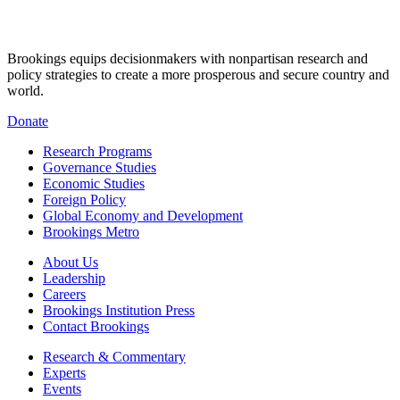
Brookings equips decisionmakers with nonpartisan research and
policy strategies to create a more prosperous and secure country and
world.
Donate
Research Programs
Governance Studies
Economic Studies
Foreign Policy
Global Economy and Development
Brookings Metro
About Us
Leadership
Careers
Brookings Institution Press
Contact Brookings
Research & Commentary
Experts
Events