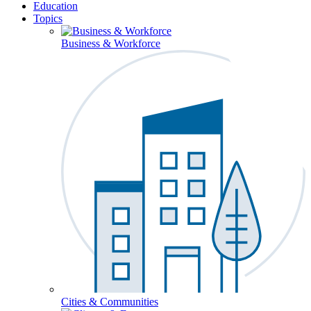
Education
Topics
Business & Workforce
Cities & Communities