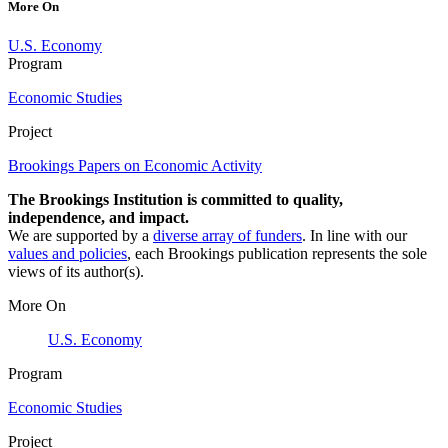
More On
U.S. Economy
Program
Economic Studies
Project
Brookings Papers on Economic Activity
The Brookings Institution is committed to quality,
independence, and impact.
We are supported by a
diverse array of funders
. In line with our
values and policies
, each Brookings publication represents the sole
views of its author(s).
More On
U.S. Economy
Program
Economic Studies
Project