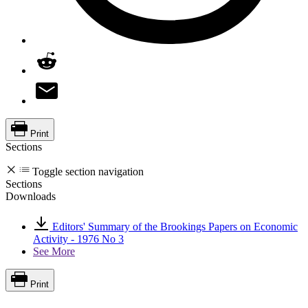
Print
Sections
Toggle section navigation
Sections
Downloads
Editors' Summary of the Brookings Papers on Economic
Activity - 1976 No 3
See More
Print