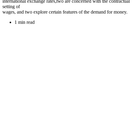
international exchange rates,two are concerned with the contractual
setting of
wages, and two explore certain features of the demand for money.
1 min read