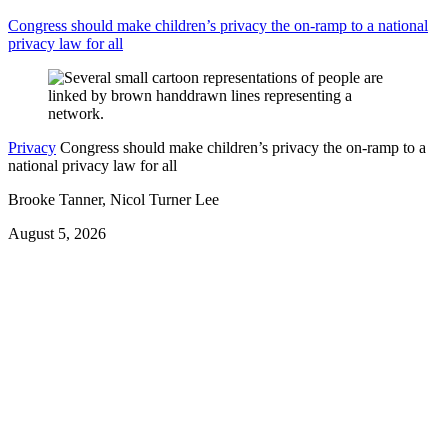
Congress should make children’s privacy the on-ramp to a national
privacy law for all
Privacy
Congress should make children’s privacy the on-ramp to a
national privacy law for all
Brooke Tanner, Nicol Turner Lee
August 5, 2026