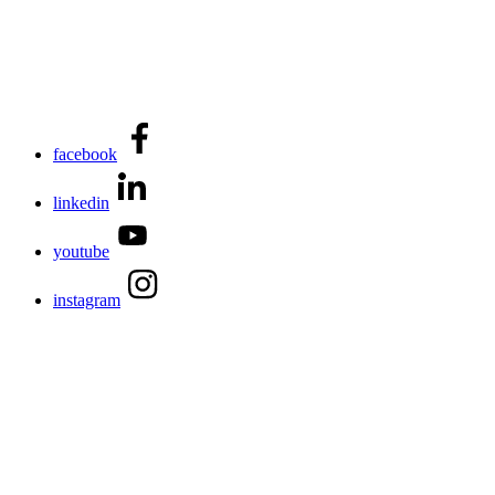
facebook
linkedin
youtube
instagram