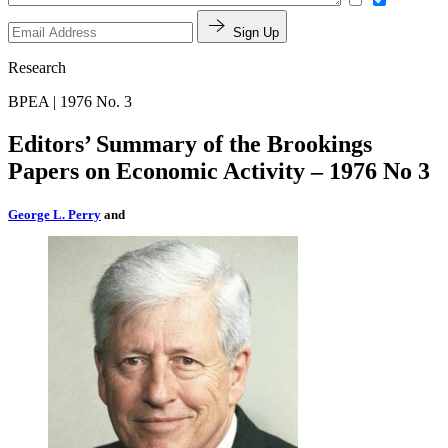
Sign Up
Research
BPEA | 1976 No. 3
Editors’ Summary of the Brookings
Papers on Economic Activity – 1976 No 3
George L. Perry
and