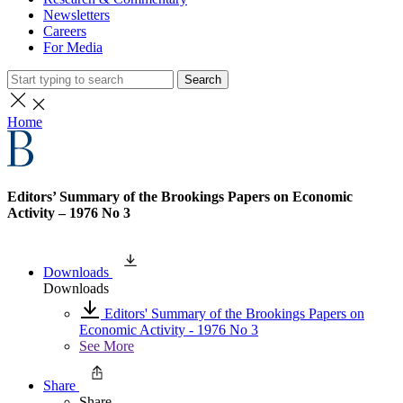
Newsletters
Careers
For Media
Search
Home
Editors’ Summary of the Brookings Papers on Economic
Activity – 1976 No 3
Downloads
Downloads
Editors' Summary of the Brookings Papers on
Economic Activity - 1976 No 3
See More
Share
Share