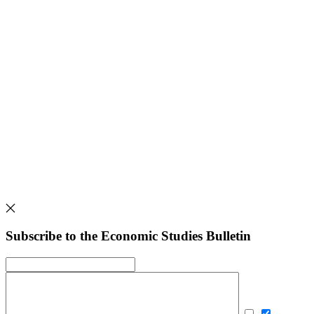
Subscribe to the Economic Studies Bulletin