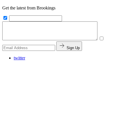
Get the latest from Brookings
Sign Up
twitter