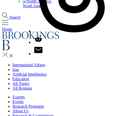
North America
Search
Home
International Affairs
Iran
Artificial Intelligence
Education
All Topics
All Regions
Experts
Events
Research Programs
About Us
Research & Commentary