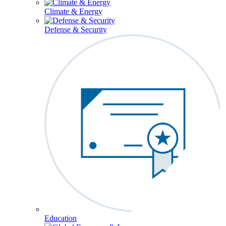
Climate & Energy
Defense & Security
Education