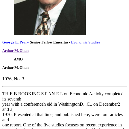
George L. Perry
Senior Fellow Emeritus
-
Economic Studies
Arthur M. Okun
AMO
Arthur M. Okun
1976, No. 3
TH E B ROOKING S P AN E L on Economic Activity completed
its seventh
year with a conferenceh eld in WashingtonD, .C., on December2
and 3,
1976. Presented at that time, and published here, were four articles
and
one report. One of the five studies focuses on recent experience in