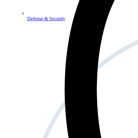
Defense & Security