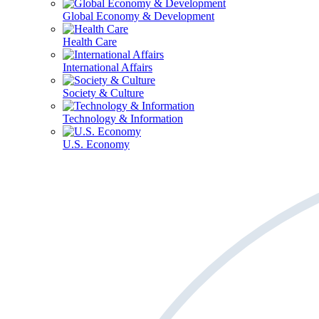
Global Economy & Development
Health Care
International Affairs
Society & Culture
Technology & Information
U.S. Economy