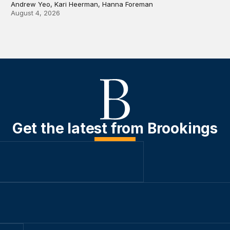
Andrew Yeo, Kari Heerman, Hanna Foreman
August 4, 2026
Get the latest from Brookings