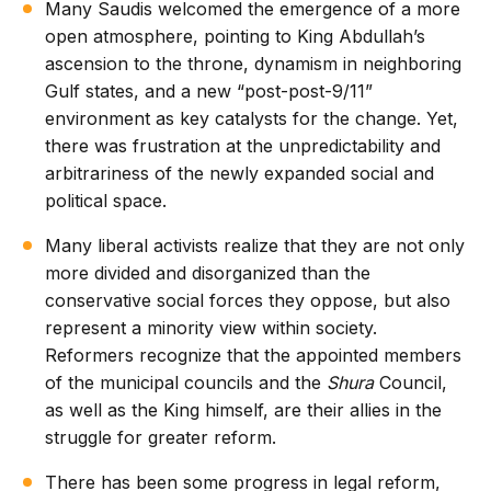
Many Saudis welcomed the emergence of a more
open atmosphere, pointing to King Abdullah’s
ascension to the throne, dynamism in neighboring
Gulf states, and a new “post-post-9/11”
environment as key catalysts for the change. Yet,
there was frustration at the unpredictability and
arbitrariness of the newly expanded social and
political space.
Many liberal activists realize that they are not only
more divided and disorganized than the
conservative social forces they oppose, but also
represent a minority view within society.
Reformers recognize that the appointed members
of the municipal councils and the
Shura
Council,
as well as the King himself, are their allies in the
struggle for greater reform.
There has been some progress in legal reform,