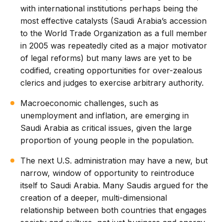
with international institutions perhaps being the
most effective catalysts (Saudi Arabia’s accession
to the World Trade Organization as a full member
in 2005 was repeatedly cited as a major motivator
of legal reforms) but many laws are yet to be
codified, creating opportunities for over-zealous
clerics and judges to exercise arbitrary authority.
Macroeconomic challenges, such as
unemployment and inflation, are emerging in
Saudi Arabia as critical issues, given the large
proportion of young people in the population.
The next U.S. administration may have a new, but
narrow, window of opportunity to reintroduce
itself to Saudi Arabia. Many Saudis argued for the
creation of a deeper, multi-dimensional
relationship between both countries that engages