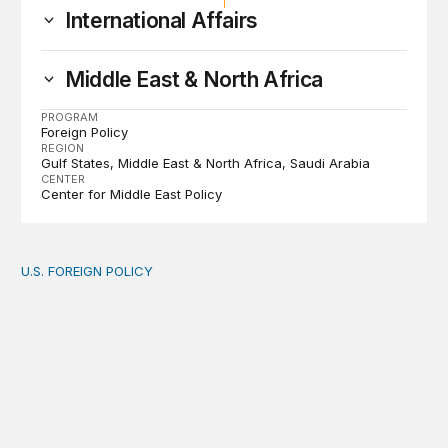
International Affairs
Middle East & North Africa
PROGRAM
Foreign Policy
REGION
Gulf States
Middle East & North Africa
Saudi Arabia
CENTER
Center for Middle East Policy
U.S. FOREIGN POLICY
The new “America First Global Health Strategy” could