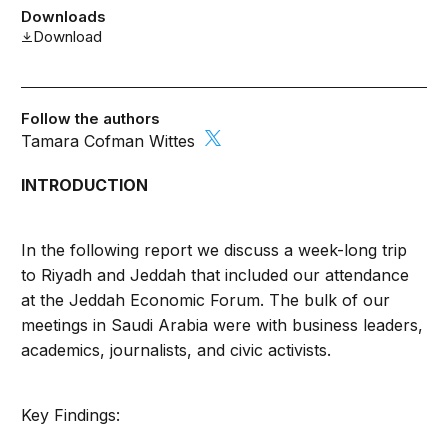
Downloads
Download
Follow the authors
Tamara Cofman Wittes
INTRODUCTION
In the following report we discuss a week-long trip
to Riyadh and Jeddah that included our attendance
at the Jeddah Economic Forum. The bulk of our
meetings in Saudi Arabia were with business leaders,
academics, journalists, and civic activists.
Key Findings: