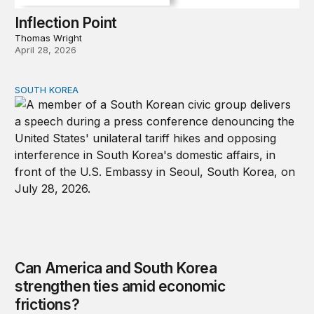
Inflection Point
Thomas Wright
April 28, 2026
SOUTH KOREA
Can America and South Korea strengthen ties amid econ
Can America and South Korea
strengthen ties amid economic
frictions?