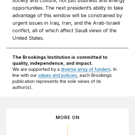
society and culture, not just business and energy
opportunities. The next president’s ability to take
advantage of this window will be constrained by
urgent issues in Iraq, Iran, and the Arab-Israeli
conflict, all of which affect Saudi views of the
United States.
The Brookings Institution is committed to
quality, independence, and impact.
We are supported by a
diverse array of funders
. In
line with our
values and policies
, each Brookings
publication represents the sole views of its
author(s).
MORE ON