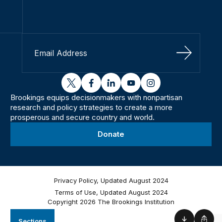
Sign Up
twitter
facebook
linkedin
youtube
instagram
Brookings equips decisionmakers with nonpartisan
research and policy strategies to create a more
prosperous and secure country and world.
Donate
Privacy Policy, Updated August 2024
Terms of Use, Updated August 2024
Copyright 2026 The Brookings Institution
Sections