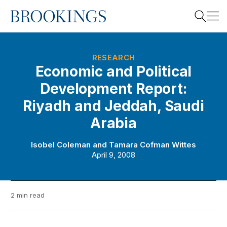
Home
Search
RESEARCH
Economic and Political
Development Report:
Search
Riyadh and Jeddah, Saudi
Arabia
Isobel Coleman
and
Tamara Cofman Wittes
April 9, 2008
2 min read