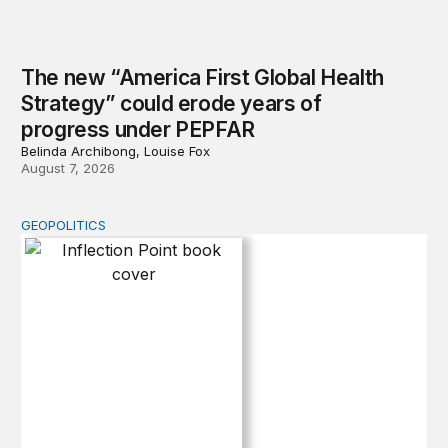
The new “America First Global Health
Strategy” could erode years of
progress under PEPFAR
Belinda Archibong, Louise Fox
August 7, 2026
GEOPOLITICS
Inflection Point