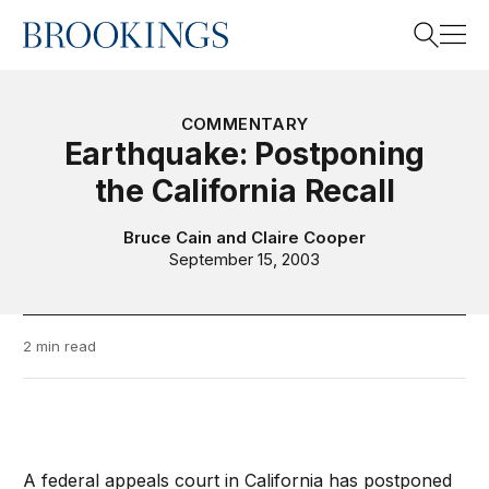
Home
Search
COMMENTARY
Earthquake: Postponing
the California Recall
Search
Bruce Cain
and
Claire Cooper
September 15, 2003
2 min read
A federal appeals court in California has postponed