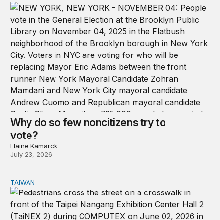
Why do so few noncitizens try to
vote?
Elaine Kamarck
July 23, 2026
TAIWAN
Domestic stresses reshaping politics in Taiwan