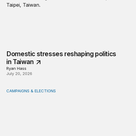
Domestic stresses reshaping politics
in Taiwan
Ryan Hass
July 20, 2026
CAMPAIGNS & ELECTIONS
Delivering the vote: How 4 pressures are testing the Pos