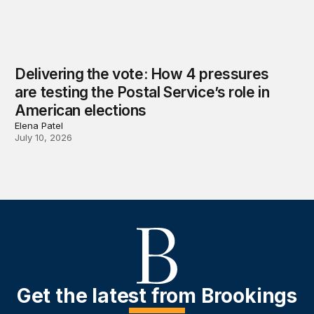
Delivering the vote: How 4 pressures
are testing the Postal Service’s role in
American elections
Elena Patel
July 10, 2026
Get the latest from Brookings