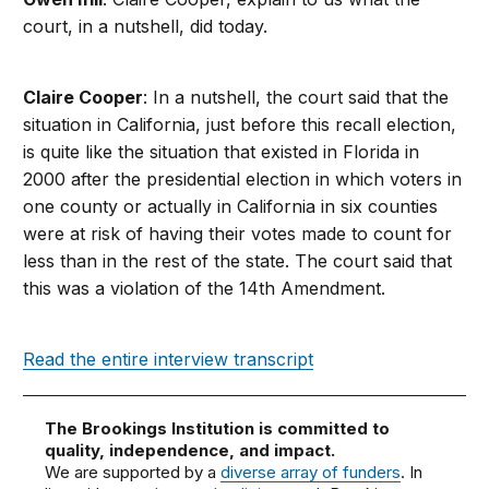
court, in a nutshell, did today.
Claire Cooper
: In a nutshell, the court said that the
situation in California, just before this recall election,
is quite like the situation that existed in Florida in
2000 after the presidential election in which voters in
one county or actually in California in six counties
were at risk of having their votes made to count for
less than in the rest of the state. The court said that
this was a violation of the 14th Amendment.
Read the entire interview transcript
The Brookings Institution is committed to
quality, independence, and impact.
We are supported by a
diverse array of funders
. In