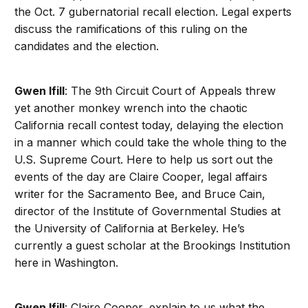
the Oct. 7 gubernatorial recall election. Legal experts
discuss the ramifications of this ruling on the
candidates and the election.
Gwen Ifill
: The 9th Circuit Court of Appeals threw
yet another monkey wrench into the chaotic
California recall contest today, delaying the election
in a manner which could take the whole thing to the
U.S. Supreme Court. Here to help us sort out the
events of the day are Claire Cooper, legal affairs
writer for the Sacramento Bee, and Bruce Cain,
director of the Institute of Governmental Studies at
the University of California at Berkeley. He’s
currently a guest scholar at the Brookings Institution
here in Washington.
Gwen Ifill
: Claire Cooper, explain to us what the