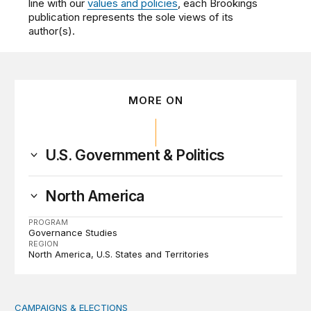
line with our
values and policies
, each Brookings
publication represents the sole views of its
author(s).
MORE ON
U.S. Government & Politics
North America
PROGRAM
Governance Studies
REGION
North America
U.S. States and Territories
CAMPAIGNS & ELECTIONS
Why do so few noncitizens try to vote?