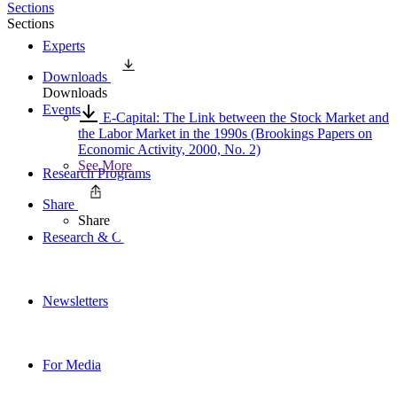
Sections
Sections
Experts
Downloads
Downloads
Events
E-Capital: The Link between the Stock Market and
the Labor Market in the 1990s (Brookings Papers on
Economic Activity, 2000, No. 2)
See More
Research Programs
Share
Share
Research & Commentary
Newsletters
For Media