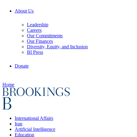
About Us
Leadership
Careers
Our Commitments
Our Finances
Diversity, Equity, and Inclusion
BI Press
Donate
Home
International Affairs
Iran
Artificial Intelligence
Education