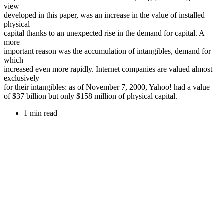
view
developed in this paper, was an increase in the value of installed
physical
capital thanks to an unexpected rise in the demand for capital. A
more
important reason was the accumulation of intangibles, demand for
which
increased even more rapidly. Internet companies are valued almost
exclusively
for their intangibles: as of November 7, 2000, Yahoo! had a value
of $37 billion but only $158 million of physical capital.
1 min read