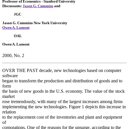
Professor of Economics
- Stanford University
Discussants:
Jason G. Cummins
and
JGC
Jason G. Cummins
New York University
Owen A. Lamont
OAL
Owen A. Lamont
2000, No. 2
OVER THE PAST decade, new technologies based on computer
software
began to transform the production and distribution of goods and to
form
the basis of new goods in the U.S. economy. The value of the stock
market
rose tremendously, with many of the largest increases among firms
implementing the new technologies. Figure 1 depicts this increase in
relation
to the replacement cost of the inventories and plant and equipment
of
corporations. One of the reasons for the upsurge, according to the