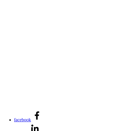
facebook