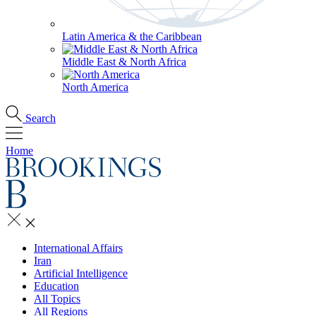
Latin America & the Caribbean
Middle East & North Africa
North America
Search
Home
International Affairs
Iran
Artificial Intelligence
Education
All Topics
All Regions