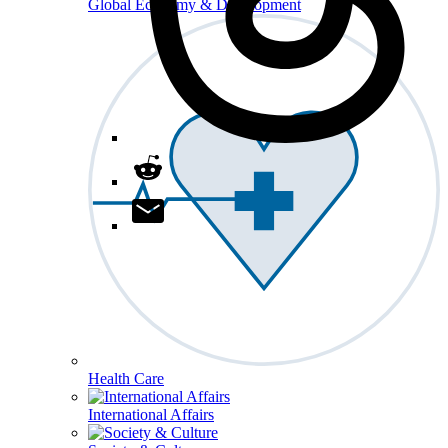
Global Economy & Development
Health Care
International Affairs