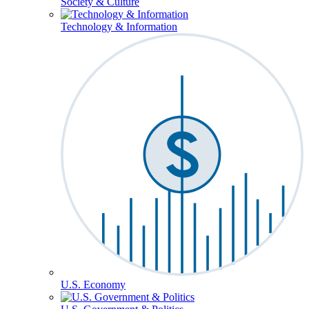
Society & Culture
Technology & Information
U.S. Economy