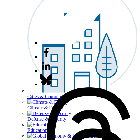
Cities & Communities
Climate & Energy
Defense & Security
Education