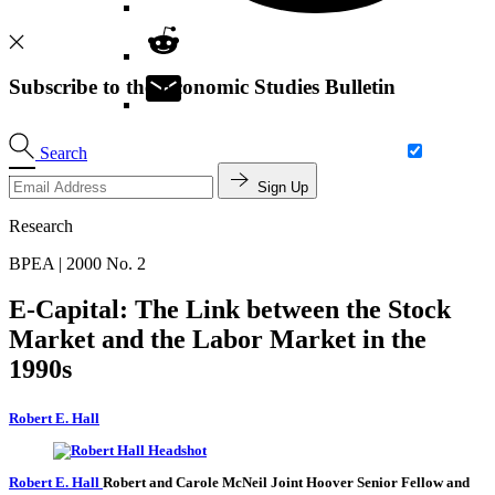
Subscribe to the Economic Studies Bulletin
Search
Sign Up
Research
BPEA | 2000 No. 2
E-Capital: The Link between the Stock
Market and the Labor Market in the
1990s
Robert E. Hall
Robert E. Hall
Robert and Carole McNeil Joint Hoover Senior Fellow and