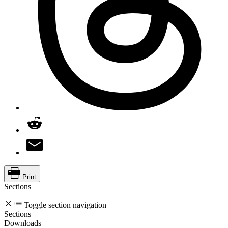
Print
Sections
Toggle section navigation
Sections
Downloads