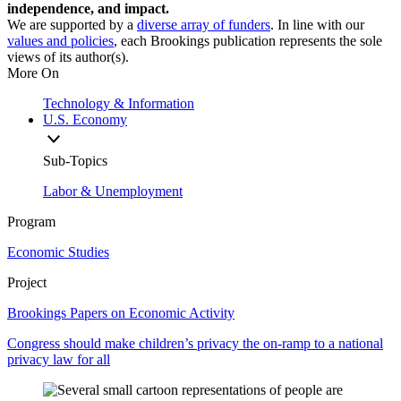
independence, and impact.
We are supported by a
diverse array of funders
. In line with our
values and policies
, each Brookings publication represents the sole
views of its author(s).
More On
Technology & Information
U.S. Economy
Sub-Topics
Labor & Unemployment
Program
Economic Studies
Project
Brookings Papers on Economic Activity
Congress should make children’s privacy the on-ramp to a national
privacy law for all