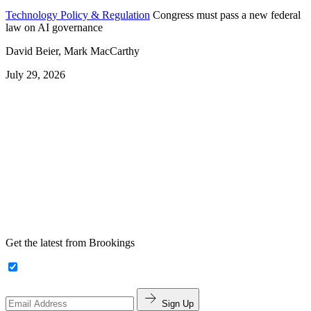
Technology Policy & Regulation
Congress must pass a new federal
law on AI governance
David Beier, Mark MacCarthy
July 29, 2026
Get the latest from Brookings
Sign Up