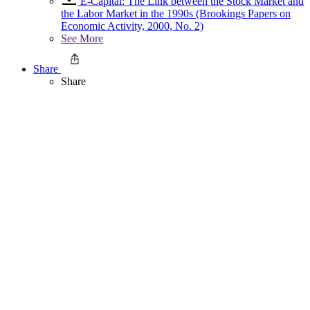
E-Capital: The Link between the Stock Market and
the Labor Market in the 1990s (Brookings Papers on
Economic Activity, 2000, No. 2)
See More
Share
Share