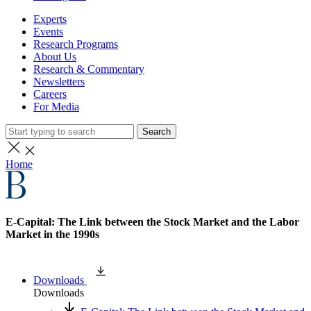
Experts
Events
Research Programs
About Us
Research & Commentary
Newsletters
Careers
For Media
Search
Home
E-Capital: The Link between the Stock Market and the Labor
Market in the 1990s
Downloads
Downloads