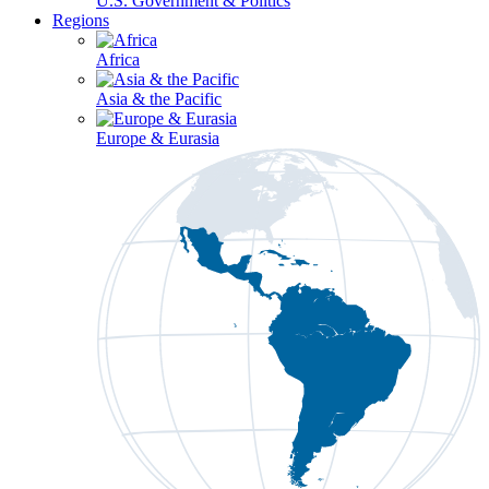
U.S. Government & Politics
Regions
Africa
Asia & the Pacific
Europe & Eurasia