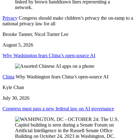
Privacy
Congress should make children’s privacy the on-ramp to a
national privacy law for all
Brooke Tanner, Nicol Turner Lee
August 5, 2026
Why Washington fears China’s open-source AI
China
Why Washington fears China’s open-source AI
Kyle Chan
July 30, 2026
Congress must pass a new federal law on AI governance