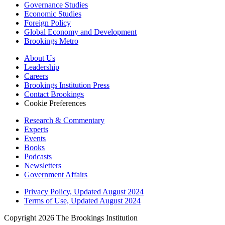
Governance Studies
Economic Studies
Foreign Policy
Global Economy and Development
Brookings Metro
About Us
Leadership
Careers
Brookings Institution Press
Contact Brookings
Cookie Preferences
Research & Commentary
Experts
Events
Books
Podcasts
Newsletters
Government Affairs
Privacy Policy, Updated August 2024
Terms of Use, Updated August 2024
Copyright 2026 The Brookings Institution