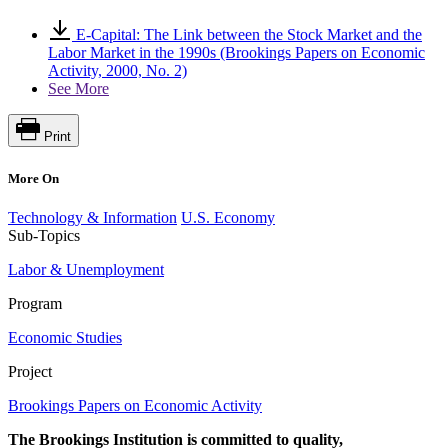
E-Capital: The Link between the Stock Market and the
Labor Market in the 1990s (Brookings Papers on Economic
Activity, 2000, No. 2)
See More
Print
More On
Technology & Information
U.S. Economy
Sub-Topics
Labor & Unemployment
Program
Economic Studies
Project
Brookings Papers on Economic Activity
The Brookings Institution is committed to quality,