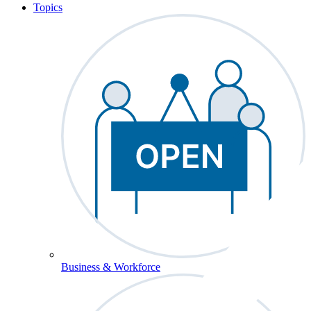
Topics
Business & Workforce