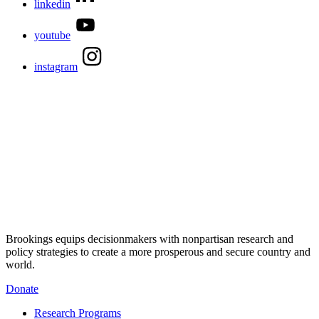
linkedin
youtube
instagram
Brookings equips decisionmakers with nonpartisan research and
policy strategies to create a more prosperous and secure country and
world.
Donate
Research Programs