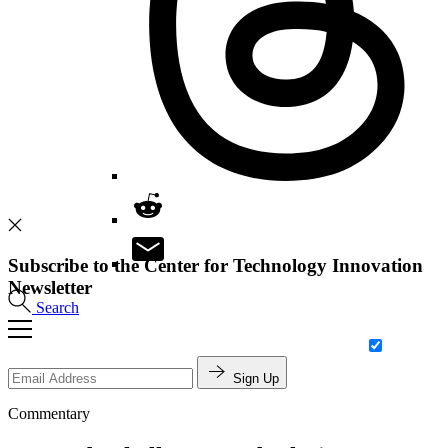
Subscribe to the Center for Technology Innovation
Newsletter
Search
Sign Up
Commentary