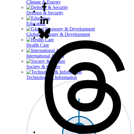
Climate & Energy
Defense & Security
Education
Global Economy & Development
Health Care
International Affairs
Society & Culture
Technology & Information