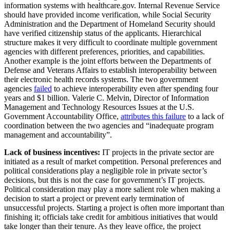
information systems with healthcare.gov. Internal Revenue Service
should have provided income verification, while Social Security
Administration and the Department of Homeland Security should
have verified citizenship status of the applicants. Hierarchical
structure makes it very difficult to coordinate multiple government
agencies with different preferences, priorities, and capabilities.
Another example is the joint efforts between the Departments of
Defense and Veterans Affairs to establish interoperability between
their electronic health records systems. The two government
agencies
failed
to achieve interoperability even after spending four
years and $1 billion. Valerie C. Melvin, Director of Information
Management and Technology Resources Issues at the U.S.
Government Accountability Office,
attributes this failure
to a lack of
coordination between the two agencies and “inadequate program
management and accountability”.
Lack of business incentives:
IT projects in the private sector are
initiated as a result of market competition. Personal preferences and
political considerations play a negligible role in private sector’s
decisions, but this is not the case for government’s IT projects.
Political consideration may play a more salient role when making a
decision to start a project or prevent early termination of
unsuccessful projects. Starting a project is often more important than
finishing it; officials take credit for ambitious initiatives that would
take longer than their tenure. As they leave office, the project