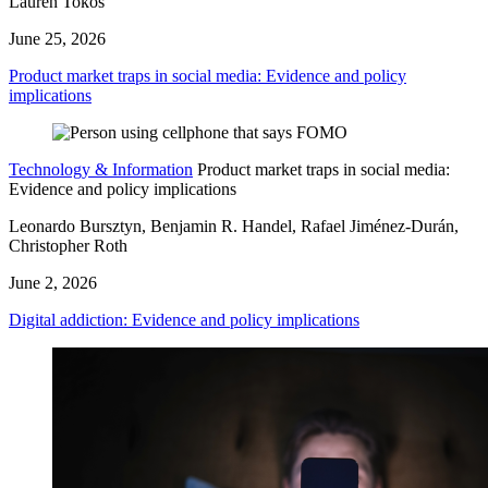
Lauren Tokos
June 25, 2026
Product market traps in social media: Evidence and policy
implications
Technology & Information
Product market traps in social media:
Evidence and policy implications
Leonardo Bursztyn, Benjamin R. Handel, Rafael Jiménez-Durán,
Christopher Roth
June 2, 2026
Digital addiction: Evidence and policy implications