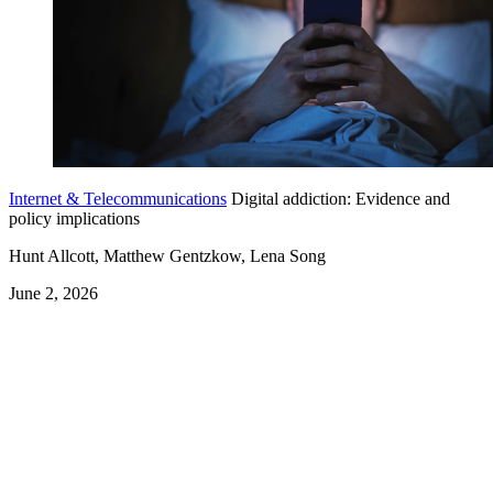
Internet & Telecommunications
Digital addiction: Evidence and
policy implications
Hunt Allcott, Matthew Gentzkow, Lena Song
June 2, 2026