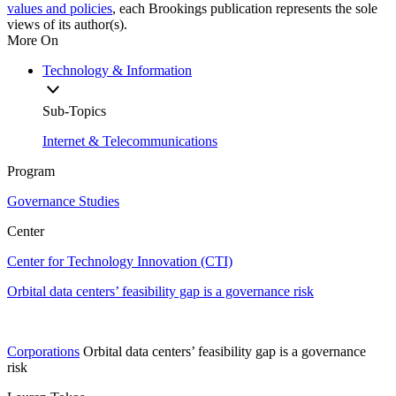
values and policies
, each Brookings publication represents the sole
views of its author(s).
More On
Technology & Information
Sub-Topics
Internet & Telecommunications
Program
Governance Studies
Center
Center for Technology Innovation (CTI)
Orbital data centers’ feasibility gap is a governance risk
Corporations
Orbital data centers’ feasibility gap is a governance
risk