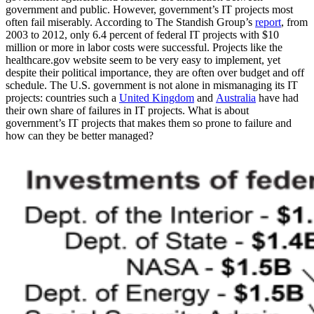
government and public. However, government’s IT projects most
often fail miserably. According to The Standish Group’s
report
, from
2003 to 2012, only 6.4 percent of federal IT projects with $10
million or more in labor costs were successful. Projects like the
healthcare.gov website seem to be very easy to implement, yet
despite their political importance, they are often over budget and off
schedule. The U.S. government is not alone in mismanaging its IT
projects: countries such a
United Kingdom
and
Australia
have had
their own share of failures in IT projects. What is about
government’s IT projects that makes them so prone to failure and
how can they be better managed?