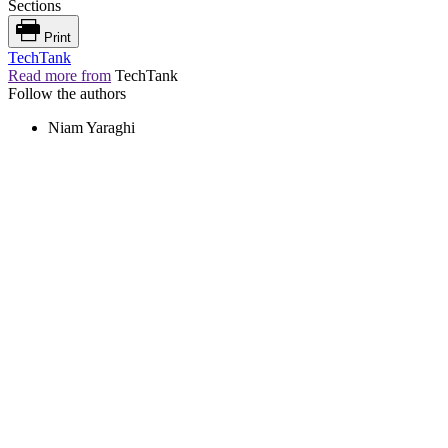
Sections
Print
TechTank
Read more from
TechTank
Follow the authors
Niam Yaraghi