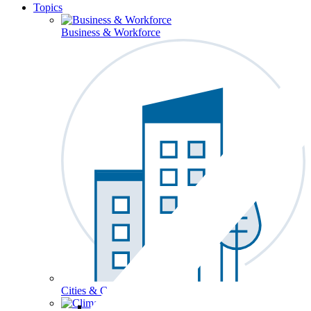
Topics
Business & Workforce
Cities & Communities