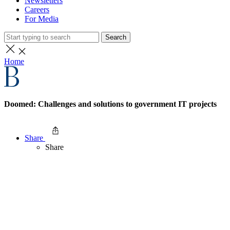
Newsletters
Careers
For Media
Search
Home
Doomed: Challenges and solutions to government IT projects
Share
Share