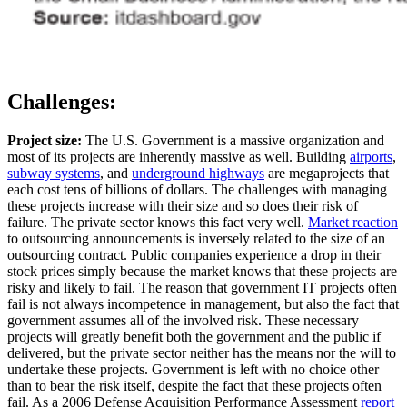
Challenges:
Project size:
The U.S. Government is a massive organization and
most of its projects are inherently massive as well. Building
airports
,
subway systems
, and
underground highways
are megaprojects that
each cost tens of billions of dollars. The challenges with managing
these projects increase with their size and so does their risk of
failure. The private sector knows this fact very well.
Market reaction
to outsourcing announcements is inversely related to the size of an
outsourcing contract. Public companies experience a drop in their
stock prices simply because the market knows that these projects are
risky and likely to fail. The reason that government IT projects often
fail is not always incompetence in management, but also the fact that
government assumes all of the involved risk. These necessary
projects will greatly benefit both the government and the public if
delivered, but the private sector neither has the means nor the will to
undertake these projects. Government is left with no choice other
than to bear the risk itself, despite the fact that these projects often
fail. As a 2006 Defense Acquisition Performance Assessment
report