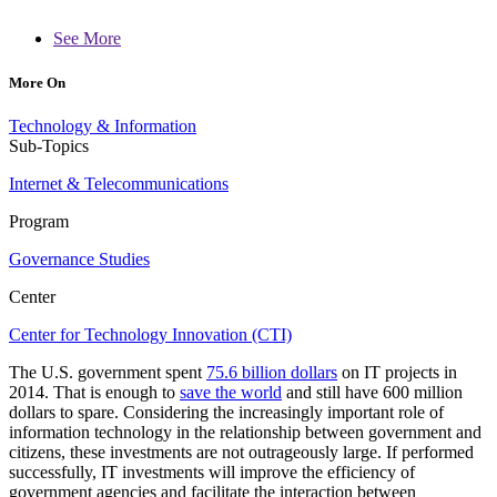
See More
More On
Technology & Information
Sub-Topics
Internet & Telecommunications
Program
Governance Studies
Center
Center for Technology Innovation (CTI)
The U.S. government spent
75.6 billion dollars
on IT projects in
2014. That is enough to
save the world
and still have 600 million
dollars to spare. Considering the increasingly important role of
information technology in the relationship between government and
citizens, these investments are not outrageously large. If performed
successfully, IT investments will improve the efficiency of
government agencies and facilitate the interaction between