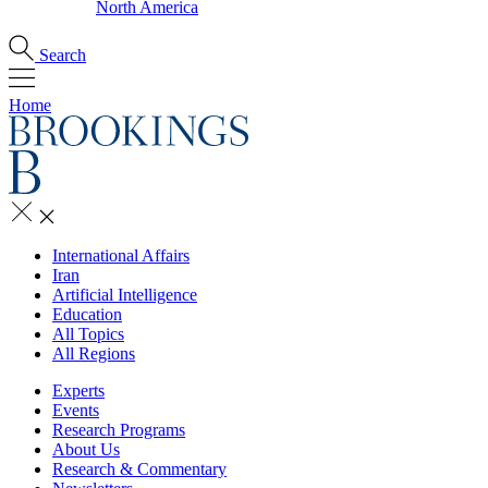
North America
Search
Home
International Affairs
Iran
Artificial Intelligence
Education
All Topics
All Regions
Experts
Events
Research Programs
About Us
Research & Commentary