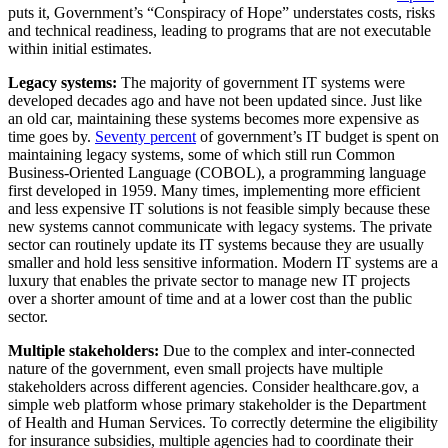
puts it, Government’s “Conspiracy of Hope” understates costs, risks
and technical readiness, leading to programs that are not executable
within initial estimates.
Legacy systems:
The majority of government IT systems were
developed decades ago and have not been updated since. Just like
an old car, maintaining these systems becomes more expensive as
time goes by.
Seventy percent
of government’s IT budget is spent on
maintaining legacy systems, some of which still run Common
Business-Oriented Language (COBOL), a programming language
first developed in 1959. Many times, implementing more efficient
and less expensive IT solutions is not feasible simply because these
new systems cannot communicate with legacy systems. The private
sector can routinely update its IT systems because they are usually
smaller and hold less sensitive information. Modern IT systems are a
luxury that enables the private sector to manage new IT projects
over a shorter amount of time and at a lower cost than the public
sector.
Multiple stakeholders:
Due to the complex and inter-connected
nature of the government, even small projects have multiple
stakeholders across different agencies. Consider healthcare.gov, a
simple web platform whose primary stakeholder is the Department
of Health and Human Services. To correctly determine the eligibility
for insurance subsidies, multiple agencies had to coordinate their