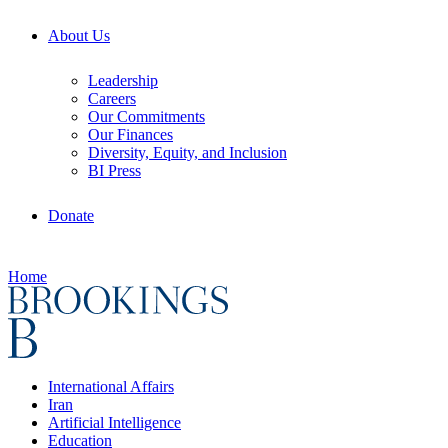
About Us
Leadership
Careers
Our Commitments
Our Finances
Diversity, Equity, and Inclusion
BI Press
Donate
Home
International Affairs
Iran
Artificial Intelligence
Education