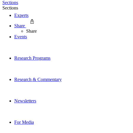
Sections
Sections
Experts
Share
Share
Events
Research Programs
Research & Commentary
Newsletters
For Media