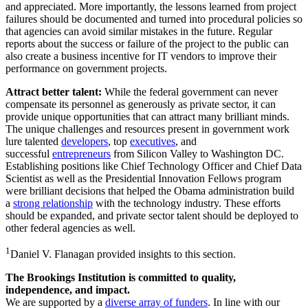
and appreciated. More importantly, the lessons learned from project
failures should be documented and turned into procedural policies so
that agencies can avoid similar mistakes in the future. Regular
reports about the success or failure of the project to the public can
also create a business incentive for IT vendors to improve their
performance on government projects.
Attract better talent:
While the federal government can never
compensate its personnel as generously as private sector, it can
provide unique opportunities that can attract many brilliant minds.
The unique challenges and resources present in government work
lure talented
developers
, top
executives
, and
successful
entrepreneurs
from Silicon Valley to Washington DC.
Establishing positions like Chief Technology Officer and Chief Data
Scientist as well as the Presidential Innovation Fellows program
were brilliant decisions that helped the Obama administration build
a
strong relationship
with the technology industry. These efforts
should be expanded, and private sector talent should be deployed to
other federal agencies as well.
1
Daniel V. Flanagan provided insights to this section.
The Brookings Institution is committed to quality,
independence, and impact.
We are supported by a
diverse array of funders
. In line with our