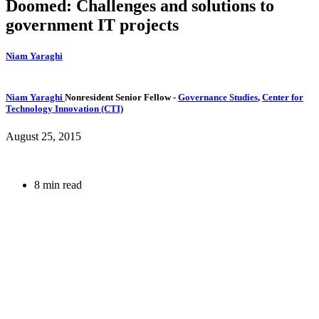
Doomed: Challenges and solutions to
government IT projects
Niam Yaraghi
Niam Yaraghi
Nonresident Senior Fellow
-
Governance Studies
,
Center for
Technology Innovation (CTI)
August 25, 2015
8 min read