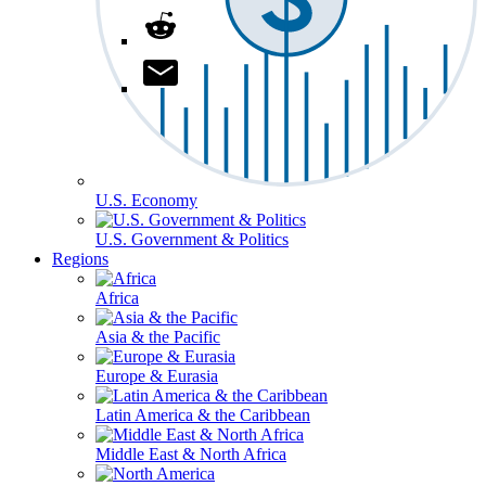
U.S. Economy
U.S. Government & Politics
Regions
Africa
Asia & the Pacific
Europe & Eurasia
Latin America & the Caribbean
Middle East & North Africa