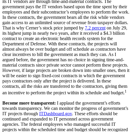
its IT vendors are through time-and-material contracts. The
government pays the IT vendors based upon the time spent by their
employees and their subcontractor’s employees to perform the work.
In these contracts, the government bears all the risk while vendors
gain access to an unlimited source of revenue from taxpayer dollars.
That is why Cerner’s stock price jumped by
7.2 percent
on July 29,
its highest jump in nearly two years, after it received a $4.3 billion
contract to create an electronic health records system for the
Department of Defense. With these contracts, the projects will
almost always be over budget and off schedule as contractors have
clear incentives to bill the government as much they can. As I
argued before, the government has no choice in signing time-and-
material contracts since private sector cannot perform these projects.
However, if large projects are broken down into smaller ones, then it
will be easier to sign fixed-cost contracts in which the government
pays contractors only after the project is delivered. In these
contracts, all the risks are transferred to the contractors, giving them
1
an incentive to perform the project within its schedule and budget.
Become more transparent:
I applaud the government’s efforts
towards transparency. We can monitor the progress of government’s
IT projects through
ITDashboard.gov
. These efforts should be
continued and expanded to IT personnel across government
agencies. The federal employees who managed successful IT
projects within the scheduled time and budget should be recognized