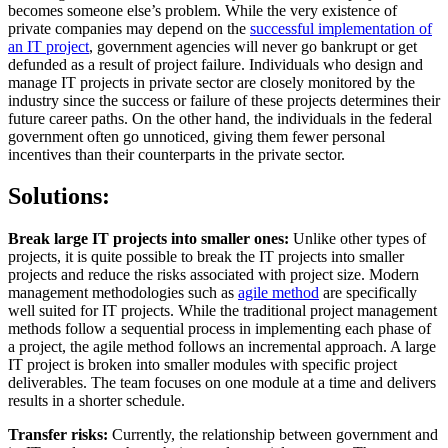
becomes someone else’s problem. While the very existence of
private companies may depend on the
successful implementation of
an IT project
, government agencies will never go bankrupt or get
defunded as a result of project failure. Individuals who design and
manage IT projects in private sector are closely monitored by the
industry since the success or failure of these projects determines their
future career paths. On the other hand, the individuals in the federal
government often go unnoticed, giving them fewer personal
incentives than their counterparts in the private sector.
Solutions:
Break large IT projects into smaller ones:
Unlike other types of
projects, it is quite possible to break the IT projects into smaller
projects and reduce the risks associated with project size. Modern
management methodologies such as
agile method
are specifically
well suited for IT projects. While the traditional project management
methods follow a sequential process in implementing each phase of
a project, the agile method follows an incremental approach. A large
IT project is broken into smaller modules with specific project
deliverables. The team focuses on one module at a time and delivers
results in a shorter schedule.
Transfer risks:
Currently, the relationship between government and