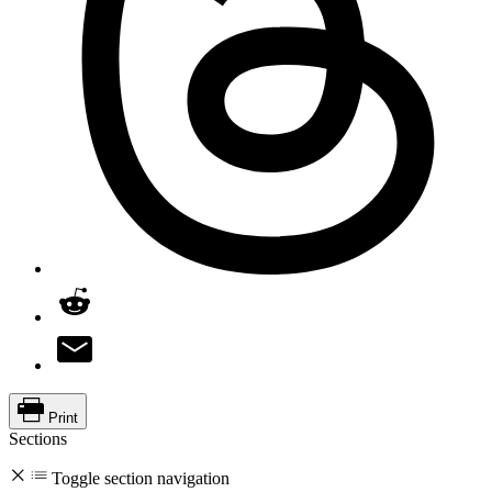
Print
Sections
Toggle section navigation