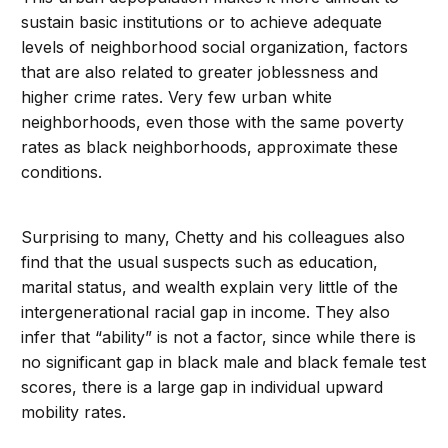
sustain basic institutions or to achieve adequate
levels of neighborhood social organization, factors
that are also related to greater joblessness and
higher crime rates. Very few urban white
neighborhoods, even those with the same poverty
rates as black neighborhoods, approximate these
conditions.
Surprising to many, Chetty and his colleagues also
find that the usual suspects such as education,
marital status, and wealth explain very little of the
intergenerational racial gap in income. They also
infer that “ability” is not a factor, since while there is
no significant gap in black male and black female test
scores, there is a large gap in individual upward
mobility rates.