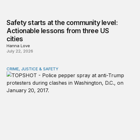
Safety starts at the community level:
Actionable lessons from three US
cities
Hanna Love
July 22, 2026
CRIME, JUSTICE & SAFETY
Shared vulnerability to state violence could unite reform