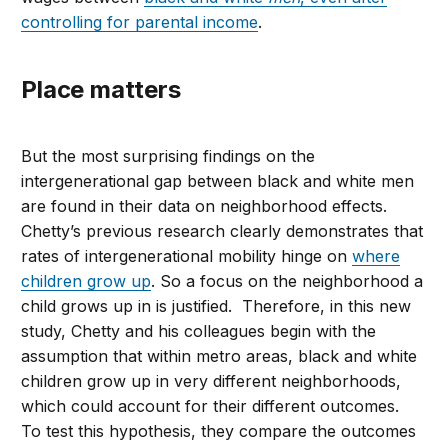
controlling for parental income
.
Place matters
But the most surprising findings on the
intergenerational gap between black and white men
are found in their data on neighborhood effects.
Chetty’s previous research clearly demonstrates that
rates of intergenerational mobility hinge on
where
children grow up
. So a focus on the neighborhood a
child grows up in is justified. Therefore, in this new
study, Chetty and his colleagues begin with the
assumption that within metro areas, black and white
children grow up in very different neighborhoods,
which could account for their different outcomes.
To test this hypothesis, they compare the outcomes