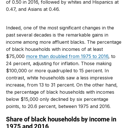
of 0.50 in 2016, followed by whites and Hispanics at
0.47, and Asians at 0.46.
Indeed, one of the most significant changes in the
past several decades is the remarkable gains in
income among more affluent blacks. The percentage
of black households with incomes of at least
$75,000
more than doubled from 1975 to 2016
, to
24 percent, adjusting for inflation. Those making
$100,000 or more quadrupled to 15 percent. In
contrast, white households saw a less impressive
increase, from 13 to 31 percent. On the other hand,
the percentage of black households with incomes
below $15,000 only declined by six percentage
points, to 20.6 percent, between 1975 and 2016.