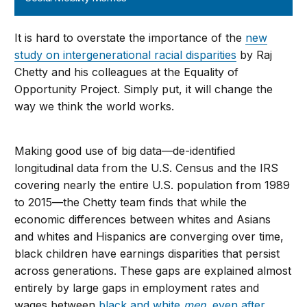
It is hard to overstate the importance of the
new
study on intergenerational racial disparities
by Raj
Chetty and his colleagues at the Equality of
Opportunity Project. Simply put, it will change the
way we think the world works.
Making good use of big data—de-identified
longitudinal data from the U.S. Census and the IRS
covering nearly the entire U.S. population from 1989
to 2015—the Chetty team finds that while the
economic differences between whites and Asians
and whites and Hispanics are converging over time,
black children have earnings disparities that persist
across generations. These gaps are explained almost
entirely by large gaps in employment rates and
wages between
black and white
men
, even after