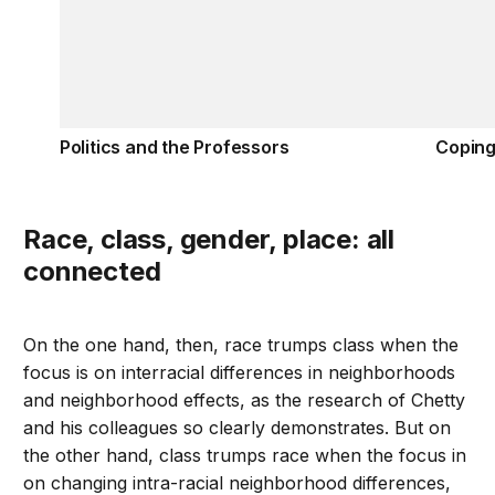
Politics and the Professors
Coping
Race, class, gender, place: all
connected
On the one hand, then, race trumps class when the
focus is on interracial differences in neighborhoods
and neighborhood effects, as the research of Chetty
and his colleagues so clearly demonstrates. But on
the other hand, class trumps race when the focus in
on changing intra-racial neighborhood differences,