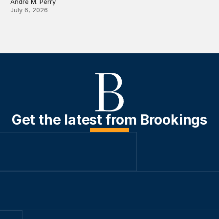
Andre M. Perry
July 6, 2026
Get the latest from Brookings