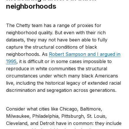
neighborhoods
The Chetty team has a range of proxies for
neighborhood quality. But even with their rich
datasets, they may not have been able to fully
capture the structural conditions of black
neighborhoods. As
Robert Sampson and I argued in
1995
, it is difficult or in some cases impossible to
reproduce in white communities the structural
circumstances under which many black Americans
live, including the historical legacy of extended racial
discrimination and segregation across generations.
Consider what cities like Chicago, Baltimore,
Milwaukee, Philadelphia, Pittsburgh, St. Louis,
Cleveland, and Detroit have in common: they include