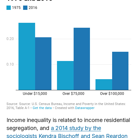
Income inequality is related to income residential
segregation, and
a 2014 study by the
sociologists Kendra Bischoff and Sean Reardon