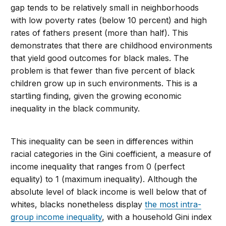
gap tends to be relatively small in neighborhoods
with low poverty rates (below 10 percent) and high
rates of fathers present (more than half). This
demonstrates that there are childhood environments
that yield good outcomes for black males. The
problem is that fewer than five percent of black
children grow up in such environments. This is a
startling finding, given the growing economic
inequality in the black community.
This inequality can be seen in differences within
racial categories in the Gini coefficient, a measure of
income inequality that ranges from 0 (perfect
equality) to 1 (maximum inequality). Although the
absolute level of black income is well below that of
whites, blacks nonetheless display
the most intra-
group income inequality
, with a household Gini index