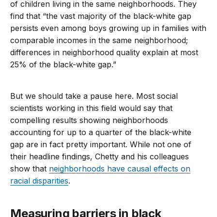
of children living in the same neighborhoods. They
find that “the vast majority of the black-white gap
persists even among boys growing up in families with
comparable incomes in the same neighborhood;
differences in neighborhood quality explain at most
25% of the black-white gap.”
But we should take a pause here. Most social
scientists working in this field would say that
compelling results showing neighborhoods
accounting for up to a quarter of the black-white
gap are in fact pretty important. While not one of
their headline findings, Chetty and his colleagues
show that
neighborhoods have causal effects on
racial disparities
.
Measuring barriers in black