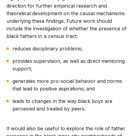
direction for further empirical research and
theoretical development on the causal mechanisms
underlying these findings. Future work should
include the investigation of whether the presence of
black fathers in a census tract:
reduces disciplinary problems;
provides supervision, as well as direct mentoring
support;
generates more pro-social behavior and norms
that lead to positive aspirations; and
leads to changes in the way black boys are
perceived and treated by peers.
It would also be useful to explore the role of father