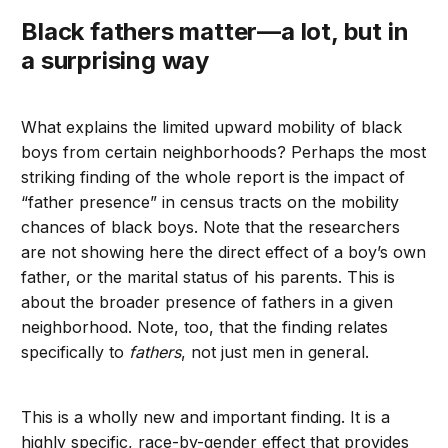
Black fathers matter—a lot, but in
a surprising way
What explains the limited upward mobility of black
boys from certain neighborhoods? Perhaps the most
striking finding of the whole report is the impact of
“father presence” in census tracts on the mobility
chances of black boys. Note that the researchers
are not showing here the direct effect of a boy’s own
father, or the marital status of his parents. This is
about the broader presence of fathers in a given
neighborhood. Note, too, that the finding relates
specifically to
fathers
, not just men in general.
This is a wholly new and important finding. It is a
highly specific, race-by-gender effect that provides