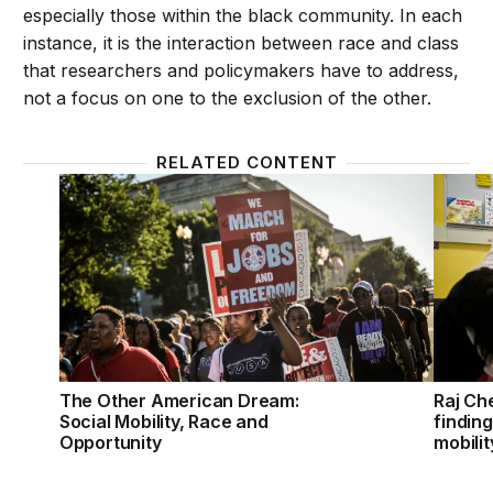
especially those within the black community. In each
instance, it is the interaction between race and class
that researchers and policymakers have to address,
not a focus on one to the exclusion of the other.
RELATED CONTENT
The Other American Dream: Social Mobility, Race a
Raj Che
The Other American Dream:
Raj Che
Social Mobility, Race and
findin
Opportunity
mobili