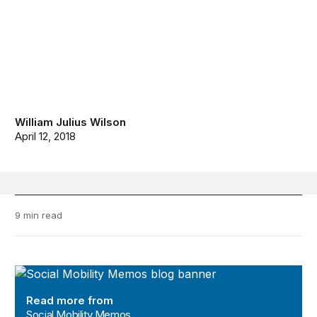
William Julius Wilson
April 12, 2018
9 min read
Social Mobility Memos
Read more from
Social Mobility Memos