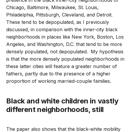
presence in the black inner-city neighborhoods of
Chicago, Baltimore, Milwaukee, St. Louis,
Philadelphia, Pittsburgh, Cleveland, and Detroit.
These tend to be depopulated, as I previously
discussed, in comparison with the inner-city black
neighborhoods in places like New York, Boston, Los
Angeles, and Washington, D.C. that tend to be more
densely populated, not depopulated. My hypothesis
is that the more densely populated neighborhoods in
these latter cities will feature a greater number of
fathers, partly due to the presence of a higher
proportion of working married-couple families.
Black and white children in vastly
different neighborhoods, still
The paper also shows that the black-white mobility