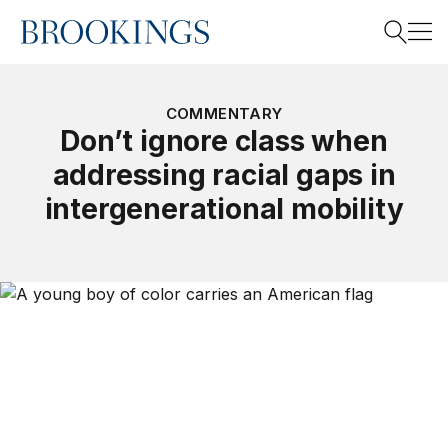
Home
Search
COMMENTARY
Don’t ignore class when
addressing racial gaps in
Search
intergenerational mobility