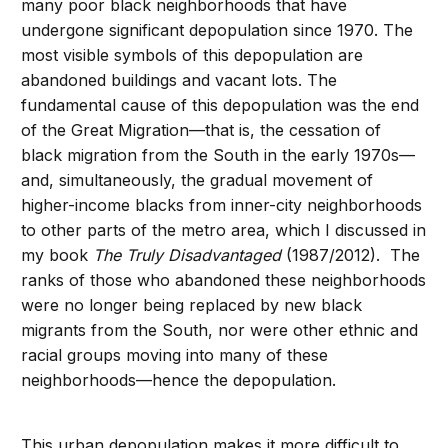
many poor black neighborhoods that have
undergone significant depopulation since 1970. The
most visible symbols of this depopulation are
abandoned buildings and vacant lots. The
fundamental cause of this depopulation was the end
of the Great Migration—that is, the cessation of
black migration from the South in the early 1970s—
and, simultaneously, the gradual movement of
higher-income blacks from inner-city neighborhoods
to other parts of the metro area, which I discussed in
my book
The Truly Disadvantaged
(1987/2012). The
ranks of those who abandoned these neighborhoods
were no longer being replaced by new black
migrants from the South, nor were other ethnic and
racial groups moving into many of these
neighborhoods—hence the depopulation.
This urban depopulation makes it more difficult to