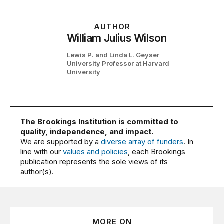
AUTHOR
William Julius Wilson
Lewis P. and Linda L. Geyser
University Professor at Harvard
University
The Brookings Institution is committed to
quality, independence, and impact.
We are supported by a
diverse array of funders
. In
line with our
values and policies
, each Brookings
publication represents the sole views of its
author(s).
MORE ON