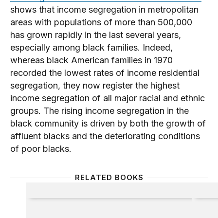
shows that income segregation in metropolitan
areas with populations of more than 500,000
has grown rapidly in the last several years,
especially among black families. Indeed,
whereas black American families in 1970
recorded the lowest rates of income residential
segregation, they now register the highest
income segregation of all major racial and ethnic
groups. The rising income segregation in the
black community is driven by both the growth of
affluent blacks and the deteriorating conditions
of poor blacks.
RELATED BOOKS
Politics and the Professors
Coping 