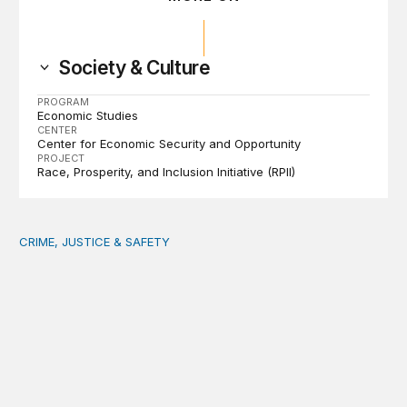
Society & Culture
PROGRAM
Economic Studies
CENTER
Center for Economic Security and Opportunity
PROJECT
Race, Prosperity, and Inclusion Initiative (RPII)
CRIME, JUSTICE & SAFETY
Safety starts at the community level: Actionable lessons