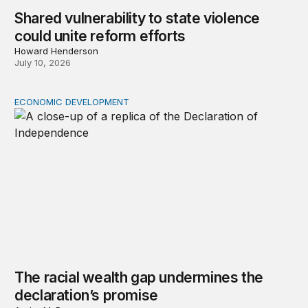
Shared vulnerability to state violence
could unite reform efforts
Howard Henderson
July 10, 2026
ECONOMIC DEVELOPMENT
The racial wealth gap undermines the declaration’s pro
The racial wealth gap undermines the
declaration’s promise