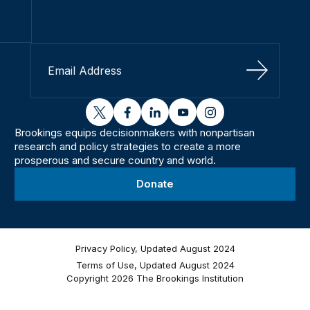
Sign Up
twitter
facebook
linkedin
youtube
instagram
Brookings equips decisionmakers with nonpartisan
research and policy strategies to create a more
prosperous and secure country and world.
Donate
Privacy Policy, Updated August 2024
Terms of Use, Updated August 2024
Copyright 2026 The Brookings Institution