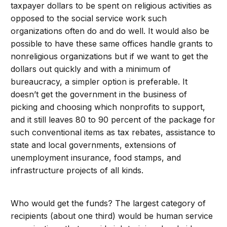
taxpayer dollars to be spent on religious activities as
opposed to the social service work such
organizations often do and do well. It would also be
possible to have these same offices handle grants to
nonreligious organizations but if we want to get the
dollars out quickly and with a minimum of
bureaucracy, a simpler option is preferable. It
doesn’t get the government in the business of
picking and choosing which nonprofits to support,
and it still leaves 80 to 90 percent of the package for
such conventional items as tax rebates, assistance to
state and local governments, extensions of
unemployment insurance, food stamps, and
infrastructure projects of all kinds.
Who would get the funds? The largest category of
recipients (about one third) would be human service