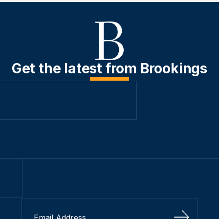
Get the latest from Brookings