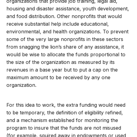
organizations that provide job training, legal aid,
housing and disaster assistance, youth development,
and food distribution. Other nonprofits that would
receive substantial help include educational,
environmental, and health organizations. To prevent
some of the very large nonprofits in these sectors
from snagging the lion’s share of any assistance, it
would be wise to allocate the funds proportional to
the size of the organization as measured by its
revenues in a base year but to put a cap on the
maximum amount to be received by any one
organization.
For this idea to work, the extra funding would need
to be temporary, the definition of eligibility refined,
and a mechanism established for monitoring the
program to insure that the funds are not misused
(for example, squired away in endowments or used