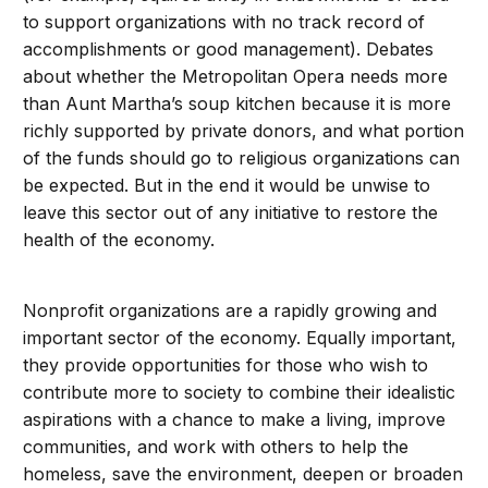
to support organizations with no track record of
accomplishments or good management). Debates
about whether the Metropolitan Opera needs more
than Aunt Martha’s soup kitchen because it is more
richly supported by private donors, and what portion
of the funds should go to religious organizations can
be expected. But in the end it would be unwise to
leave this sector out of any initiative to restore the
health of the economy.
Nonprofit organizations are a rapidly growing and
important sector of the economy. Equally important,
they provide opportunities for those who wish to
contribute more to society to combine their idealistic
aspirations with a chance to make a living, improve
communities, and work with others to help the
homeless, save the environment, deepen or broaden