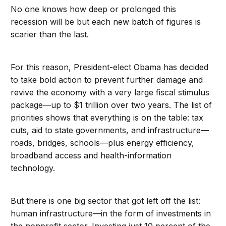
No one knows how deep or prolonged this
recession will be but each new batch of figures is
scarier than the last.
For this reason, President-elect Obama has decided
to take bold action to prevent further damage and
revive the economy with a very large fiscal stimulus
package—up to $1 trillion over two years. The list of
priorities shows that everything is on the table: tax
cuts, aid to state governments, and infrastructure—
roads, bridges, schools—plus energy efficiency,
broadband access and health-information
technology.
But there is one big sector that got left off the list:
human infrastructure—in the form of investments in