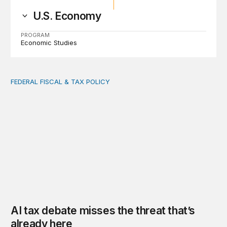
U.S. Economy
PROGRAM
Economic Studies
FEDERAL FISCAL & TAX POLICY
AI tax debate misses the threat that’s already here
AI tax debate misses the threat that’s
already here