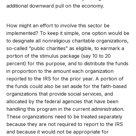
additional downward pull on the economy.
How might an effort to involve this sector be
implemented? To keep it simple, one option would be
to designate all nonreligious charitable organizations,
so-called “public charities” as eligible, to earmark a
portion of the stimulus package (say 10 to 20
percent) for this purpose, and to distribute the funds
in proportion to the amount each organization
reported to the IRS for the prior year. A portion of
the funds could also be set aside for the faith-based
organizations that provide social services, and
allocated by the federal agencies that have been
handling this program in the current administration.
These organizations need to be treated separately
because they are not required to report to the IRS
and because it would not be appropriate for