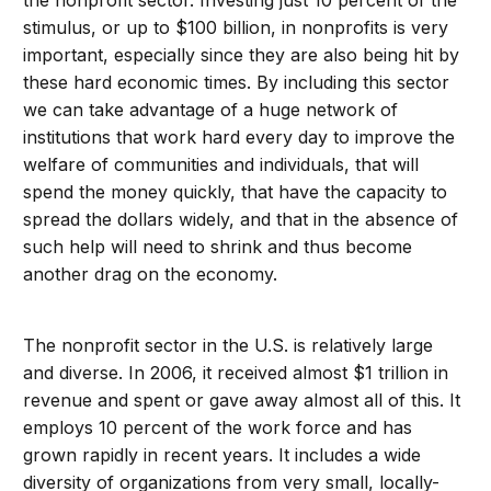
the nonprofit sector. Investing just 10 percent of the
stimulus, or up to $100 billion, in nonprofits is very
important, especially since they are also being hit by
these hard economic times. By including this sector
we can take advantage of a huge network of
institutions that work hard every day to improve the
welfare of communities and individuals, that will
spend the money quickly, that have the capacity to
spread the dollars widely, and that in the absence of
such help will need to shrink and thus become
another drag on the economy.
The nonprofit sector in the U.S. is relatively large
and diverse. In 2006, it received almost $1 trillion in
revenue and spent or gave away almost all of this. It
employs 10 percent of the work force and has
grown rapidly in recent years. It includes a wide
diversity of organizations from very small, locally-