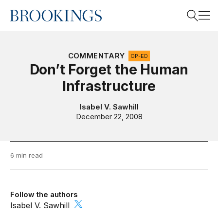
Home
Search
COMMENTARY
OP-ED
Don’t Forget the Human
Infrastructure
Search
Isabel V. Sawhill
December 22, 2008
6 min read
Follow the authors
Isabel V. Sawhill