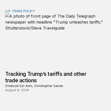
U.S. TRADE POLICY
Tracking Trump’s tariffs and other trade actions
Tracking Trump’s tariffs and other
trade actions
Chidozie Ezi-Ashi, Christopher Sands
August 6, 2026