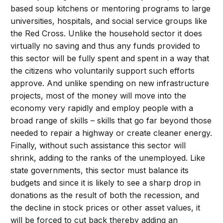
based soup kitchens or mentoring programs to large
universities, hospitals, and social service groups like
the Red Cross. Unlike the household sector it does
virtually no saving and thus any funds provided to
this sector will be fully spent and spent in a way that
the citizens who voluntarily support such efforts
approve. And unlike spending on new infrastructure
projects, most of the money will move into the
economy very rapidly and employ people with a
broad range of skills – skills that go far beyond those
needed to repair a highway or create cleaner energy.
Finally, without such assistance this sector will
shrink, adding to the ranks of the unemployed. Like
state governments, this sector must balance its
budgets and since it is likely to see a sharp drop in
donations as the result of both the recession, and
the decline in stock prices or other asset values, it
will be forced to cut back thereby adding an