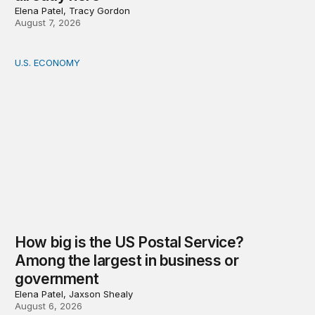
Elena Patel, Tracy Gordon
August 7, 2026
U.S. ECONOMY
How big is the US Postal Service? Among the largest i
How big is the US Postal Service?
Among the largest in business or
government
Elena Patel, Jaxson Shealy
August 6, 2026