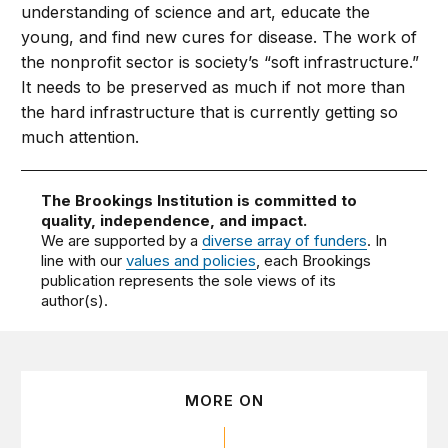
understanding of science and art, educate the
young, and find new cures for disease. The work of
the nonprofit sector is society’s “soft infrastructure.”
It needs to be preserved as much if not more than
the hard infrastructure that is currently getting so
much attention.
The Brookings Institution is committed to
quality, independence, and impact.
We are supported by a
diverse array of funders
. In
line with our
values and policies
, each Brookings
publication represents the sole views of its
author(s).
MORE ON