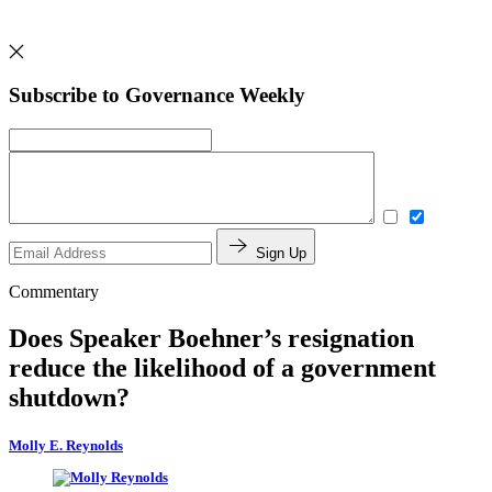
Subscribe to Governance Weekly
Sign Up
Commentary
Does Speaker Boehner’s resignation
reduce the likelihood of a government
shutdown?
Molly E. Reynolds