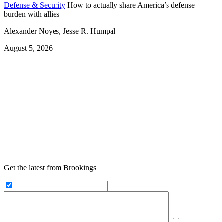
Defense & Security
How to actually share America’s defense
burden with allies
Alexander Noyes, Jesse R. Humpal
August 5, 2026
Get the latest from Brookings