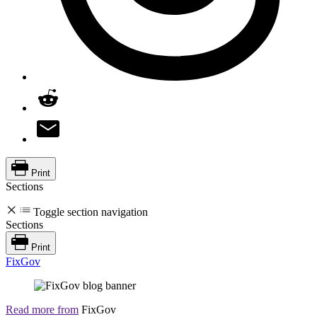
Print
Sections
Toggle section navigation
Sections
Print
FixGov
Read more from
FixGov