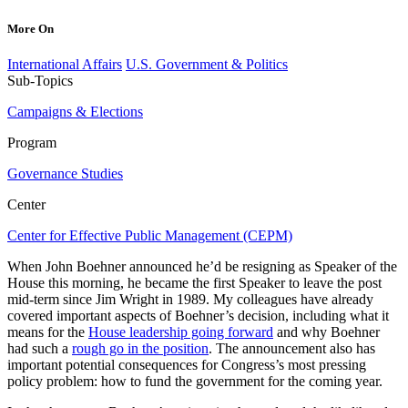
More On
International Affairs
U.S. Government & Politics
Sub-Topics
Campaigns & Elections
Program
Governance Studies
Center
Center for Effective Public Management (CEPM)
When John Boehner announced he’d be resigning as Speaker of the
House this morning, he became the first Speaker to leave the post
mid-term since Jim Wright in 1989. My colleagues have already
covered important aspects of Boehner’s decision, including what it
means for the
House leadership going forward
and why Boehner
had such a
rough go in the position
. The announcement also has
important potential consequences for Congress’s most pressing
policy problem: how to fund the government for the coming year.