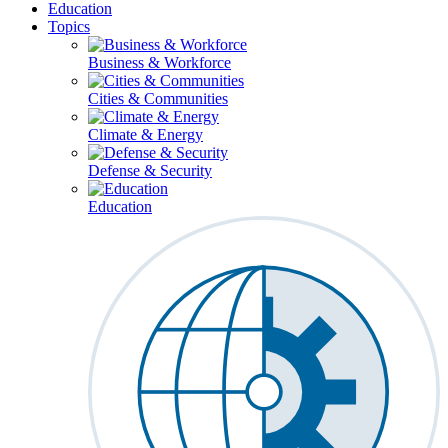
Education
Topics
Business & Workforce
Cities & Communities
Climate & Energy
Defense & Security
Education