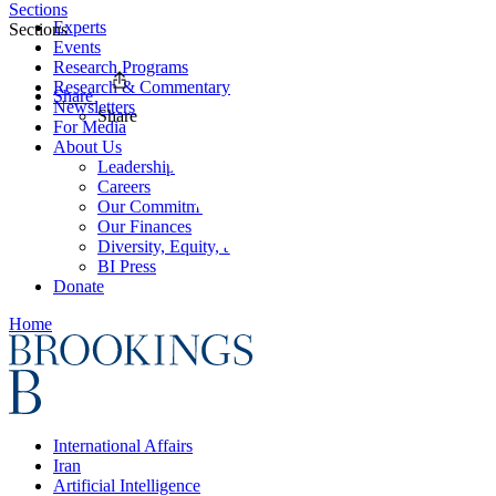
Sections
Experts
Sections
Events
Research Programs
Research & Commentary
Share
Newsletters
Share
For Media
About Us
Leadership
Careers
Our Commitments
Our Finances
Diversity, Equity, and Inclusion
BI Press
Donate
Home
International Affairs
Iran
Artificial Intelligence