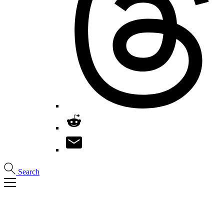
Search