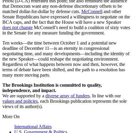
Pelosi (D-CA) reiterated this point; she also reminded the audience
that Democrats want any non-defense discretionary offsets to be
matched dollar-for-dollar by defense cuts.
McConnell
and other
Senate Republicans have expressed a willingness to negotiate on the
BCA caps, and the fact that the House will have a new Speaker
does not change
McConnell’s need to build a coalition of sixty votes
in the Senate for any measure funding the government.
Ten weeks—the time between October 1 and a potential new
deadline of December 11—is an eternity in congressional
negotiating time, and many developments—including the identity of
the new Speaker—could reshape the negotiating environment.
Regardless of what happens between now and then, however, the
terms of debate have been shifted, and the path to a resolution has
many more moving parts.
The Brookings Institution is committed to quality,
independence, and impact.
We are supported by a
diverse array of funders
. In line with our
values and policies
, each Brookings publication represents the sole
views of its author(s).
More On
International Affairs
U.S. Government & Politics