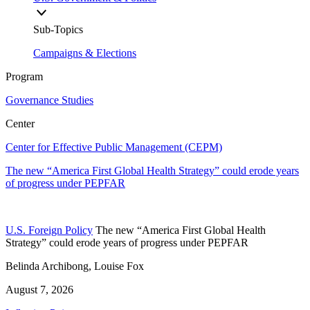
Sub-Topics
Campaigns & Elections
Program
Governance Studies
Center
Center for Effective Public Management (CEPM)
The new “America First Global Health Strategy” could erode years
of progress under PEPFAR
U.S. Foreign Policy
The new “America First Global Health
Strategy” could erode years of progress under PEPFAR
Belinda Archibong, Louise Fox
August 7, 2026