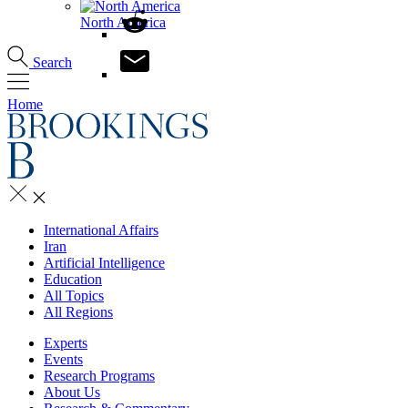
North America
Search
Home
International Affairs
Iran
Artificial Intelligence
Education
All Topics
All Regions
Experts
Events
Research Programs
About Us