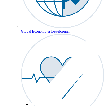
Global Economy & Development