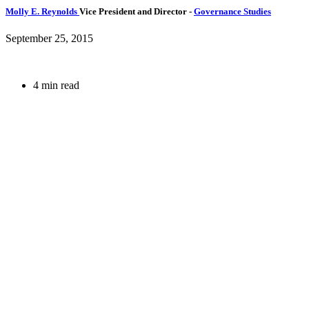
Molly E. Reynolds
Vice President and Director
-
Governance Studies
September 25, 2015
4 min read