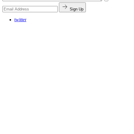
Sign Up
twitter