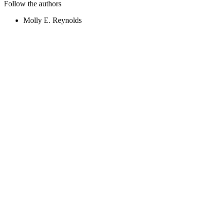
Follow the authors
Molly E. Reynolds