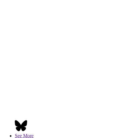
See More