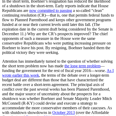
In the short term, Boehner’s resignation has reduced the likelihood
of a shutdown in the short-term. Early reports indicate that House
Republicans are
now committed to passing
a so-called “clean”
continuing resolution (CR)—that is, one that permits federal funds to
flow to Planned Parenthood and keeps other government programs
funded at or near their current levels until later this fall. (The
expiration date in the current draft being considered by the Senate is
December 11.) Why are the CR’s prospects improved? The chief
opponents of such a measure in the House were the same
conservative Republicans who were putting increasing pressure on
Boehner to leave his post. By resigning, Boehner handed them the
political victory they were seeking.
Attention has immediately turned to the question of whether solving
the short term problem now has made
the long term problem
—
funding the government for the rest of fiscal year 2016—worse.
As I
wrote earlier this week
, the terms of the debate over a longer-term
budget deal are different than those that have characterized the
recent battle over a short-term agreement. The principal axis of
conflict over the past several weeks has been Planned Parenthood,
and the major source of uncertainty about the prospects for a
shutdown was whether Boehner and Senate Majority Leader Mitch
McConnell (R-KY) could devise and execute a strategy to
accommodate the more conservative members of their caucuses. As
with shutdown showdowns in
October 2013
(over the Affordable