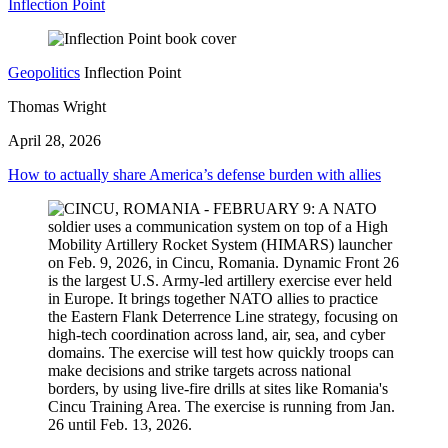
Inflection Point
Geopolitics
Inflection Point
Thomas Wright
April 28, 2026
How to actually share America’s defense burden with allies