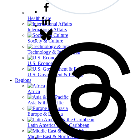
Health Care
International Affairs
Society & Culture
Technology & Information
U.S. Economy
U.S. Government & Politics
Regions
Africa
Asia & the Pacific
Europe & Eurasia
Latin America & the Caribbean
Middle East & North Africa