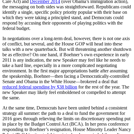
Care Act) and
December 2014
(over Obama’s immigration action),
the messaging on both sides was straightforward. Republicans could
identify a single, specific policy priority popular with their base on
which they were taking a principled stand, and Democrats could
respond by accusing their opponents of playing politics with the
federal budget.
In negotiations over a long-term deal, however, there is not one axis
of conflict, but several, and the House GOP will head into these
talks with a new quarterback. But will threatening another shutdown
be as effective? On one hand, if Boehner’s own experience in early
2011 is any indication, the new Speaker may feel like he needs to
take a hard line, especially in a more complicated negotiating
environment. In the first major appropriations battle after assuming
the speakership, Boehner—then facing a Democratically-controlled
Senate and Obama in the White House—brokered a deal that
reduced federal spending by $38 billion
for the rest of the year. The
new Speaker may likely feel emboldened or compelled to attempt
the same.
At the same time, Democrats have been united behind a consistent
strategy all summer: the path to a deal to fund the government for
2016 goes through relieving the limits on discretionary spending put
in place by the Budget Control Act (BCA). In her press conference
responding to Boehner’s resignation, House Minority Leader Nancy