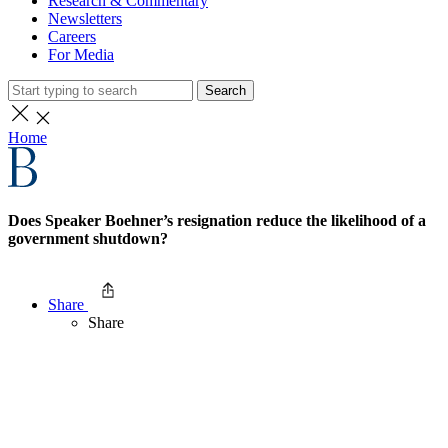
Research & Commentary
Newsletters
Careers
For Media
Search
Home
Does Speaker Boehner’s resignation reduce the likelihood of a
government shutdown?
Share
Share