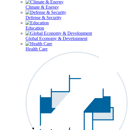
Climate & Energy
Defense & Security
Education
Global Economy & Development
Health Care