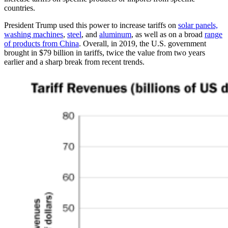
countries.
President Trump used this power to increase tariffs on
solar panels,
washing machines
,
steel
, and
aluminum
, as well as on a broad
range
of products from China
. Overall, in 2019, the U.S. government
brought in $79 billion in tariffs, twice the value from two years
earlier and a sharp break from recent trends.