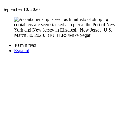
September 10, 2020
10 min read
Español