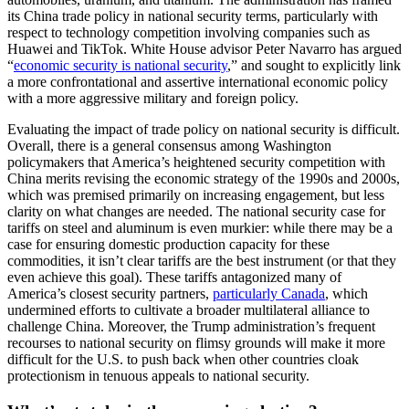
its China trade policy in national security terms, particularly with
respect to technology competition involving companies such as
Huawei and TikTok. White House advisor Peter Navarro has argued
“
economic security is national security
,” and sought to explicitly link
a more confrontational and assertive international economic policy
with a more aggressive military and foreign policy.
Evaluating the impact of trade policy on national security is difficult.
Overall, there is a general consensus among Washington
policymakers that America’s heightened security competition with
China merits revising the economic strategy of the 1990s and 2000s,
which was premised primarily on increasing engagement, but less
clarity on what changes are needed. The national security case for
tariffs on steel and aluminum is even murkier: while there may be a
case for ensuring domestic production capacity for these
commodities, it isn’t clear tariffs are the best instrument (or that they
even achieve this goal). These tariffs antagonized many of
America’s closest security partners,
particularly Canada
, which
undermined efforts to cultivate a broader multilateral alliance to
challenge China. Moreover, the Trump administration’s frequent
recourses to national security on flimsy grounds will make it more
difficult for the U.S. to push back when other countries cloak
protectionism in tenuous appeals to national security.