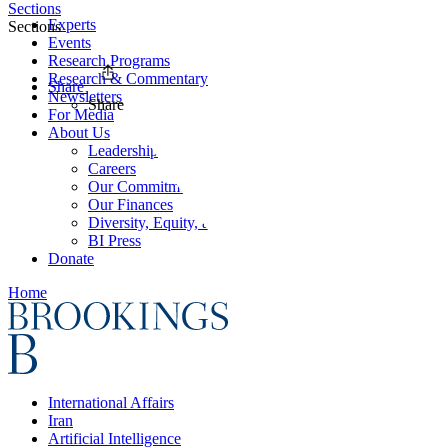
Sections
Experts
Sections
Events
Research Programs
Research & Commentary
Share
Newsletters
Share
For Media
About Us
Leadership
Careers
Our Commitments
Our Finances
Diversity, Equity, and Inclusion
BI Press
Donate
Home
International Affairs
Iran
Artificial Intelligence