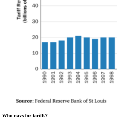
Who pays for tariffs?