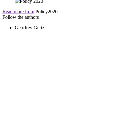
Read more from
Policy2020
Follow the authors
Geoffrey Gertz