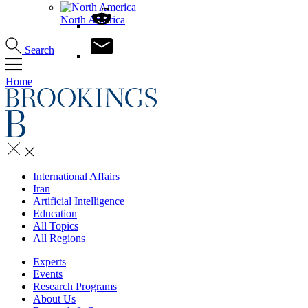
North America
Search
Home
International Affairs
Iran
Artificial Intelligence
Education
All Topics
All Regions
Experts
Events
Research Programs
About Us