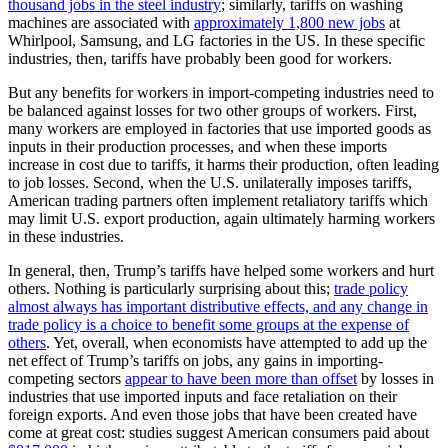
thousand jobs in the steel industry
; similarly, tariffs on washing
machines are associated with
approximately 1,800 new jobs
at
Whirlpool, Samsung, and LG factories in the US. In these specific
industries, then, tariffs have probably been good for workers.
But any benefits for workers in import-competing industries need to
be balanced against losses for two other groups of workers. First,
many workers are employed in factories that use imported goods as
inputs in their production processes, and when these imports
increase in cost due to tariffs, it harms their production, often leading
to job losses. Second, when the U.S. unilaterally imposes tariffs,
American trading partners often implement retaliatory tariffs which
may limit U.S. export production, again ultimately harming workers
in these industries.
In general, then, Trump’s tariffs have helped some workers and hurt
others. Nothing is particularly surprising about this;
trade policy
almost always has important distributive effects, and any change in
trade policy is a choice to benefit some groups at the expense of
others
. Yet, overall, when economists have attempted to add up the
net effect of Trump’s tariffs on jobs, any gains in importing-
competing sectors
appear to have been more than offset
by losses in
industries that use imported inputs and face retaliation on their
foreign exports. And even those jobs that have been created have
come at great cost: studies suggest American consumers paid about