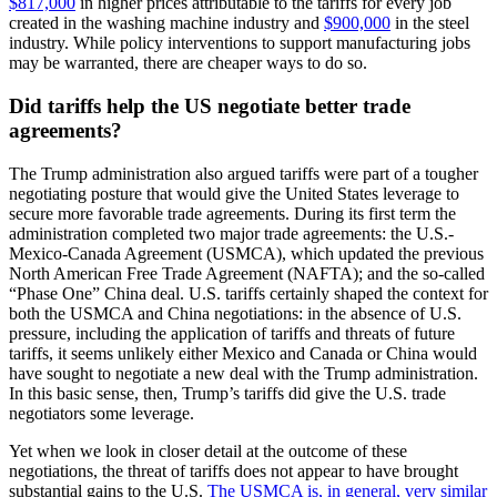
$817,000
in higher prices attributable to the tariffs for every job
created in the washing machine industry and
$900,000
in the steel
industry. While policy interventions to support manufacturing jobs
may be warranted, there are cheaper ways to do so.
Did tariffs help the US negotiate better trade
agreements?
The Trump administration also argued tariffs were part of a tougher
negotiating posture that would give the United States leverage to
secure more favorable trade agreements. During its first term the
administration completed two major trade agreements: the U.S.-
Mexico-Canada Agreement (USMCA), which updated the previous
North American Free Trade Agreement (NAFTA); and the so-called
“Phase One” China deal. U.S. tariffs certainly shaped the context for
both the USMCA and China negotiations: in the absence of U.S.
pressure, including the application of tariffs and threats of future
tariffs, it seems unlikely either Mexico and Canada or China would
have sought to negotiate a new deal with the Trump administration.
In this basic sense, then, Trump’s tariffs did give the U.S. trade
negotiators some leverage.
Yet when we look in closer detail at the outcome of these
negotiations, the threat of tariffs does not appear to have brought
substantial gains to the U.S.
The USMCA is, in general, very similar