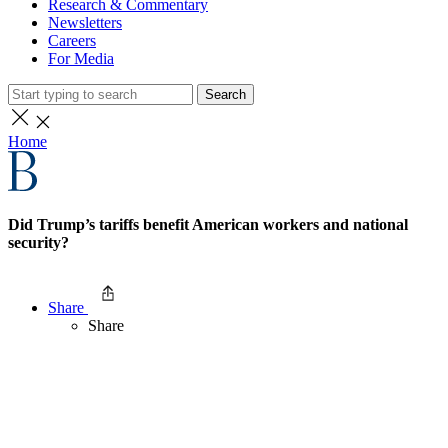
Research & Commentary
Newsletters
Careers
For Media
Search
Home
Did Trump’s tariffs benefit American workers and national
security?
Share
Share