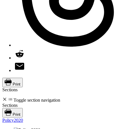
Print
Sections
Toggle section navigation
Sections
Print
Policy2020