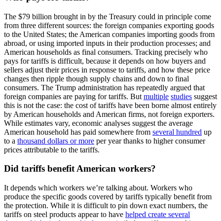
The $79 billion brought in by the Treasury could in principle come
from three different sources: the foreign companies exporting goods
to the United States; the American companies importing goods from
abroad, or using imported inputs in their production processes; and
American households as final consumers. Tracking precisely who
pays for tariffs is difficult, because it depends on how buyers and
sellers adjust their prices in response to tariffs, and how these price
changes then ripple though supply chains and down to final
consumers. The Trump administration has repeatedly argued that
foreign companies are paying for tariffs. But
multiple
studies
suggest
this is not the case: the cost of tariffs have been borne almost entirely
by American households and American firms, not foreign exporters.
While estimates vary, economic analyses suggest the average
American household has paid somewhere from
several hundred
up
to a
thousand dollars or more
per year thanks to higher consumer
prices attributable to the tariffs.
Did tariffs benefit American workers?
It depends which workers we’re talking about. Workers who
produce the specific goods covered by tariffs typically benefit from
the protection. While it is difficult to pin down exact numbers, the
tariffs on steel products appear to have
helped create several