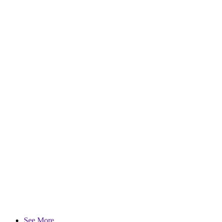
See More