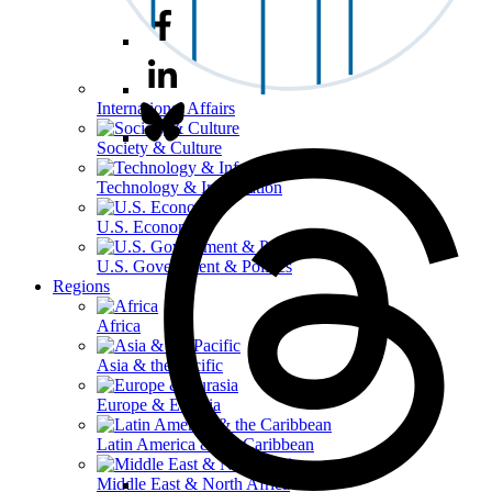
International Affairs
Society & Culture
Technology & Information
U.S. Economy
U.S. Government & Politics
Regions
Africa
Asia & the Pacific
Europe & Eurasia
Latin America & the Caribbean
Middle East & North Africa