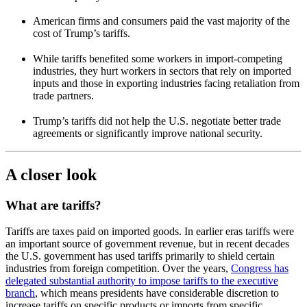
American firms and consumers paid the vast majority of the
cost of Trump’s tariffs.
While tariffs benefited some workers in import-competing
industries, they hurt workers in sectors that rely on imported
inputs and those in exporting industries facing retaliation from
trade partners.
Trump’s tariffs did not help the U.S. negotiate better trade
agreements or significantly improve national security.
A closer look
What are tariffs?
Tariffs are taxes paid on imported goods. In earlier eras tariffs were
an important source of government revenue, but in recent decades
the U.S. government has used tariffs primarily to shield certain
industries from foreign competition. Over the years,
Congress has
delegated substantial authority to impose tariffs to the executive
branch
, which means presidents have considerable discretion to
increase tariffs on specific products or imports from specific