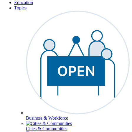
Education
Topics
Business & Workforce
Cities & Communities