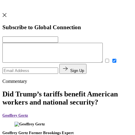
Subscribe to Global Connection
Sign Up
Commentary
Did Trump’s tariffs benefit American
workers and national security?
Geoffrey Gertz
Geoffrey Gertz
Former Brookings Expert