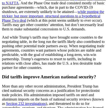
to NAFTA
. And the Phase One trade deal consisted mostly of basic
purchase agreements—which, due in part to the COVID-19
shutdown, are extremely unlikely to be attained—
while punting the
trickier, but more important, structural questions to a hypothetical
Phase Two deal
(which at this point seems unlikely to ever occur).
Tariffs may get other countries’ attention, but don’t necessarily lead
them to make substantial concessions to U.S. demands.
And while Trump’s tariffs may have brought some countries to the
negotiating table, in the long run the tariffs likely also contributed to
pushing other potential trade partners away. When negotiating trade
agreements, countries want partners whose policies are stable and
predictable, with the goal of establishing a long-term, win-win
partnership. Trump’s eagerness to resort to tariffs, including in
relations with close allies, has made the U.S. a less desirable trade
partner for other countries.
Did tariffs improve American national security?
More than any other recent administration, President Trump has
cited national security concerns as a justification for protectionist
trade policies. His administration imposed tariffs on steel and
aluminum imports on the basis of national security reviews (known
as
Section 232 investigations
), and threatened to do so for
automobiles, uranium, and titanium. The administration has framed