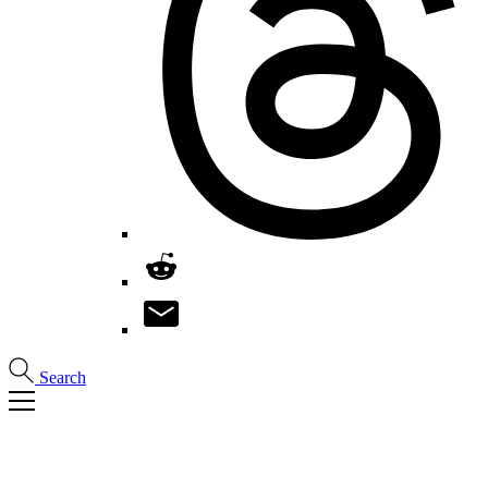
Search