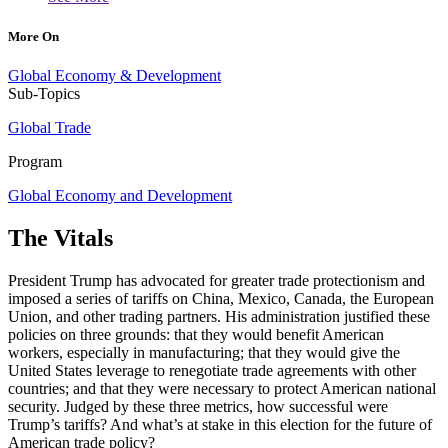
More On
Global Economy & Development
Sub-Topics
Global Trade
Program
Global Economy and Development
The Vitals
President Trump has advocated for greater trade protectionism and
imposed a series of tariffs on China, Mexico, Canada, the European
Union, and other trading partners. His administration justified these
policies on three grounds: that they would benefit American
workers, especially in manufacturing; that they would give the
United States leverage to renegotiate trade agreements with other
countries; and that they were necessary to protect American national
security. Judged by these three metrics, how successful were
Trump’s tariffs? And what’s at stake in this election for the future of
American trade policy?