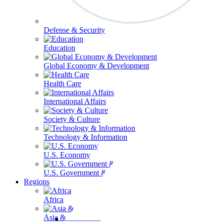
Defense & Security
Education
Global Economy & Development
Health Care
International Affairs
Society & Culture
Technology & Information
U.S. Economy
U.S. Government & Politics
Regions
Africa
Asia & the Pacific