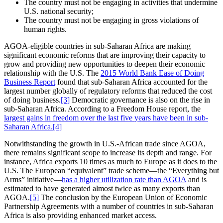
The country must not be engaging in activities that undermine
U.S. national security;
The country must not be engaging in gross violations of
human rights.
AGOA-eligible countries in sub-Saharan Africa are making
significant economic reforms that are improving their capacity to
grow and providing new opportunities to deepen their economic
relationship with the U.S. The
2015 World Bank Ease of Doing
Business Report
found that sub-Saharan Africa accounted for the
largest number globally of regulatory reforms that reduced the cost
of doing business.
[3]
Democratic governance is also on the rise in
sub-Saharan Africa. According to a Freedom House report, the
largest gains in freedom over the last five years have been in sub-
Saharan Africa.
[4]
Notwithstanding the growth in U.S.-African trade since AGOA,
there remains significant scope to increase its depth and range. For
instance, Africa exports 10 times as much to Europe as it does to the
U.S. The European “equivalent” trade scheme—the “Everything but
Arms” initiative—
has a higher utilization rate than AGOA
and is
estimated to have generated almost twice as many exports than
AGOA.
[5]
The conclusion by the European Union of Economic
Partnership Agreements with a number of countries in sub-Saharan
Africa is also providing enhanced market access.