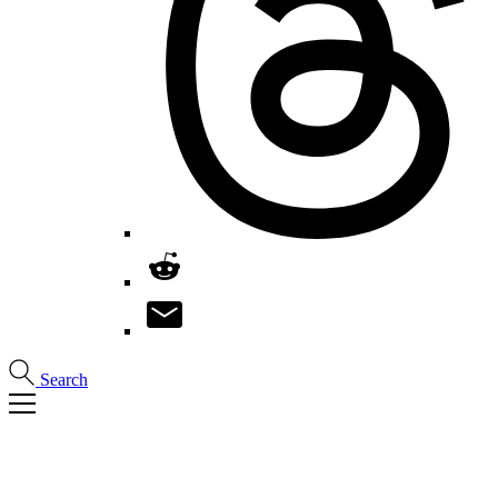
Search