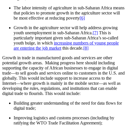
The labor intensity of agriculture in sub-Saharan Africa means
that policies to promote growth in the agriculture sector will
be most effective at reducing poverty
[6]
Growth in the agriculture sector will help address growing
youth unemployment in sub-Saharan Africa.
[7]
This is
particularly important given sub-Saharan Africa’s so-called
youth bulge, in which
increasing numbers of young people
are entering the job market
this decade.
[8]
Growth in trade in manufactured goods and services are other
potential growth areas. Making progress here should including
supporting the capacity of African businesses to engage in digital
trade—to sell goods and services online to customers in the U.S. and
globally. This would include support to increase access to the
Internet—where growth is mainly in the mobile sector—as well as
developing the rules, regulations, and institutions that can enable
digital trade to flourish. This would include:
Building greater understanding of the need for data flows for
digital trade;
Improving logistics and customs processes (including by
ratifying the WTO Trade Facilitation Agreement);