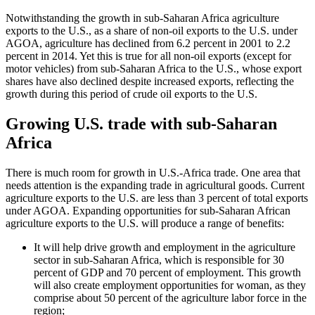
Notwithstanding the growth in sub-Saharan Africa agriculture
exports to the U.S., as a share of non-oil exports to the U.S. under
AGOA, agriculture has declined from 6.2 percent in 2001 to 2.2
percent in 2014. Yet this is true for all non-oil exports (except for
motor vehicles) from sub-Saharan Africa to the U.S., whose export
shares have also declined despite increased exports, reflecting the
growth during this period of crude oil exports to the U.S.
Growing U.S. trade with sub-Saharan
Africa
There is much room for growth in U.S.-Africa trade. One area that
needs attention is the expanding trade in agricultural goods. Current
agriculture exports to the U.S. are less than 3 percent of total exports
under AGOA. Expanding opportunities for sub-Saharan African
agriculture exports to the U.S. will produce a range of benefits:
It will help drive growth and employment in the agriculture
sector in sub-Saharan Africa, which is responsible for 30
percent of GDP and 70 percent of employment. This growth
will also create employment opportunities for woman, as they
comprise about 50 percent of the agriculture labor force in the
region;