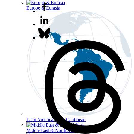
Europe & Eurasia
Latin America & the Caribbean
Middle East & North Africa