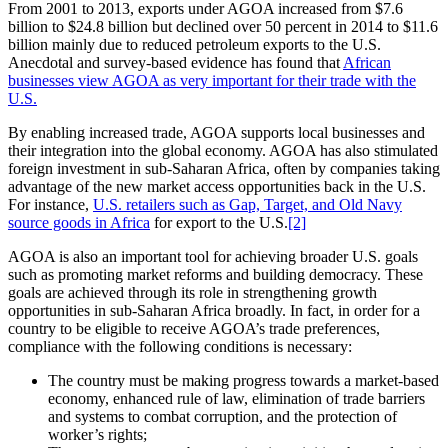
From 2001 to 2013, exports under AGOA increased from $7.6
billion to $24.8 billion but declined over 50 percent in 2014 to $11.6
billion mainly due to reduced petroleum exports to the U.S.
Anecdotal and survey-based evidence has found that
African
businesses view AGOA as very important for their trade with the
U.S.
By enabling increased trade, AGOA supports local businesses and
their integration into the global economy. AGOA has also stimulated
foreign investment in sub-Saharan Africa, often by companies taking
advantage of the new market access opportunities back in the U.S.
For instance,
U.S. retailers such as Gap, Target, and Old Navy
source goods in Africa
for export to the U.S.
[2]
AGOA is also an important tool for achieving broader U.S. goals
such as promoting market reforms and building democracy. These
goals are achieved through its role in strengthening growth
opportunities in sub-Saharan Africa broadly. In fact, in order for a
country to be eligible to receive AGOA’s trade preferences,
compliance with the following conditions is necessary:
The country must be making progress towards a market-based
economy, enhanced rule of law, elimination of trade barriers
and systems to combat corruption, and the protection of
worker’s rights;