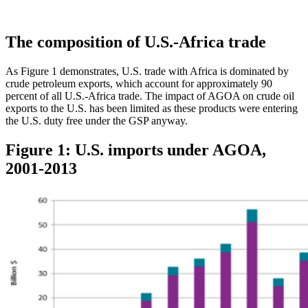
The composition of U.S.-Africa trade
As Figure 1 demonstrates, U.S. trade with Africa is dominated by
crude petroleum exports, which account for approximately 90
percent of all U.S.-Africa trade. The impact of AGOA on crude oil
exports to the U.S. has been limited as these products were entering
the U.S. duty free under the GSP anyway.
Figure 1: U.S. imports under AGOA,
2001-2013