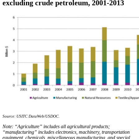
excluding crude petroleum, 2001-2013
Source: USITC DataWeb/USDOC.
Note: “Agriculture” includes all agricultural products;
“manufacturing” includes electronics, machinery, transportation
equipment, chemicals, miscellaneous manufacturing, and special