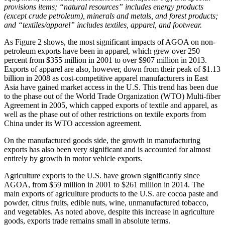
provisions items; “natural resources” includes energy products
(except crude petroleum), minerals and metals, and forest products;
and “textiles/apparel” includes textiles, apparel, and footwear.
As Figure 2 shows, the most significant impacts of AGOA on non-
petroleum exports have been in apparel, which grew over 250
percent from $355 million in 2001 to over $907 million in 2013.
Exports of apparel are also, however, down from their peak of $1.13
billion in 2008 as cost-competitive apparel manufacturers in East
Asia have gained market access in the U.S. This trend has been due
to the phase out of the World Trade Organization (WTO) Multi-fiber
Agreement in 2005, which capped exports of textile and apparel, as
well as the phase out of other restrictions on textile exports from
China under its WTO accession agreement.
On the manufactured goods side, the growth in manufacturing
exports has also been very significant and is accounted for almost
entirely by growth in motor vehicle exports.
Agriculture exports to the U.S. have grown significantly since
AGOA, from $59 million in 2001 to $261 million in 2014. The
main exports of agriculture products to the U.S. are cocoa paste and
powder, citrus fruits, edible nuts, wine, unmanufactured tobacco,
and vegetables. As noted above, despite this increase in agriculture
goods, exports trade remains small in absolute terms.