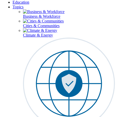
Education
Topics
Business & Workforce
Cities & Communities
Climate & Energy