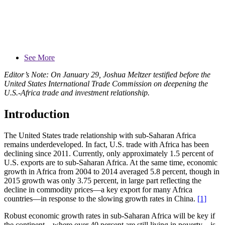
See More
Editor’s Note: On January 29, Joshua Meltzer testified before the
United States International Trade Commission on deepening the
U.S.-Africa trade and investment relationship.
Introduction
The United States trade relationship with sub-Saharan Africa
remains underdeveloped. In fact, U.S. trade with Africa has been
declining since 2011. Currently, only approximately 1.5 percent of
U.S. exports are to sub-Saharan Africa. At the same time, economic
growth in Africa from 2004 to 2014 averaged 5.8 percent, though in
2015 growth was only 3.75 percent, in large part reflecting the
decline in commodity prices—a key export for many Africa
countries—in response to the slowing growth rates in China.
[1]
Robust economic growth rates in sub-Saharan Africa will be key if
the continent—where over 40 percent are still living in poverty—is