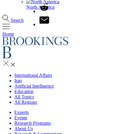
North America
Search
Home
International Affairs
Iran
Artificial Intelligence
Education
All Topics
All Regions
Experts
Events
Research Programs
About Us
Research & Commentary