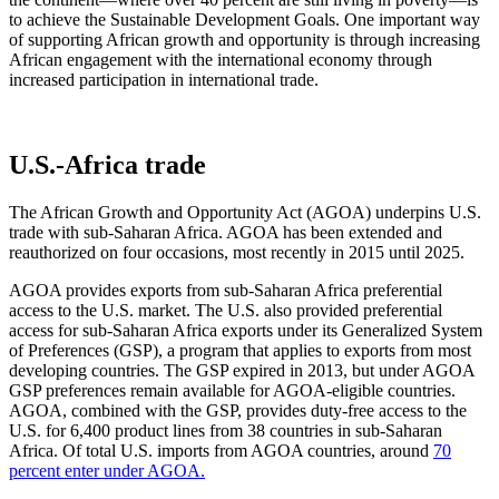
to achieve the Sustainable Development Goals. One important way
of supporting African growth and opportunity is through increasing
African engagement with the international economy through
increased participation in international trade.
U.S.-Africa trade
The African Growth and Opportunity Act (AGOA) underpins U.S.
trade with sub-Saharan Africa. AGOA has been extended and
reauthorized on four occasions, most recently in 2015 until 2025.
AGOA provides exports from sub-Saharan Africa preferential
access to the U.S. market. The U.S. also provided preferential
access for sub-Saharan Africa exports under its Generalized System
of Preferences (GSP), a program that applies to exports from most
developing countries. The GSP expired in 2013, but under AGOA
GSP preferences remain available for AGOA-eligible countries.
AGOA, combined with the GSP, provides duty-free access to the
U.S. for 6,400 product lines from 38 countries in sub-Saharan
Africa. Of total U.S. imports from AGOA countries, around
70
percent enter under AGOA.