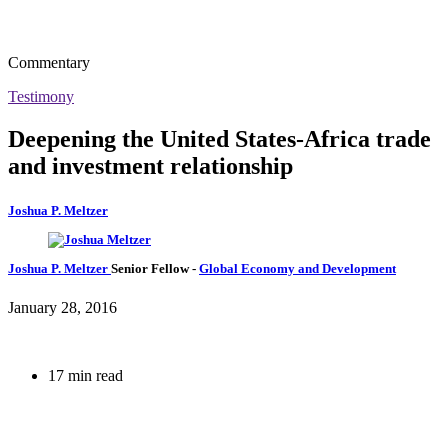
Commentary
Testimony
Deepening the United States-Africa trade
and investment relationship
Joshua P. Meltzer
Joshua P. Meltzer
Senior Fellow
-
Global Economy and Development
January 28, 2016
17 min read