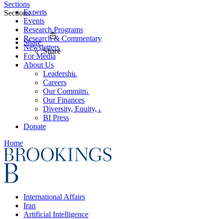
Sections
Experts
Sections
Events
Research Programs
Research & Commentary
Share
Newsletters
Share
For Media
About Us
Leadership
Careers
Our Commitments
Our Finances
Diversity, Equity, and Inclusion
BI Press
Donate
Home
International Affairs
Iran
Artificial Intelligence