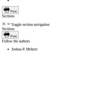
Print
Sections
Toggle section navigation
Sections
Print
Follow the authors
Joshua P. Meltzer