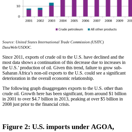
Source: United States International Trade Commission (USITC)
DataWeb/USDOC.
Since 2011, exports of crude oil to the U.S. have declined and the
most data shows a continuation of this decrease due to increases in
the U.S.’ production of oil. Given this trend, failure to grow sub-
Saharan Africa’s non-oil exports to the U.S. could see a significant
deterioration in the overall economic relationship.
The following graph disaggregates exports to the U.S. other than
crude oil. Growth here has been significant, from around $1 billion
in 2001 to over $4.7 billion in 2013, peaking at over $5 billion in
2008 just prior to the financial crisis.
Figure 2: U.S. imports under AGOA,