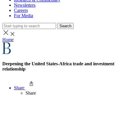
Newsletters
Careers
For Media
Search
Home
Deepening the United States-Africa trade and investment
relationship
Share
Share