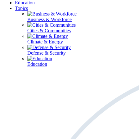
Education
Topics
Business & Workforce
Cities & Communities
Climate & Energy
Defense & Security
Education