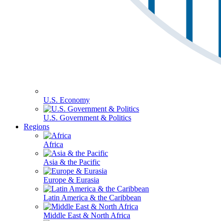
U.S. Economy
U.S. Government & Politics
Regions
Africa
Asia & the Pacific
Europe & Eurasia
Latin America & the Caribbean
Middle East & North Africa