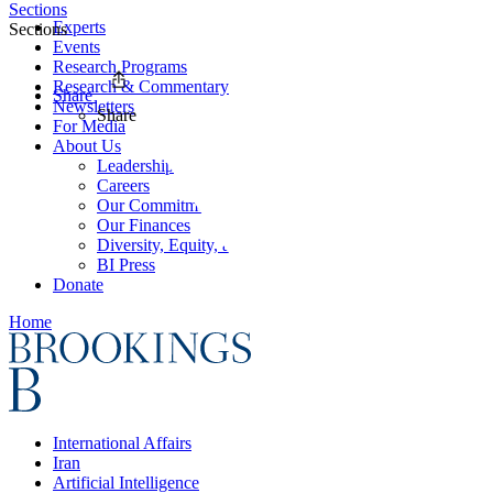
Sections
Experts
Sections
Events
Research Programs
Research & Commentary
Share
Newsletters
Share
For Media
About Us
Leadership
Careers
Our Commitments
Our Finances
Diversity, Equity, and Inclusion
BI Press
Donate
Home
International Affairs
Iran
Artificial Intelligence