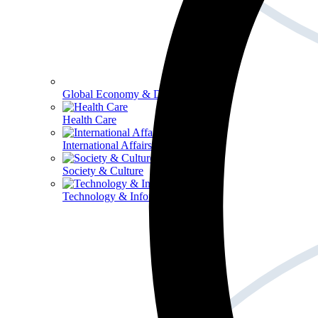
Global Economy & Development
Health Care
International Affairs
Society & Culture
Technology & Information