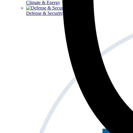
Climate & Energy
Defense & Security