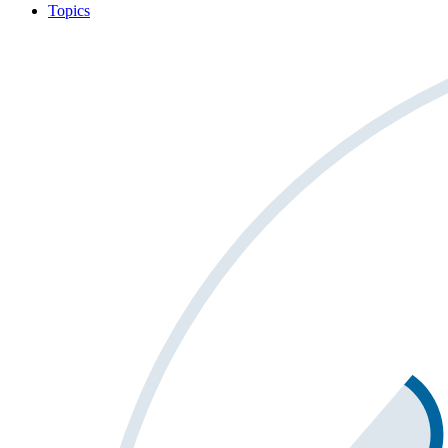
Topics