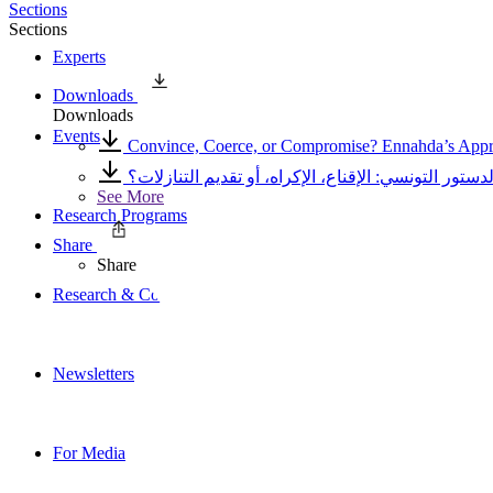
Sections
Sections
Experts
Downloads
Downloads
Events
Convince, Coerce, or Compromise? Ennahda’s Approa
أي أسلوب اعتمدته النهضة أثناء عملية صياغة الدستور 
See More
Research Programs
Share
Share
Research & Commentary
Newsletters
For Media