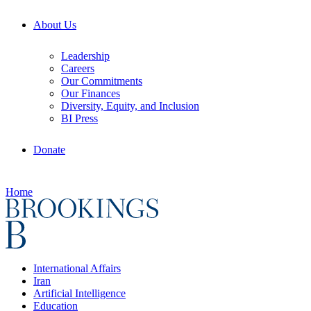
About Us
Leadership
Careers
Our Commitments
Our Finances
Diversity, Equity, and Inclusion
BI Press
Donate
Home
International Affairs
Iran
Artificial Intelligence
Education