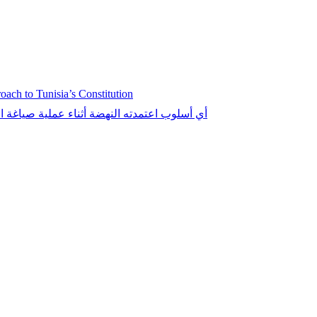
ch to Tunisia’s Constitution
التونسي: الإقناع، الإكراه، أو تقديم التنازلات؟