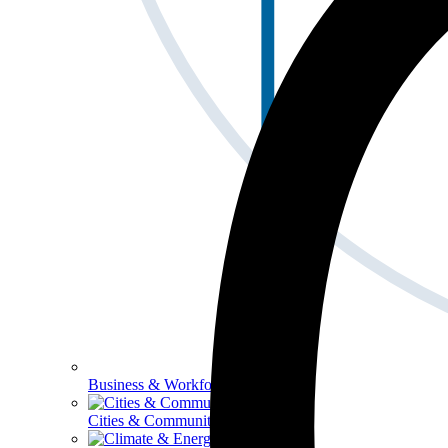
Business & Workforce
Cities & Communities