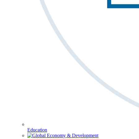
Education