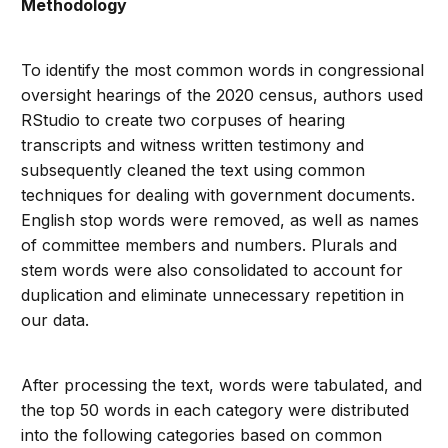
Methodology
To identify the most common words in congressional
oversight hearings of the 2020 census, authors used
RStudio to create two corpuses of hearing
transcripts and witness written testimony and
subsequently cleaned the text using common
techniques for dealing with government documents.
English stop words were removed, as well as names
of committee members and numbers. Plurals and
stem words were also consolidated to account for
duplication and eliminate unnecessary repetition in
our data.
After processing the text, words were tabulated, and
the top 50 words in each category were distributed
into the following categories based on common