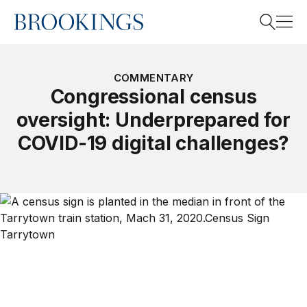
Home
Search
COMMENTARY
Congressional census
oversight: Underprepared for
Search
COVID-19 digital challenges?