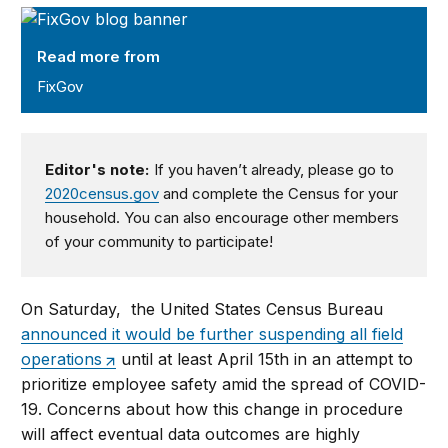
FixGov
Read more from
FixGov
Editor's note:
If you haven’t already, please go to
2020census.gov
and complete the Census for your
household. You can also encourage other members
of your community to participate!
On Saturday, the United States Census Bureau
announced it would be further suspending all field
operations
until at least April 15th in an attempt to
prioritize employee safety amid the spread of COVID-
19. Concerns about how this change in procedure
will affect eventual data outcomes are highly