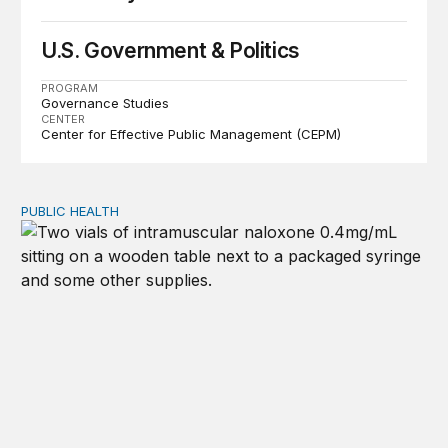
U.S. Government & Politics
PROGRAM
Governance Studies
CENTER
Center for Effective Public Management (CEPM)
PUBLIC HEALTH
Exploring the sources of the decline in US drug overdo