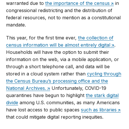
warranted due to
the importance of the census
in
congressional redistricting and the distribution of
federal resources, not to mention as a constitutional
mandate.
This year, for the first time ever,
the collection of
census information will be almost entirely digital
.
Households will have the option to submit their
information on the web, via a mobile application, or
through a short telephone call, and data will be
stored in a cloud system rather than
cycling through
the Census Bureau’s processing office and the
National Archives.
Unfortunately, COVID-19
quarantines have begun to highlight
the stark digital
divide
among U.S. communities, as many Americans
have lost access to public spaces
such as libraries
that could mitigate digital reporting inequities.