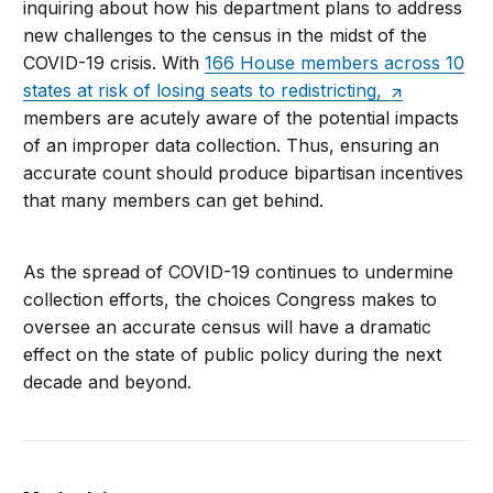
inquiring about how his department plans to address
new challenges to the census in the midst of the
COVID-19 crisis. With
166 House members across 10
states at risk of losing seats to redistricting,
members are acutely aware of the potential impacts
of an improper data collection. Thus, ensuring an
accurate count should produce bipartisan incentives
that many members can get behind.
As the spread of COVID-19 continues to undermine
collection efforts, the choices Congress makes to
oversee an accurate census will have a dramatic
effect on the state of public policy during the next
decade and beyond.