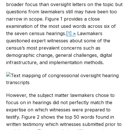
broader focus than oversight letters on the topic but
questions from lawmakers still may have been too
narrow in scope. Figure 1 provides a close
examination of the most used words across six of
the seven census hearings.
[1]
Lawmakers
questioned expert witnesses about some of the
census’s most prevalent concerns such as
demographic change, general challenges, digital
infrastructure, and implementation methods.
However, the subject matter lawmakers chose to
focus on in hearings did not perfectly match the
expertise on which witnesses were prepared to
testify. Figure 2 shows the top 50 words found in
written testimony which witnesses submitted prior to