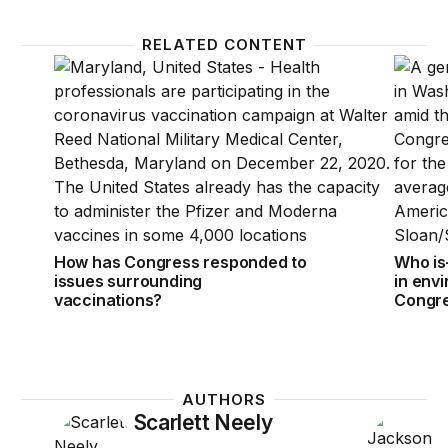
RELATED CONTENT
How has Congress responded to issues surrounding
Who is
How has Congress responded to
Who is
issues surrounding
in env
vaccinations?
Congr
AUTHORS
Scarlett Neely