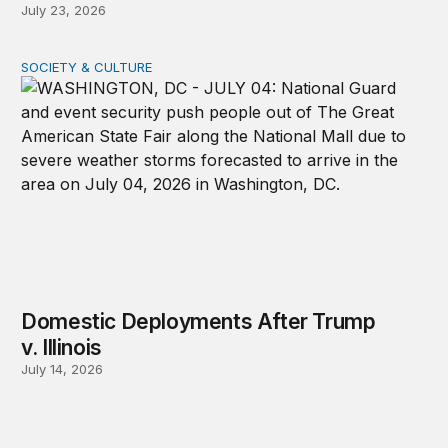
July 23, 2026
SOCIETY & CULTURE
Domestic Deployments After Trump v. Illinois
Domestic Deployments After Trump
v. Illinois
July 14, 2026