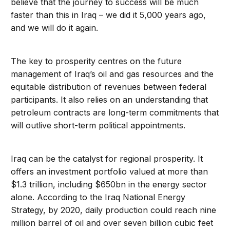
believe that the journey to success will be much
faster than this in Iraq – we did it 5,000 years ago,
and we will do it again.
The key to prosperity centres on the future
management of Iraq’s oil and gas resources and the
equitable distribution of revenues between federal
participants. It also relies on an understanding that
petroleum contracts are long-term commitments that
will outlive short-term political appointments.
Iraq can be the catalyst for regional prosperity. It
offers an investment portfolio valued at more than
$1.3 trillion, including $650bn in the energy sector
alone. According to the Iraq National Energy
Strategy, by 2020, daily production could reach nine
million barrel of oil and over seven billion cubic feet