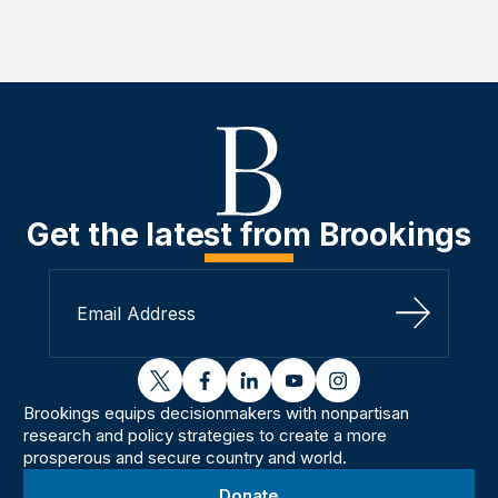
Get the latest from Brookings
Sign Up
twitter
facebook
linkedin
youtube
instagram
Brookings equips decisionmakers with nonpartisan
research and policy strategies to create a more
prosperous and secure country and world.
Donate