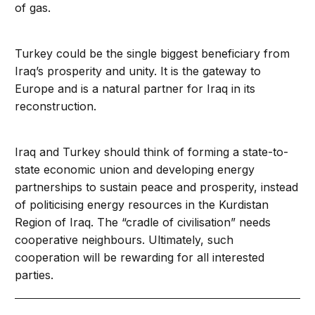
of gas.
Turkey could be the single biggest beneficiary from
Iraq’s prosperity and unity. It is the gateway to
Europe and is a natural partner for Iraq in its
reconstruction.
Iraq and Turkey should think of forming a state-to-
state economic union and developing energy
partnerships to sustain peace and prosperity, instead
of politicising energy resources in the Kurdistan
Region of Iraq. The “cradle of civilisation” needs
cooperative neighbours. Ultimately, such
cooperation will be rewarding for all interested
parties.