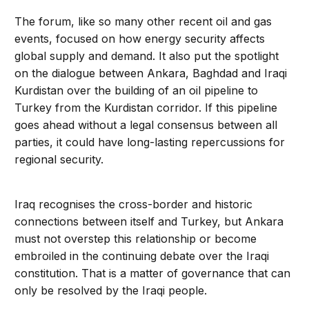
The forum, like so many other recent oil and gas
events, focused on how energy security affects
global supply and demand. It also put the spotlight
on the dialogue between Ankara, Baghdad and Iraqi
Kurdistan over the building of an oil pipeline to
Turkey from the Kurdistan corridor. If this pipeline
goes ahead without a legal consensus between all
parties, it could have long-lasting repercussions for
regional security.
Iraq recognises the cross-border and historic
connections between itself and Turkey, but Ankara
must not overstep this relationship or become
embroiled in the continuing debate over the Iraqi
constitution. That is a matter of governance that can
only be resolved by the Iraqi people.