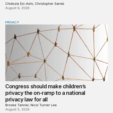
Chidozie Ezi-Ashi, Christopher Sands
August 6, 2026
PRIVACY
Congress should make children’s privacy the on-ramp to 
Congress should make children’s
privacy the on-ramp to a national
privacy law for all
Brooke Tanner, Nicol Turner Lee
August 5, 2026