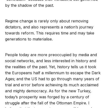
by the shadow of the past.
Regime change is rarely only about removing
dictators, and also represents a nation’s journey
towards reform. This requires time and may take
generations to materialise.
People today are more preoccupied by media and
social networks, and less interested in history and
the realities of the past. Yet, history tells us it took
the Europeans half a millennium to escape the Dark
Ages; and the US had to go through many years of
trial and error before achieving its much acclaimed
and mighty democracy. As for the new Turkey,
today’s prosperity was forged by a century of
struggle after the fall of the Ottoman Empire. I