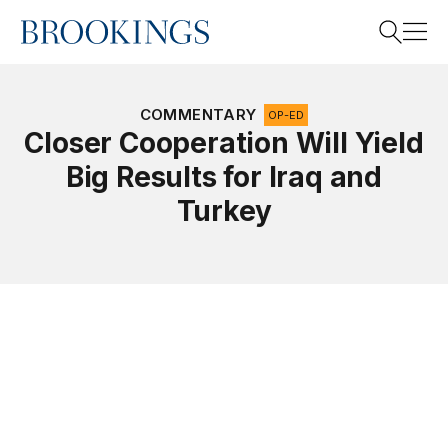
Home
Search
COMMENTARY
OP-ED
Closer Cooperation Will Yield
Big Results for Iraq and
Search
Turkey