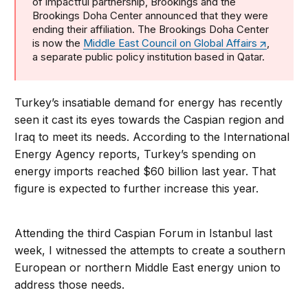
of impactful partnership, Brookings and the
Brookings Doha Center announced that they were
ending their affiliation. The Brookings Doha Center
is now the
Middle East Council on Global Affairs
,
a separate public policy institution based in Qatar.
Turkey’s insatiable demand for energy has recently
seen it cast its eyes towards the Caspian region and
Iraq to meet its needs. According to the International
Energy Agency reports, Turkey’s spending on
energy imports reached $60 billion last year. That
figure is expected to further increase this year.
Attending the third Caspian Forum in Istanbul last
week, I witnessed the attempts to create a southern
European or northern Middle East energy union to
address those needs.