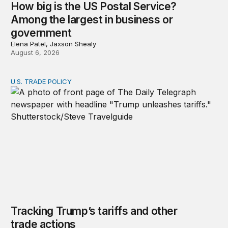
How big is the US Postal Service?
Among the largest in business or
government
Elena Patel, Jaxson Shealy
August 6, 2026
U.S. TRADE POLICY
Tracking Trump’s tariffs and other trade actions
Tracking Trump’s tariffs and other
trade actions