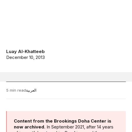
Luay Al-Khatteeb
December 10, 2013
5 min read
العربية
Content from the Brookings Doha Center is
now archived
. In September 2021, after 14 years