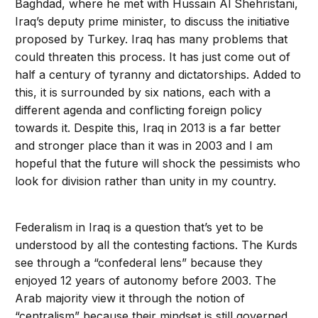
Baghdad, where he met with Hussain Al Shehristani,
Iraq’s deputy prime minister, to discuss the initiative
proposed by Turkey. Iraq has many problems that
could threaten this process. It has just come out of
half a century of tyranny and dictatorships. Added to
this, it is surrounded by six nations, each with a
different agenda and conflicting foreign policy
towards it. Despite this, Iraq in 2013 is a far better
and stronger place than it was in 2003 and I am
hopeful that the future will shock the pessimists who
look for division rather than unity in my country.
Federalism in Iraq is a question that’s yet to be
understood by all the contesting factions. The Kurds
see through a “confederal lens” because they
enjoyed 12 years of autonomy before 2003. The
Arab majority view it through the notion of
“centralism” because their mindset is still governed