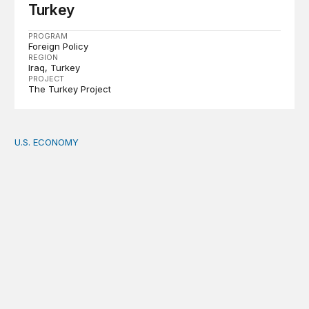
Turkey
PROGRAM
Foreign Policy
REGION
Iraq
Turkey
PROJECT
The Turkey Project
U.S. ECONOMY
How big is the US Postal Service? Among the largest i