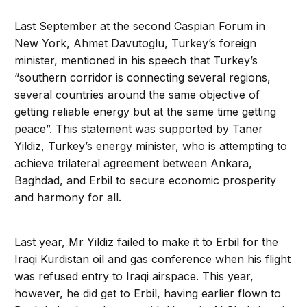
Last September at the second Caspian Forum in
New York, Ahmet Davutoglu, Turkey’s foreign
minister, mentioned in his speech that Turkey’s
“southern corridor is connecting several regions,
several countries around the same objective of
getting reliable energy but at the same time getting
peace”. This statement was supported by Taner
Yildiz, Turkey’s energy minister, who is attempting to
achieve trilateral agreement between Ankara,
Baghdad, and Erbil to secure economic prosperity
and harmony for all.
Last year, Mr Yildiz failed to make it to Erbil for the
Iraqi Kurdistan oil and gas conference when his flight
was refused entry to Iraqi airspace. This year,
however, he did get to Erbil, having earlier flown to