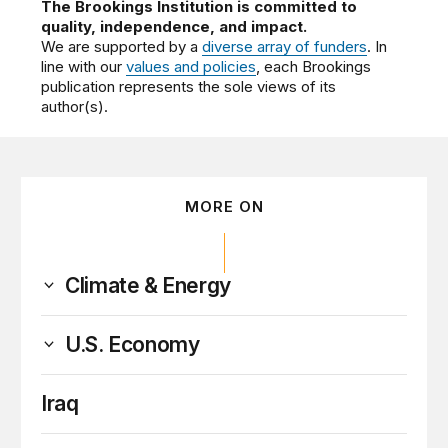
The Brookings Institution is committed to
quality, independence, and impact.
We are supported by a
diverse array of funders
. In
line with our
values and policies
, each Brookings
publication represents the sole views of its
author(s).
MORE ON
Climate & Energy
U.S. Economy
Iraq