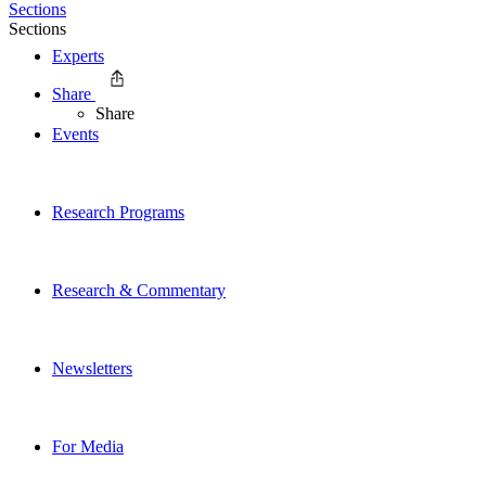
Sections
Sections
Experts
Share
Share
Events
Research Programs
Research & Commentary
Newsletters
For Media