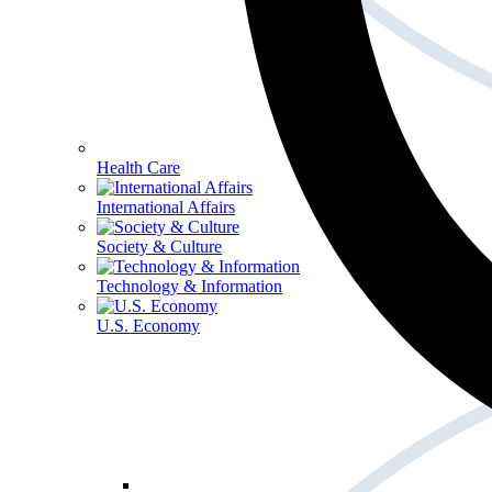
Health Care
International Affairs
Society & Culture
Technology & Information
U.S. Economy