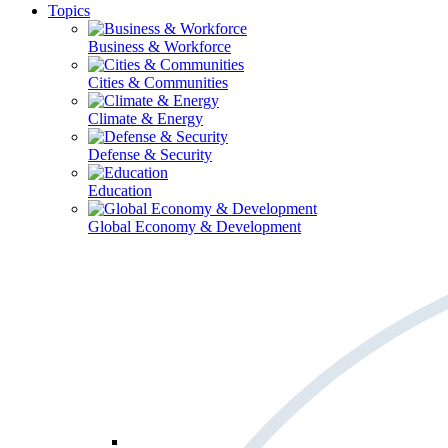
Topics
Business & Workforce
Cities & Communities
Climate & Energy
Defense & Security
Education
Global Economy & Development