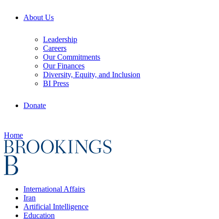
About Us
Leadership
Careers
Our Commitments
Our Finances
Diversity, Equity, and Inclusion
BI Press
Donate
Home
International Affairs
Iran
Artificial Intelligence
Education