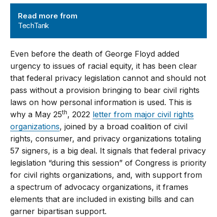
TechTank
Read more from
TechTank
Even before the death of George Floyd added
urgency to issues of racial equity, it has been clear
that federal privacy legislation cannot and should not
pass without a provision bringing to bear civil rights
laws on how personal information is used. This is
th
why a May 25
, 2022
letter from major civil rights
organizations
, joined by a broad coalition of civil
rights, consumer, and privacy organizations totaling
57 signers, is a big deal. It signals that federal privacy
legislation “during this session” of Congress is priority
for civil rights organizations, and, with support from
a spectrum of advocacy organizations, it frames
elements that are included in existing bills and can
garner bipartisan support.