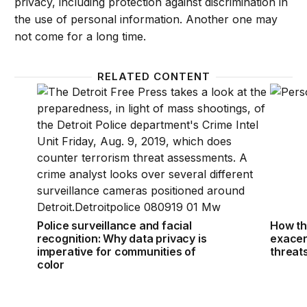
privacy, including protection against discrimination in
the use of personal information. Another one may
not come for a long time.
RELATED CONTENT
Police surveillance and facial recognition: Why data
How th
Police surveillance and facial
How th
recognition: Why data privacy is
exacer
imperative for communities of
threat
color