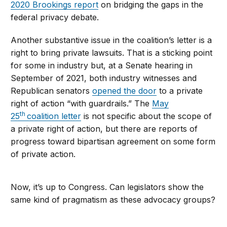
2020 Brookings report
on bridging the gaps in the
federal privacy debate.
Another substantive issue in the coalition’s letter is a
right to bring private lawsuits. That is a sticking point
for some in industry but, at a Senate hearing in
September of 2021, both industry witnesses and
Republican senators
opened the door
to a private
right of action “with guardrails.” The
May
th
25
coalition letter
is not specific about the scope of
a private right of action, but there are reports of
progress toward bipartisan agreement on some form
of private action.
Now, it’s up to Congress. Can legislators show the
same kind of pragmatism as these advocacy groups?