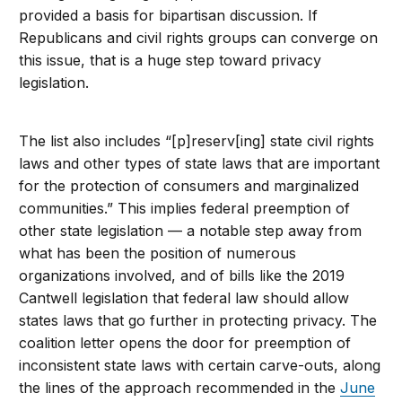
provided a basis for bipartisan discussion. If
Republicans and civil rights groups can converge on
this issue, that is a huge step toward privacy
legislation.
The list also includes “[p]reserv[ing] state civil rights
laws and other types of state laws that are important
for the protection of consumers and marginalized
communities.” This implies federal preemption of
other state legislation — a notable step away from
what has been the position of numerous
organizations involved, and of bills like the 2019
Cantwell legislation that federal law should allow
states laws that go further in protecting privacy. The
coalition letter opens the door for preemption of
inconsistent state laws with certain carve-outs, along
the lines of the approach recommended in the
June