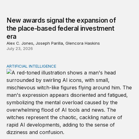
New awards signal the expansion of
the place-based federal investment
era
Alex C. Jones, Joseph Parilla, Glencora Haskins
July 23, 2026
ARTIFICIAL INTELLIGENCE
Policy—not PR—will determine Gen Z’s trust in AI