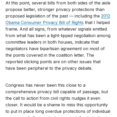
At this point, several bills from both sides of the aisle
propose better, stronger privacy protections than
proposed legislation of the past — including the
2012
Obama Consumer Privacy Bill of Rights
that I helped
frame. And all signs, from whatever signals emitted
from what has been a tight-lipped negotiation among
committee leaders in both houses, indicate that
negotiators have bipartisan agreement on most of
the points covered in the coalition letter. The
reported sticking points are on other issues that
have been peripheral to the privacy debate.
Congress has never been this close to a
comprehensive privacy bill capable of passage, but
the call to action from civil rights nudges it even
closer. It would be a shame to miss this opportunity
to put in place long overdue protections of individual