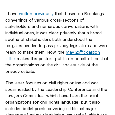
I have
written previously
that, based on Brookings
convenings of various cross-sections of
stakeholders and numerous conversations with
individual ones, it was clear privately that a broad
swathe of stakeholders both understood the
bargains needed to pass privacy legislation and were
th
ready to make them. Now, the
May 25
coalition
letter
makes this posture public on behalf of most of
the organizations on the civil society side of the
privacy debate.
The letter focuses on civil rights online and was
spearheaded by the Leadership Conference and the
Lawyers Committee, which have been the point
organizations for civil rights language, but it also
includes bullet points covering additional major