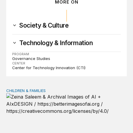
MORE ON
Society & Culture
Technology & Information
PROGRAM
Governance Studies
CENTER
Center for Technology Innovation (CTI)
CHILDREN & FAMILIES
AI and toddlers: The impacts on early development | T