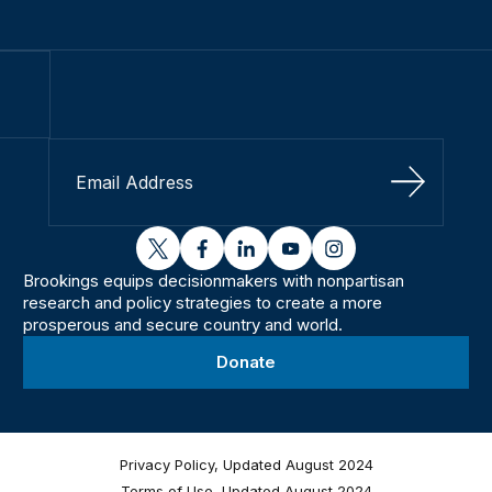
Sign Up
twitter
facebook
linkedin
youtube
instagram
Brookings equips decisionmakers with nonpartisan
research and policy strategies to create a more
prosperous and secure country and world.
Donate
Privacy Policy, Updated August 2024
Terms of Use, Updated August 2024