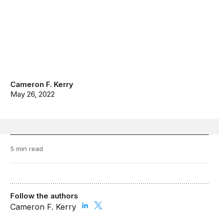
Cameron F. Kerry
May 26, 2022
5 min read
Follow the authors
Cameron F. Kerry