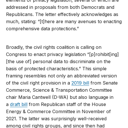
elements of privacy legislation, several of which are
addressed in proposals from both Democrats and
Republicans. The letter effectively acknowledges as
much, stating: “[t]here are many avenues to enacting
comprehensive data protections.”
Broadly, the civil rights coalition is calling on
Congress to enact privacy legislation “[p]rohibit[ing]
[the use of] personal data to discriminate on the
basis of protected characteristics.” This simple
framing resembles not only an abbreviated version
of the civil right provision in a
2019 bill
from Senate
Commerce, Science & Transportation Committee
chair Maria Cantwell (D-WA) but also language in
a
draft bill
from Republican staff of the House
Energy & Commerce Committee in November of
2021. The latter was surprisingly well-received
among civil rights groups, and since then had