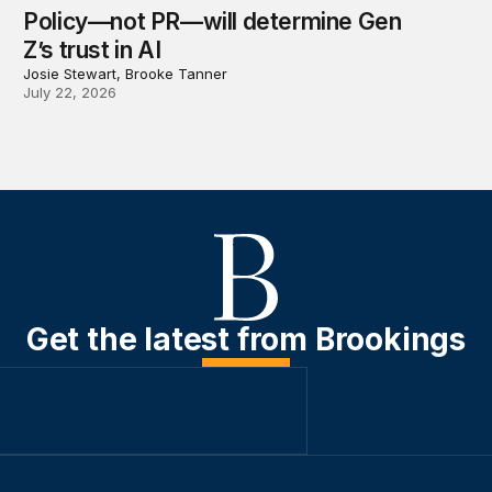
Policy—not PR—will determine Gen
Z’s trust in AI
Josie Stewart, Brooke Tanner
July 22, 2026
Get the latest from Brookings