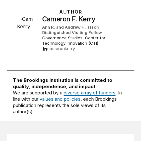
AUTHOR
Cameron F. Kerry
Ann R. and Andrew H. Tisch
Distinguished Visiting Fellow
-
Governance Studies
,
Center for
Technology Innovation (CTI)
cameronkerry
The Brookings Institution is committed to
quality, independence, and impact.
We are supported by a
diverse array of funders
. In
line with our
values and policies
, each Brookings
publication represents the sole views of its
author(s).