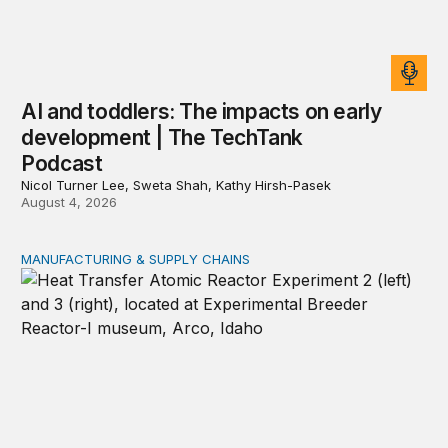
AI and toddlers: The impacts on early
development | The TechTank
Podcast
Nicol Turner Lee, Sweta Shah, Kathy Hirsh-Pasek
August 4, 2026
MANUFACTURING & SUPPLY CHAINS
New awards signal the expansion of the place-based fed