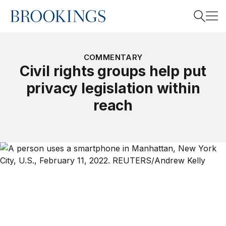
Home
Search
COMMENTARY
Civil rights groups help put
privacy legislation within
Search
reach