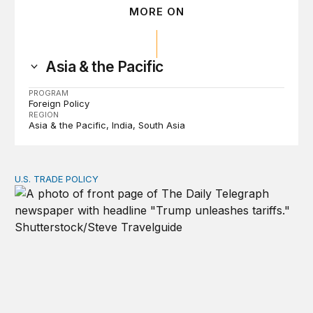
MORE ON
Asia & the Pacific
PROGRAM
Foreign Policy
REGION
Asia & the Pacific
India
South Asia
U.S. TRADE POLICY
Tracking Trump’s tariffs and other trade actions