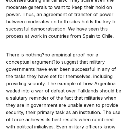
excesses during martial law. They scare even the
moderate generals to want to keep their hold on
power. Thus, an agreement of transfer of power
between moderates on both sides holds the key to
successful democratisation. We have seen this
process at work in countries from Spain to Chile.
There is nothing?no empirical proof nor a
conceptual argument?to suggest that military
governments have ever been successful in any of
the tasks they have set for themselves, including
providing security. The example of how Argentina
waded into a war of defeat over Falklands should be
a salutary reminder of the fact that militaries when
they are in government are unable even to provide
security, their primary task as an institution. The use
of force achieves its best results when combined
with political initiatives. Even military officers know