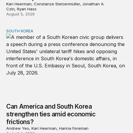
Kari Heerman, Constanze Stelzenmüller, Jonathan A.
Czin, Ryan Hass
August 5, 2026
SOUTH KOREA
Can America and South Korea strengthen ties amid econ
Can America and South Korea
strengthen ties amid economic
frictions?
Andrew Yeo, Kari Heerman, Hanna Foreman