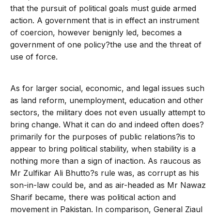
that the pursuit of political goals must guide armed
action. A government that is in effect an instrument
of coercion, however benignly led, becomes a
government of one policy?the use and the threat of
use of force.
As for larger social, economic, and legal issues such
as land reform, unemployment, education and other
sectors, the military does not even usually attempt to
bring change. What it can do and indeed often does?
primarily for the purposes of public relations?is to
appear to bring political stability, when stability is a
nothing more than a sign of inaction. As raucous as
Mr Zulfikar Ali Bhutto?s rule was, as corrupt as his
son-in-law could be, and as air-headed as Mr Nawaz
Sharif became, there was political action and
movement in Pakistan. In comparison, General Ziaul