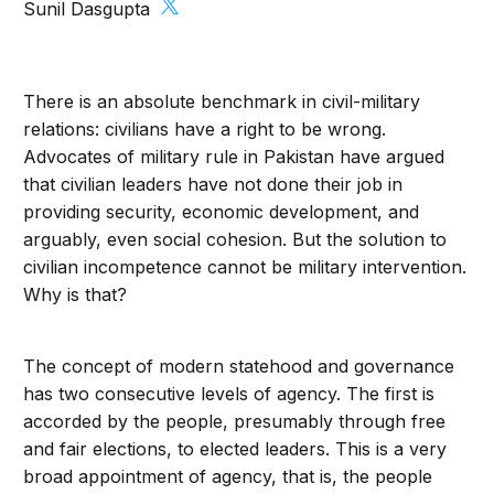
Sunil Dasgupta
There is an absolute benchmark in civil-military
relations: civilians have a right to be wrong.
Advocates of military rule in Pakistan have argued
that civilian leaders have not done their job in
providing security, economic development, and
arguably, even social cohesion. But the solution to
civilian incompetence cannot be military intervention.
Why is that?
The concept of modern statehood and governance
has two consecutive levels of agency. The first is
accorded by the people, presumably through free
and fair elections, to elected leaders. This is a very
broad appointment of agency, that is, the people