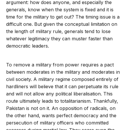
argument: how does anyone, and especially the
generals, know when the system is fixed and it is
time for the military to get out? The timing issue is a
difficult one. But given the conceptual limitation on
the length of military rule, generals tend to lose
whatever legitimacy they can muster faster than
democratic leaders.
To remove a military from power requires a pact
between moderates in the military and moderates in
civil society. A military regime composed entirely of
hardliners will believe that it can perpetuate its rule
and will not allow any political liberalisation. This
route ultimately leads to totalitarianism. Thankfully,
Pakistan is not on it. An opposition of radicals, on
the other hand, wants perfect democracy and the
persecution of military officers who committed