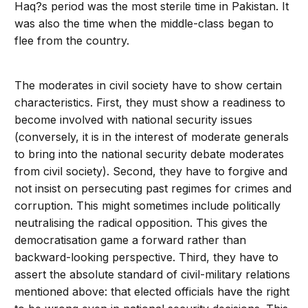
Haq?s period was the most sterile time in Pakistan. It
was also the time when the middle-class began to
flee from the country.
The moderates in civil society have to show certain
characteristics. First, they must show a readiness to
become involved with national security issues
(conversely, it is in the interest of moderate generals
to bring into the national security debate moderates
from civil society). Second, they have to forgive and
not insist on persecuting past regimes for crimes and
corruption. This might sometimes include politically
neutralising the radical opposition. This gives the
democratisation game a forward rather than
backward-looking perspective. Third, they have to
assert the absolute standard of civil-military relations
mentioned above: that elected officials have the right