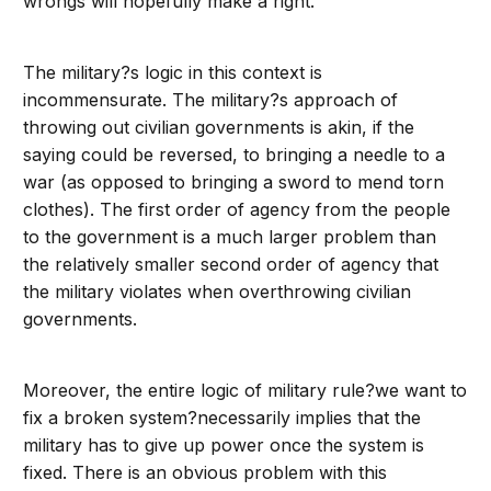
wrongs will hopefully make a right.
The military?s logic in this context is
incommensurate. The military?s approach of
throwing out civilian governments is akin, if the
saying could be reversed, to bringing a needle to a
war (as opposed to bringing a sword to mend torn
clothes). The first order of agency from the people
to the government is a much larger problem than
the relatively smaller second order of agency that
the military violates when overthrowing civilian
governments.
Moreover, the entire logic of military rule?we want to
fix a broken system?necessarily implies that the
military has to give up power once the system is
fixed. There is an obvious problem with this