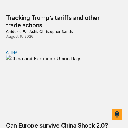
Tracking Trump’s tariffs and other
trade actions
Chidozie Ezi-Ashi, Christopher Sands
August 6, 2026
CHINA
Can Europe survive China Shock 2.0?
Can Europe survive China Shock 2.0?