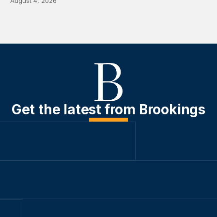
August 4, 2026
Get the latest from Brookings