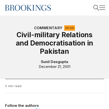
Home
Search
COMMENTARY
OP-ED
Civil-military Relations
and Democratisation in
Search
Pakistan
Sunil Dasgupta
December 21, 2001
5 min read
Follow the authors