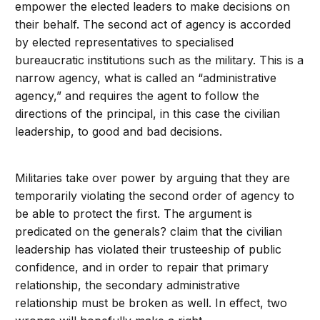
empower the elected leaders to make decisions on
their behalf. The second act of agency is accorded
by elected representatives to specialised
bureaucratic institutions such as the military. This is a
narrow agency, what is called an “administrative
agency,” and requires the agent to follow the
directions of the principal, in this case the civilian
leadership, to good and bad decisions.
Militaries take over power by arguing that they are
temporarily violating the second order of agency to
be able to protect the first. The argument is
predicated on the generals? claim that the civilian
leadership has violated their trusteeship of public
confidence, and in order to repair that primary
relationship, the secondary administrative
relationship must be broken as well. In effect, two