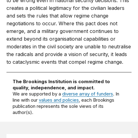
to be wrong even in national security decisions. This
creates a political legitimacy for the civilian leaders
and sets the rules that allow regime change
negotiations to occur. Where this pact does not
emerge, and a military government continues to
extend beyond its organisational capabilities or
moderates in the civil society are unable to neutralise
the radicals and provide a vision of security, it leads
to cataclysmic events that compel regime change.
The Brookings Institution is committed to
quality, independence, and impact.
We are supported by a
diverse array of funders
. In
line with our
values and policies
, each Brookings
publication represents the sole views of its
author(s).