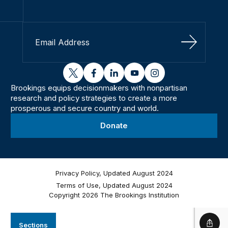
Sign Up
twitter
facebook
linkedin
youtube
instagram
Brookings equips decisionmakers with nonpartisan
research and policy strategies to create a more
prosperous and secure country and world.
Donate
Privacy Policy, Updated August 2024
Terms of Use, Updated August 2024
Copyright 2026 The Brookings Institution
Sections
Shar