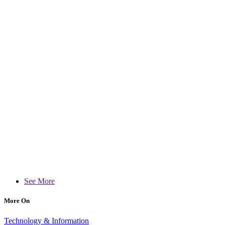
See More
More On
Technology & Information