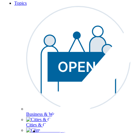
Topics
Business & Workforce
Cities & Communities