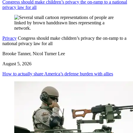
Congress should make children’s privacy the on-ramp to a national
privacy law for all
Privacy
Congress should make children’s privacy the on-ramp to a
national privacy law for all
Brooke Tanner, Nicol Turner Lee
August 5, 2026
How to actually share America’s defense burden with allies