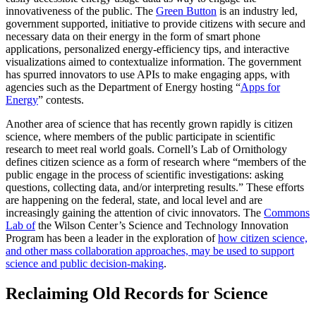
innovativeness of the public. The
Green Button
is an industry led,
government supported, initiative to provide citizens with secure and
necessary data on their energy in the form of smart phone
applications, personalized energy-efficiency tips, and interactive
visualizations aimed to contextualize information. The government
has spurred innovators to use APIs to make engaging apps, with
agencies such as the Department of Energy hosting “
Apps for
Energy
” contests.
Another area of science that has recently grown rapidly is citizen
science, where members of the public participate in scientific
research to meet real world goals. Cornell’s Lab of Ornithology
defines citizen science as a form of research where “members of the
public engage in the process of scientific investigations: asking
questions, collecting data, and/or interpreting results.” These efforts
are happening on the federal, state, and local level and are
increasingly gaining the attention of civic innovators. The
Commons
Lab of
the Wilson Center’s Science and Technology Innovation
Program has been a leader in the exploration of
how citizen science,
and other mass collaboration approaches, may be used to support
science and public decision-making
.
Reclaiming Old Records for Science