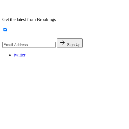
Get the latest from Brookings
Sign Up
twitter