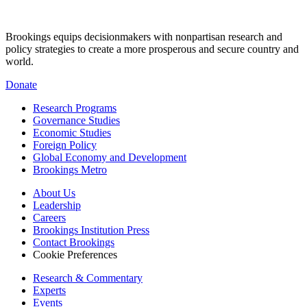
Brookings equips decisionmakers with nonpartisan research and
policy strategies to create a more prosperous and secure country and
world.
Donate
Research Programs
Governance Studies
Economic Studies
Foreign Policy
Global Economy and Development
Brookings Metro
About Us
Leadership
Careers
Brookings Institution Press
Contact Brookings
Cookie Preferences
Research & Commentary
Experts
Events