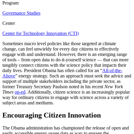
Program
Governance Studies
Center
Center for Technology Innovation (CTI)
Sometimes macro level policies like those targeted at climate
change, can feel unwieldy for every day citizens to effectively
engage with and understand. However, there is an emerging range
of tools – from open data to do-it-yourself science — that can more
tangibly connect citizens with the science policy that impacts their
daily lives. President Obama has often called for an “
All-of-the-
Above
” energy strategy. Such an approach must seek the advice and
support of multiple stakeholders including the private sector, as
former Treasury Secretary Paulson noted in his recent
New York
Times
op-ed
. Additionally, citizen science is an increasingly popular
way for ordinary citizens to engage with science across a variety of
subject areas and mediums.
Encouraging Citizen Innovation
The Obama administration has championed the release of open and
easily accessible energy usage data as way to engage the