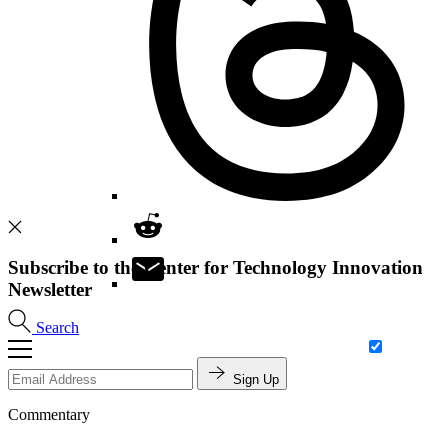
Subscribe to the Center for Technology Innovation
Newsletter
Search
Sign Up
Commentary