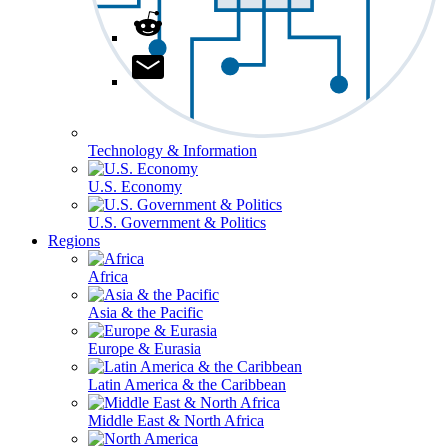
Technology & Information
U.S. Economy
U.S. Government & Politics
Regions
Africa
Asia & the Pacific
Europe & Eurasia
Latin America & the Caribbean
Middle East & North Africa