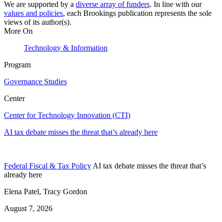
We are supported by a
diverse array of funders
. In line with our
values and policies
, each Brookings publication represents the sole
views of its author(s).
More On
Technology & Information
Program
Governance Studies
Center
Center for Technology Innovation (CTI)
AI tax debate misses the threat that’s already here
Federal Fiscal & Tax Policy
AI tax debate misses the threat that’s
already here
Elena Patel, Tracy Gordon
August 7, 2026