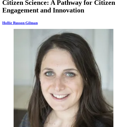
Citizen Science: A Pathway for Citizen
Engagement and Innovation
Hollie Russon-Gilman