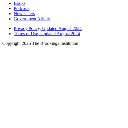
Books
Podcasts
Newsletters
Government Affairs
Privacy Policy, Updated August 2024
Terms of Use, Updated August 2024
Copyright 2026 The Brookings Institution