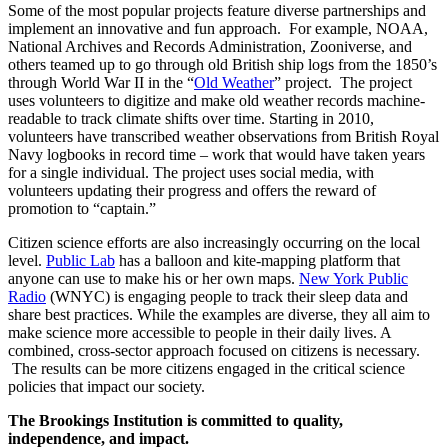
Some of the most popular projects feature diverse partnerships and
implement an innovative and fun approach. For example, NOAA,
National Archives and Records Administration, Zooniverse, and
others teamed up to go through old British ship logs from the 1850’s
through World War II in the “
Old Weather
” project. The project
uses volunteers to digitize and make old weather records machine-
readable to track climate shifts over time. Starting in 2010,
volunteers have transcribed weather observations from British Royal
Navy logbooks in record time – work that would have taken years
for a single individual. The project uses social media, with
volunteers updating their progress and offers the reward of
promotion to “captain.”
Citizen science efforts are also increasingly occurring on the local
level.
Public Lab
has a balloon and kite-mapping platform that
anyone can use to make his or her own maps.
New York Public
Radio
(WNYC) is engaging people to track their sleep data and
share best practices. While the examples are diverse, they all aim to
make science more accessible to people in their daily lives. A
combined, cross-sector approach focused on citizens is necessary.
The results can be more citizens engaged in the critical science
policies that impact our society.
The Brookings Institution is committed to quality,
independence, and impact.