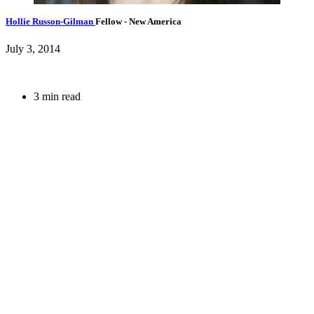
Hollie Russon-Gilman
Fellow
- New America
July 3, 2014
3 min read