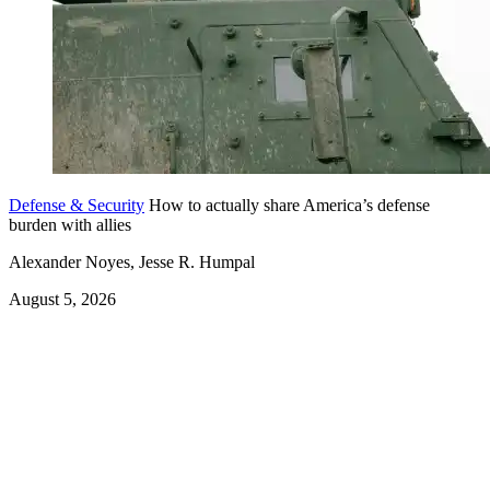
Defense & Security
How to actually share America’s defense
burden with allies
Alexander Noyes, Jesse R. Humpal
August 5, 2026