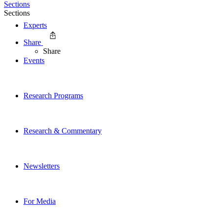
Sections
Sections
Experts
Share
Share
Events
Research Programs
Research & Commentary
Newsletters
For Media