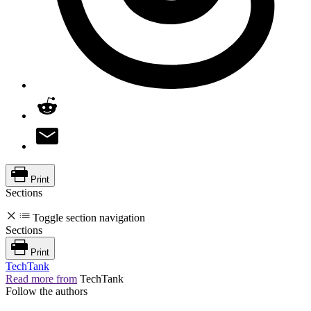
Print
Sections
Toggle section navigation
Sections
Print
TechTank
Read more from
TechTank
Follow the authors