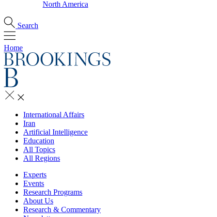
North America
Search
Home
International Affairs
Iran
Artificial Intelligence
Education
All Topics
All Regions
Experts
Events
Research Programs
About Us
Research & Commentary