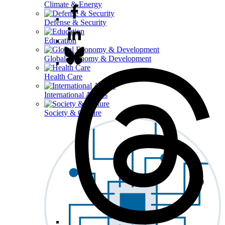
Climate & Energy
Defense & Security
Education
Global Economy & Development
Health Care
International Affairs
Society & Culture