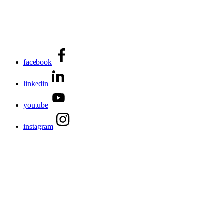
facebook
linkedin
youtube
instagram