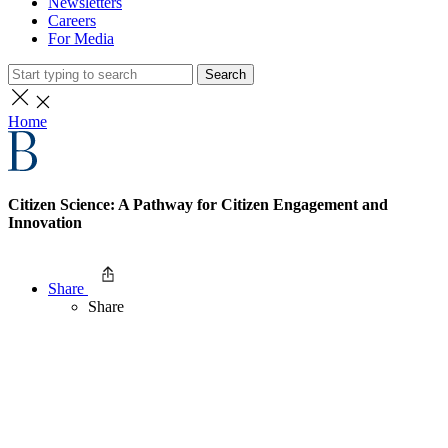
Newsletters
Careers
For Media
Search
Home
Citizen Science: A Pathway for Citizen Engagement and
Innovation
Share
Share