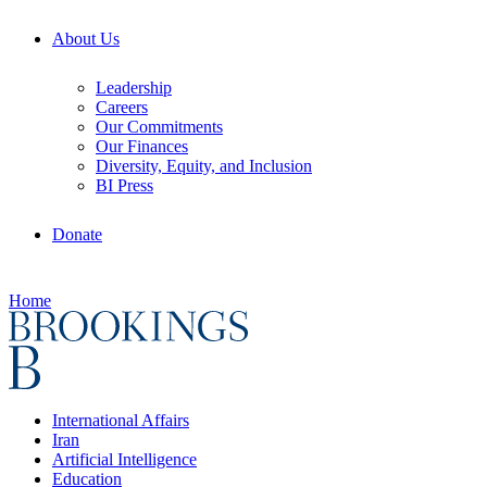
About Us
Leadership
Careers
Our Commitments
Our Finances
Diversity, Equity, and Inclusion
BI Press
Donate
Home
International Affairs
Iran
Artificial Intelligence
Education