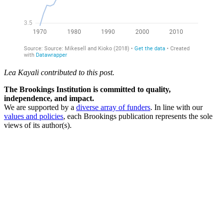
Lea Kayali contributed to this post.
The Brookings Institution is committed to quality,
independence, and impact.
We are supported by a
diverse array of funders
. In line with our
values and policies
, each Brookings publication represents the sole
views of its author(s).