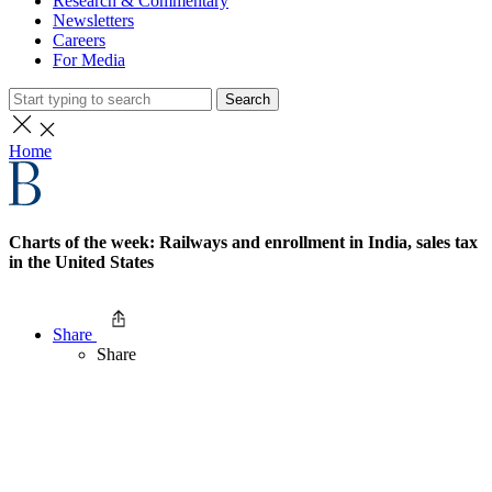
Research & Commentary
Newsletters
Careers
For Media
Search
Home
Charts of the week: Railways and enrollment in India, sales tax
in the United States
Share
Share