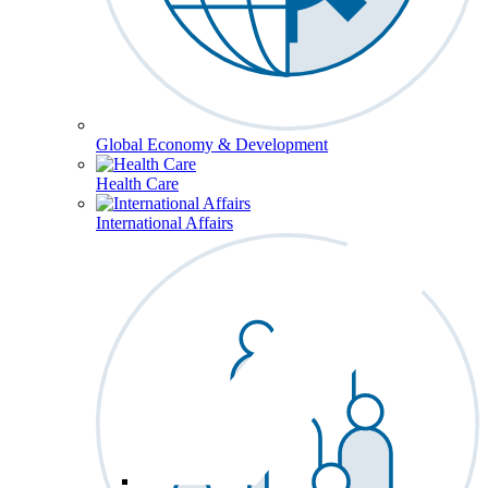
Global Economy & Development
Health Care
International Affairs