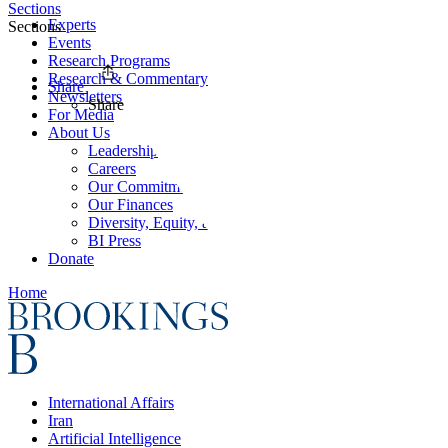
Sections
Experts
Sections
Events
Research Programs
Research & Commentary
Share
Newsletters
Share
For Media
About Us
Leadership
Careers
Our Commitments
Our Finances
Diversity, Equity, and Inclusion
BI Press
Donate
Home
International Affairs
Iran
Artificial Intelligence