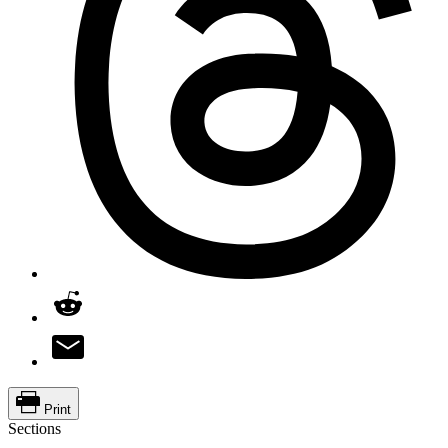
Print
Sections