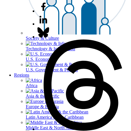
Society & Culture
Technology & Information
U.S. Economy
U.S. Government & Politics
Regions
Africa
Asia & the Pacific
Europe & Eurasia
Latin America & the Caribbean
Middle East & North Africa