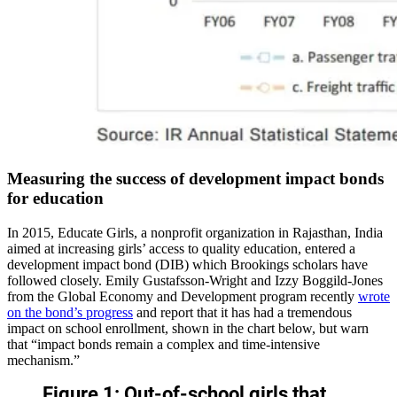
Measuring the success of development impact bonds
for education
In 2015, Educate Girls, a nonprofit organization in Rajasthan, India
aimed at increasing girls’ access to quality education, entered a
development impact bond (DIB) which Brookings scholars have
followed closely. Emily Gustafsson-Wright and Izzy Boggild-Jones
from the Global Economy and Development program recently
wrote
on the bond’s progress
and report that it has had a tremendous
impact on school enrollment, shown in the chart below, but warn
that “impact bonds remain a complex and time-intensive
mechanism.”