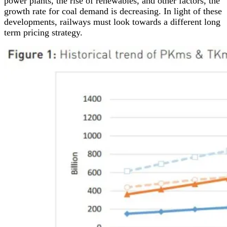
power plants, the rise of renewables, and other factors, the
growth rate for coal demand is decreasing. In light of these
developments, railways must look towards a different long
term pricing strategy.