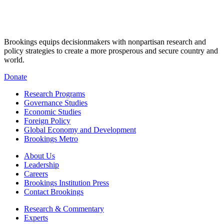
Brookings equips decisionmakers with nonpartisan research and
policy strategies to create a more prosperous and secure country and
world.
Donate
Research Programs
Governance Studies
Economic Studies
Foreign Policy
Global Economy and Development
Brookings Metro
About Us
Leadership
Careers
Brookings Institution Press
Contact Brookings
Research & Commentary
Experts