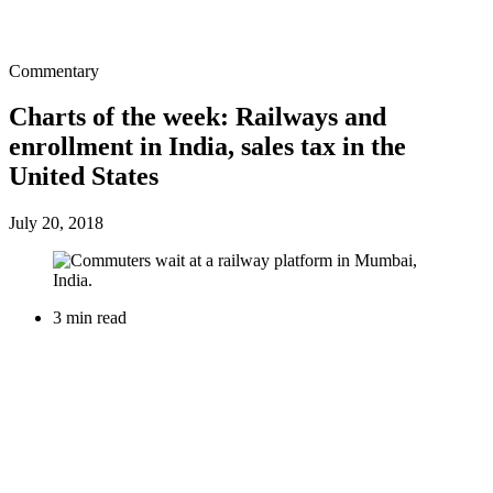
Commentary
Charts of the week: Railways and
enrollment in India, sales tax in the
United States
July 20, 2018
3 min read