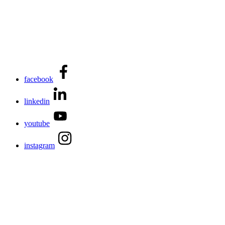
facebook
linkedin
youtube
instagram