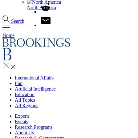
North America
Search
Home
International Affairs
Iran
Artificial Intelligence
Education
All Topics
All Regions
Experts
Events
Research Programs
About Us