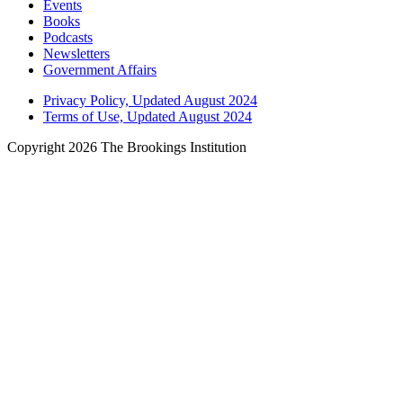
Events
Books
Podcasts
Newsletters
Government Affairs
Privacy Policy, Updated August 2024
Terms of Use, Updated August 2024
Copyright 2026 The Brookings Institution