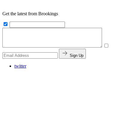
Get the latest from Brookings
Sign Up
twitter