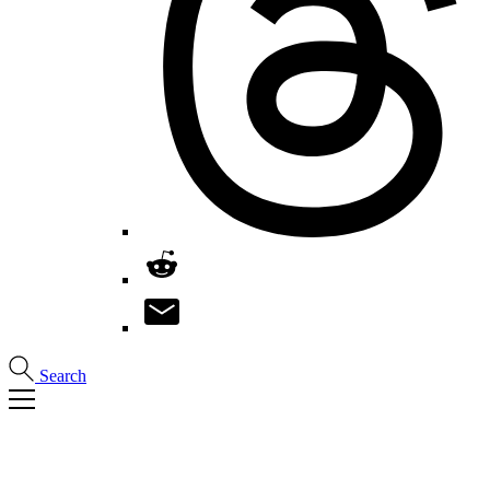
Search