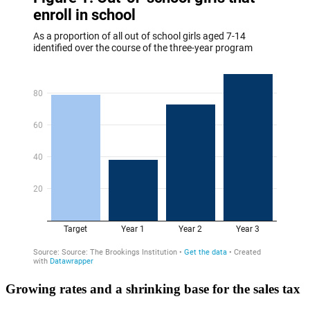
Growing rates and a shrinking base for the sales tax