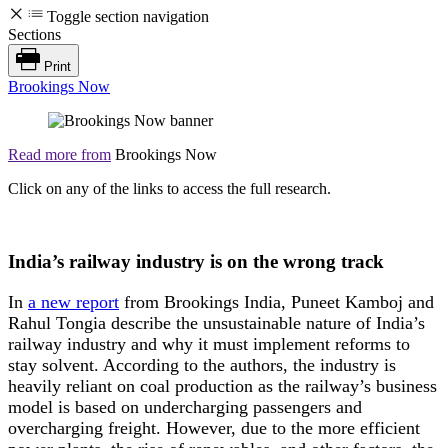
Toggle section navigation
Sections
Print
Brookings Now
Read more from
Brookings Now
Click on any of the links to access the full research.
India’s railway industry is on the wrong track
In
a new report
from Brookings India, Puneet Kamboj and
Rahul Tongia describe the unsustainable nature of India’s
railway industry and why it must implement reforms to
stay solvent. According to the authors, the industry is
heavily reliant on coal production as the railway’s business
model is based on undercharging passengers and
overcharging freight. However, due to the more efficient