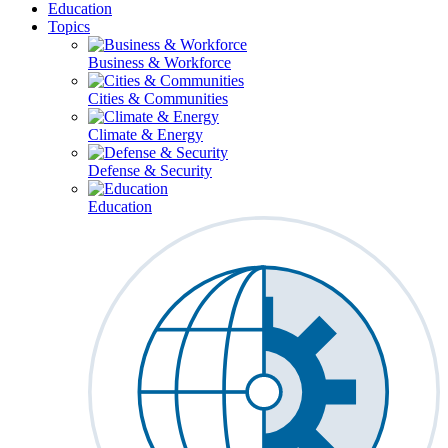
Education
Topics
Business & Workforce
Cities & Communities
Climate & Energy
Defense & Security
Education