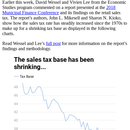
Earlier this week, David Wessel and Vivien Lee from the Economic
Studies program commented on a report presented at the
2018
Municipal Finance Conference
and its findings on the retail sales
tax. The report’s authors, John L. Mikesell and Sharon N. Kioko,
show how the sales tax rate has steadily increased since the 1970s to
make up for a shrinking tax base as displayed in the following
charts.
Read Wessel and Lee’s
full post
for more information on the report’s
findings and methodology.