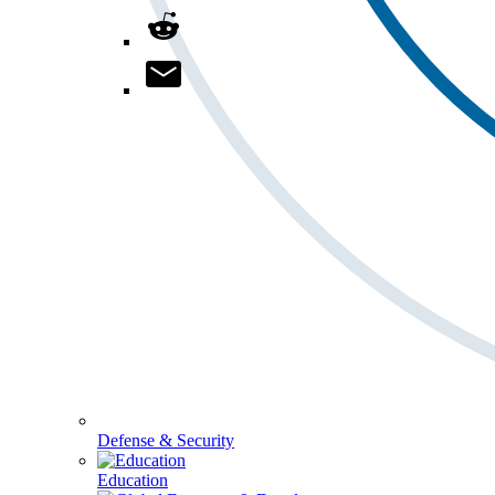
Defense & Security
Education