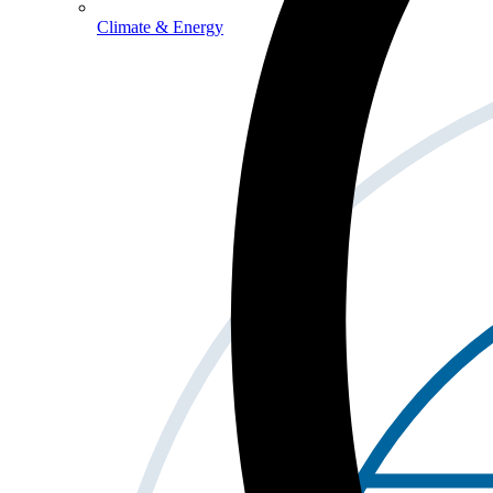
Climate & Energy