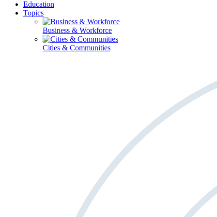
Education
Topics
Business & Workforce
Cities & Communities