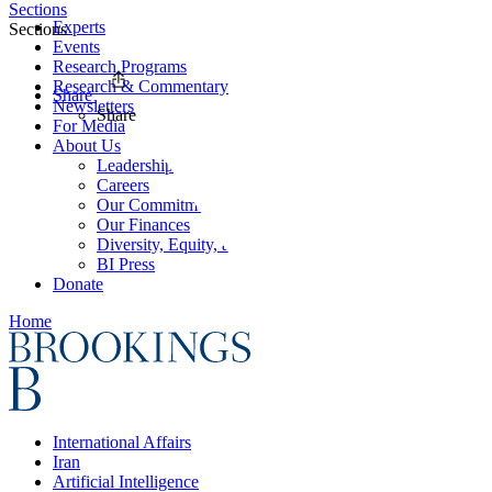
Sections
Experts
Sections
Events
Research Programs
Research & Commentary
Share
Newsletters
Share
For Media
About Us
Leadership
Careers
Our Commitments
Our Finances
Diversity, Equity, and Inclusion
BI Press
Donate
Home
International Affairs
Iran
Artificial Intelligence