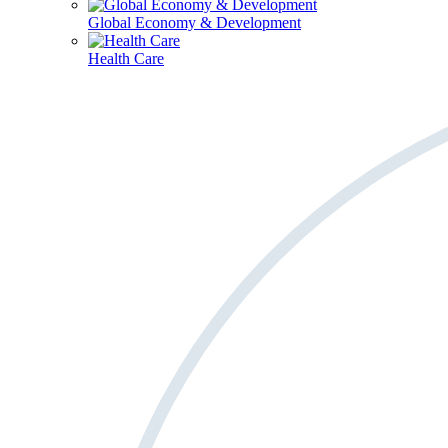
Global Economy & Development
Health Care