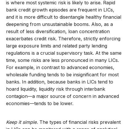
is where most systemic risk is likely to arise. Rapid
bank credit growth episodes are frequent in LICs,
and it is more difficult to disentangle healthy financial
deepening from unsustainable booms. Also, as a
result of less diversification, loan concentration
exacerbates credit risk. Therefore, strictly enforcing
large exposure limits and related party lending
regulations is a crucial supervisory task. At the same
time, some risks are less pronounced in many LICs.
For example, in contrast to advanced economies,
wholesale funding tends to be insignificant for most
banks. In addition, because banks in LICs tend to
hoard liquidity, liquidity risk through interbank
contagion—a major source of concern in advanced
economies—tends to be lower.
Keep it simple.
The types of financial risks prevalent