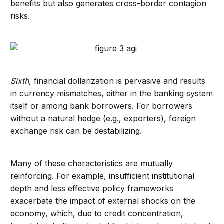
benefits but also generates cross-border contagion
risks.
Sixth,
financial dollarization is pervasive and results
in currency mismatches, either in the banking system
itself or among bank borrowers. For borrowers
without a natural hedge (e.g., exporters), foreign
exchange risk can be destabilizing.
Many of these characteristics are mutually
reinforcing. For example, insufficient institutional
depth and less effective policy frameworks
exacerbate the impact of external shocks on the
economy, which, due to credit concentration,