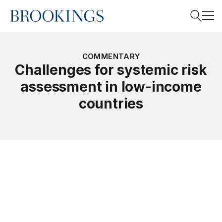
Home
Search
COMMENTARY
Challenges for systemic risk
assessment in low-income
Search
countries