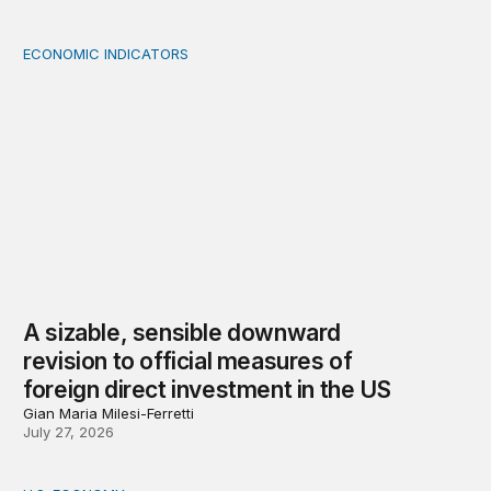
ECONOMIC INDICATORS
A sizable, sensible downward revision to official measur
A sizable, sensible downward
revision to official measures of
foreign direct investment in the US
Gian Maria Milesi-Ferretti
July 27, 2026