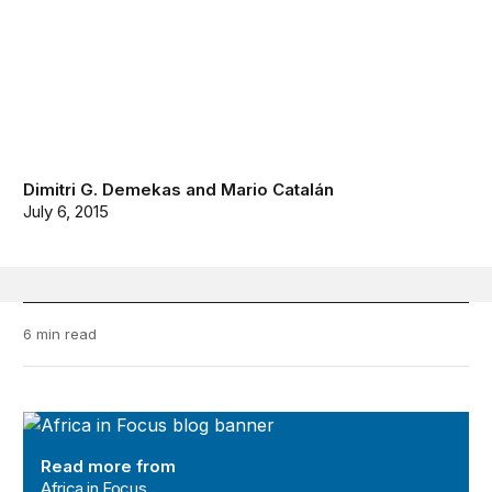
Dimitri G. Demekas
and
Mario Catalán
July 6, 2015
6 min read
Africa in Focus
Read more from
Africa in Focus