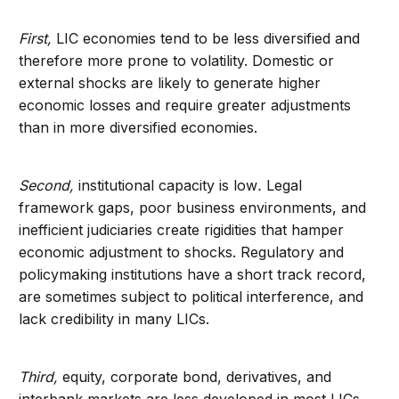
First,
LIC economies tend to be less diversified and
therefore more prone to volatility. Domestic or
external shocks are likely to generate higher
economic losses and require greater adjustments
than in more diversified economies.
Second,
institutional capacity is low
.
Legal
framework gaps, poor business environments, and
inefficient judiciaries create rigidities that hamper
economic adjustment to shocks. Regulatory and
policymaking institutions have a short track record,
are sometimes subject to political interference, and
lack credibility in many LICs.
Third,
equity, corporate bond, derivatives, and