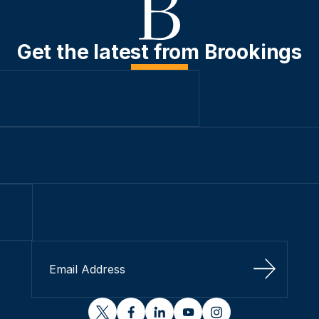
Get the latest from Brookings
Sign Up
twitter
facebook
linkedin
youtube
instagram