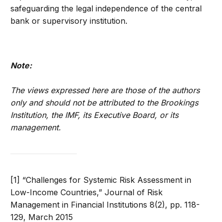
safeguarding the legal independence of the central
bank or supervisory institution.
Note:
The views expressed here are those of the authors
only and should not be attributed to the Brookings
Institution, the IMF, its Executive Board, or its
management.
[1] “Challenges for Systemic Risk Assessment in
Low-Income Countries,” Journal of Risk
Management in Financial Institutions 8(2), pp. 118-
129, March 2015