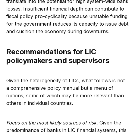
translate into the potential for high system-wide bank
losses. Insufficient financial depth can contribute to
fiscal policy pro-cyclicality because unstable funding
for the government reduces its capacity to issue debt
and cushion the economy during downturns.
Recommendations for LIC
policymakers and supervisors
Given the heterogeneity of LICs, what follows is not
a comprehensive policy manual but a menu of
options, some of which may be more relevant than
others in individual countries.
Focus on the most likely sources of risk.
Given the
predominance of banks in LIC financial systems, this