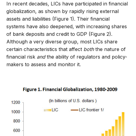
In recent decades, LICs have participated in financial
globalization, as shown by rapidly rising external
assets and liabilities (Figure 1). Their financial
systems have also deepened, with increasing shares
of bank deposits and credit to GDP (Figure 2).
Although a very diverse group, most LICs share
certain characteristics that affect
both
the nature of
financial risk
and
the ability of regulators and policy-
makers to assess and monitor it.