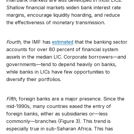
interbank markets are less developed in most LICs.
Shallow financial markets widen bank interest rate
margins, encourage liquidity hoarding, and reduce
the effectiveness of monetary transmission.
Fourth,
the IMF has
estimated
that the banking sector
accounts for over 80 percent of financial system
assets in the median LIC. Corporate borrowers—and
governments—tend to depend heavily on banks,
while banks in LICs have few opportunities to
diversify their portfolios.
Fifth
, foreign banks are a major presence. Since the
mid-1990s, many countries eased the entry of
foreign banks, either as subsidiaries or—less
commonly—branches (Figure 3). This trend is
especially true in sub-Saharan Africa. This has