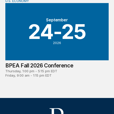
U.S. ECONOMY
BPEA Fall 2026 Conference
September
24-25
2026
BPEA Fall 2026 Conference
Thursday, 1:00 pm - 5:15 pm EDT
Friday, 9:00 am - 1:15 pm EDT