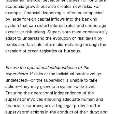
Sustained financial development is key for long-term
economic growth but also creates new risks. For
example, financial deepening is often accompanied
by large foreign capital inflows into the banking
system that can distort interest rates and encourage
excessive risk-taking. Supervisors must continuously
adapt to understand the evolution of risk taken by
banks and facilitate information-sharing through the
creation of credit registries or bureaus.
Ensure the operational independence of the
supervisors.
If risks at the individual bank level go
undetected—or the supervisor is unable to take
action—they may grow to a system-wide level.
Ensuring the operational independence of the
supervisor involves ensuring adequate human and
financial resources; providing legal protection for
supervisors’ actions in the conduct of their duty; and