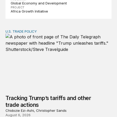
Global Economy and Development
PROJECT
Africa Growth Initiative
U.S. TRADE POLICY
Tracking Trump’s tariffs and other trade actions
Tracking Trump’s tariffs and other
trade actions
Chidozie Ezi-Ashi, Christopher Sands
August 6, 2026