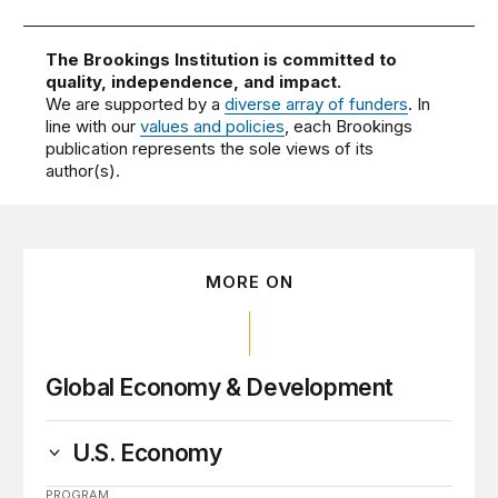
The Brookings Institution is committed to
quality, independence, and impact.
We are supported by a
diverse array of funders
. In
line with our
values and policies
, each Brookings
publication represents the sole views of its
author(s).
MORE ON
Global Economy & Development
U.S. Economy
PROGRAM