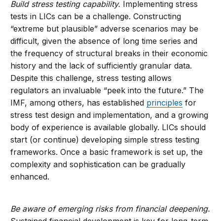
Build stress testing capability.
Implementing stress
tests in LICs can be a challenge. Constructing
“extreme but plausible” adverse scenarios may be
difficult, given the absence of long time series and
the frequency of structural breaks in their economic
history and the lack of sufficiently granular data.
Despite this challenge, stress testing allows
regulators an invaluable “peek into the future.” The
IMF, among others, has established
principles
for
stress test design and implementation, and a growing
body of experience is available globally. LICs should
start (or continue) developing simple stress testing
frameworks. Once a basic framework is set up, the
complexity and sophistication can be gradually
enhanced.
Be aware of emerging risks from financial deepening.