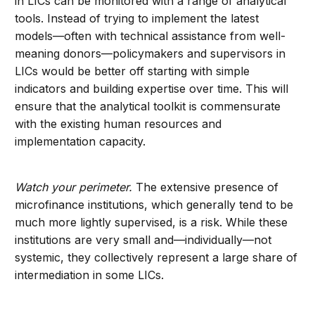
in LICs can be monitored with a range of analytical
tools. Instead of trying to implement the latest
models—often with technical assistance from well-
meaning donors—policymakers and supervisors in
LICs would be better off starting with simple
indicators and building expertise over time. This will
ensure that the analytical toolkit is commensurate
with the existing human resources and
implementation capacity.
Watch your perimeter.
The extensive presence of
microfinance institutions, which generally tend to be
much more lightly supervised, is a risk. While these
institutions are very small and—individually—not
systemic, they collectively represent a large share of
intermediation in some LICs.