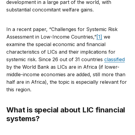
development in a large part of the world, with
substantial concomitant welfare gains.
In a recent paper, “Challenges for Systemic Risk
Assessment in Low-Income Countries,”
[1]
we
examine the special economic and financial
characteristics of LICs and their implications for
systemic risk. Since 26 out of 31 countries
classified
by the World Bank as LICs are in Africa (if lower-
middle-income economies are added, still more than
half are in Africa), the topic is especially relevant for
this region.
What is special about LIC financial
systems?