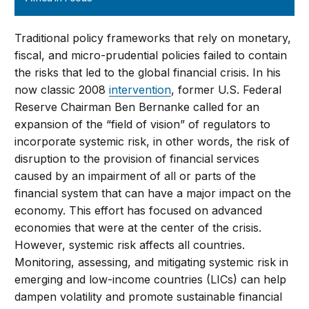
Traditional policy frameworks that rely on monetary,
fiscal, and micro-prudential policies failed to contain
the risks that led to the global financial crisis. In his
now classic 2008
intervention
, former U.S. Federal
Reserve Chairman Ben Bernanke called for an
expansion of the “field of vision” of regulators to
incorporate systemic risk, in other words, the risk of
disruption to the provision of financial services
caused by an impairment of all or parts of the
financial system that can have a major impact on the
economy. This effort has focused on advanced
economies that were at the center of the crisis.
However, systemic risk affects all countries.
Monitoring, assessing, and mitigating systemic risk in
emerging and low-income countries (LICs) can help
dampen volatility and promote sustainable financial