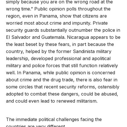
simply because you are on the wrong road at the
wrong time.” Public opinion polls throughout the
region, even in Panama, show that citizens are
worried most about crime and impunity. Private
security guards substantially outnumber the police in
El Salvador and Guatemala. Nicaragua appears to be
the least beset by these fears, in part because the
country, helped by the former Sandinista military
leadership, developed professional and apolitical
military and police forces that still function relatively
well. In Panama, while public opinion is concerned
about crime and the drug trade, there is also fear in
some circles that recent security reforms, ostensibly
adopted to combat these dangers, could be abused,
and could even lead to renewed militarism.
The immediate political challenges facing the
countries are very different.