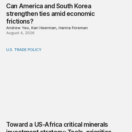
Can America and South Korea
strengthen ties amid economic
frictions?
Andrew Yeo, Kari Heerman, Hanna Foreman
August 4, 2026
U.S. TRADE POLICY
Toward a US-Africa critical minerals investment strategy:
Toward a US-Africa critical minerals