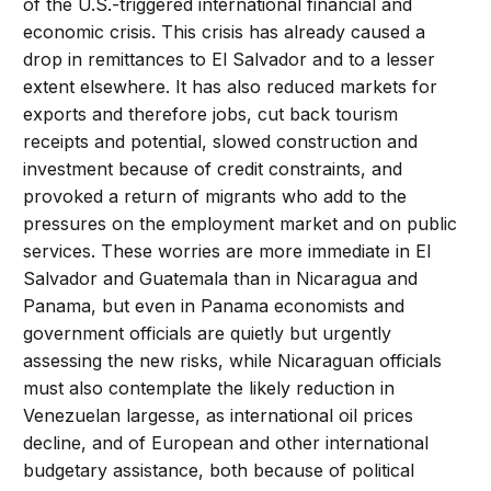
of the U.S.-triggered international financial and
economic crisis. This crisis has already caused a
drop in remittances to El Salvador and to a lesser
extent elsewhere. It has also reduced markets for
exports and therefore jobs, cut back tourism
receipts and potential, slowed construction and
investment because of credit constraints, and
provoked a return of migrants who add to the
pressures on the employment market and on public
services. These worries are more immediate in El
Salvador and Guatemala than in Nicaragua and
Panama, but even in Panama economists and
government officials are quietly but urgently
assessing the new risks, while Nicaraguan officials
must also contemplate the likely reduction in
Venezuelan largesse, as international oil prices
decline, and of European and other international
budgetary assistance, both because of political