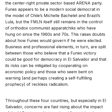
the center-right private sector based ARENA party.
Funes appears to be a modern social democrat in
the model of Chile’s Michelle Bachelet and Brazil’s
Lula, but the FMLN itself still remains in the control
of orthodox communist apparatchiks who have
hung on since the 1960s and 70s. This raises doubts
about how Funes would govern if he were elected.
Business and professional elements, in turn, are split
between those who believe that a Funes victory
could be good for democracy in El Salvador and that
its risks can be mitigated by cooperating on
economic policy and those who seem bent on
warning (and perhaps creating a self-fulfilling
prophecy) of reckless radicalism.
Throughout these four countries, but especially in El
Salvador, concerns are fast rising about the impact