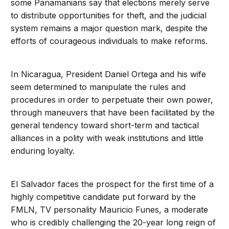
some Panamanians say that elections merely serve
to distribute opportunities for theft, and the judicial
system remains a major question mark, despite the
efforts of courageous individuals to make reforms.
In Nicaragua, President Daniel Ortega and his wife
seem determined to manipulate the rules and
procedures in order to perpetuate their own power,
through maneuvers that have been facilitated by the
general tendency toward short-term and tactical
alliances in a polity with weak institutions and little
enduring loyalty.
El Salvador faces the prospect for the first time of a
highly competitive candidate put forward by the
FMLN, TV personality Mauricio Funes, a moderate
who is credibly challenging the 20-year long reign of