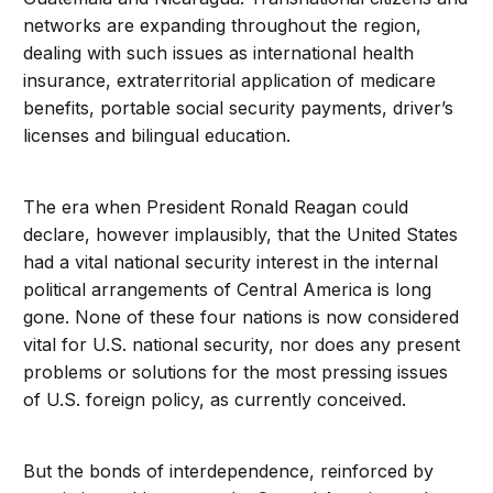
networks are expanding throughout the region,
dealing with such issues as international health
insurance, extraterritorial application of medicare
benefits, portable social security payments, driver’s
licenses and bilingual education.
The era when President Ronald Reagan could
declare, however implausibly, that the United States
had a vital national security interest in the internal
political arrangements of Central America is long
gone. None of these four nations is now considered
vital for U.S. national security, nor does any present
problems or solutions for the most pressing issues
of U.S. foreign policy, as currently conceived.
But the bonds of interdependence, reinforced by