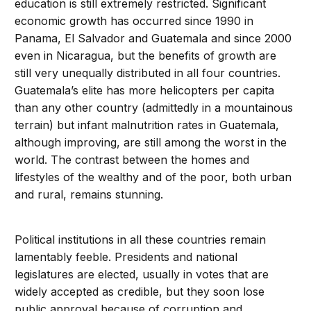
education is still extremely restricted. Significant
economic growth has occurred since 1990 in
Panama, El Salvador and Guatemala and since 2000
even in Nicaragua, but the benefits of growth are
still very unequally distributed in all four countries.
Guatemala’s elite has more helicopters per capita
than any other country (admittedly in a mountainous
terrain) but infant malnutrition rates in Guatemala,
although improving, are still among the worst in the
world. The contrast between the homes and
lifestyles of the wealthy and of the poor, both urban
and rural, remains stunning.
Political institutions in all these countries remain
lamentably feeble. Presidents and national
legislatures are elected, usually in votes that are
widely accepted as credible, but they soon lose
public approval because of corruption and