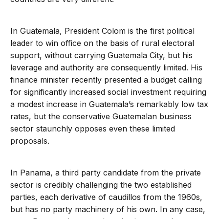
In Guatemala, President Colom is the first political
leader to win office on the basis of rural electoral
support, without carrying Guatemala City, but his
leverage and authority are consequently limited. His
finance minister recently presented a budget calling
for significantly increased social investment requiring
a modest increase in Guatemala’s remarkably low tax
rates, but the conservative Guatemalan business
sector staunchly opposes even these limited
proposals.
In Panama, a third party candidate from the private
sector is credibly challenging the two established
parties, each derivative of caudillos from the 1960s,
but has no party machinery of his own. In any case,