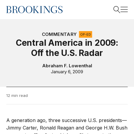
Home
Search
COMMENTARY
OP-ED
Central America in 2009:
Off the U.S. Radar
Search
Abraham F. Lowenthal
January 6, 2009
12 min read
A generation ago, three successive U.S. presidents—
Jimmy Carter, Ronald Reagan and George H.W. Bush