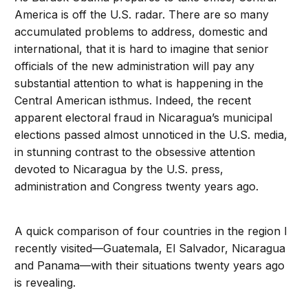
America is off the U.S. radar. There are so many
accumulated problems to address, domestic and
international, that it is hard to imagine that senior
officials of the new administration will pay any
substantial attention to what is happening in the
Central American isthmus. Indeed, the recent
apparent electoral fraud in Nicaragua’s municipal
elections passed almost unnoticed in the U.S. media,
in stunning contrast to the obsessive attention
devoted to Nicaragua by the U.S. press,
administration and Congress twenty years ago.
A quick comparison of four countries in the region I
recently visited—Guatemala, El Salvador, Nicaragua
and Panama—with their situations twenty years ago
is revealing.