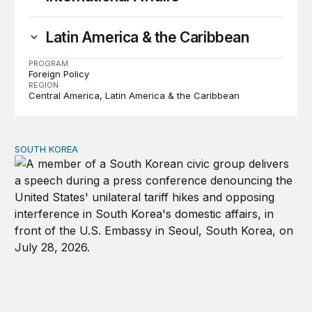
Latin America & the Caribbean
PROGRAM
Foreign Policy
REGION
Central America
Latin America & the Caribbean
SOUTH KOREA
Can America and South Korea strengthen ties amid econ