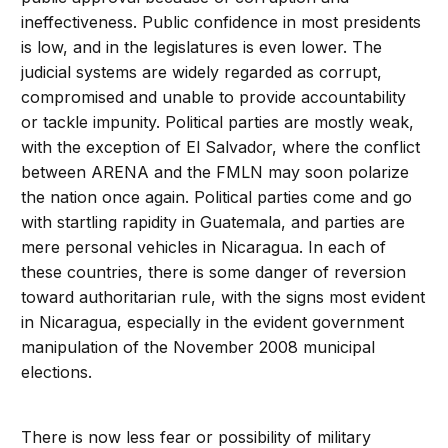
ineffectiveness. Public confidence in most presidents
is low, and in the legislatures is even lower. The
judicial systems are widely regarded as corrupt,
compromised and unable to provide accountability
or tackle impunity. Political parties are mostly weak,
with the exception of El Salvador, where the conflict
between ARENA and the FMLN may soon polarize
the nation once again. Political parties come and go
with startling rapidity in Guatemala, and parties are
mere personal vehicles in Nicaragua. In each of
these countries, there is some danger of reversion
toward authoritarian rule, with the signs most evident
in Nicaragua, especially in the evident government
manipulation of the November 2008 municipal
elections.
There is now less fear or possibility of military