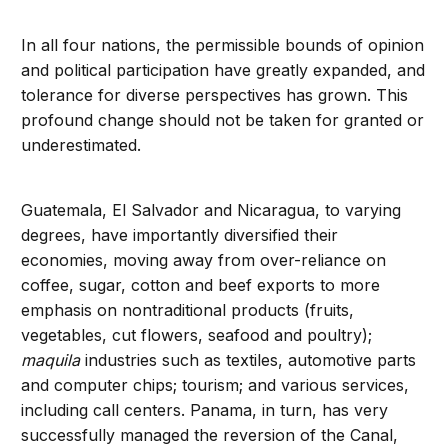
In all four nations, the permissible bounds of opinion
and political participation have greatly expanded, and
tolerance for diverse perspectives has grown. This
profound change should not be taken for granted or
underestimated.
Guatemala, El Salvador and Nicaragua, to varying
degrees, have importantly diversified their
economies, moving away from over-reliance on
coffee, sugar, cotton and beef exports to more
emphasis on nontraditional products (fruits,
vegetables, cut flowers, seafood and poultry);
maquila
industries such as textiles, automotive parts
and computer chips; tourism; and various services,
including call centers. Panama, in turn, has very
successfully managed the reversion of the Canal,