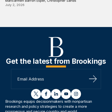
Maricarmen Barron Esper, Christopher Sands
July 2, 2026
Get the latest from Brookings
Sign Up
twitter
facebook
linkedin
youtube
instagram
Brookings equips decisionmakers with nonpartisan
research and policy strategies to create a more
prosperous and secure country and world.