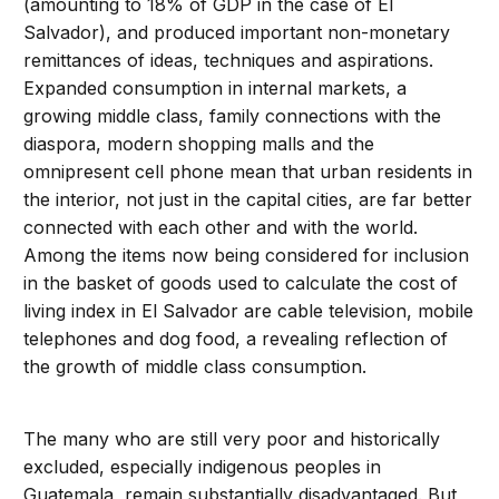
(amounting to 18% of GDP in the case of El
Salvador), and produced important non-monetary
remittances of ideas, techniques and aspirations.
Expanded consumption in internal markets, a
growing middle class, family connections with the
diaspora, modern shopping malls and the
omnipresent cell phone mean that urban residents in
the interior, not just in the capital cities, are far better
connected with each other and with the world.
Among the items now being considered for inclusion
in the basket of goods used to calculate the cost of
living index in El Salvador are cable television, mobile
telephones and dog food, a revealing reflection of
the growth of middle class consumption.
The many who are still very poor and historically
excluded, especially indigenous peoples in
Guatemala, remain substantially disadvantaged. But