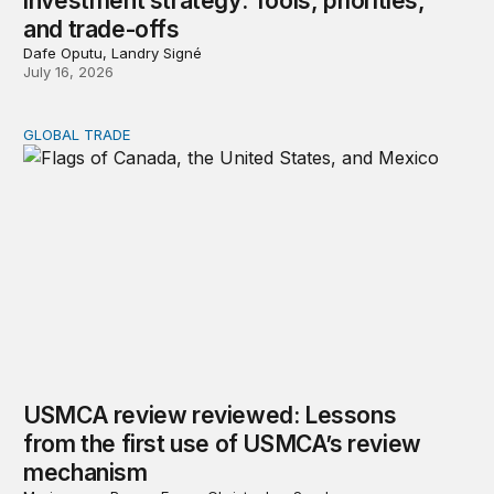
investment strategy: Tools, priorities,
and trade-offs
Dafe Oputu, Landry Signé
July 16, 2026
GLOBAL TRADE
USMCA review reviewed: Lessons from the first use o
USMCA review reviewed: Lessons
from the first use of USMCA’s review
mechanism