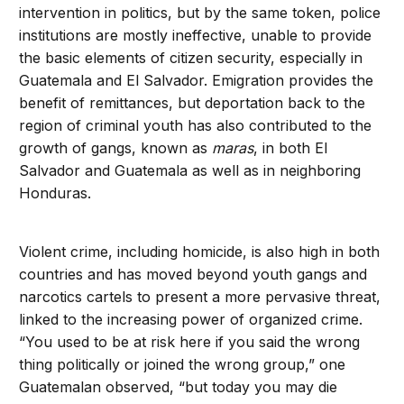
intervention in politics, but by the same token, police
institutions are mostly ineffective, unable to provide
the basic elements of citizen security, especially in
Guatemala and El Salvador. Emigration provides the
benefit of remittances, but deportation back to the
region of criminal youth has also contributed to the
growth of gangs, known as
maras
, in both El
Salvador and Guatemala as well as in neighboring
Honduras.
Violent crime, including homicide, is also high in both
countries and has moved beyond youth gangs and
narcotics cartels to present a more pervasive threat,
linked to the increasing power of organized crime.
“You used to be at risk here if you said the wrong
thing politically or joined the wrong group,” one
Guatemalan observed, “but today you may die