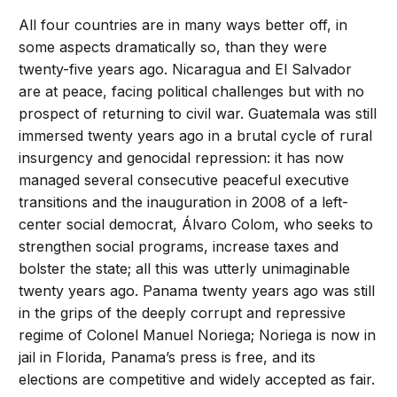
All four countries are in many ways better off, in
some aspects dramatically so, than they were
twenty-five years ago. Nicaragua and El Salvador
are at peace, facing political challenges but with no
prospect of returning to civil war. Guatemala was still
immersed twenty years ago in a brutal cycle of rural
insurgency and genocidal repression: it has now
managed several consecutive peaceful executive
transitions and the inauguration in 2008 of a left-
center social democrat, Álvaro Colom, who seeks to
strengthen social programs, increase taxes and
bolster the state; all this was utterly unimaginable
twenty years ago. Panama twenty years ago was still
in the grips of the deeply corrupt and repressive
regime of Colonel Manuel Noriega; Noriega is now in
jail in Florida, Panama’s press is free, and its
elections are competitive and widely accepted as fair.