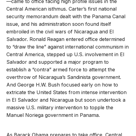
—came to office facing high profile issues in the
Central American isthmus. Carter’s first national
security memorandum dealt with the Panama Canal
issue, and his administration soon found itself
embroiled in the civil wars of Nicaragua and El
Salvador. Ronald Reagan entered office determined
to “draw the line” against international communism in
Central America, stepped up U.S. involvement in El
Salvador and supported a major program to
establish a “contra” armed force to attempt the
overthrow of Nicaragua’s Sandinista government.
And George H.W. Bush focused early on how to
extricate the United States from intense intervention
in El Salvador and Nicaragua but soon undertook a
massive U.S. military intervention to topple the
Manuel Noriega government in Panama.
As Barack Obama prepares to take office, Central