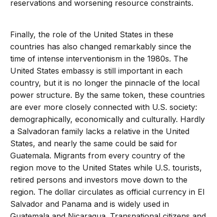
reservations and worsening resource constraints.
Finally, the role of the United States in these
countries has also changed remarkably since the
time of intense interventionism in the 1980s. The
United States embassy is still important in each
country, but it is no longer the pinnacle of the local
power structure. By the same token, these countries
are ever more closely connected with U.S. society:
demographically, economically and culturally. Hardly
a Salvadoran family lacks a relative in the United
States, and nearly the same could be said for
Guatemala. Migrants from every country of the
region move to the United States while U.S. tourists,
retired persons and investors move down to the
region. The dollar circulates as official currency in El
Salvador and Panama and is widely used in
Guatemala and Nicaragua. Transnational citizens and