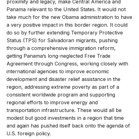
proximity and legacy, make Central America and
Panama relevant to the United States. It would not
take much for the new Obama administration to have
a very positive impact in this border region. It could
do so by further extending Temporary Protective
Status (TPS) for Salvadoran migrants, pushing
through a comprehensive immigration reform,
getting Panama’s long-neglected Free Trade
Agreement through Congress, working closely with
international agencies to improve economic
development and disaster relief assistance in the
region, addressing extreme poverty as part of a
consistent worldwide program and supporting
regional efforts to improve energy and
transportation infrastructure. These would all be
modest but good investments in a region that time
and again has pushed itself back onto the agenda of
U.S. foreign policy.