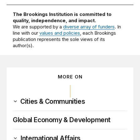
The Brookings Institution is committed to
quality, independence, and impact.
We are supported by a
diverse array of funders
. In
line with our
values and policies
, each Brookings
publication represents the sole views of its
author(s).
MORE ON
Cities & Communities
Global Economy & Development
International Affairs