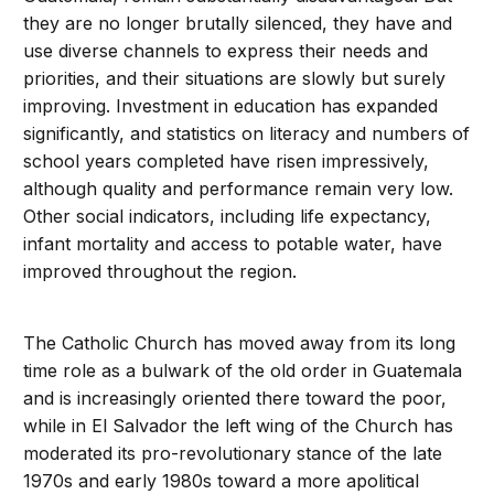
they are no longer brutally silenced, they have and
use diverse channels to express their needs and
priorities, and their situations are slowly but surely
improving. Investment in education has expanded
significantly, and statistics on literacy and numbers of
school years completed have risen impressively,
although quality and performance remain very low.
Other social indicators, including life expectancy,
infant mortality and access to potable water, have
improved throughout the region.
The Catholic Church has moved away from its long
time role as a bulwark of the old order in Guatemala
and is increasingly oriented there toward the poor,
while in El Salvador the left wing of the Church has
moderated its pro-revolutionary stance of the late
1970s and early 1980s toward a more apolitical