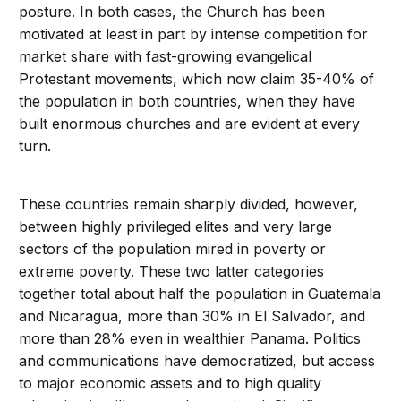
posture. In both cases, the Church has been
motivated at least in part by intense competition for
market share with fast-growing evangelical
Protestant movements, which now claim 35-40% of
the population in both countries, when they have
built enormous churches and are evident at every
turn.
These countries remain sharply divided, however,
between highly privileged elites and very large
sectors of the population mired in poverty or
extreme poverty. These two latter categories
together total about half the population in Guatemala
and Nicaragua, more than 30% in El Salvador, and
more than 28% even in wealthier Panama. Politics
and communications have democratized, but access
to major economic assets and to high quality