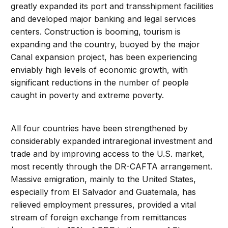
greatly expanded its port and transshipment facilities
and developed major banking and legal services
centers. Construction is booming, tourism is
expanding and the country, buoyed by the major
Canal expansion project, has been experiencing
enviably high levels of economic growth, with
significant reductions in the number of people
caught in poverty and extreme poverty.
All four countries have been strengthened by
considerably expanded intraregional investment and
trade and by improving access to the U.S. market,
most recently through the DR-CAFTA arrangement.
Massive emigration, mainly to the United States,
especially from El Salvador and Guatemala, has
relieved employment pressures, provided a vital
stream of foreign exchange from remittances