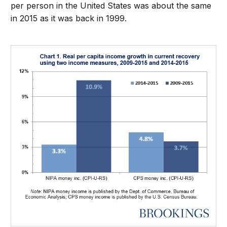
per person in the United States was about the same
in 2015 as it was back in 1999.