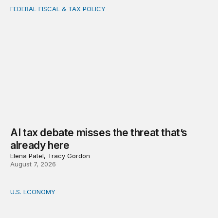
FEDERAL FISCAL & TAX POLICY
AI tax debate misses the threat that’s already here
AI tax debate misses the threat that’s
already here
Elena Patel, Tracy Gordon
August 7, 2026
U.S. ECONOMY
How big is the US Postal Service? Among the largest i