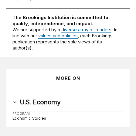
The Brookings Institution is committed to
quality, independence, and impact.
We are supported by a
diverse array of funders
. In
line with our
values and policies
, each Brookings
publication represents the sole views of its
author(s).
MORE ON
U.S. Economy
PROGRAM
Economic Studies