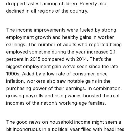
dropped fastest among children. Poverty also
declined in all regions of the country.
The income improvements were fueled by strong
employment growth and healthy gains in worker
earnings. The number of adults who reported being
employed sometime during the year increased 2.1
percent in 2015 compared with 2014. That’s the
biggest employment gain we’ve seen since the late
1990s. Aided by a low rate of consumer price
inflation, workers also saw notable gains in the
purchasing power of their earnings. In combination,
growing payrolls and rising wages boosted the real
incomes of the nation’s working-age families.
The good news on household income might seem a
bit incongruous in a political year filled with headlines