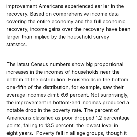
improvement Americans experienced earlier in the
recovery. Based on comprehensive income data
covering the entire economy and the full economic
recovery, income gains over the recovery have been
larger than implied by the household survey
statistics.
The latest Census numbers show big proportional
increases in the incomes of households near the
bottom of the distribution. Households in the bottom
one-fifth of the distribution, for example, saw their
average incomes climb 6.6 percent. Not surprisingly,
the improvement in bottom-end incomes produced a
notable drop in the poverty rate. The percent of
Americans classified as poor dropped 1.2 percentage
points, falling to 13.5 percent, the lowest level in
eight years. Poverty fell in all age groups, though it