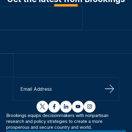
Sign Up
twitter
facebook
linkedin
youtube
instagram
Brookings equips decisionmakers with nonpartisan
research and policy strategies to create a more
prosperous and secure country and world.