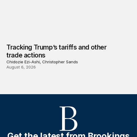
Tracking Trump’s tariffs and other
trade actions
Chidozie Ezi-Ashi, Christopher Sands
August 6, 2026
Get the latest from Brookings