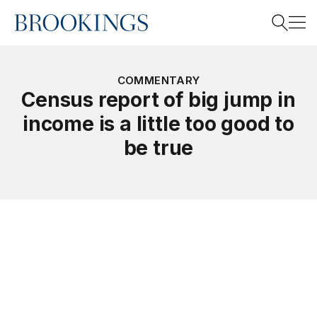
Home
Search
COMMENTARY
Census report of big jump in
income is a little too good to
Search
be true