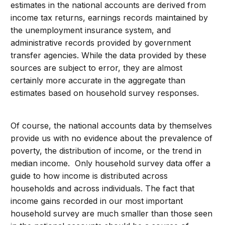
estimates in the national accounts are derived from
income tax returns, earnings records maintained by
the unemployment insurance system, and
administrative records provided by government
transfer agencies. While the data provided by these
sources are subject to error, they are almost
certainly more accurate in the aggregate than
estimates based on household survey responses.
Of course, the national accounts data by themselves
provide us with no evidence about the prevalence of
poverty, the distribution of income, or the trend in
median income. Only household survey data offer a
guide to how income is distributed across
households and across individuals. The fact that
income gains recorded in our most important
household survey are much smaller than those seen