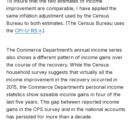
To insure that the two estimates of income
improvement are comparable, I have applied the
same inflation adjustment used by the Census
Bureau to both estimates. (The Census Bureau uses
the
CPI-U-RS
.)
The Commerce Department’s annual income series
also shows a different pattern of income gains over
the course of the recovery. While the Census
household survey suggests that virtually all the
income improvement in the recovery occurred in
2015, the Commerce Department’s personal income
statistics show sizeable income gains in four of the
last five years. This gap between reported income
gains in the CPS survey and in the national accounts
has persisted for more than a decade.