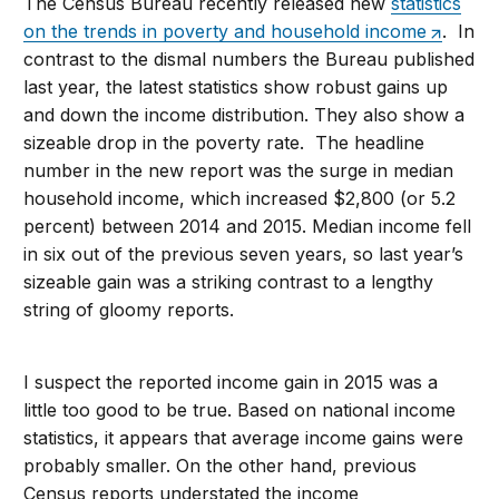
The Census Bureau recently released new
statistics
on the trends in poverty and household income
. In
contrast to the dismal numbers the Bureau published
last year, the latest statistics show robust gains up
and down the income distribution. They also show a
sizeable drop in the poverty rate. The headline
number in the new report was the surge in median
household income, which increased $2,800 (or 5.2
percent) between 2014 and 2015. Median income fell
in six out of the previous seven years, so last year’s
sizeable gain was a striking contrast to a lengthy
string of gloomy reports.
I suspect the reported income gain in 2015 was a
little too good to be true. Based on national income
statistics, it appears that average income gains were
probably smaller. On the other hand, previous
Census reports understated the income