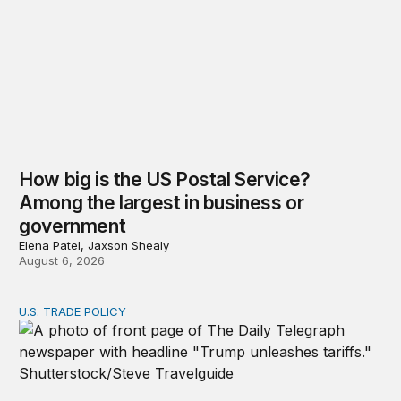
How big is the US Postal Service?
Among the largest in business or
government
Elena Patel, Jaxson Shealy
August 6, 2026
U.S. TRADE POLICY
Tracking Trump’s tariffs and other trade actions