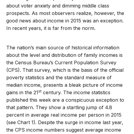
about voter anxiety and dimming middle class
prospects. As most observers realize, however, the
good news about income in 2015 was an exception.
In recent years, it is far from the norm.
The nation’s main source of historical information
about the level and distribution of family incomes is
the Census Bureau’s Current Population Survey
(CPS). That survey, which is the basis of the official
poverty statistics and the standard measure of
median income, presents a bleak picture of income
st
gains in the 21
century. The income statistics
published this week are a conspicuous exception to
that pattern. They show a startling jump of 4.8
percent in average real income per person in 2015
(see Chart 1). Despite the surge in income last year,
the CPS income numbers suggest average income