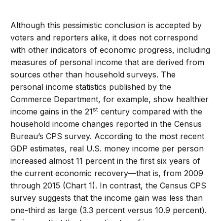
Although this pessimistic conclusion is accepted by
voters and reporters alike, it does not correspond
with other indicators of economic progress, including
measures of personal income that are derived from
sources other than household surveys. The
personal income statistics published by the
Commerce Department, for example, show healthier
st
income gains in the 21
century compared with the
household income changes reported in the Census
Bureau’s CPS survey. According to the most recent
GDP estimates, real U.S. money income per person
increased almost 11 percent in the first six years of
the current economic recovery—that is, from 2009
through 2015 (Chart 1). In contrast, the Census CPS
survey suggests that the income gain was less than
one-third as large (3.3 percent versus 10.9 percent).