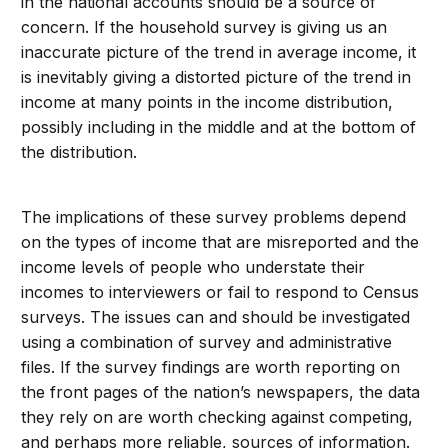
in the national accounts should be a source of
concern. If the household survey is giving us an
inaccurate picture of the trend in average income, it
is inevitably giving a distorted picture of the trend in
income at many points in the income distribution,
possibly including in the middle and at the bottom of
the distribution.
The implications of these survey problems depend
on the types of income that are misreported and the
income levels of people who understate their
incomes to interviewers or fail to respond to Census
surveys. The issues can and should be investigated
using a combination of survey and administrative
files. If the survey findings are worth reporting on
the front pages of the nation’s newspapers, the data
they rely on are worth checking against competing,
and perhaps more reliable, sources of information.