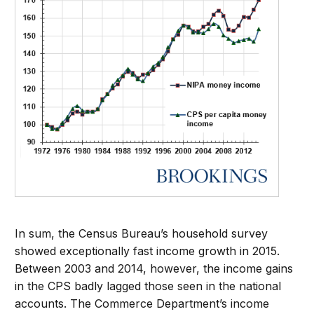
In sum, the Census Bureau’s household survey
showed exceptionally fast income growth in 2015.
Between 2003 and 2014, however, the income gains
in the CPS badly lagged those seen in the national
accounts. The Commerce Department’s income