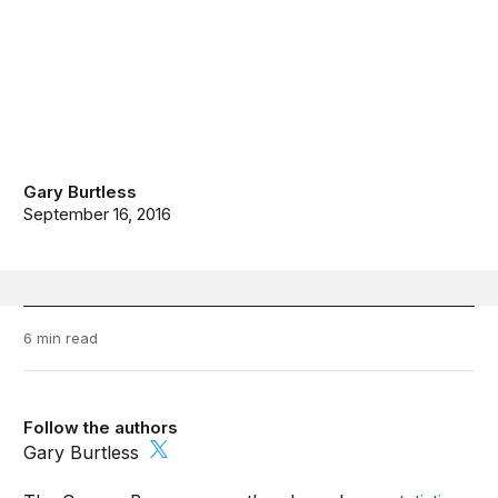
Gary Burtless
September 16, 2016
6 min read
Follow the authors
Gary Burtless