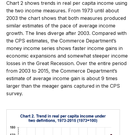
Chart 2 shows trends in real per capita income using
the two income measures. From 1973 until about
2003 the chart shows that both measures produced
similar estimates of the pace of average income
growth. The lines diverge after 2003. Compared with
the CPS estimates, the Commerce Department’s
money income series shows faster income gains in
economic expansions and somewhat steeper income
losses in the Great Recession. Over the entire period
from 2003 to 2015, the Commerce Department’s
estimate of average income gain is about 9 times
larger than the meager gains captured in the CPS
survey.