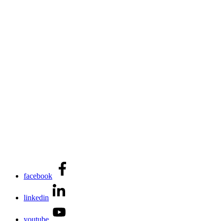
facebook
linkedin
youtube