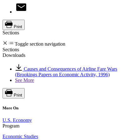
Print
Sections
Toggle section navigation
Sections
Downloads
Causes and Consequences of Airline Fare Wars
(Brookings Papers on Economic Activity, 1996)
See More
Print
More On
U.S. Economy
Program
Economic Studies