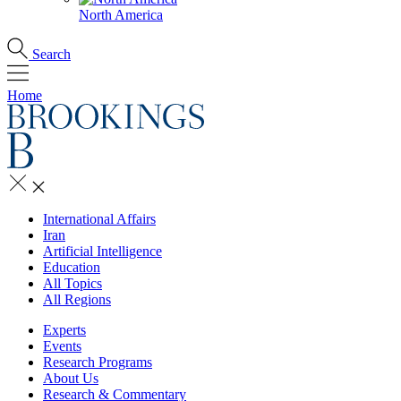
North America
Search
Home
International Affairs
Iran
Artificial Intelligence
Education
All Topics
All Regions
Experts
Events
Research Programs
About Us
Research & Commentary