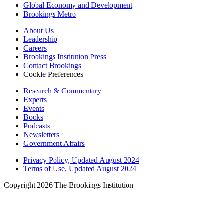
Global Economy and Development
Brookings Metro
About Us
Leadership
Careers
Brookings Institution Press
Contact Brookings
Cookie Preferences
Research & Commentary
Experts
Events
Books
Podcasts
Newsletters
Government Affairs
Privacy Policy, Updated August 2024
Terms of Use, Updated August 2024
Copyright 2026 The Brookings Institution