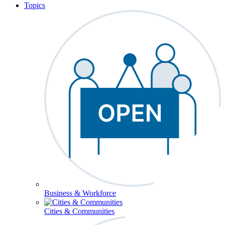
Topics
Business & Workforce
Cities & Communities