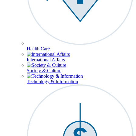
Health Care
International Affairs
Society & Culture
Technology & Information