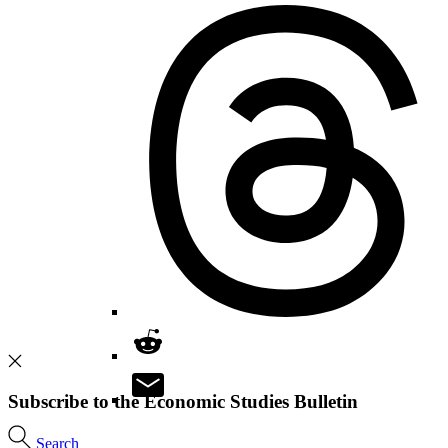
Subscribe to the Economic Studies Bulletin
Search