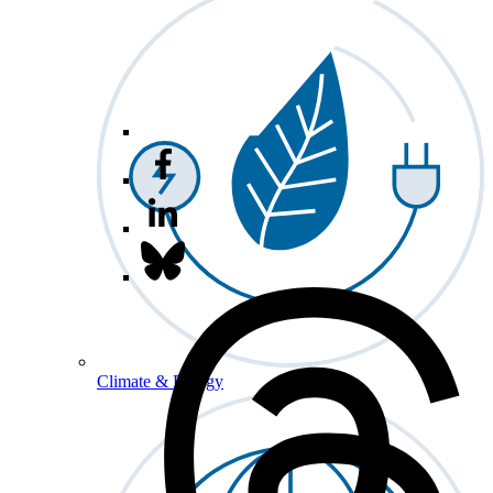
Climate & Energy