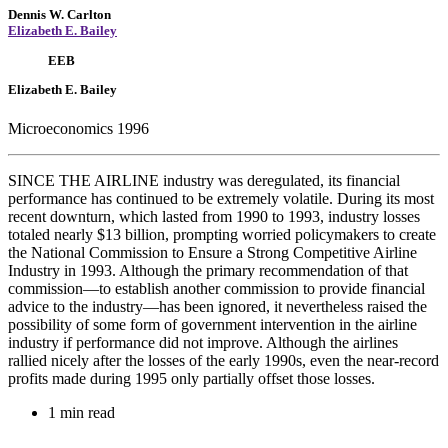
Dennis W. Carlton
Elizabeth E. Bailey
EEB
Elizabeth E. Bailey
Microeconomics 1996
SINCE THE AIRLINE industry was deregulated, its financial
performance has continued to be extremely volatile. During its most
recent downturn, which lasted from 1990 to 1993, industry losses
totaled nearly $13 billion, prompting worried policymakers to create
the National Commission to Ensure a Strong Competitive Airline
Industry in 1993. Although the primary recommendation of that
commission—to establish another commission to provide financial
advice to the industry—has been ignored, it nevertheless raised the
possibility of some form of government intervention in the airline
industry if performance did not improve. Although the airlines
rallied nicely after the losses of the early 1990s, even the near-record
profits made during 1995 only partially offset those losses.
1 min read