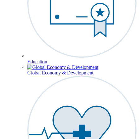
Education
Global Economy & Development