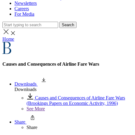
Newsletters
Careers
For Media
Search
Home
Causes and Consequences of Airline Fare Wars
Downloads
Downloads
Causes and Consequences of Airline Fare Wars
(Brookings Papers on Economic Activity, 1996)
See More
Share
Share