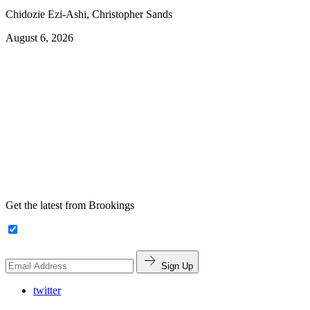
Chidozie Ezi-Ashi, Christopher Sands
August 6, 2026
Get the latest from Brookings
Sign Up
twitter