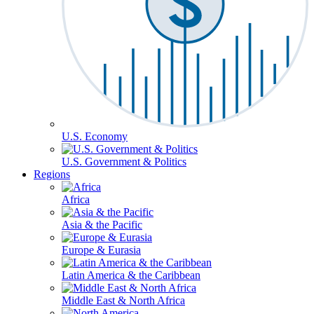
U.S. Economy
U.S. Government & Politics
Regions
Africa
Asia & the Pacific
Europe & Eurasia
Latin America & the Caribbean
Middle East & North Africa