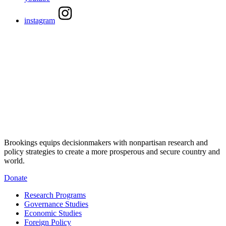
instagram
Brookings equips decisionmakers with nonpartisan research and
policy strategies to create a more prosperous and secure country and
world.
Donate
Research Programs
Governance Studies
Economic Studies
Foreign Policy