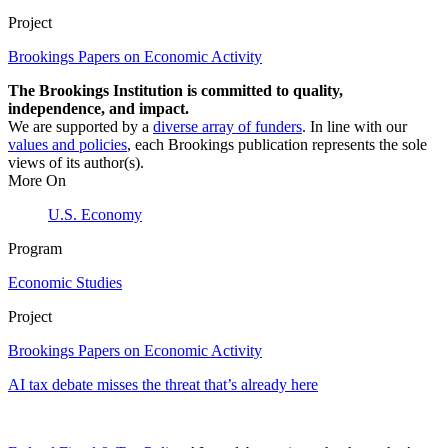
Project
Brookings Papers on Economic Activity
The Brookings Institution is committed to quality,
independence, and impact.
We are supported by a
diverse array of funders
. In line with our
values and policies
, each Brookings publication represents the sole
views of its author(s).
More On
U.S. Economy
Program
Economic Studies
Project
Brookings Papers on Economic Activity
AI tax debate misses the threat that’s already here