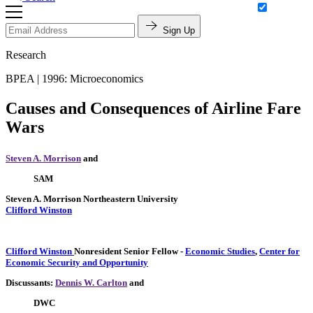
Sign Up
Research
BPEA | 1996: Microeconomics
Causes and Consequences of Airline Fare
Wars
Steven A. Morrison
and
SAM
Steven A. Morrison
Northeastern University
Clifford Winston
Clifford Winston
Nonresident Senior Fellow
-
Economic Studies
,
Center for
Economic Security and Opportunity
Discussants:
Dennis W. Carlton
and
DWC