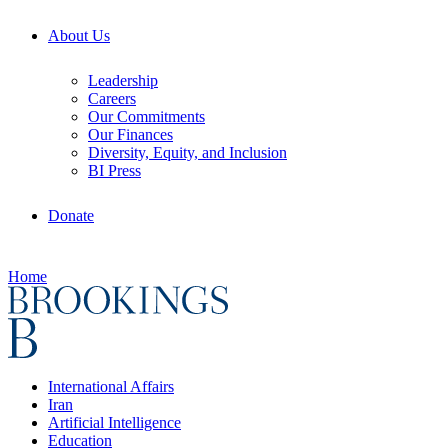
About Us
Leadership
Careers
Our Commitments
Our Finances
Diversity, Equity, and Inclusion
BI Press
Donate
Home
International Affairs
Iran
Artificial Intelligence
Education