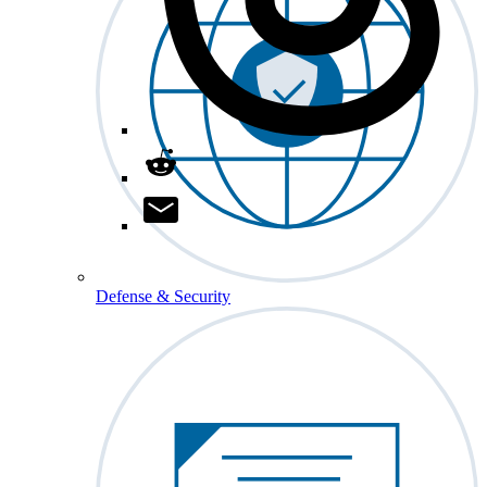
Defense & Security