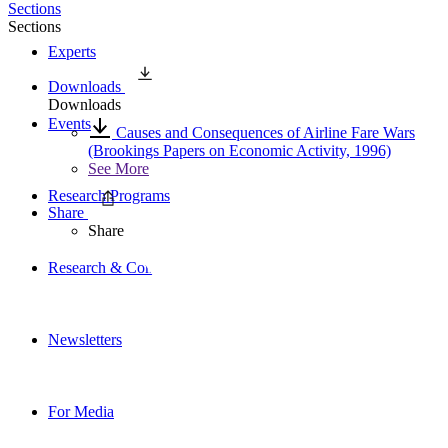
Sections
Sections
Experts
Downloads
Downloads
Events
Causes and Consequences of Airline Fare Wars
(Brookings Papers on Economic Activity, 1996)
See More
Research Programs
Share
Share
Research & Commentary
Newsletters
For Media