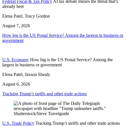
Federal Fiscal & Tax Policy
AI tax debate misses the threat that’s
already here
Elena Patel, Tracy Gordon
August 7, 2026
How big is the US Postal Service? Among the largest in business or
government
U.S. Economy
How big is the US Postal Service? Among the
largest in business or government
Elena Patel, Jaxson Shealy
August 6, 2026
Tracking Trump’s tariffs and other trade actions
U.S. Trade Policy
Tracking Trump’s tariffs and other trade actions