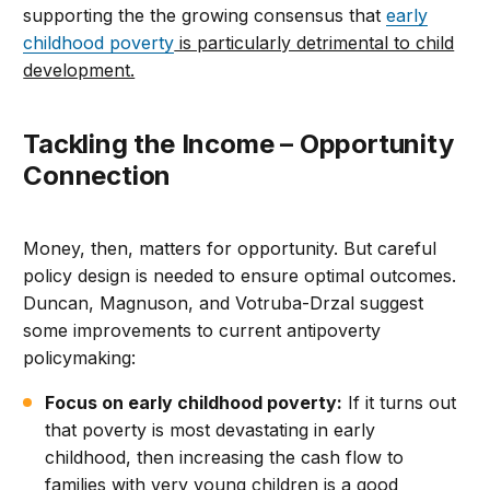
supporting the the growing consensus that
early
childhood poverty
is particularly detrimental to child
development.
Tackling the Income – Opportunity
Connection
Money, then, matters for opportunity. But careful
policy design is needed to ensure optimal outcomes.
Duncan, Magnuson, and Votruba-Drzal suggest
some improvements to current antipoverty
policymaking:
Focus on early childhood poverty:
If it turns out
that poverty is most devastating in early
childhood, then increasing the cash flow to
families with very young children is a good