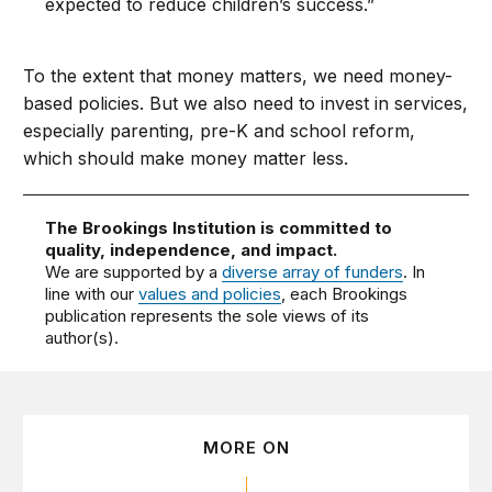
expected to reduce children’s success.”
To the extent that money matters, we need money-
based policies. But we also need to invest in services,
especially parenting, pre-K and school reform,
which should make money matter less.
The Brookings Institution is committed to
quality, independence, and impact.
We are supported by a
diverse array of funders
. In
line with our
values and policies
, each Brookings
publication represents the sole views of its
author(s).
MORE ON