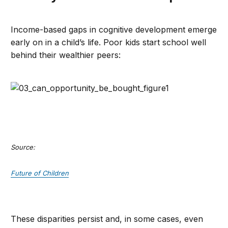
Income-based gaps in cognitive development emerge
early on in a child’s life. Poor kids start school well
behind their wealthier peers:
Source:
Future of Children
These disparities persist and, in some cases, even