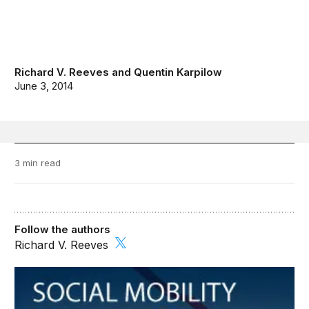
Richard V. Reeves
and
Quentin Karpilow
June 3, 2014
3 min read
Follow the authors
Richard V. Reeves
Social Mobility Memos