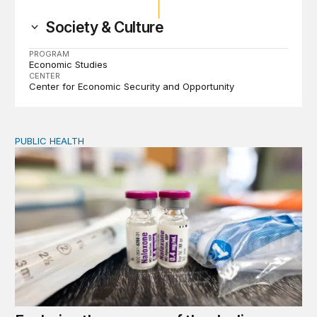
Society & Culture
PROGRAM
Economic Studies
CENTER
Center for Economic Security and Opportunity
PUBLIC HEALTH
Exploring the sources of the decline in US drug overdo