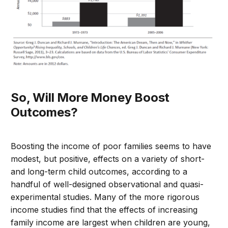
So, Will More Money Boost
Outcomes?
Boosting the income of poor families seems to have
modest, but positive, effects on a variety of short-
and long-term child outcomes, according to a
handful of well-designed observational and quasi-
experimental studies. Many of the more rigorous
income studies find that the effects of increasing
family income are largest when children are young,