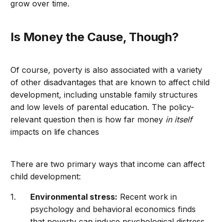
grow over time.
Is Money the Cause, Though?
Of course, poverty is also associated with a variety
of other disadvantages that are known to affect child
development, including unstable family structures
and low levels of parental education. The policy-
relevant question then is how far money
in itself
impacts on life chances
There are two primary ways that income can affect
child development:
Environmental stress:
Recent work in
psychology and behavioral economics finds
that poverty can induce psychological distress,