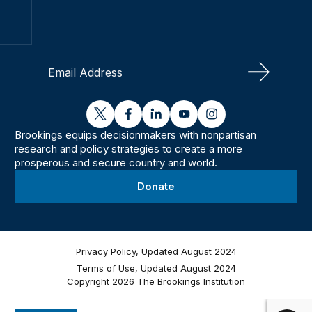
Sign Up
twitter
facebook
linkedin
youtube
instagram
Brookings equips decisionmakers with nonpartisan
research and policy strategies to create a more
prosperous and secure country and world.
Donate
Privacy Policy, Updated August 2024
Terms of Use, Updated August 2024
Copyright 2026 The Brookings Institution