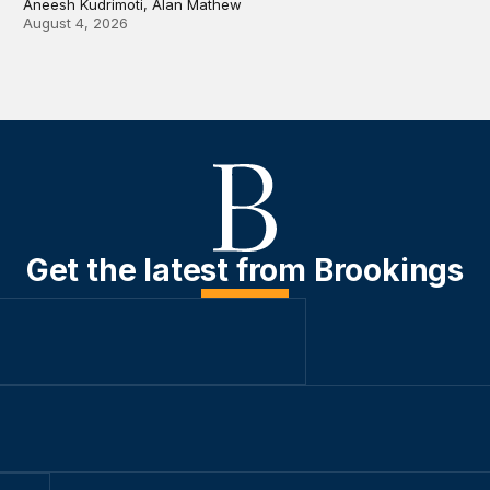
Aneesh Kudrimoti, Alan Mathew
August 4, 2026
Get the latest from Brookings