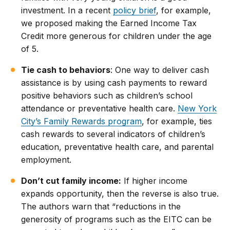
investment. In a recent
policy brief
, for example,
we proposed making the Earned Income Tax
Credit more generous for children under the age
of 5.
Tie cash to behaviors
: One way to deliver cash
assistance is by using cash payments to reward
positive behaviors such as children’s school
attendance or preventative health care.
New York
City’s Family Rewards program
, for example, ties
cash rewards to several indicators of children’s
education, preventative health care, and parental
employment.
Don’t cut family income:
If higher income
expands opportunity, then the reverse is also true.
The authors warn that “reductions in the
generosity of programs such as the EITC can be