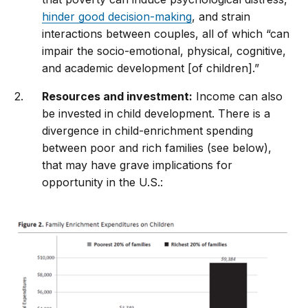
hinder good decision-making
, and strain
interactions between couples, all of which “can
impair the socio-emotional, physical, cognitive,
and academic development [of children].”
Resources and investment:
Income can also
be invested in child development. There is a
divergence in child-enrichment spending
between poor and rich families (see below),
that may have grave implications for
opportunity in the U.S.: