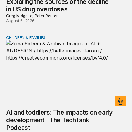
Exploring the sources of the decline
in US drug overdoses
Greg Midgette, Peter Reuter
August 6, 2026
CHILDREN & FAMILIES
AI and toddlers: The impacts on early development | T
AI and toddlers: The impacts on early
development | The TechTank
Podcast