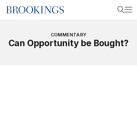
Home
Search
COMMENTARY
Can Opportunity be Bought?
Search