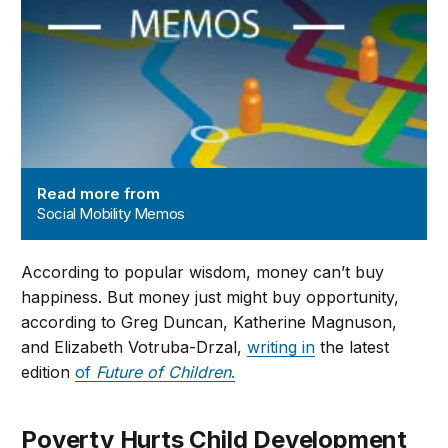
Read more from
Social Mobility Memos
According to popular wisdom, money can’t buy
happiness. But money just might buy opportunity,
according to Greg Duncan, Katherine Magnuson,
and Elizabeth Votruba-Drzal,
writing in
the latest
edition
of
Future of Children
.
Poverty Hurts Child Development