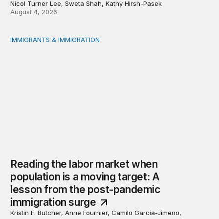
Nicol Turner Lee, Sweta Shah, Kathy Hirsh-Pasek
August 4, 2026
IMMIGRANTS & IMMIGRATION
Reading the labor market when population is a moving t
Reading the labor market when
population is a moving target: A
lesson from the post-pandemic
immigration surge
Kristin F. Butcher, Anne Fournier, Camilo Garcia-Jimeno,