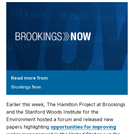
Brookings Now
Read more from
Brookings Now
Earlier this week, The Hamilton Project at Brookings
and the Stanford Woods Institute for the
Environment hosted a forum and released new
papers highlighting
opportunities for improving