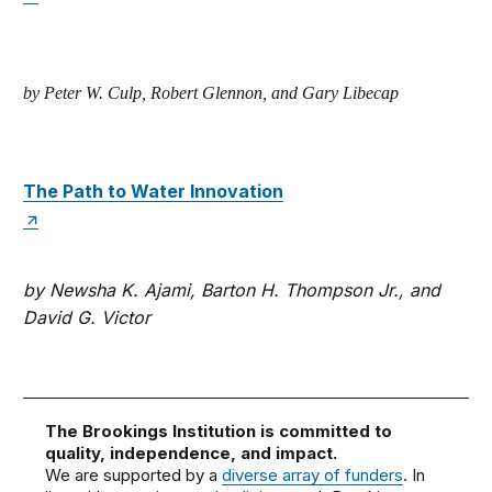
by Peter W. Culp, Robert Glennon, and Gary Libecap
The Path to Water Innovation
by Newsha K. Ajami, Barton H. Thompson Jr., and
David G. Victor
The Brookings Institution is committed to
quality, independence, and impact.
We are supported by a
diverse array of funders
. In