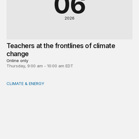
06
2026
Teachers at the frontlines of climate
change
Online only
Thursday, 9:00 am - 10:00 am EDT
CLIMATE & ENERGY
Tending the planetary: Toward an ecology of institutions