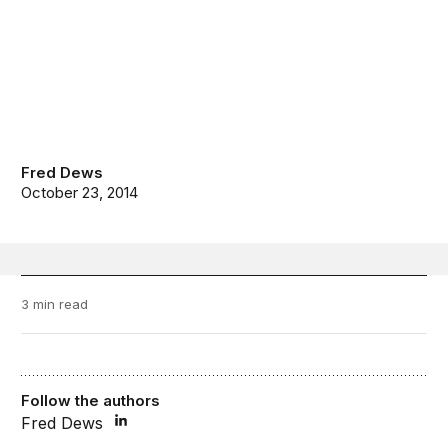
Fred Dews
October 23, 2014
3 min read
Follow the authors
Fred Dews