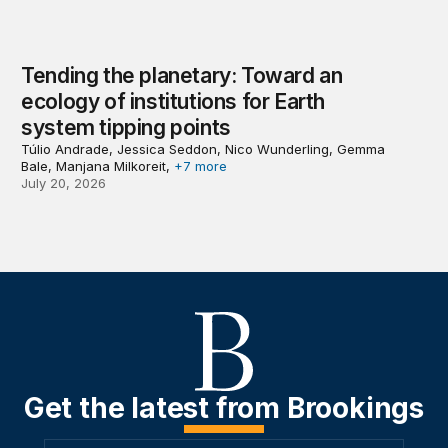
Tending the planetary: Toward an
ecology of institutions for Earth
system tipping points
Túlio Andrade, Jessica Seddon, Nico Wunderling, Gemma
Bale, Manjana Milkoreit,
+7 more
July 20, 2026
Get the latest from Brookings