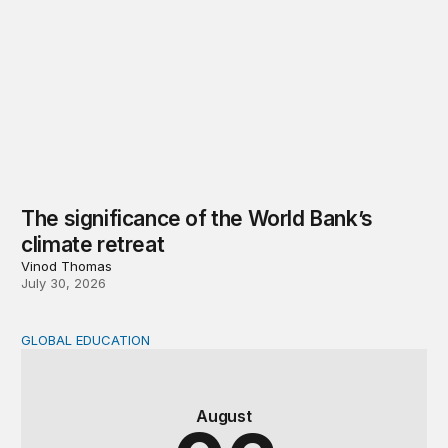
The significance of the World Bank’s
climate retreat
Vinod Thomas
July 30, 2026
GLOBAL EDUCATION
Teachers at the frontlines of climate change
August