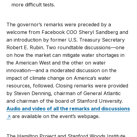
more difficult tests.
The governor’s remarks were preceded by a
welcome from Facebook COO Sheryl Sandberg and
an introduction by former U.S. Treasury Secretary
Robert E. Rubin. Two roundtable discussions—one
on how the market can mitigate water shortages in
the American West and the other on water
innovation—and a moderated discussion on the
impact of climate change on America’s water
resources, followed. Closing remarks were provided
by Steven Denning, chairman of General Atlantic
and chairman of the board of Stanford University.
Audio and video of all the remarks and discussions
are available on the event’s webpage.
The Hamilton Project and Stanford Woods Institute