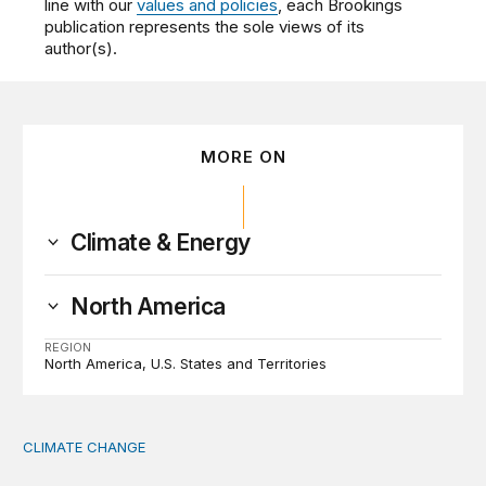
line with our
values and policies
, each Brookings
publication represents the sole views of its
author(s).
MORE ON
Climate & Energy
North America
REGION
North America
U.S. States and Territories
CLIMATE CHANGE
The significance of the World Bank’s climate retreat