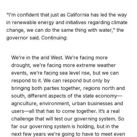
“I’m confident that just as California has led the way
in renewable energy and initiatives regarding climate
change, we can do the same thing with water,” the
governor said. Continuing:
We’re in the arid West. We’re facing more
drought, we’re facing more extreme weather
events, we’re facing sea level rise, but we can
respond to it. We can respond but only by
bringing both parties together, regions north and
south, different aspects of the state economy—
agriculture, environment, urban businesses and
users—all that has to come together. It’s a real
challenge that will test our governing system. So
far our governing system is holding, but in the
next few years we’re going to have to meet even