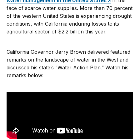
water management in the United States
in the
face of scarce water supplies. More than 70 percent
of the western United States is experiencing drought
conditions, with California enduring losses to its
agricultural sector of $2.2 billion this year.
California Governor Jerry Brown delivered featured
remarks on the landscape of water in the West and
discussed his state’s “Water Action Plan.” Watch his
remarks below: