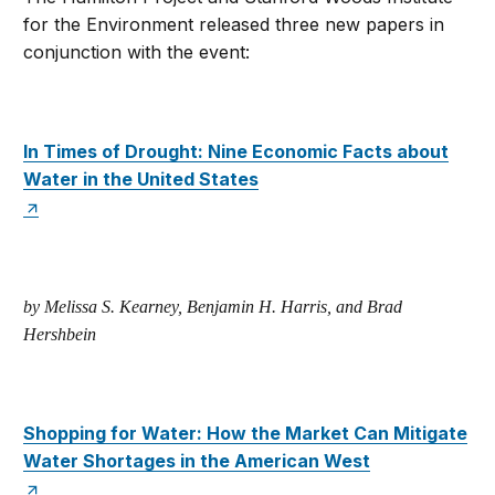
for the Environment released three new papers in
conjunction with the event:
In Times of Drought: Nine Economic Facts about
Water in the United States
by Melissa S. Kearney, Benjamin H. Harris, and Brad
Hershbein
Shopping for Water: How the Market Can Mitigate
Water Shortages in the American West