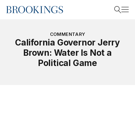
Home
Search
COMMENTARY
California Governor Jerry
Brown: Water Is Not a
Search
Political Game