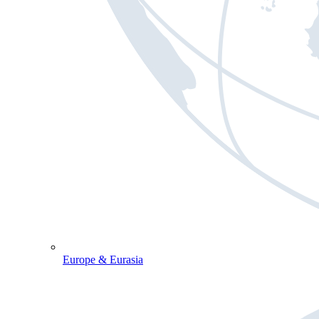
Europe & Eurasia