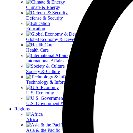
Climate & Energy
Defense & Security
Education
Global Economy & Development
Health Care
International Affairs
Society & Culture
Technology & Information
U.S. Economy
U.S. Government & Politics
Regions
Africa
Asia & the Pacific