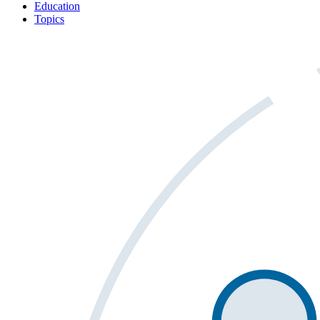
Education
Topics