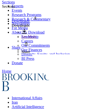
Sections
Experts
Sections
Events
Research Programs
Research & Commentary
Downloads
Newsletters
Downloads
For Media
About Us
Download
Leadership
See More
Careers
Our Commitments
Share
Our Finances
Share
Diversity, Equity, and Inclusion
BI Press
Donate
Home
International Affairs
Iran
Artificial Intelligence