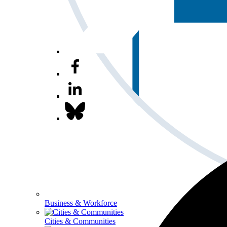
Business & Workforce
Cities & Communities