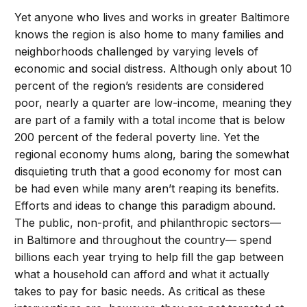
Yet anyone who lives and works in greater Baltimore
knows the region is also home to many families and
neighborhoods challenged by varying levels of
economic and social distress. Although only about 10
percent of the region’s residents are considered
poor, nearly a quarter are low-income, meaning they
are part of a family with a total income that is below
200 percent of the federal poverty line. Yet the
regional economy hums along, baring the somewhat
disquieting truth that a good economy for most can
be had even while many aren’t reaping its benefits.
Efforts and ideas to change this paradigm abound.
The public, non-profit, and philanthropic sectors—
in Baltimore and throughout the country— spend
billions each year trying to help fill the gap between
what a household can afford and what it actually
takes to pay for basic needs. As critical as these