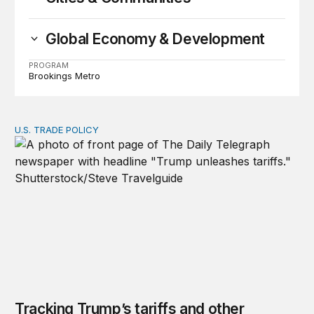
Global Economy & Development
PROGRAM
Brookings Metro
U.S. TRADE POLICY
Tracking Trump’s tariffs and other trade actions
Tracking Trump’s tariffs and other