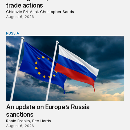
trade actions
Chidozie Ezi-Ashi, Christopher Sands
August 6, 2026
RUSSIA
An update on Europe’s Russia sanctions
An update on Europe’s Russia
sanctions
Robin Brooks, Ben Harris
August 6, 2026