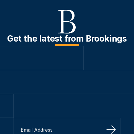
Get the latest from Brookings
Sign Up