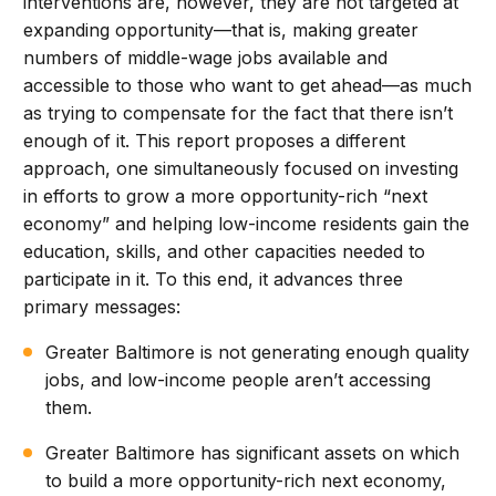
interventions are, however, they are not targeted at
expanding opportunity—that is, making greater
numbers of middle-wage jobs available and
accessible to those who want to get ahead—as much
as trying to compensate for the fact that there isn’t
enough of it. This report proposes a different
approach, one simultaneously focused on investing
in efforts to grow a more opportunity-rich “next
economy” and helping low-income residents gain the
education, skills, and other capacities needed to
participate in it. To this end, it advances three
primary messages:
Greater Baltimore is not generating enough quality
jobs, and low-income people aren’t accessing
them.
Greater Baltimore has significant assets on which
to build a more opportunity-rich next economy,