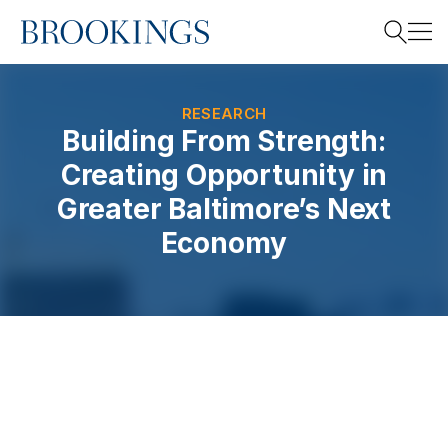
Home
Search
RESEARCH
Building From Strength:
Creating Opportunity in
Search
Greater Baltimore’s Next
Economy