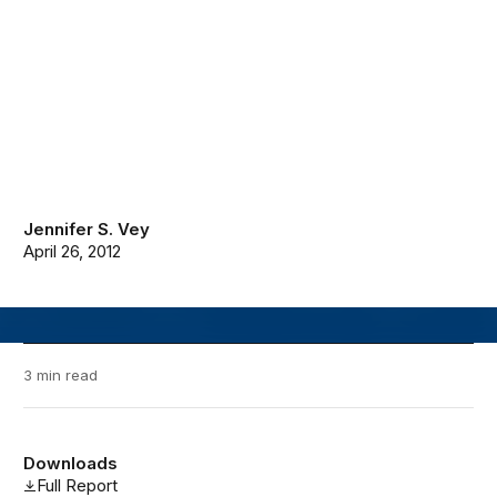
Jennifer S. Vey
April 26, 2012
3 min read
Downloads
Full Report