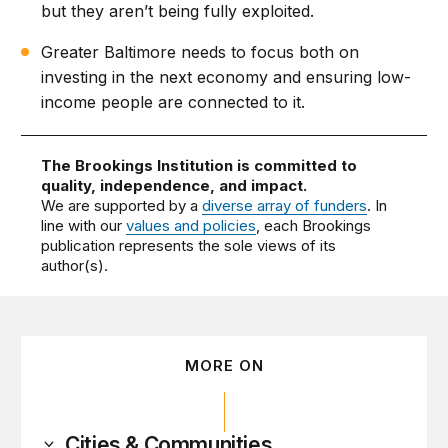
but they aren’t being fully exploited.
Greater Baltimore needs to focus both on
investing in the next economy and ensuring low-
income people are connected to it.
The Brookings Institution is committed to
quality, independence, and impact.
We are supported by a
diverse array of funders
. In
line with our
values and policies
, each Brookings
publication represents the sole views of its
author(s).
MORE ON
Cities & Communities