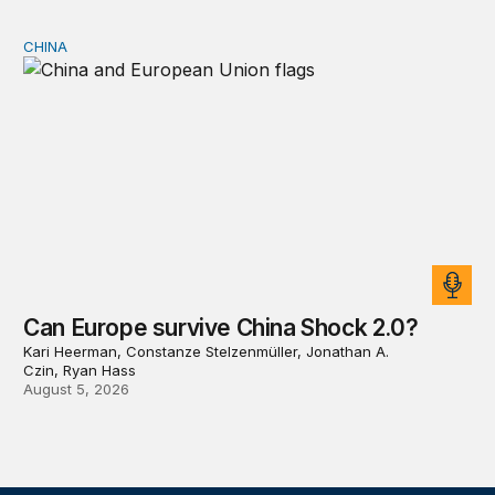
CHINA
Can Europe survive China Shock 2.0?
Can Europe survive China Shock 2.0?
Kari Heerman, Constanze Stelzenmüller, Jonathan A.
Czin, Ryan Hass
August 5, 2026