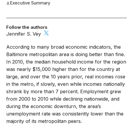
Executive Summary
Follow the authors
Jennifer S. Vey
According to many broad economic indicators, the
Baltimore metropolitan area is doing better than fine.
In 2010, the median household income for the region
was nearly $15,000 higher than for the country at
large, and over the 10 years prior, real incomes rose
in the metro, if slowly, even while incomes nationally
shrank by more than 7 percent. Employment grew
from 2000 to 2010 while declining nationwide, and
during the economic downturn, the area’s
unemployment rate was consistently lower than the
majority of its metropolitan peers.