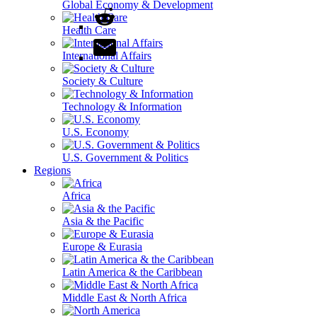
Global Economy & Development
Health Care
International Affairs
Society & Culture
Technology & Information
U.S. Economy
U.S. Government & Politics
Regions
Africa
Asia & the Pacific
Europe & Eurasia
Latin America & the Caribbean
Middle East & North Africa