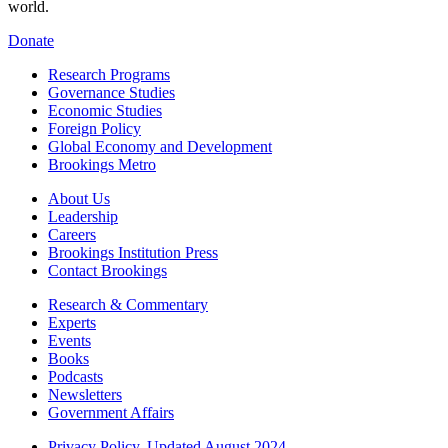
world.
Donate
Research Programs
Governance Studies
Economic Studies
Foreign Policy
Global Economy and Development
Brookings Metro
About Us
Leadership
Careers
Brookings Institution Press
Contact Brookings
Research & Commentary
Experts
Events
Books
Podcasts
Newsletters
Government Affairs
Privacy Policy, Updated August 2024