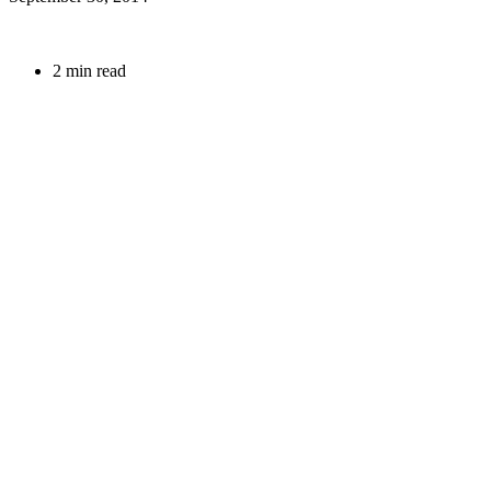
2 min read