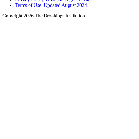
Terms of Use, Updated August 2024
Copyright 2026 The Brookings Institution