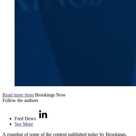
Read more from
Brookings Now
Follow the authors
Fred Dews
See More
A roundup of some of the content published today by Brookings.