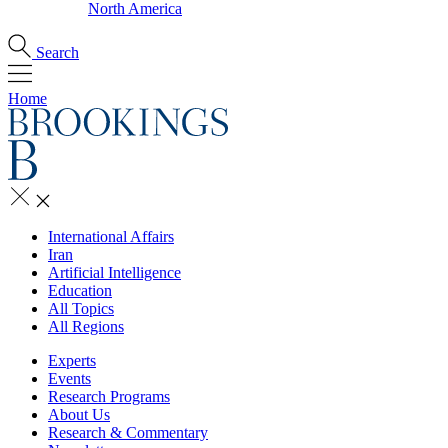
North America
Search
Home
International Affairs
Iran
Artificial Intelligence
Education
All Topics
All Regions
Experts
Events
Research Programs
About Us
Research & Commentary