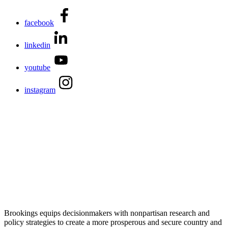
facebook
linkedin
youtube
instagram
Brookings equips decisionmakers with nonpartisan research and
policy strategies to create a more prosperous and secure country and