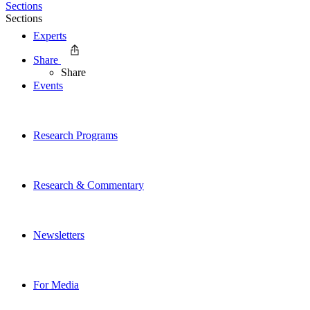
Sections
Sections
Experts
Share
Share
Events
Research Programs
Research & Commentary
Newsletters
For Media