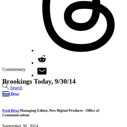
Commentary
Brookings Today, 9/30/14
Search
Fred Dews
Fred Dews
Managing Editor, New Digital Products
- Office of
Communications
September 30, 2014