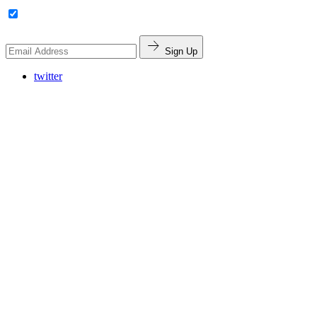
Sign Up
twitter