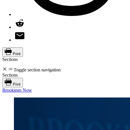
Print
Sections
Toggle section navigation
Sections
Print
Brookings Now