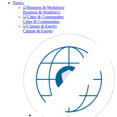
Topics
Business & Workforce
Cities & Communities
Climate & Energy