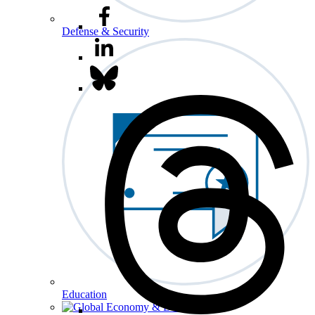
Defense & Security
Education