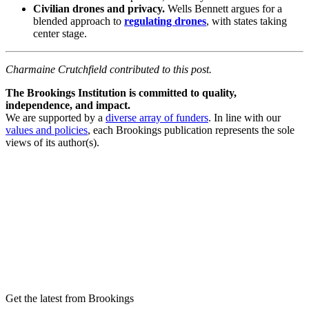
Civilian drones and privacy.
Wells Bennett argues for a
blended approach to
regulating drones
, with states taking
center stage.
Charmaine Crutchfield contributed to this post.
The Brookings Institution is committed to quality,
independence, and impact.
We are supported by a
diverse array of funders
. In line with our
values and policies
, each Brookings publication represents the sole
views of its author(s).
Get the latest from Brookings