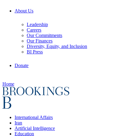
About Us
Leadership
Careers
Our Commitments
Our Finances
Diversity, Equity, and Inclusion
BI Press
Donate
Home
International Affairs
Iran
Artificial Intelligence
Education