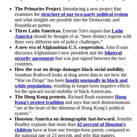
The Primaries Project.
Introducing a new project that
examines the
structure of our two-party political system
and what insights are possible into the Democratic and
Republican parties.
Three Latin Americas.
Ernesto Talvi argues that
Latin
America
should be thought of as “three distinct regions with
three very different sets of policy challenges.”
A new era of Afghanistan-U.S. cooperation.
John Evans
discusses Afghanistan’s new president and the
bilateral
security agreement
that was just signed between the two
countries.
How the war on drugs damages black social mobility.
Jonathan Rothwell looks at drug arrest data to see how the
“War on Drugs” has been
fought unequally in black and
white populations
, resulting in longer-term negative effects
for the upward social mobility of black Americans.
The Hong Kong protests.
Richard Bush examines
Hong
Kong’s protest tradition
and says that such demonstrations
“are at the heart of the dilemma of Hong Kong’s political
system.”
Houston: America on demographic fast-forward.
Jennifer
Bradley explains that more than
42 percent of Houston’s
children
have at least one foreign-born parent, compared to
the national rate of 23 percent, and why that matters.