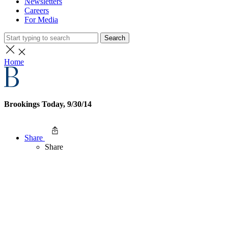
Newsletters
Careers
For Media
Search
Home
Brookings Today, 9/30/14
Share
Share