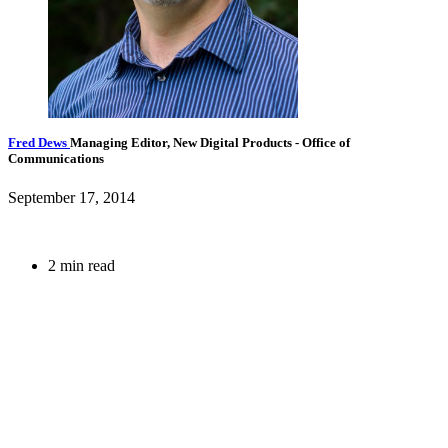
Fred Dews
Managing Editor, New Digital Products
- Office of
Communications
September 17, 2014
2 min read