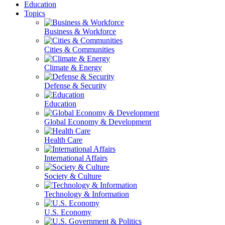
Education
Topics
Business & Workforce
Cities & Communities
Climate & Energy
Defense & Security
Education
Global Economy & Development
Health Care
International Affairs
Society & Culture
Technology & Information
U.S. Economy