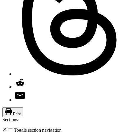
Print
Sections
Toggle section navigation