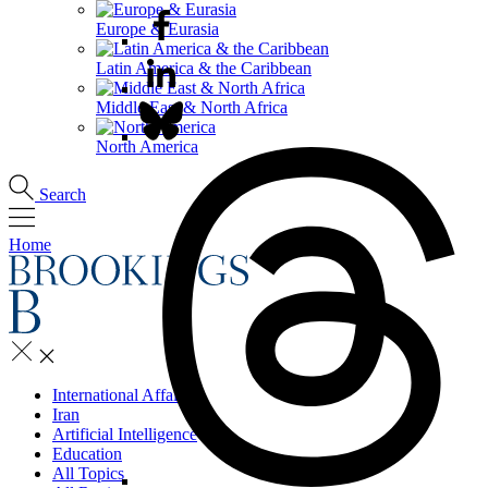
Europe & Eurasia
Latin America & the Caribbean
Middle East & North Africa
North America
Search
Home
International Affairs
Iran
Artificial Intelligence
Education
All Topics