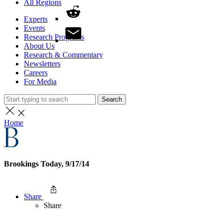
All Regions
Experts
Events
Research Programs
About Us
Research & Commentary
Newsletters
Careers
For Media
Search
Home
Brookings Today, 9/17/14
Share
Share