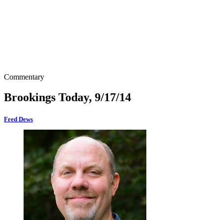
Commentary
Brookings Today, 9/17/14
Fred Dews