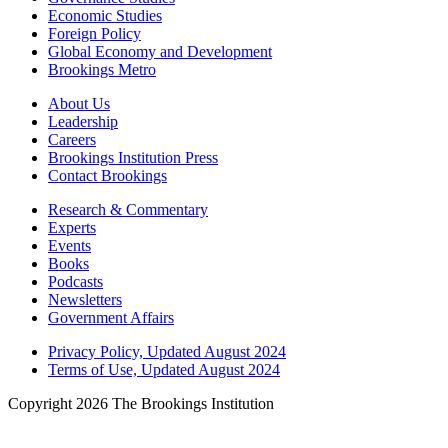
Economic Studies
Foreign Policy
Global Economy and Development
Brookings Metro
About Us
Leadership
Careers
Brookings Institution Press
Contact Brookings
Research & Commentary
Experts
Events
Books
Podcasts
Newsletters
Government Affairs
Privacy Policy, Updated August 2024
Terms of Use, Updated August 2024
Copyright 2026 The Brookings Institution