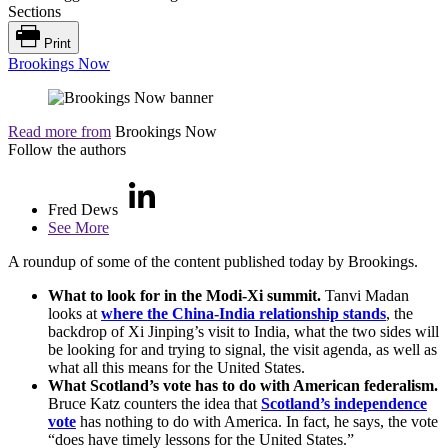
Sections
Print
Brookings Now
Read more from
Brookings Now
Follow the authors
Fred Dews
See More
A roundup of some of the content published today by Brookings.
What to look for in the Modi-Xi summit.
Tanvi Madan
looks at
where the China-India relationship stands
, the
backdrop of Xi Jinping’s visit to India, what the two sides will
be looking for and trying to signal, the visit agenda, as well as
what all this means for the United States.
What Scotland’s vote has to do with American federalism.
Bruce Katz counters the idea that
Scotland’s independence
vote
has nothing to do with America. In fact, he says, the vote
“does have timely lessons for the United States.”