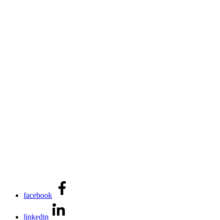
facebook
linkedin