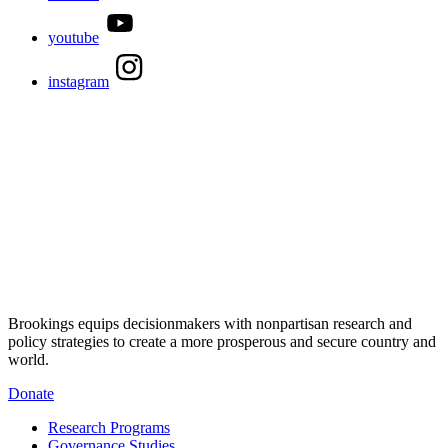
youtube
instagram
Brookings equips decisionmakers with nonpartisan research and
policy strategies to create a more prosperous and secure country and
world.
Donate
Research Programs
Governance Studies