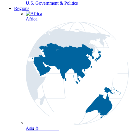
U.S. Government & Politics
Regions
Africa
Asia & the Pacific