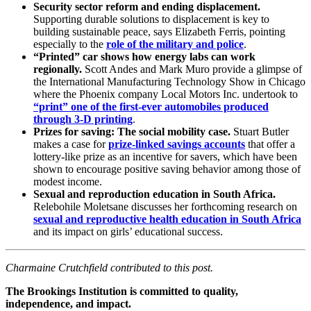
Security sector reform and ending displacement.
Supporting durable solutions to displacement is key to
building sustainable peace, says Elizabeth Ferris, pointing
especially to the
role of the military and police
.
“Printed” car shows how energy labs can work
regionally.
Scott Andes and Mark Muro provide a glimpse of
the International Manufacturing Technology Show in Chicago
where the Phoenix company Local Motors Inc. undertook to
“print” one of the first-ever automobiles produced
through 3-D printing
.
Prizes for saving: The social mobility case.
Stuart Butler
makes a case for
prize-linked savings accounts
that offer a
lottery-like prize as an incentive for savers, which have been
shown to encourage positive saving behavior among those of
modest income.
Sexual and reproduction education in South Africa.
Relebohile Moletsane discusses her forthcoming research on
sexual and reproductive health education in South Africa
and its impact on girls’ educational success.
Charmaine Crutchfield contributed to this post.
The Brookings Institution is committed to quality,
independence, and impact.