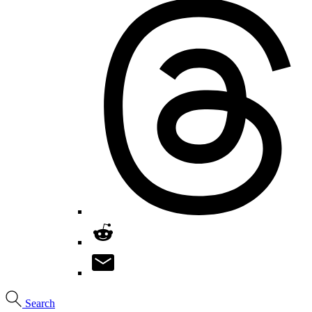
Search