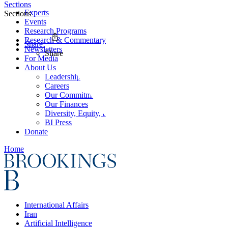
Sections
Experts
Sections
Events
Research Programs
Research & Commentary
Share
Newsletters
Share
For Media
About Us
Leadership
Careers
Our Commitments
Our Finances
Diversity, Equity, and Inclusion
BI Press
Donate
Home
International Affairs
Iran
Artificial Intelligence