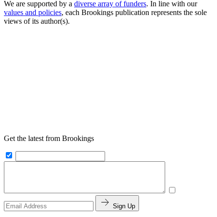
We are supported by a
diverse array of funders
. In line with our
values and policies
, each Brookings publication represents the sole
views of its author(s).
Get the latest from Brookings
Sign Up