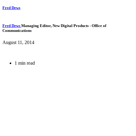
Fred Dews
Fred Dews
Managing Editor, New Digital Products
- Office of
Communications
August 11, 2014
1 min read