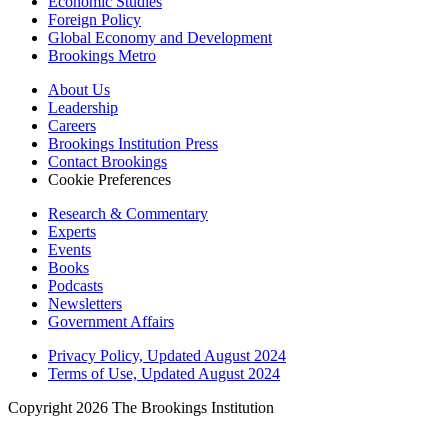
Economic Studies
Foreign Policy
Global Economy and Development
Brookings Metro
About Us
Leadership
Careers
Brookings Institution Press
Contact Brookings
Cookie Preferences
Research & Commentary
Experts
Events
Books
Podcasts
Newsletters
Government Affairs
Privacy Policy, Updated August 2024
Terms of Use, Updated August 2024
Copyright 2026 The Brookings Institution