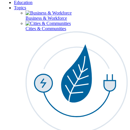
Education
Topics
Business & Workforce
Cities & Communities