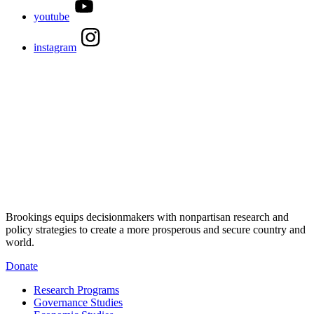
youtube
instagram
Brookings equips decisionmakers with nonpartisan research and
policy strategies to create a more prosperous and secure country and
world.
Donate
Research Programs
Governance Studies