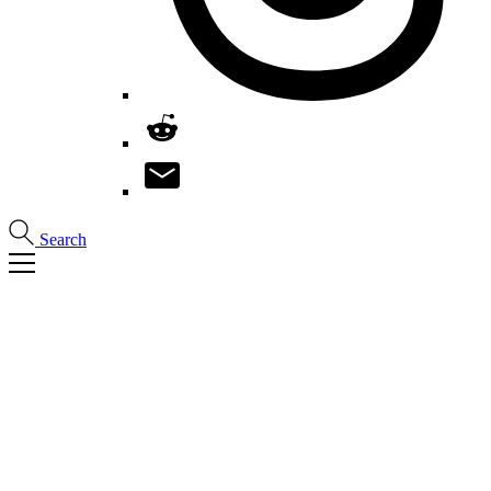
Search