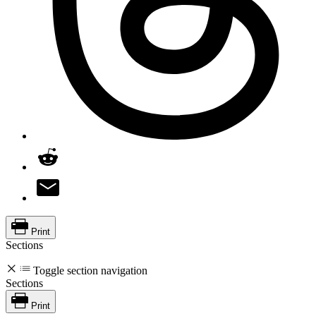
Print
Sections
Toggle section navigation
Sections
Print