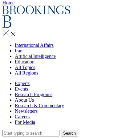
Home
International Affairs
Iran
Artificial Intelligence
Education
All Topics
All Regions
Experts
Events
Research Programs
About Us
Research & Commentary
Newsletters
Careers
For Media
Search