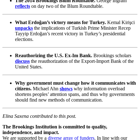
The 2014 Brookings Blum Rountable.
George Ingram
reflects
on day two of the Blum Roundtable.
What Erdoğan’s victory means for Turkey.
Kemal Kirişci
unpacks
the implications of Turkish Prime Minister Recep
Tayyip Erdoğan’s recent victory in Turkey’s presidential
elections.
Reauthorizing the U.S. Ex-Im Bank.
Brookings scholars
discuss
the reauthorization of the Export-Import Bank of the
United States.
Why government must change how it communicates with
citizens.
Michael Ahn
shows
why information overload
shortens peoples’ attention spans, and thus why governments
should find new methods of communication.
Elina Saxena contributed to this post.
The Brookings Institution is committed to quality,
independence, and impact.
We are supported by a
diverse array of funders
. In line with our