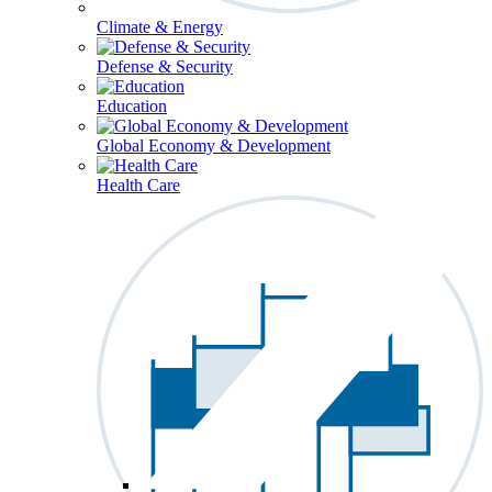
Climate & Energy
Defense & Security
Education
Global Economy & Development
Health Care