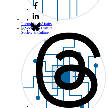
International Affairs
Society & Culture