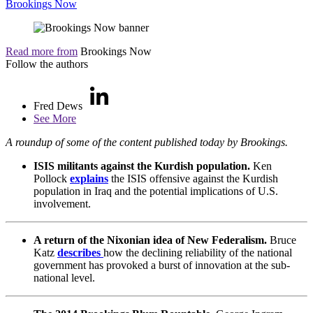
Brookings Now
Read more from
Brookings Now
Follow the authors
Fred Dews
See More
A roundup of some of the content published today by Brookings.
ISIS militants against the Kurdish population.
Ken
Pollock
explains
the ISIS offensive against the Kurdish
population in Iraq and the potential implications of U.S.
involvement.
A return of the Nixonian idea of New Federalism.
Bruce
Katz
describes
how the declining reliability of the national
government has provoked a burst of innovation at the sub-
national level.