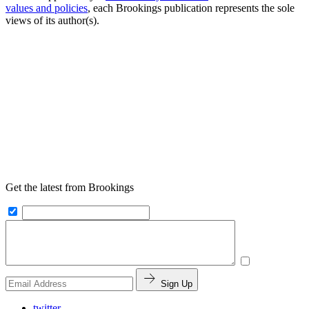
values and policies
, each Brookings publication represents the sole
views of its author(s).
Get the latest from Brookings
Sign Up
twitter