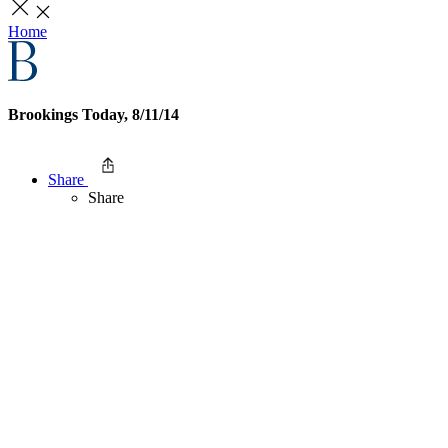
Home
Brookings Today, 8/11/14
Share
Share