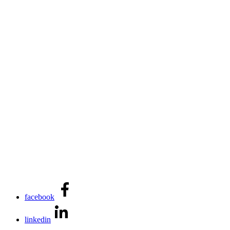
facebook
linkedin