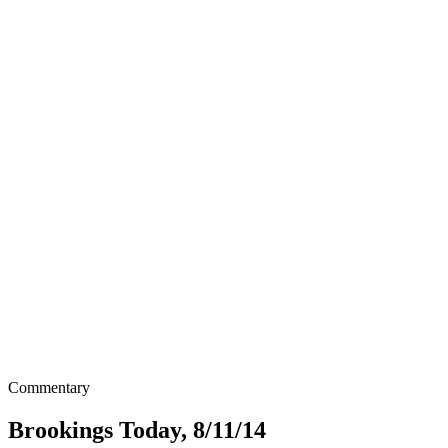
Commentary
Brookings Today, 8/11/14