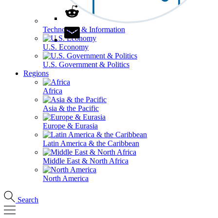
Technology & Information
U.S. Economy
U.S. Government & Politics
Regions
Africa
Asia & the Pacific
Europe & Eurasia
Latin America & the Caribbean
Middle East & North Africa
North America
Search