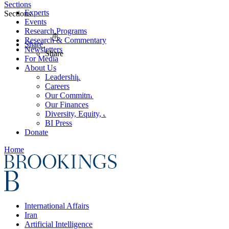
Sections
Experts
Sections
Events
Research Programs
Research & Commentary
Share
Newsletters
Share
For Media
About Us
Leadership
Careers
Our Commitments
Our Finances
Diversity, Equity, and Inclusion
BI Press
Donate
Home
International Affairs
Iran
Artificial Intelligence