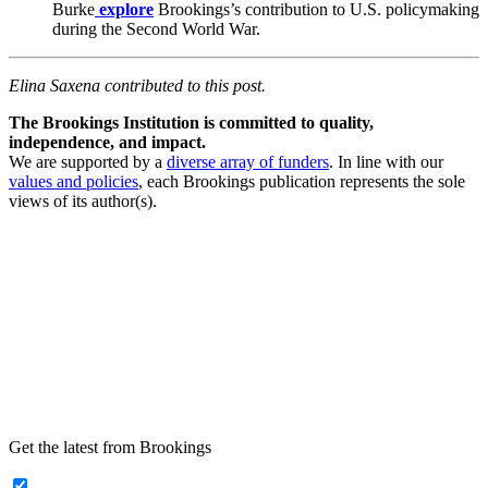
Burke
explore
Brookings’s contribution to U.S. policymaking
during the Second World War.
Elina Saxena contributed to this post.
The Brookings Institution is committed to quality,
independence, and impact.
We are supported by a
diverse array of funders
. In line with our
values and policies
, each Brookings publication represents the sole
views of its author(s).
Get the latest from Brookings