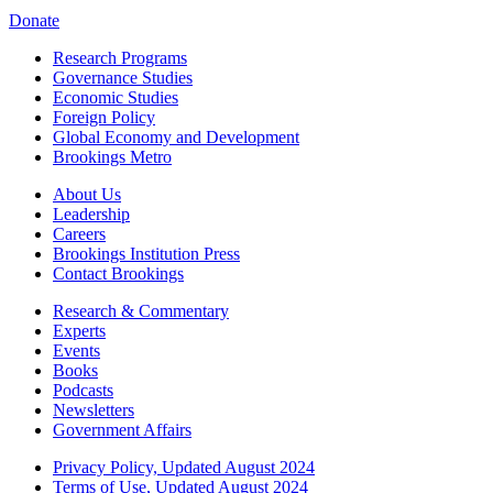
Donate
Research Programs
Governance Studies
Economic Studies
Foreign Policy
Global Economy and Development
Brookings Metro
About Us
Leadership
Careers
Brookings Institution Press
Contact Brookings
Research & Commentary
Experts
Events
Books
Podcasts
Newsletters
Government Affairs
Privacy Policy, Updated August 2024
Terms of Use, Updated August 2024