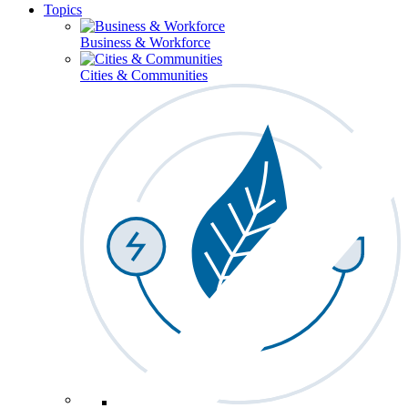
Topics
Business & Workforce
Cities & Communities