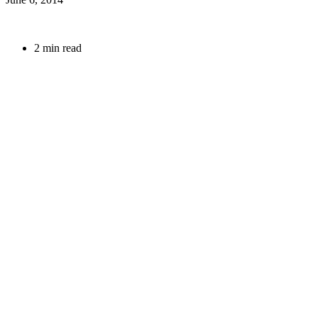
2 min read