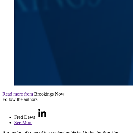
Read more from
Brookings Now
Follow the authors
Fred Dews
See More
A roundup of some of the content published today by Brookings.