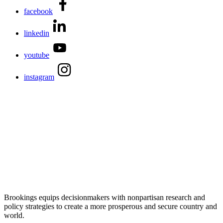
facebook
linkedin
youtube
instagram
Brookings equips decisionmakers with nonpartisan research and
policy strategies to create a more prosperous and secure country and
world.