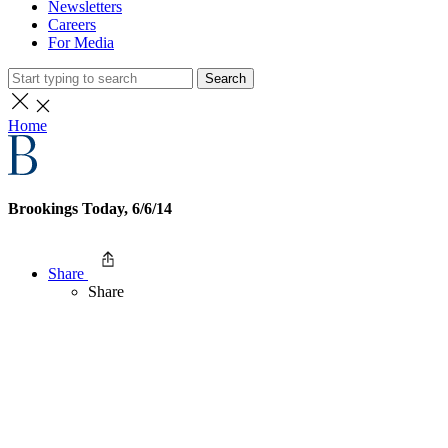
Newsletters
Careers
For Media
Search
Home
Brookings Today, 6/6/14
Share
Share