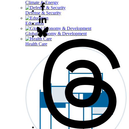
Climate & Energy
Defense & Security
Education
Global Economy & Development
Health Care