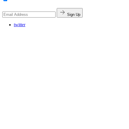
Sign Up
twitter