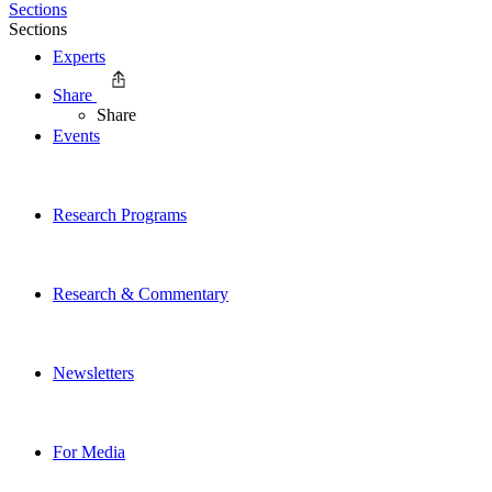
Sections
Sections
Experts
Share
Share
Events
Research Programs
Research & Commentary
Newsletters
For Media