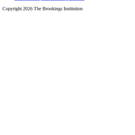
Copyright 2026 The Brookings Institution