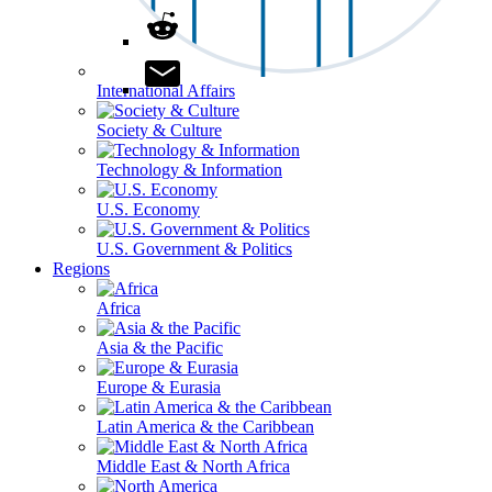
International Affairs
Society & Culture
Technology & Information
U.S. Economy
U.S. Government & Politics
Regions
Africa
Asia & the Pacific
Europe & Eurasia
Latin America & the Caribbean
Middle East & North Africa