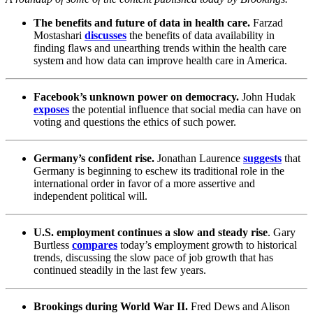
The benefits and future of data in health care.
Farzad
Mostashari
discusses
the benefits of data availability in
finding flaws and unearthing trends within the health care
system and how data can improve health care in America.
Facebook’s unknown power on democracy.
John Hudak
exposes
the potential influence that social media can have on
voting and questions the ethics of such power.
Germany’s confident rise.
Jonathan Laurence
suggests
that
Germany is beginning to eschew its traditional role in the
international order in favor of a more assertive and
independent political will.
U.S. employment continues a slow and steady rise
. Gary
Burtless
compares
today’s employment growth to historical
trends, discussing the slow pace of job growth that has
continued steadily in the last few years.
Brookings during World War II.
Fred Dews and Alison