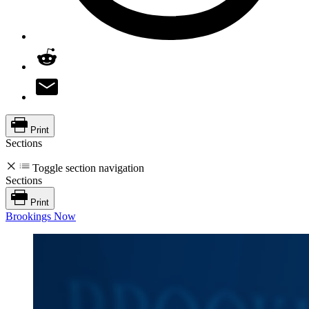
Print
Sections
Toggle section navigation
Sections
Print
Brookings Now