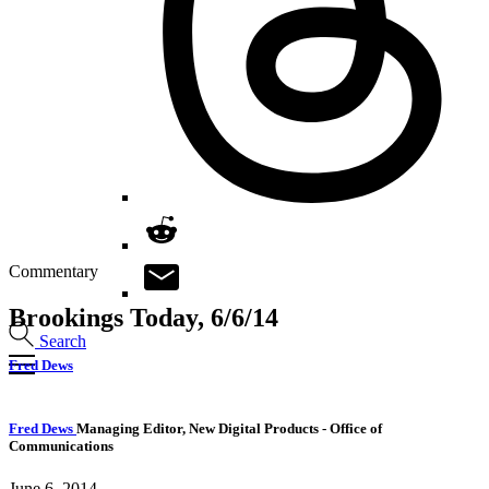
Commentary
Brookings Today, 6/6/14
Search
Fred Dews
Fred Dews
Managing Editor, New Digital Products
- Office of
Communications
June 6, 2014