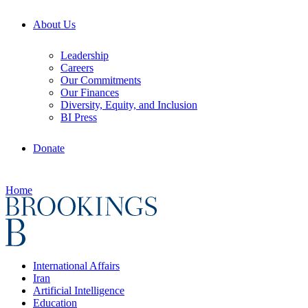
About Us
Leadership
Careers
Our Commitments
Our Finances
Diversity, Equity, and Inclusion
BI Press
Donate
Home
International Affairs
Iran
Artificial Intelligence
Education