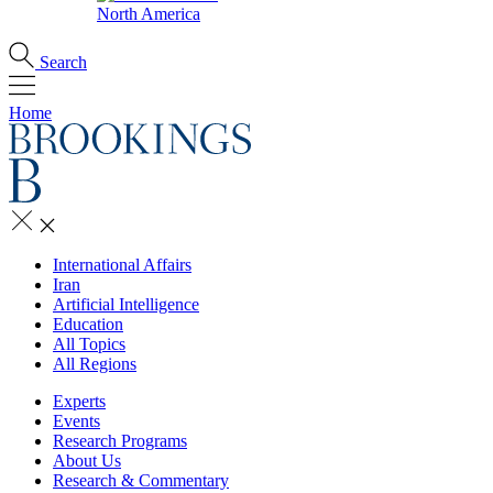
North America
Search
Home
International Affairs
Iran
Artificial Intelligence
Education
All Topics
All Regions
Experts
Events
Research Programs
About Us
Research & Commentary