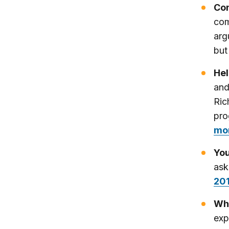
Con
com
arg
but
Hel
and
Ric
pro
mo
You
ask
20
Why
exp