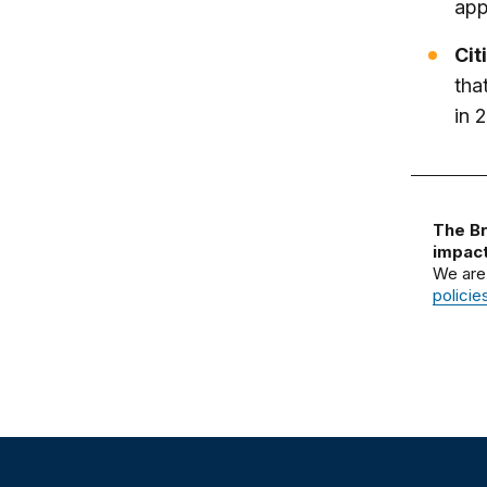
app
Cit
tha
in 
The Br
impact
We are
policie