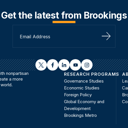
Get the latest from Brookings
Sign Up
twitter
facebook
linkedin
youtube
instagram
th nonpartisan
RESEARCH PROGRAMS
A
reate a more
Governance Studies
Le
 world.
Economic Studies
Ca
Foreign Policy
Bro
Global Economy and
Co
Development
Brookings Metro