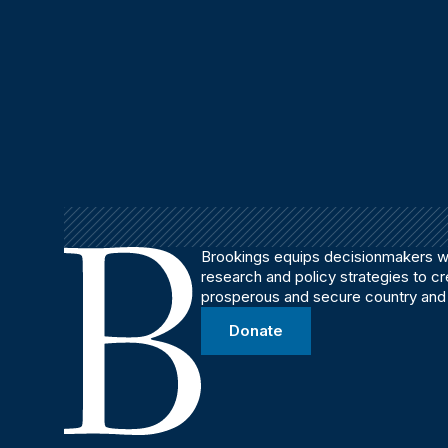
Brookings equips decisionmakers wi
research and policy strategies to c
prosperous and secure country and
Donate