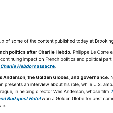
p of some of the content published today at Brooking
nch politics after Charlie Hebdo.
Philippe Le Corre 
 continuing impact on French politics and political part
e
Charlie Hebdo
massacre
.
 Anderson, the Golden Globes, and governance.
N
en presents an interview about his role, while U.S. am
Prague, in helping director Wes Anderson, whose film
nd Budapest Hotel
won a Golden Globe for best com
ie.