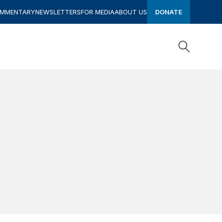
OMMENTARY
NEWSLETTERS
FOR MEDIA
ABOUT US
DONATE
Search
Search