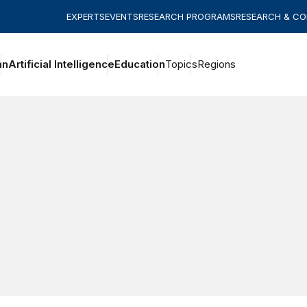
EXPERTS
EVENTS
RESEARCH PROGRAMS
RESEARCH & C
an
Artificial Intelligence
Education
Topics
Regions