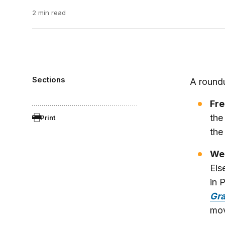
2 min read
Sections
A roundu
Fre
the
Print
th
Wes
Eis
in 
Gra
mov