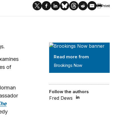
Print
Brookings Now
s.
Read more from
examines
Brookings Now
ies of
orman
Follow the authors
bassador
Fred Dews
The
edy