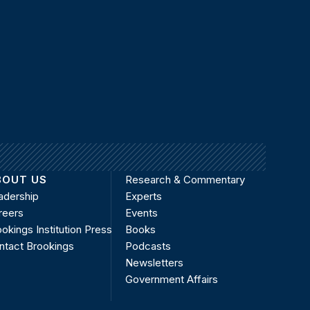
BOUT US
Research & Commentary
adership
Experts
reers
Events
okings Institution Press
Books
ntact Brookings
Podcasts
Newsletters
Government Affairs