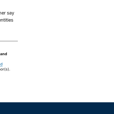
mer say
ntities
 and
nd
or(s).