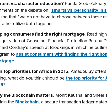
tent vs. character education?
Randa Grob-Zakhary
ments on the debate on “
smarts vs. personality in 
uing that “we do not have to choose between these c
 rather utilize both together.”
ping consumers find the right mortgage.
Read highl
 get video of Consumer Financial Protection Bureau D
hard Cordray’s speech at Brookings in which he outli
gram to
assist consumers with finding the right h
rtgage
.
r top priorities for Africa in 2015.
Amadou Sy offers 
ing, what do
you
think should be
the top priority for 
15
?
 the Blockchain matters.
Mohit Kaushal and Sheel 
lain the
Blockchain
, a secure transaction ledger data