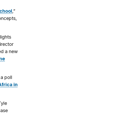
school
,”
oncepts,
ights
irector
ned a new
ome
a poll
Africa in
Tyle
base