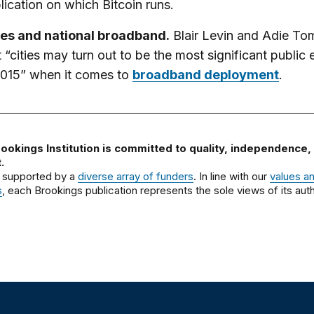
lication on which Bitcoin runs.
ies and national broadband.
Blair Levin and Adie To
t “cities may turn out to be the most significant public e
2015” when it comes to
broadband deployment
.
ookings Institution is committed to quality, independence,
.
 supported by a
diverse array of funders
. In line with our
values a
s
, each Brookings publication represents the sole views of its auth