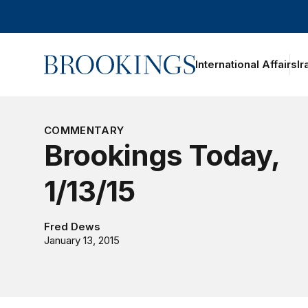
Home
International Affairs
Ir
oggle section navigation
COMMENTARY
Brookings Today,
1/13/15
Fred Dews
January 13, 2015