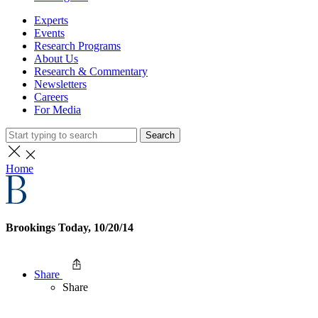
Experts
Events
Research Programs
About Us
Research & Commentary
Newsletters
Careers
For Media
Search
Home
Brookings Today, 10/20/14
Share
Share