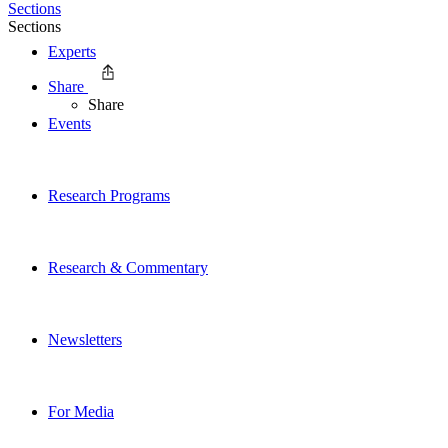
Sections
Sections
Experts
Share
Share
Events
Research Programs
Research & Commentary
Newsletters
For Media