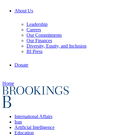
About Us
Leadership
Careers
Our Commitments
Our Finances
Diversity, Equity, and Inclusion
BI Press
Donate
Home
International Affairs
Iran
Artificial Intelligence
Education