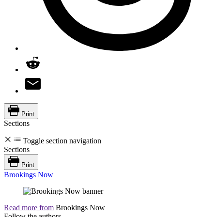
Print
Sections
Toggle section navigation
Sections
Print
Brookings Now
Read more from
Brookings Now
Follow the authors