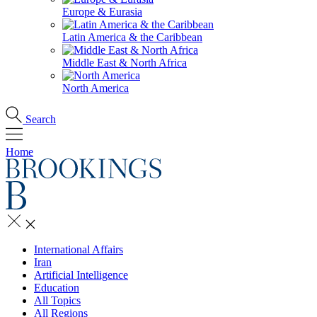
Europe & Eurasia
Latin America & the Caribbean
Middle East & North Africa
North America
Search
Home
International Affairs
Iran
Artificial Intelligence
Education
All Topics
All Regions