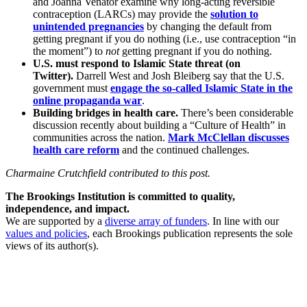
and Joanna Venator examine why long-acting reversible
contraception (LARCs) may provide the
solution to
unintended pregnancies
by changing the default from
getting pregnant if you do nothing (i.e., use contraception “in
the moment”) to
not
getting pregnant if you do nothing.
U.S. must respond to Islamic State threat (on
Twitter).
Darrell West and Josh Bleiberg say that the U.S.
government must
engage the so-called Islamic State in the
online propaganda war
.
Building bridges in health care.
There’s been considerable
discussion recently about building a “Culture of Health” in
communities across the nation.
Mark McClellan discusses
health care reform
and the continued challenges.
Charmaine Crutchfield contributed to this post.
The Brookings Institution is committed to quality,
independence, and impact.
We are supported by a
diverse array of funders
. In line with our
values and policies
, each Brookings publication represents the sole
views of its author(s).