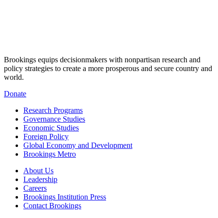
Brookings equips decisionmakers with nonpartisan research and
policy strategies to create a more prosperous and secure country and
world.
Donate
Research Programs
Governance Studies
Economic Studies
Foreign Policy
Global Economy and Development
Brookings Metro
About Us
Leadership
Careers
Brookings Institution Press
Contact Brookings