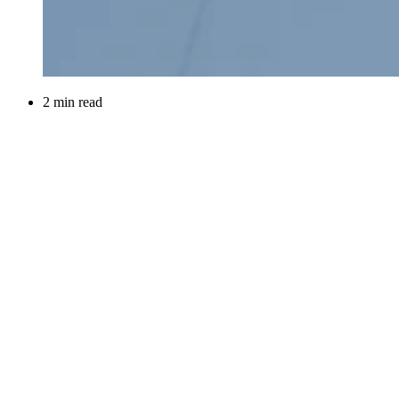
2 min read