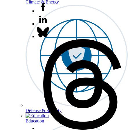
Climate & Energy
Defense & Security
Education