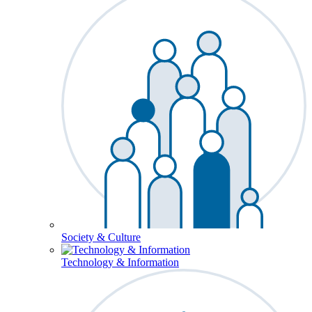
Society & Culture
Technology & Information