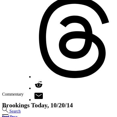
Commentary
Brookings Today, 10/20/14
Search
Fred Dews