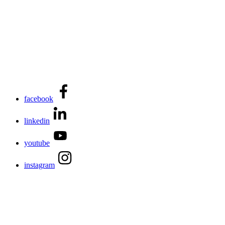
facebook
linkedin
youtube
instagram