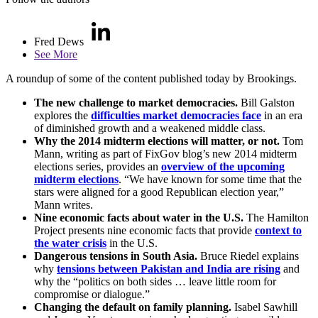
Fred Dews
See More
A roundup of some of the content published today by Brookings.
The new challenge to market democracies.
Bill Galston
explores the
difficulties market democracies face
in an era
of diminished growth and a weakened middle class.
Why the 2014 midterm elections will matter, or not.
Tom
Mann, writing as part of FixGov blog’s new 2014 midterm
elections series, provides an
overview of the upcoming
midterm elections
. “We have known for some time that the
stars were aligned for a good Republican election year,”
Mann writes.
Nine economic facts about water in the U.S.
The Hamilton
Project presents nine economic facts that provide
context to
the water crisis
in the U.S.
Dangerous tensions in South Asia.
Bruce Riedel explains
why
tensions between Pakistan and India are rising
and
why the “politics on both sides … leave little room for
compromise or dialogue.”
Changing the default on family planning.
Isabel Sawhill