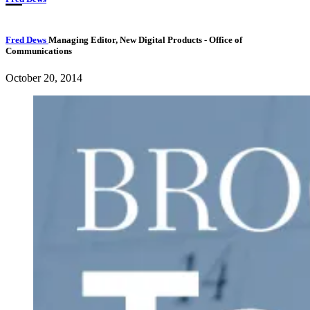
Fred Dews
Managing Editor, New Digital Products
- Office of
Communications
October 20, 2014