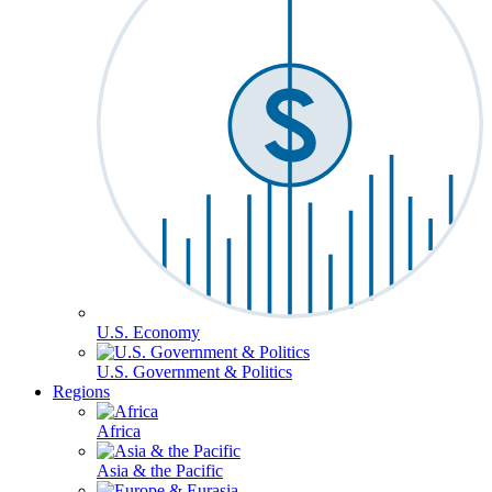
U.S. Economy
U.S. Government & Politics
Regions
Africa
Asia & the Pacific