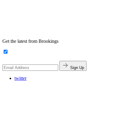
Get the latest from Brookings
Sign Up
twitter