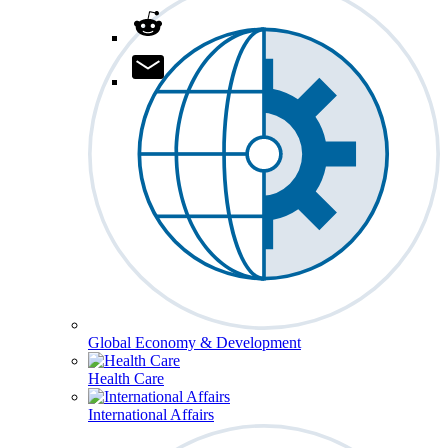
Global Economy & Development
Health Care
International Affairs