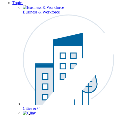
Topics
Business & Workforce
Cities & Communities