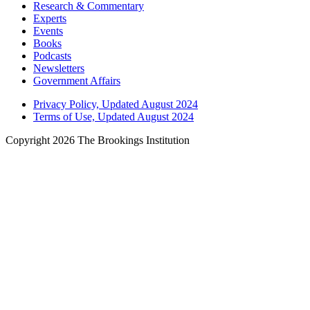
Research & Commentary
Experts
Events
Books
Podcasts
Newsletters
Government Affairs
Privacy Policy, Updated August 2024
Terms of Use, Updated August 2024
Copyright 2026 The Brookings Institution