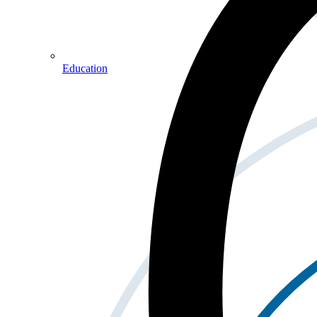
Education