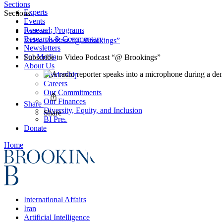
Sections
Experts
Sections
Events
Research Programs
Podcast
Research & Commentary
Video Podcast “@ Brookings”
Newsletters
For Media
Subscribe to
Video Podcast “@ Brookings”
About Us
Leadership
Careers
Our Commitments
Our Finances
Share
Diversity, Equity, and Inclusion
Share
BI Press
Donate
Home
International Affairs
Iran
Artificial Intelligence