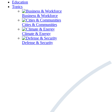
Education
Topics
Business & Workforce
Cities & Communities
Climate & Energy
Defense & Security