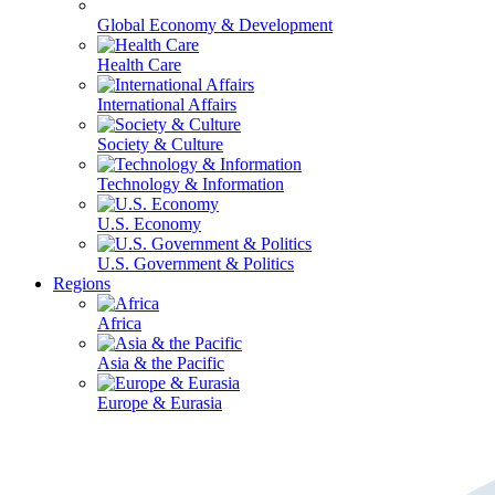
Global Economy & Development
Health Care
International Affairs
Society & Culture
Technology & Information
U.S. Economy
U.S. Government & Politics
Regions
Africa
Asia & the Pacific
Europe & Eurasia