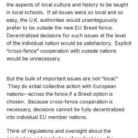
the aspects of local culture and history to be taught
in local schools. If all issues were so local and so
easy, the U.K. authorities would unambiguously
prefer to be outside the new EU Brexit fence.
Decentralized decisions for such issues at the level
of the individual nation would be satisfactory. Explicit
“cross-fence” cooperation with outside nations
would be unnecessary.
But the bulk of important issues are not “local.”
They do entail collective action with European
nations—across the fence if a Brexit option is
chosen. Because cross-fence cooperation is
necessary, decisions cannot be fully decentralized
into individual EU member nations.
Think of regulations and oversight about the