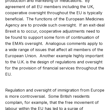
production and marketing of medications. By
agreement of all EU members including the UK,
cooperative oversight throughout the EU is typically
beneficial. The functions of the European Medicines
Agency are to provide such oversight. If an exit-deal
Brexit is to occur, cooperative adjustments need to
be found to support some form of continuation of
the EMA’s oversight. Analogous comments apply to
a wide range of issues that affect all members of the
European Union. Another example highly important
to the U.K. is the design of regulations and oversight
for the provision of financial services throughout the
EU.
Regulation and oversight of immigration from Europe
is more controversial. Some British residents
complain, for example, that the free movement of
labour within the EU has led to a surge of