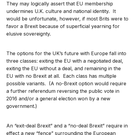
They may logically assert that EU membership
undermines U.K. culture and national identity. It
would be unfortunate, however, if most Brits were to
favor a Brexit because of superficial yearning for
elusive sovereignty.
The options for the UK’s future with Europe fall into
three classes: exiting the EU with a negotiated deal,
exiting the EU without a deal, and remaining in the
EU with no Brexit at all. Each class has multiple
possible variants. (A no-Brexit option would require
a further referendum reversing the public vote in
2016 and/or a general election won by a new
government.)
An “exit-deal Brexit” and a “no-deal Brexit” require in
effect a new “fence” surrounding the European