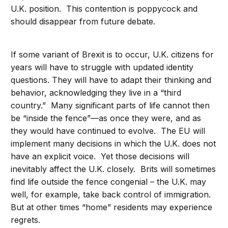
U.K. position. This contention is poppycock and
should disappear from future debate.
If some variant of Brexit is to occur, U.K. citizens for
years will have to struggle with updated identity
questions. They will have to adapt their thinking and
behavior, acknowledging they live in a “third
country.” Many significant parts of life cannot then
be “inside the fence”—as once they were, and as
they would have continued to evolve. The EU will
implement many decisions in which the U.K. does not
have an explicit voice. Yet those decisions will
inevitably affect the U.K. closely. Brits will sometimes
find life outside the fence congenial – the U.K. may
well, for example, take back control of immigration.
But at other times “home” residents may experience
regrets.