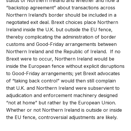
status of Northern Ireland and whether and how a
“backstop agreement” about transactions across
Northern Ireland’s border should be included in a
negotiated exit deal. Brexit choices place Northern
Ireland inside the U.K. but outside the EU fence,
thereby complicating the administration of border
customs and Good-Friday arrangements between
Northern Ireland and the Republic of Ireland. If no
Brexit were to occur, Northern Ireland would be
inside the European fence without explicit disruptions
to Good-Friday arrangements; yet Brexit advocates
of “taking back control” would then still complain
that U.K. and Northern Ireland were subservient to
adjudication and enforcement machinery designed
“not at home” but rather by the European Union.
Whether or not Northern Ireland is outside or inside
the EU fence, controversial adjustments are likely.