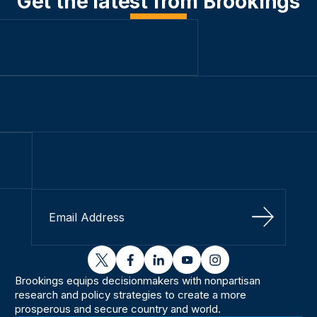
Get the latest from Brookings
Sign Up
twitter
facebook
linkedin
youtube
instagram
Brookings equips decisionmakers with nonpartisan
research and policy strategies to create a more
prosperous and secure country and world.