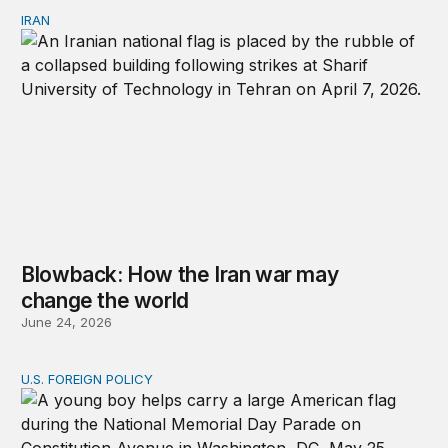
IRAN
Blowback: How the Iran war may change the world
Blowback: How the Iran war may
change the world
June 24, 2026
U.S. FOREIGN POLICY
Don’t give up on global order