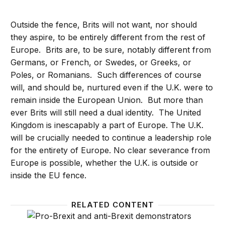
Outside the fence, Brits will not want, nor should
they aspire, to be entirely different from the rest of
Europe. Brits are, to be sure, notably different from
Germans, or French, or Swedes, or Greeks, or
Poles, or Romanians. Such differences of course
will, and should be, nurtured even if the U.K. were to
remain inside the European Union. But more than
ever Brits will still need a dual identity. The United
Kingdom is inescapably a part of Europe. The U.K.
will be crucially needed to continue a leadership role
for the entirety of Europe. No clear severance from
Europe is possible, whether the U.K. is outside or
inside the EU fence.
RELATED CONTENT
Brexit: How it happened, why it’s still not resolved