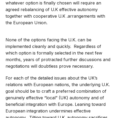
whatever option is finally chosen will require an
agreed rebalancing of U.K effective autonomy
together with cooperative U.K .arrangements with
the European Union.
None of the options facing the U.K. can be
implemented cleanly and quickly. Regardless of
which option is formally selected in the next few
months, years of protracted further discussions and
negotiations will doubtless prove necessary.
For each of the detailed issues about the UK’s
relations with European nations, the underlying U.K.
goal should be to craft a preferred combination of
genuinely effective “local” (UK) autonomy and of
beneficial integration with Europe. Leaning toward
European integration undermines effective
autonomy. Tilting toward U.K. autonomy sacrifices