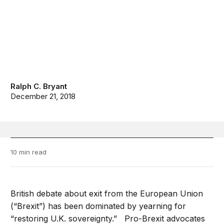
Ralph C. Bryant
December 21, 2018
10 min read
British debate about exit from the European Union
(“Brexit”) has been dominated by yearning for
“restoring U.K. sovereignty.” Pro-Brexit advocates