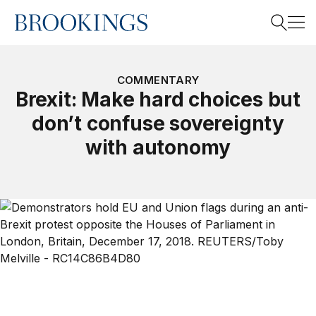
Home
Search
COMMENTARY
Brexit: Make hard choices but
don’t confuse sovereignty
Search
with autonomy