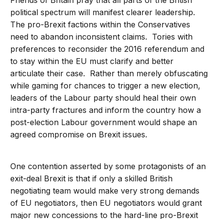
Friends of Britain pray that all parts of the British
political spectrum will manifest clearer leadership.
The pro-Brexit factions within the Conservatives
need to abandon inconsistent claims. Tories with
preferences to reconsider the 2016 referendum and
to stay within the EU must clarify and better
articulate their case. Rather than merely obfuscating
while gaming for chances to trigger a new election,
leaders of the Labour party should heal their own
intra-party fractures and inform the country how a
post-election Labour government would shape an
agreed compromise on Brexit issues.
One contention asserted by some protagonists of an
exit-deal Brexit is that if only a skilled British
negotiating team would make very strong demands
of EU negotiators, then EU negotiators would grant
major new concessions to the hard-line pro-Brexit