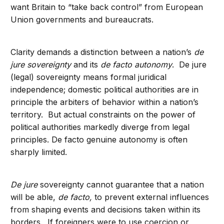
want Britain to “take back control” from European
Union governments and bureaucrats.
Clarity demands a distinction between a nation’s
de
jure sovereignty
and its
de facto autonomy
. De jure
(legal) sovereignty means formal juridical
independence; domestic political authorities are in
principle the arbiters of behavior within a nation’s
territory. But actual constraints on the power of
political authorities markedly diverge from legal
principles. De facto genuine autonomy is often
sharply limited.
De jure
sovereignty cannot guarantee that a nation
will be able,
de facto,
to prevent external influences
from shaping events and decisions taken within its
borders. If foreigners were to use coercion or