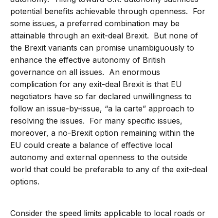
potential benefits achievable through openness. For
some issues, a preferred combination may be
attainable through an exit-deal Brexit. But none of
the Brexit variants can promise unambiguously to
enhance the effective autonomy of British
governance on all issues. An enormous
complication for any exit-deal Brexit is that EU
negotiators have so far declared unwillingness to
follow an issue-by-issue, “a la carte” approach to
resolving the issues. For many specific issues,
moreover, a no-Brexit option remaining within the
EU could create a balance of effective local
autonomy and external openness to the outside
world that could be preferable to any of the exit-deal
options.
Consider the speed limits applicable to local roads or