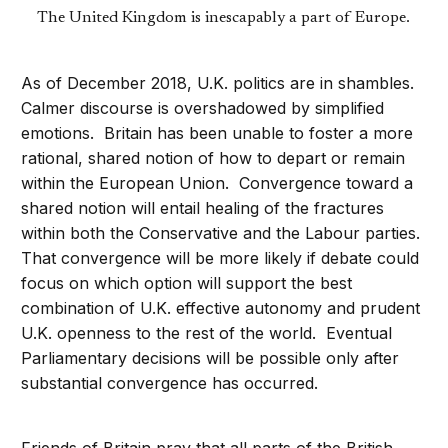
The United Kingdom is inescapably a part of Europe.
As of December 2018, U.K. politics are in shambles.
Calmer discourse is overshadowed by simplified
emotions. Britain has been unable to foster a more
rational, shared notion of how to depart or remain
within the European Union. Convergence toward a
shared notion will entail healing of the fractures
within both the Conservative and the Labour parties.
That convergence will be more likely if debate could
focus on which option will support the best
combination of U.K. effective autonomy and prudent
U.K. openness to the rest of the world. Eventual
Parliamentary decisions will be possible only after
substantial convergence has occurred.