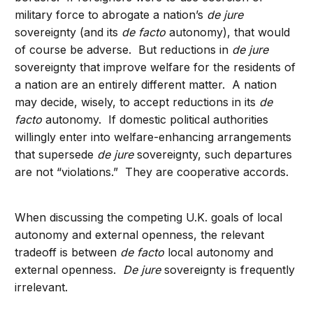
military force to abrogate a nation’s
de jure
sovereignty (and its
de facto
autonomy), that would
of course be adverse. But reductions in
de jure
sovereignty that improve welfare for the residents of
a nation are an entirely different matter. A nation
may decide, wisely, to accept reductions in its
de
facto
autonomy. If domestic political authorities
willingly enter into welfare-enhancing arrangements
that supersede
de jure
sovereignty, such departures
are not “violations.” They are cooperative accords.
When discussing the competing U.K. goals of local
autonomy and external openness, the relevant
tradeoff is between
de facto
local autonomy and
external openness.
De jure
sovereignty is frequently
irrelevant.