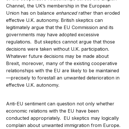
Channel, the UK’s membership in the European
Union has on balance
enhanced
rather than eroded
effective U.K. autonomy. British skeptics can
legitimately argue that the EU Commission and its
governments may have adopted excessive
regulations. But skeptics cannot argue that those
decisions were taken without U.K. participation.
Whatever future decisions may be made about
Brexit, moreover, many of the existing cooperative
relationships with the EU are likely to be maintained
—precisely to forestall an unwanted deterioration in
effective U.K. autonomy.
Anti-EU sentiment can question not only whether
economic relations with the EU have been
conducted appropriately. EU skeptics may logically
complain about unwanted immigration from Europe.