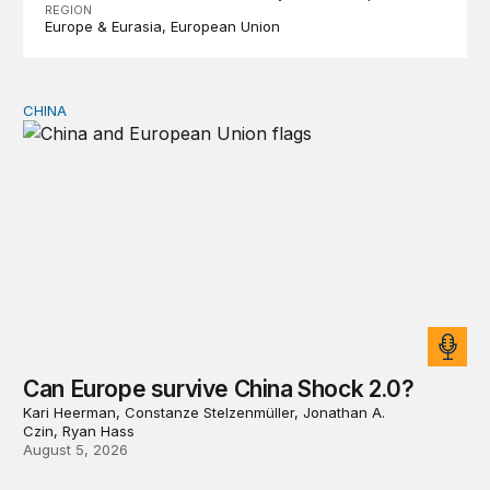
REGION
Europe & Eurasia
European Union
CHINA
Can Europe survive China Shock 2.0?
Can Europe survive China Shock 2.0?
Kari Heerman, Constanze Stelzenmüller, Jonathan A.
Czin, Ryan Hass
August 5, 2026