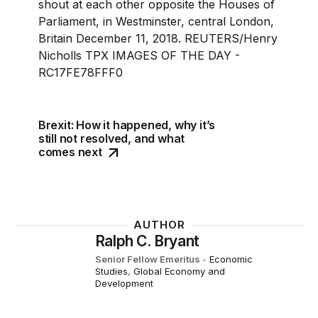
Brexit: How it happened, why it’s
still not resolved, and what
comes next
AUTHOR
Ralph C. Bryant
Senior Fellow Emeritus
-
Economic
Studies
,
Global Economy and
Development