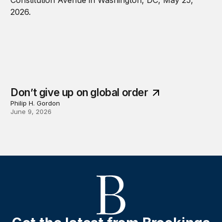
Don’t give up on global order
Philip H. Gordon
June 9, 2026