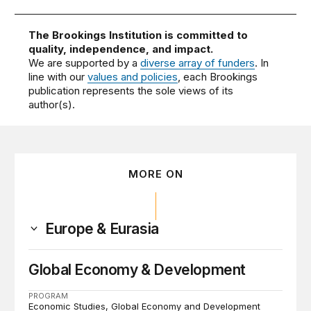
The Brookings Institution is committed to
quality, independence, and impact.
We are supported by a
diverse array of funders
. In
line with our
values and policies
, each Brookings
publication represents the sole views of its
author(s).
MORE ON
Europe & Eurasia
Global Economy & Development
PROGRAM
Economic Studies
Global Economy and Development