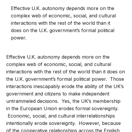
Effective U.K. autonomy depends more on the
complex web of economic, social, and cultural
interactions with the rest of the world than it
does on the U.K. government’s formal political
power.
Effective U.K. autonomy depends more on the
complex web of economic, social, and cultural
interactions with the rest of the world than it does on
the U.K. government’s formal political power. Those
interactions inescapably erode the ability of the UK’s
government and citizens to make independent
untrammeled decisions. Yes, the UK’s membership
in the European Union erodes formal sovereignty.
Economic, social, and cultural interrelationships
intentionally erode sovereignty. However, because
of the cooperative relationships across the English