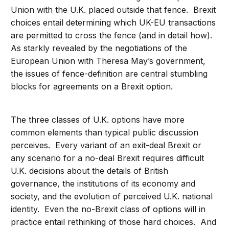
Union with the U.K. placed outside that fence. Brexit
choices entail determining which UK-EU transactions
are permitted to cross the fence (and in detail how).
As starkly revealed by the negotiations of the
European Union with Theresa May’s government,
the issues of fence-definition are central stumbling
blocks for agreements on a Brexit option.
The three classes of U.K. options have more
common elements than typical public discussion
perceives. Every variant of an exit-deal Brexit or
any scenario for a no-deal Brexit requires difficult
U.K. decisions about the details of British
governance, the institutions of its economy and
society, and the evolution of perceived U.K. national
identity. Even the no-Brexit class of options will in
practice entail rethinking of those hard choices. And