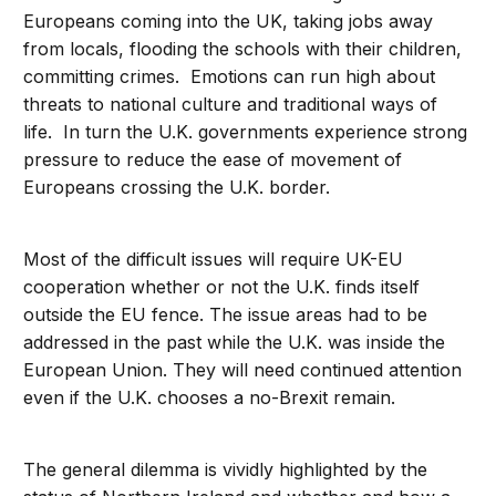
Europeans coming into the UK, taking jobs away
from locals, flooding the schools with their children,
committing crimes. Emotions can run high about
threats to national culture and traditional ways of
life. In turn the U.K. governments experience strong
pressure to reduce the ease of movement of
Europeans crossing the U.K. border.
Most of the difficult issues will require UK-EU
cooperation whether or not the U.K. finds itself
outside the EU fence. The issue areas had to be
addressed in the past while the U.K. was inside the
European Union. They will need continued attention
even if the U.K. chooses a no-Brexit remain.
The general dilemma is vividly highlighted by the