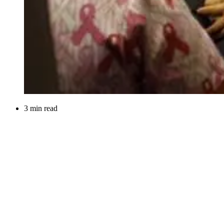
3 min read