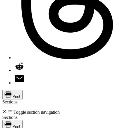
Print
Sections
Toggle section navigation
Sections
Print