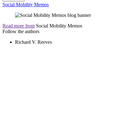
Social Mobility Memos
Read more from
Social Mobility Memos
Follow the authors
Richard V. Reeves