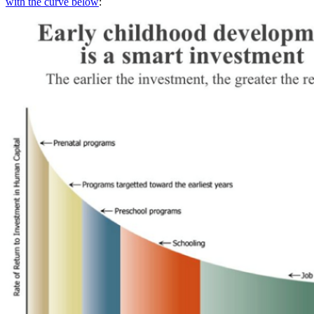
with the curve below
: