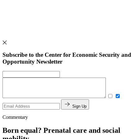
Subscribe to the Center for Economic Security and
Opportunity Newsletter
Sign Up
Commentary
Born equal? Prenatal care and social
mobility