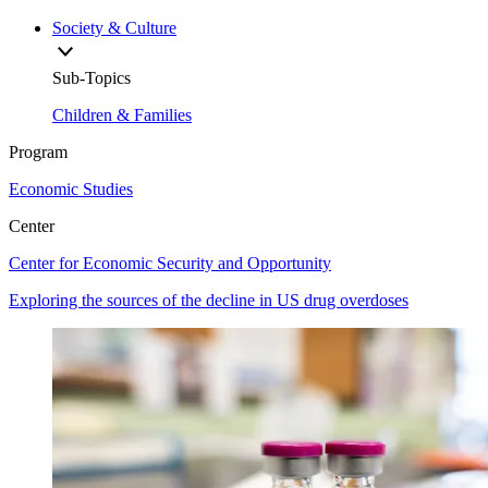
Society & Culture
Sub-Topics
Children & Families
Program
Economic Studies
Center
Center for Economic Security and Opportunity
Exploring the sources of the decline in US drug overdoses