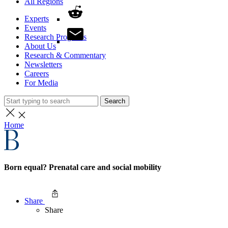
All Regions
Experts
Events
Research Programs
About Us
Research & Commentary
Newsletters
Careers
For Media
Search
Home
Born equal? Prenatal care and social mobility
Share
Share