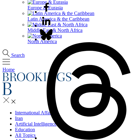
Europe & Eurasia
Latin America & the Caribbean
Middle East & North Africa
North America
Search
Home
International Affairs
Iran
Artificial Intelligence
Education
All Topics