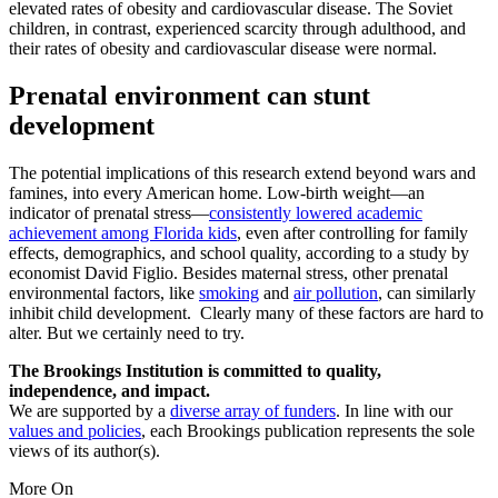
elevated rates of obesity and cardiovascular disease. The Soviet
children, in contrast, experienced scarcity through adulthood, and
their rates of obesity and cardiovascular disease were normal.
Prenatal environment can stunt
development
The potential implications of this research extend beyond wars and
famines, into every American home. Low-birth weight—an
indicator of prenatal stress—
consistently lowered academic
achievement among Florida kids
, even after controlling for family
effects, demographics, and school quality, according to a study by
economist David Figlio. Besides maternal stress, other prenatal
environmental factors, like
smoking
and
air pollution
, can similarly
inhibit child development. Clearly many of these factors are hard to
alter. But we certainly need to try.
The Brookings Institution is committed to quality,
independence, and impact.
We are supported by a
diverse array of funders
. In line with our
values and policies
, each Brookings publication represents the sole
views of its author(s).
More On