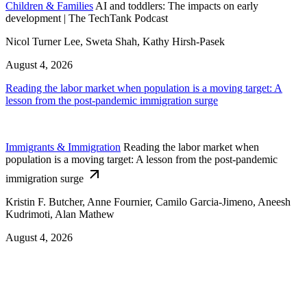
Children & Families
AI and toddlers: The impacts on early
development | The TechTank Podcast
Nicol Turner Lee, Sweta Shah, Kathy Hirsh-Pasek
August 4, 2026
Reading the labor market when population is a moving target: A
lesson from the post-pandemic immigration surge
Immigrants & Immigration
Reading the labor market when
population is a moving target: A lesson from the post-pandemic
immigration surge
Kristin F. Butcher, Anne Fournier, Camilo Garcia-Jimeno, Aneesh
Kudrimoti, Alan Mathew
August 4, 2026