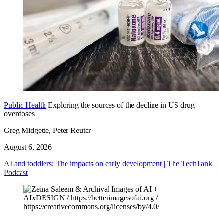
Public Health
Exploring the sources of the decline in US drug
overdoses
Greg Midgette, Peter Reuter
August 6, 2026
AI and toddlers: The impacts on early development | The TechTank
Podcast