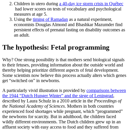
Children in utero during
a 40-day ice storm crisis in Québec
had lower scores on tests of vocabulary and psychological
measures at age 5.
Using the
timing of Ramadan
as a natural experiment,
economists Douglas Almond and Bhashkar Mazumder find
persistent effects of prenatal fasting on disability outcomes as
an adult.
The hypothesis: Fetal programming
Why? One strong possibility is that mothers send biological signals
to their fetuses, providing information about the outside world and
thereby helping prioritize different aspects of fetal development.
Some scientists now believe this process actually alters which genes
get “switched on” in newborns.
A particularly vivid illustration is provided by
comparisons between
the 1944 “Dutch Hunger Winter” and the siege of Leningrad
,
described by Laura Schulz in a 2010 article in the
Proceedings of
the National Academy of Sciences
. Mothers in both countries
experienced food shortages while pregnant, which “programmed”
the newborns for scarcity. But in adulthood, the children faced
wildly different environments. The Dutch children grew up in an
affluent society with easy access to food and they suffered from