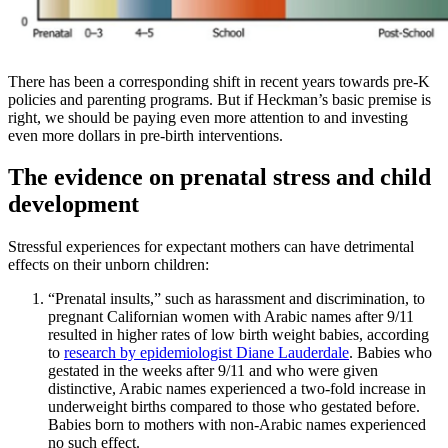
There has been a corresponding shift in recent years towards pre-K
policies and parenting programs. But if Heckman’s basic premise is
right, we should be paying even more attention to and investing
even more dollars in pre-birth interventions.
The evidence on prenatal stress and child
development
Stressful experiences for expectant mothers can have detrimental
effects on their unborn children:
“Prenatal insults,” such as harassment and discrimination, to
pregnant Californian women with Arabic names after 9/11
resulted in higher rates of low birth weight babies, according
to
research by epidemiologist Diane Lauderdale
. Babies who
gestated in the weeks after 9/11 and who were given
distinctive, Arabic names experienced a two-fold increase in
underweight births compared to those who gestated before.
Babies born to mothers with non-Arabic names experienced
no such effect.