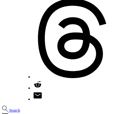
Search