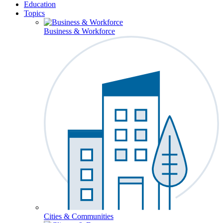
Education
Topics
Business & Workforce
Cities & Communities