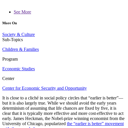
See More
More On
Society & Culture
Sub-Topics
Children & Families
Program
Economic Studies
Center
Center for Economic Security and Opportunity
It is close to a cliché in social policy circles that “earlier is better”—
but it is also largely true. While we should avoid the early years
determinism of assuming that life chances are fixed by five, it is
clear that it is typically more effective and more cost-effective to act
early. James Heckman, the Nobel-prize winning economist from the
University of Chicago, popularized
the “earlier is better” movement