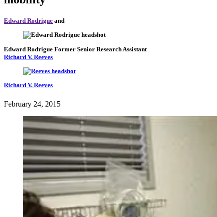
Edward Rodrigue
and
Edward Rodrigue
Former Senior Research Assistant
Richard V. Reeves
Richard V. Reeves
February 24, 2015