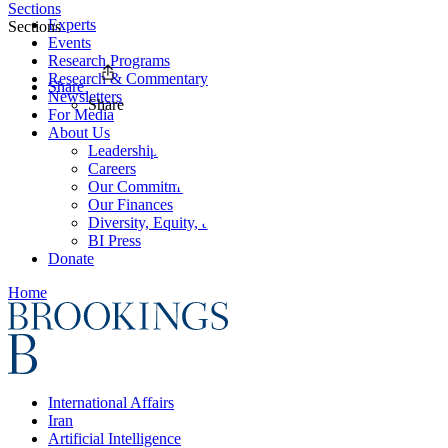
Sections
Experts
Sections
Events
Research Programs
Research & Commentary
Share
Newsletters
Share
For Media
About Us
Leadership
Careers
Our Commitments
Our Finances
Diversity, Equity, and Inclusion
BI Press
Donate
Home
International Affairs
Iran
Artificial Intelligence