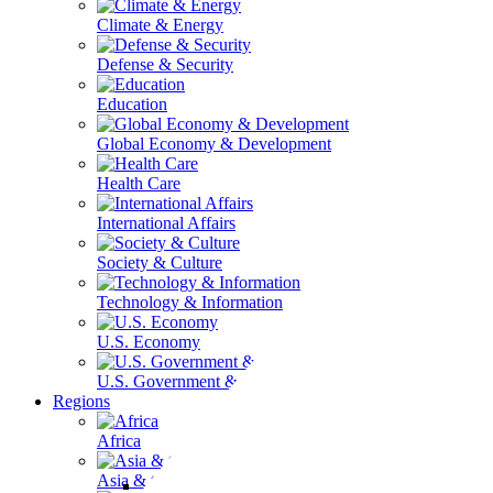
Climate & Energy
Defense & Security
Education
Global Economy & Development
Health Care
International Affairs
Society & Culture
Technology & Information
U.S. Economy
U.S. Government & Politics
Regions
Africa
Asia & the Pacific