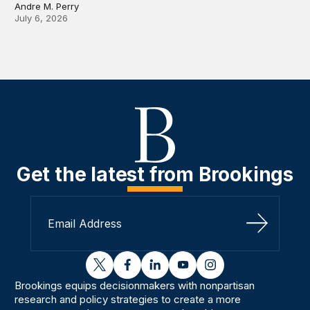
Andre M. Perry
July 6, 2026
Get the latest from Brookings
Sign Up
twitter
facebook
linkedin
youtube
instagram
Brookings equips decisionmakers with nonpartisan
research and policy strategies to create a more