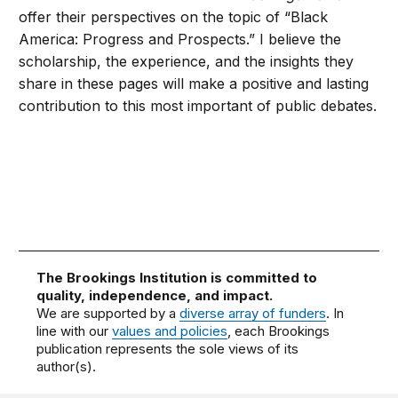
offer their perspectives on the topic of “Black
America: Progress and Prospects.” I believe the
scholarship, the experience, and the insights they
share in these pages will make a positive and lasting
contribution to this most important of public debates.
The Brookings Institution is committed to
quality, independence, and impact.
We are supported by a
diverse array of funders
. In
line with our
values and policies
, each Brookings
publication represents the sole views of its
author(s).