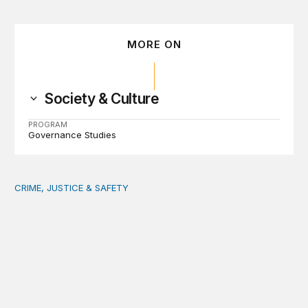
MORE ON
Society & Culture
PROGRAM
Governance Studies
CRIME, JUSTICE & SAFETY
Safety starts at the community level: Actionable lessons