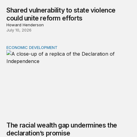
Shared vulnerability to state violence
could unite reform efforts
Howard Henderson
July 10, 2026
ECONOMIC DEVELOPMENT
The racial wealth gap undermines the declaration’s pro
The racial wealth gap undermines the
declaration’s promise