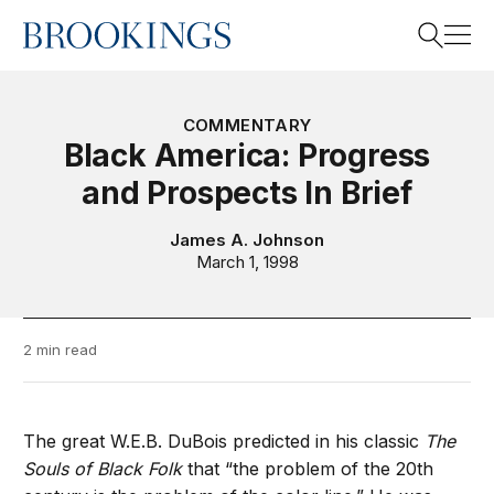
Home
Search
COMMENTARY
Black America: Progress
and Prospects In Brief
Search
James A. Johnson
March 1, 1998
2 min read
The great W.E.B. DuBois predicted in his classic
The
Souls of Black Folk
that “the problem of the 20th