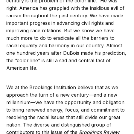
century is the problem of the color line.” He was
right. America has grappled with the insidious evil of
racism throughout the past century. We have made
important progress in advancing civil rights and
improving race relations. But we know we have
much more to do to eradicate all the barriers to
racial equality and harmony in our country. Almost
one hundred years after DuBois made his prediction,
the “color line” is still a sad and central fact of
American life.
We at the Brookings Institution believe that as we
approach the turn of a new century—and a new
millennium—we have the opportunity and obligation
to bring renewed energy, focus, and commitment to
resolving the racial issues that still divide our great
nation. The diverse and distinguished group of
contributors to this issue of the
Brookings Review