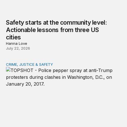
Safety starts at the community level:
Actionable lessons from three US
cities
Hanna Love
July 22, 2026
CRIME, JUSTICE & SAFETY
Shared vulnerability to state violence could unite reform