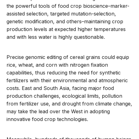
the powerful tools of food crop bioscience–marker-
assisted selection, targeted mutation-selection,
genetic modification, and others–maintaining crop
production levels at expected higher temperatures
and with less water is highly questionable.
Precise genomic editing of cereal grains could equip
rice, wheat, and corn with nitrogen fixation
capabilities, thus reducing the need for synthetic
fertilizers with their environmental and atmospheric
costs. East and South Asia, facing major food
production challenges, ecological limits, pollution
from fertilizer use, and drought from climate change,
may take the lead over the West in adopting
innovative food crop technologies.