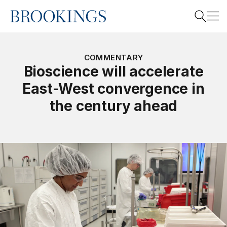
Home
Search
COMMENTARY
Bioscience will accelerate
East-West convergence in
Search
the century ahead