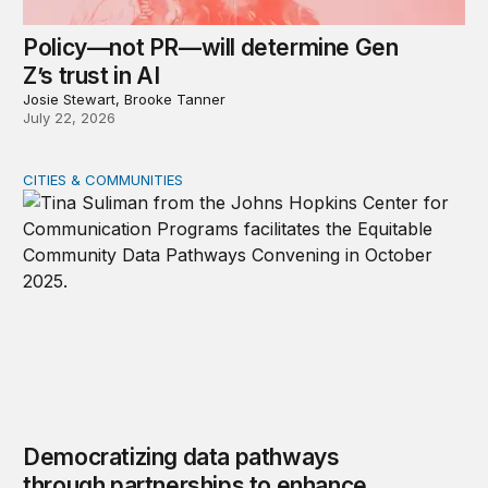
Policy—not PR—will determine Gen
Z’s trust in AI
Josie Stewart, Brooke Tanner
July 22, 2026
CITIES & COMMUNITIES
Democratizing data pathways through partnerships to 
Democratizing data pathways
through partnerships to enhance