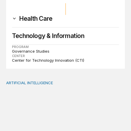
Health Care
Technology & Information
PROGRAM
Governance Studies
CENTER
Center for Technology Innovation (CTI)
ARTIFICIAL INTELLIGENCE
When people think AI did the creative work, task meanin