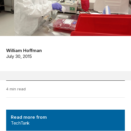
William Hoffman
July 30, 2015
4 min read
TechTank
Read more from
TechTank