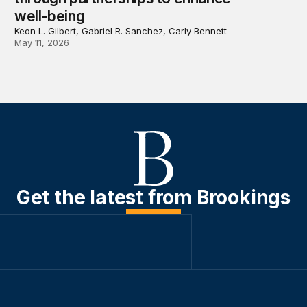
well-being
Keon L. Gilbert, Gabriel R. Sanchez, Carly Bennett
May 11, 2026
Get the latest from Brookings