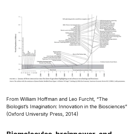
From William Hoffman and Leo Furcht, “The
Biologist’s Imagination: Innovation in the Biosciences”
(Oxford University Press, 2014)