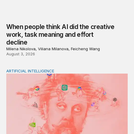
When people think AI did the creative
work, task meaning and effort
decline
Milena Nikolova, Viliana Milanova, Feicheng Wang
August 3, 2026
ARTIFICIAL INTELLIGENCE
Policy—not PR—will determine Gen Z’s trust in AI