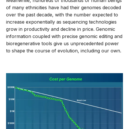
Meanwhile, hundreds of thousands of human beings
of many ethnicities have had their genomes decoded
over the past decade, with the number expected to
increase exponentially as sequencing technologies
grow in productivity and decline in price. Genomic
information coupled with precise genomic editing and
bioregenerative tools give us unprecedented power
to shape the course of evolution, including our own.