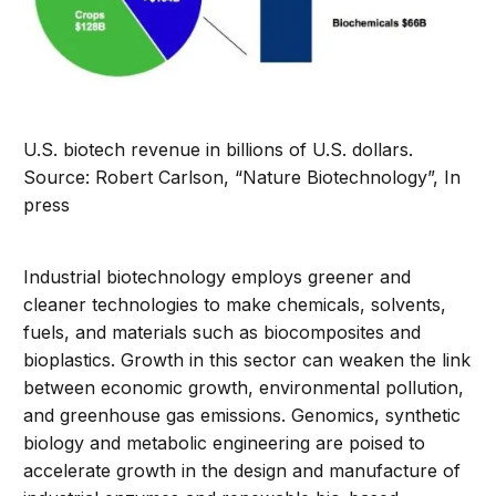
U.S. biotech revenue in billions of U.S. dollars.
Source: Robert Carlson, “Nature Biotechnology”, In
press
Industrial biotechnology employs greener and
cleaner technologies to make chemicals, solvents,
fuels, and materials such as biocomposites and
bioplastics. Growth in this sector can weaken the link
between economic growth, environmental pollution,
and greenhouse gas emissions. Genomics, synthetic
biology and metabolic engineering are poised to
accelerate growth in the design and manufacture of