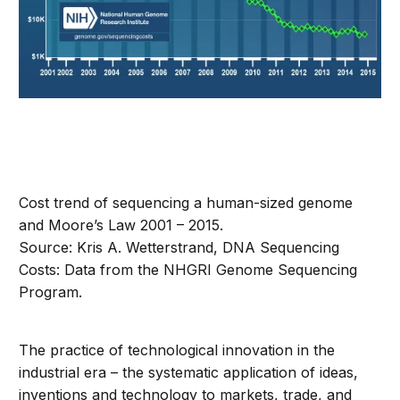
Cost trend of sequencing a human-sized genome
and Moore’s Law 2001 – 2015.
Source: Kris A. Wetterstrand, DNA Sequencing
Costs: Data from the NHGRI Genome Sequencing
Program.
The practice of technological innovation in the
industrial era – the systematic application of ideas,
inventions and technology to markets, trade, and