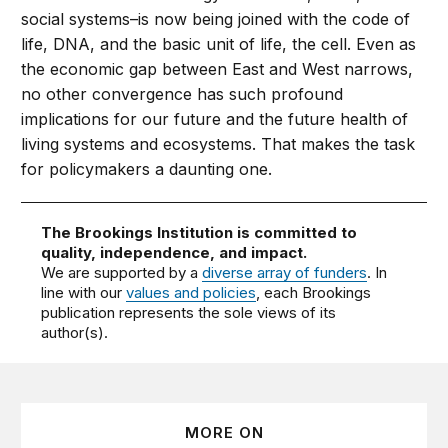
social systems–is now being joined with the code of
life, DNA, and the basic unit of life, the cell. Even as
the economic gap between East and West narrows,
no other convergence has such profound
implications for our future and the future health of
living systems and ecosystems. That makes the task
for policymakers a daunting one.
The Brookings Institution is committed to
quality, independence, and impact.
We are supported by a
diverse array of funders
. In
line with our
values and policies
, each Brookings
publication represents the sole views of its
author(s).
MORE ON