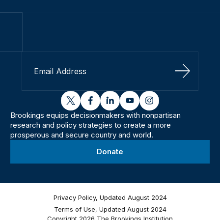
Sign Up
twitter
facebook
linkedin
youtube
instagram
Brookings equips decisionmakers with nonpartisan
research and policy strategies to create a more
prosperous and secure country and world.
Donate
Privacy Policy, Updated August 2024
Terms of Use, Updated August 2024
Copyright 2026 The Brookings Institution