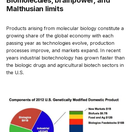
Biomolecules, brainpower, and
Malthusian limits
Products arising from molecular biology constitute a
growing share of the global economy with each
passing year as technologies evolve, production
processes improve, and markets expand. In recent
years industrial biotechnology has grown faster than
the biologic drugs and agricultural biotech sectors in
the U.S.