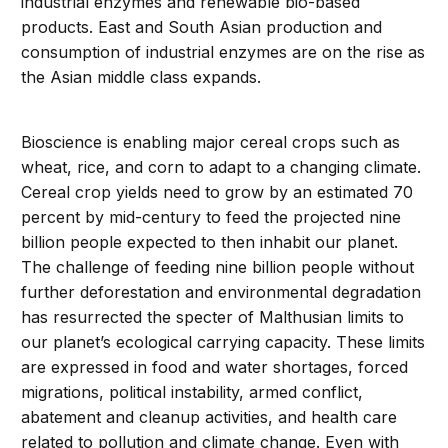
industrial enzymes and renewable bio-based
products. East and South Asian production and
consumption of industrial enzymes are on the rise as
the Asian middle class expands.
Bioscience is enabling major cereal crops such as
wheat, rice, and corn to adapt to a changing climate.
Cereal crop yields need to grow by an estimated 70
percent by mid-century to feed the projected nine
billion people expected to then inhabit our planet.
The challenge of feeding nine billion people without
further deforestation and environmental degradation
has resurrected the specter of Malthusian limits to
our planet’s ecological carrying capacity. These limits
are expressed in food and water shortages, forced
migrations, political instability, armed conflict,
abatement and cleanup activities, and health care
related to pollution and climate change. Even with