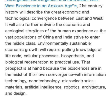
West Bioscience in an Anxious Age”
, 21st century
history will describe the great economic and
technological convergence between East and West.
It will also further entwine the economic and
ecological storylines of the human experience as the
vast populations of China and India strive to enter
the middle class. Environmentally sustainable
economic growth will require putting knowledge of
life code, cellular processes, biosynthesis, and
biological regeneration to practical use. That
prospect is at hand because the biosciences are in
the midst of their own convergence–with information
technology, nanotechnology, microelectronics,
materials, artificial intelligence, robotics, architecture,
and design.