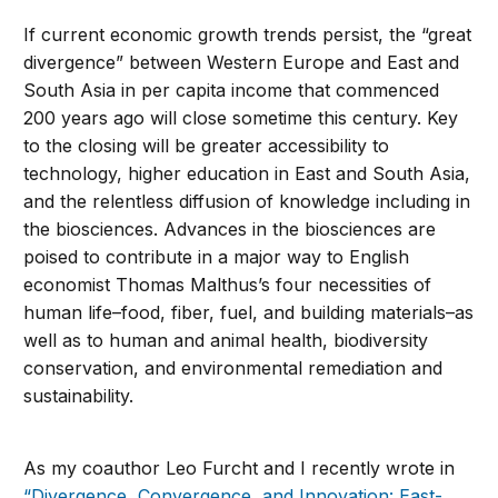
If current economic growth trends persist, the “great
divergence” between Western Europe and East and
South Asia in per capita income that commenced
200 years ago will close sometime this century. Key
to the closing will be greater accessibility to
technology, higher education in East and South Asia,
and the relentless diffusion of knowledge including in
the biosciences. Advances in the biosciences are
poised to contribute in a major way to English
economist Thomas Malthus’s four necessities of
human life–food, fiber, fuel, and building materials–as
well as to human and animal health, biodiversity
conservation, and environmental remediation and
sustainability.
As my coauthor Leo Furcht and I recently wrote in
“Divergence, Convergence, and Innovation: East-