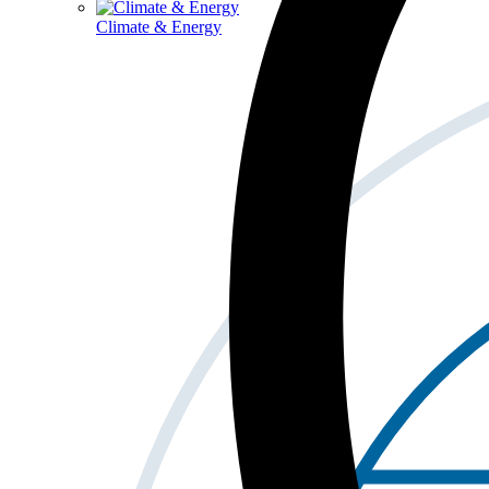
Climate & Energy