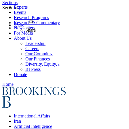
Sections
Experts
Sections
Events
Research Programs
Research & Commentary
Share
Newsletters
Share
For Media
About Us
Leadership
Careers
Our Commitments
Our Finances
Diversity, Equity, and Inclusion
BI Press
Donate
Home
International Affairs
Iran
Artificial Intelligence