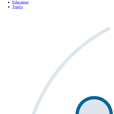
Education
Topics