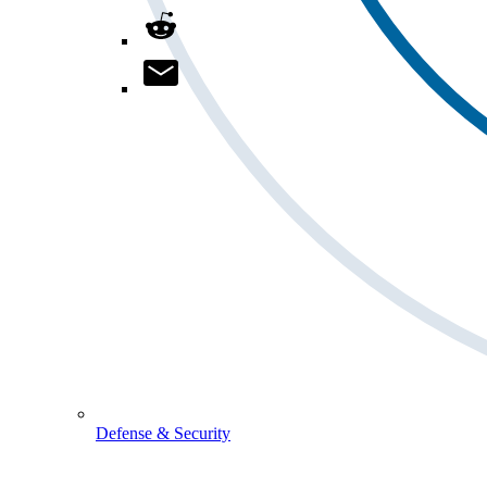
Defense & Security