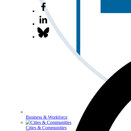
Business & Workforce
Cities & Communities