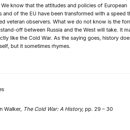
 We know that the attitudes and policies of European
s and of the EU have been transformed with a speed t
d veteran observers. What we do not know is the for
stand-off between Russia and the West will take. It m
ctly like the Cold War. As the saying goes, history doe
tself, but it sometimes rhymes.
es
n Walker,
The Cold War: A History,
pp. 29 – 30