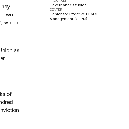
PROGRAM
Governance Studies
hey
CENTER
ur own
Center for Effective Public
Management (CEPM)
”, which
 Union as
ker
ks of
undred
nviction