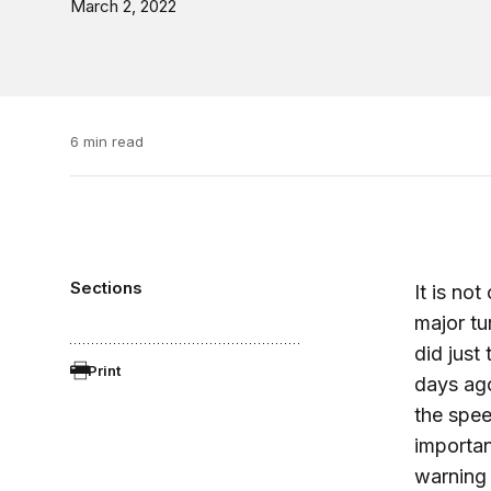
March 2, 2022
6 min read
Sections
It is no
major tu
did just
Print
days ago
the spee
importan
warning 