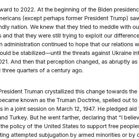
ward to 2022. At the beginning of the Biden presidenc
ericans (except perhaps former President Trump) sa
endly nation. We knew that they tried to meddle with ou
 and that they were still trying to exploit our differenc
n administration continued to hope that our relations w
ould be stabilized—until the threats against Ukraine in
2021. And then that perception changed, as abruptly as 
three quarters of a century ago.
President Truman crystallized this change towards the
became known as the Truman Doctrine, spelled out to
 in a joint session on March 12, 1947. He pledged aid 
nd Turkey. But he went farther, declaring that “I believ
the policy of the United States to support free peopl
sting attempted subjugation by armed minorities or by 