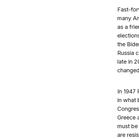
Fast-for
many Am
as a fri
elections
the Bide
Russia c
late in 
changed 
In 1947 
in what 
Congress
Greece a
must be 
are resi