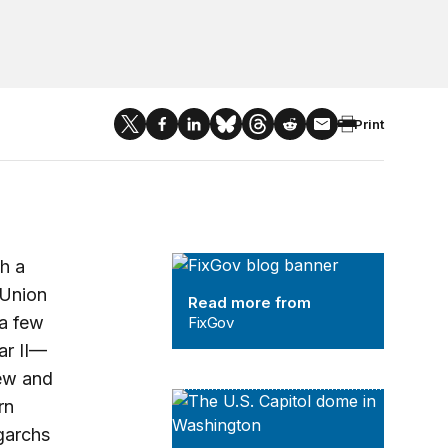
Print
FixGov
th a
 Union
Read more from
 a few
FixGov
ar II—
new and
The Strengthening American Democra
rn
garchs