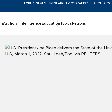
EXPERTS
EVENTS
RESEARCH PROGRAMS
RESEARCH & C
an
Artificial Intelligence
Education
Topics
Regions