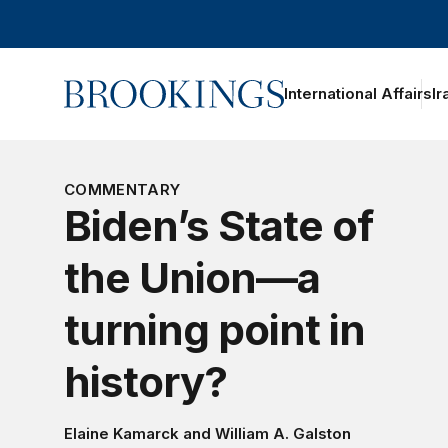
Home
International Affairs
Ir
oggle section navigation
COMMENTARY
Biden’s State of
the Union—a
turning point in
history?
Elaine Kamarck
and
William A. Galston