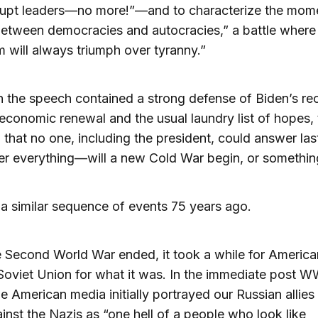
rupt leaders—no more!”—and to characterize the mome
between democracies and autocracies,” a battle where
 will always triumph over tyranny.”
 the speech contained a strong defense of Biden’s rec
 economic renewal and the usual laundry list of hopes,
 that no one, including the president, could answer las
r everything—will a new Cold War begin, or somethin
 similar sequence of events 75 years ago.
e Second World War ended, it took a while for America
Soviet Union for what it was. In the immediate post W
he American media initially portrayed our Russian allies 
ainst the Nazis as “one hell of a people who look like