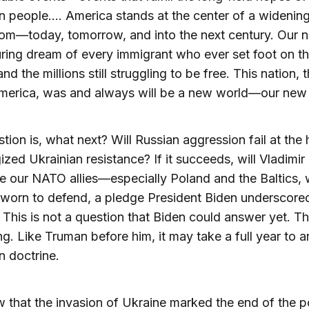
 people.… America stands at the center of a widening 
om—today, tomorrow, and into the next century. Our na
ring dream of every immigrant who ever set foot on t
nd the millions still struggling to be free. This nation, t
America, was and always will be a new world—our new 
tion is, what next? Will Russian aggression fail at the
ized Ukrainian resistance? If it succeeds, will Vladimir
e our NATO allies—especially Poland and the Baltics
worn to defend, a pledge President Biden underscored
This is not a question that Biden could answer yet. Th
g. Like Truman before him, it may take a full year to ar
n doctrine.
that the invasion of Ukraine marked the end of the 