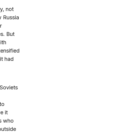
y, not
w Russia
r
es. But
ith
tensified
it had
 Soviets
to
e it
es who
outside