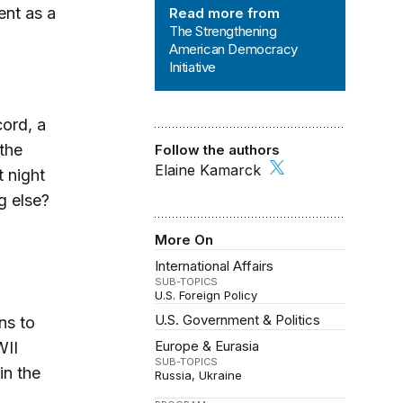
nt as a
Read more from
The Strengthening
American Democracy
Initiative
ord, a
 the
Follow the authors
Elaine Kamarck
t night
g else?
More On
International Affairs
SUB-TOPICS
U.S. Foreign Policy
U.S. Government & Politics
ns to
Europe & Eurasia
WII
SUB-TOPICS
in the
Russia
Ukraine