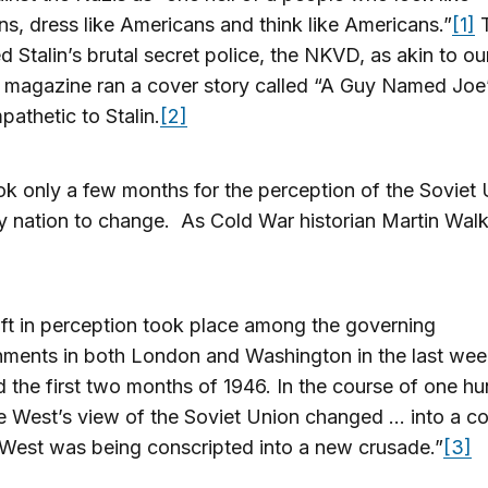
s, dress like Americans and think like Americans.”
[1]
T
d Stalin’s brutal secret police, the NKVD, as akin to o
e magazine ran a cover story called “A Guy Named Joe
athetic to Stalin.
[2]
ook only a few months for the perception of the Soviet
ly nation to change. As Cold War historian Martin Wal
ift in perception took place among the governing
hments in both London and Washington in the last wee
 the first two months of 1946. In the course of one h
e West’s view of the Soviet Union changed … into a co
 West was being conscripted into a new crusade.”
[3]