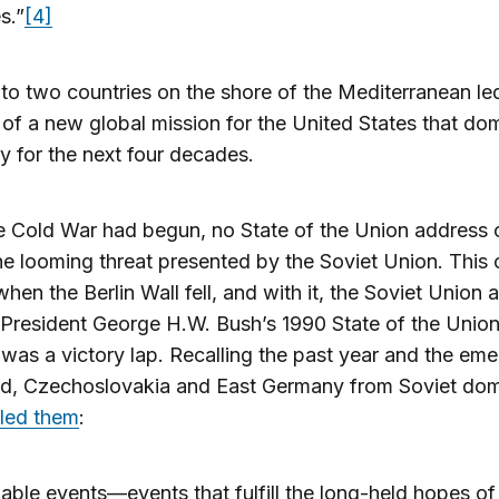
s.”
[4]
 to two countries on the shore of the Mediterranean le
 of a new global mission for the United States that do
y for the next four decades.
 Cold War had begun, no State of the Union address 
he looming threat presented by the Soviet Union. This
when the Berlin Wall fell, and with it, the Soviet Union 
 President George H.W. Bush’s 1990 State of the Unio
was a victory lap. Recalling the past year and the em
nd, Czechoslovakia and East Germany from Soviet dom
lled them
:
ble events—events that fulfill the long-held hopes of