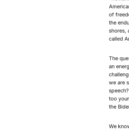
American
of freed
the endu
shores, a
called 
The ques
an energ
challeng
we are s
speech? 
too youn
the Bide
We know 