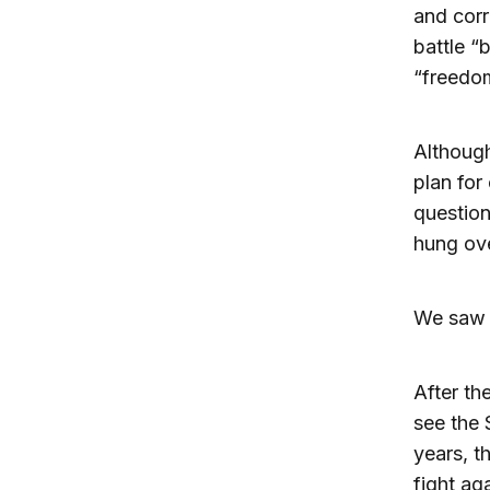
and cor
battle “
“freedom
Although
plan for
question
hung ove
We saw a
After th
see the 
years, t
fight ag