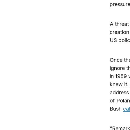
pressure
A threat
creation
US polic
Once the
ignore t
in 1989 
knew it.
address 
of Pola
Bush
ca
“Remarka