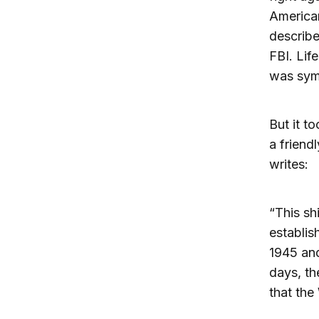
American
describe
FBI. Lif
was symp
But it t
a friend
writes:
“This sh
establis
1945 and
days, th
that the