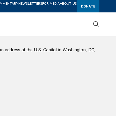
OMMENTARY
NEWSLETTERS
FOR MEDIA
ABOUT US
DONATE
Search
Search