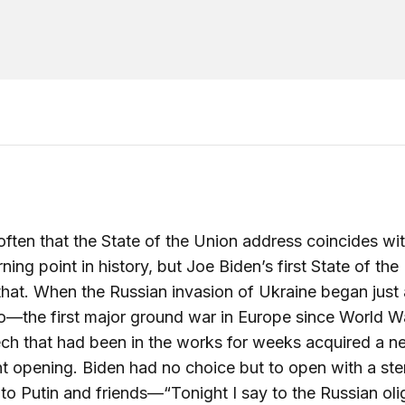
t often that the State of the Union address coincides wi
rning point in history, but Joe Biden’s first State of the
 that. When the Russian invasion of Ukraine began just
—the first major ground war in Europe since World W
ch that had been in the works for weeks acquired a 
t opening. Biden had no choice but to open with a ste
to Putin and friends—“Tonight I say to the Russian oli