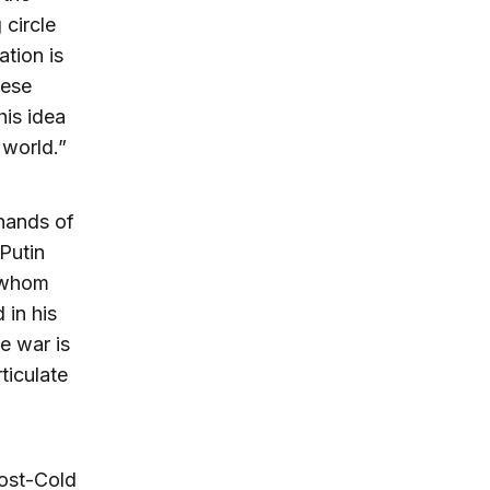
circle
tion is
hese
his idea
world.”
 hands of
 Putin
, whom
 in his
e war is
ticulate
post-Cold