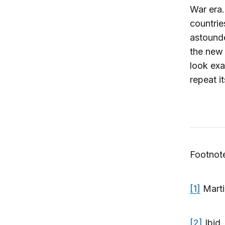
War era.
countrie
astounde
the new 
look exa
repeat i
Footnot
[1]
Marti
[2]
Ibid.