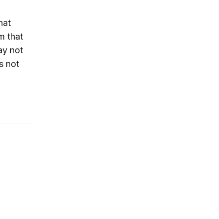
hat
m that
ay not
s not