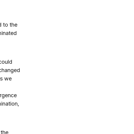
d to the
minated
could
 changed
as we
n
ergence
ination,
 the