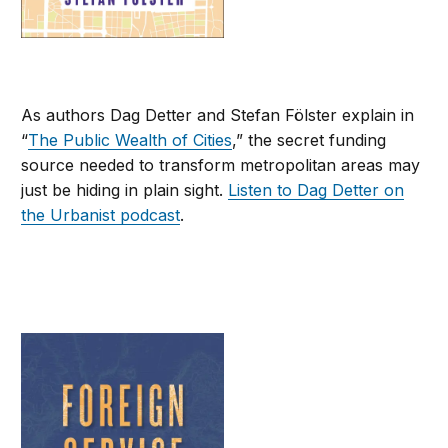
As authors Dag Detter and Stefan Fölster explain in
“
The Public Wealth of Cities
,” the secret funding
source needed to transform metropolitan areas may
just be hiding in plain sight.
Listen to Dag Detter on
the Urbanist podcast
.