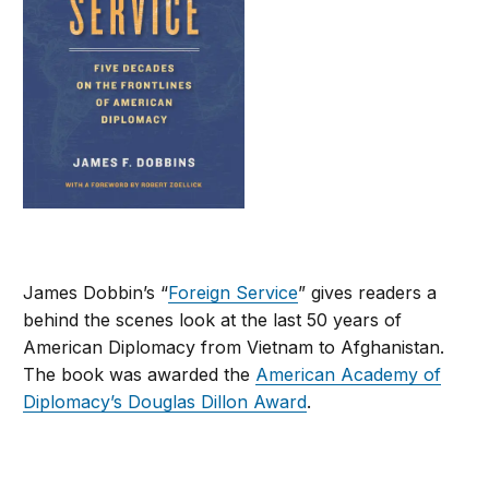
James Dobbin’s “
Foreign Service
” gives readers a
behind the scenes look at the last 50 years of
American Diplomacy from Vietnam to Afghanistan.
The book was awarded the
American Academy of
Diplomacy’s Douglas Dillon Award
.