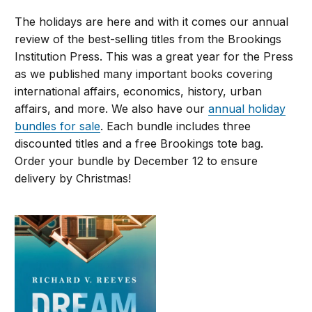
The holidays are here and with it comes our annual
review of the best-selling titles from the Brookings
Institution Press. This was a great year for the Press
as we published many important books covering
international affairs, economics, history, urban
affairs, and more. We also have our
annual holiday
bundles for sale
. Each bundle includes three
discounted titles and a free Brookings tote bag.
Order your bundle by December 12 to ensure
delivery by Christmas!