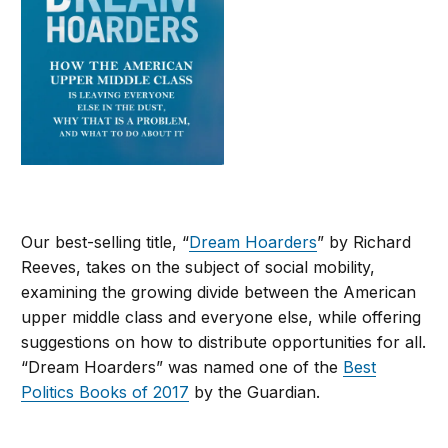
Our best-selling title, “
Dream Hoarders
” by Richard
Reeves, takes on the subject of social mobility,
examining the growing divide between the American
upper middle class and everyone else, while offering
suggestions on how to distribute opportunities for all.
“Dream Hoarders” was named one of the
Best
Politics Books of 2017
by the Guardian.