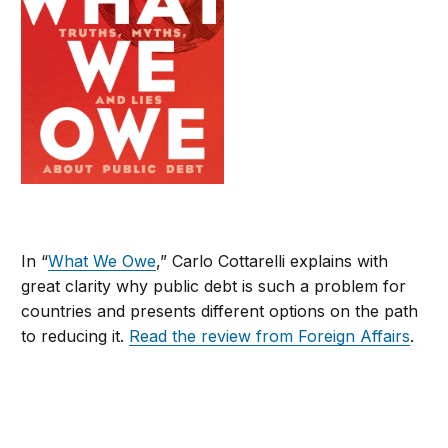
In “
What We Owe
,” Carlo Cottarelli explains with
great clarity why public debt is such a problem for
countries and presents different options on the path
to reducing it.
Read the review from Foreign Affairs
.