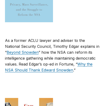
As a former ACLU lawyer and adviser to the
National Security Council, Timothy Edgar explains in
“
Beyond Snowden
” how the NSA can reform its
intelligence gathering while maintaining democratic
values. Read Edgar’s op-ed in Fortune, “
Why the
NSA Should Thank Edward Snowden
.”