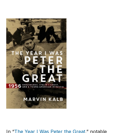
In “
The Year I Was Peter the Great
,” notable