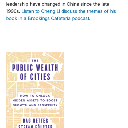
leadership have changed in China since the late
1990s.
Listen to Cheng Li discuss the themes of his
book in a Brookings Cafeteria podcast
.