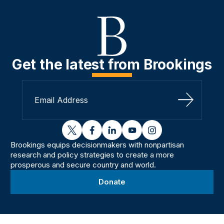
Get the latest from Brookings
Sign Up
twitter
facebook
linkedin
youtube
instagram
Brookings equips decisionmakers with nonpartisan
research and policy strategies to create a more
prosperous and secure country and world.
Donate