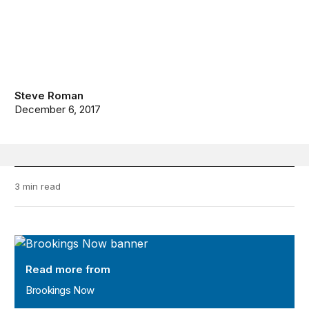
Steve Roman
December 6, 2017
3 min read
Brookings Now
Read more from
Brookings Now