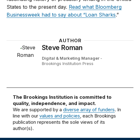
States to the present day.
Read what Bloomberg
Businessweek had to say about “Loan Sharks
.”
AUTHOR
Steve Roman
Digital & Marketing Manager
-
Brookings Institution Press
The Brookings Institution is committed to
quality, independence, and impact.
We are supported by a
diverse array of funders
. In
line with our
values and policies
, each Brookings
publication represents the sole views of its
author(s).