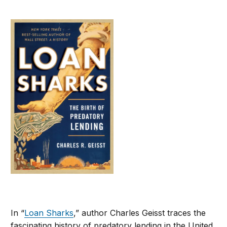
In “
Loan Sharks
,” author Charles Geisst traces the
fascinating history of predatory lending in the United