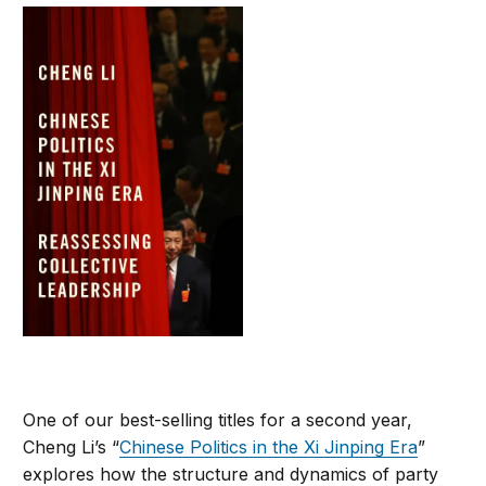
One of our best-selling titles for a second year,
Cheng Li’s “
Chinese Politics in the Xi Jinping Era
”
explores how the structure and dynamics of party