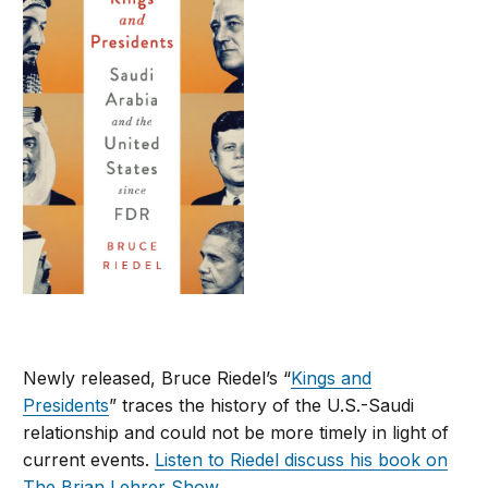
Newly released, Bruce Riedel’s “
Kings and
Presidents
” traces the history of the U.S.-Saudi
relationship and could not be more timely in light of
current events.
Listen to Riedel discuss his book on
The Brian Lehrer Show
.