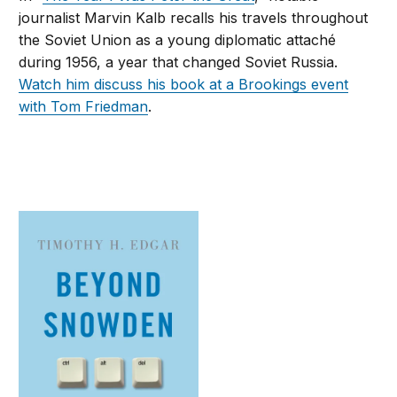
journalist Marvin Kalb recalls his travels throughout
the Soviet Union as a young diplomatic attaché
during 1956, a year that changed Soviet Russia.
Watch him discuss his book at a Brookings event
with Tom Friedman
.