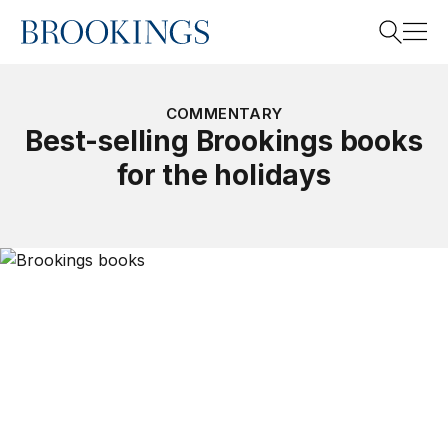
Home
Search
COMMENTARY
Best-selling Brookings books
for the holidays
Search