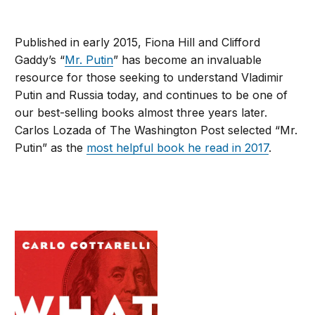
Published in early 2015, Fiona Hill and Clifford
Gaddy’s “
Mr. Putin
” has become an invaluable
resource for those seeking to understand Vladimir
Putin and Russia today, and continues to be one of
our best-selling books almost three years later.
Carlos Lozada of The Washington Post selected “Mr.
Putin” as the
most helpful book he read in 2017
.