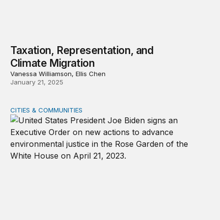
Taxation, Representation, and
Climate Migration
Vanessa Williamson, Ellis Chen
January 21, 2025
CITIES & COMMUNITIES
Banning critical race theory could hinder the pursuit of 