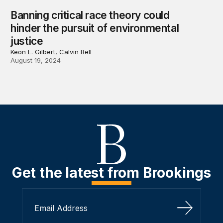
Banning critical race theory could
hinder the pursuit of environmental
justice
Keon L. Gilbert, Calvin Bell
August 19, 2024
Get the latest from Brookings
Sign Up