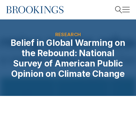
Home
Search
RESEARCH
Belief in Global Warming on
the Rebound: National
Search
Survey of American Public
Opinion on Climate Change