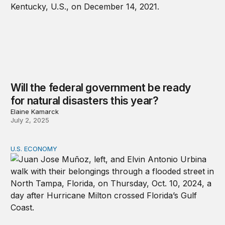
Will the federal government be ready
for natural disasters this year?
Elaine Kamarck
July 2, 2025
U.S. ECONOMY
Taxation, Representation, and Climate Migration