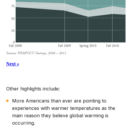
Other highlights include:
More Americans than ever are pointing to
experiences with warmer temperatures as the
main reason they believe global warming is
occurring.