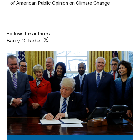
of American Public Opinion on Climate Change
Follow the authors
Barry G. Rabe
Issues in Governance Studies