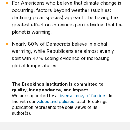
For Americans who believe that climate change is
occurring, factors beyond weather (such as:
declining polar species) appear to be having the
greatest effect on convincing an individual that the
planet is warming.
Nearly 80% of Democrats believe in global
warming, while Republicans are almost evenly
split with 47% seeing evidence of increasing
global temperatures.
The Brookings Institution is committed to
quality, independence, and impact.
We are supported by a
diverse array of funders
. In
line with our
values and policies
, each Brookings
publication represents the sole views of its
author(s).