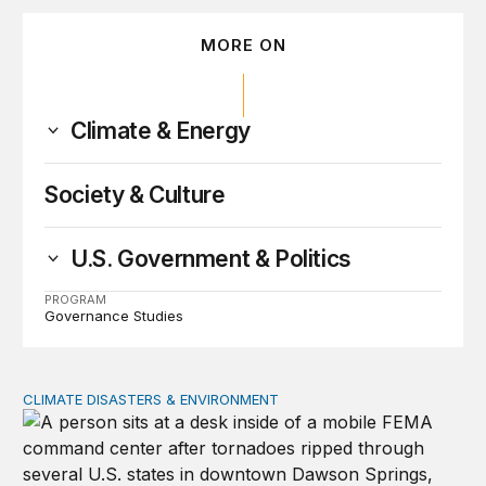
MORE ON
Climate & Energy
Society & Culture
U.S. Government & Politics
PROGRAM
Governance Studies
CLIMATE DISASTERS & ENVIRONMENT
Will the federal government be ready for natural disaste