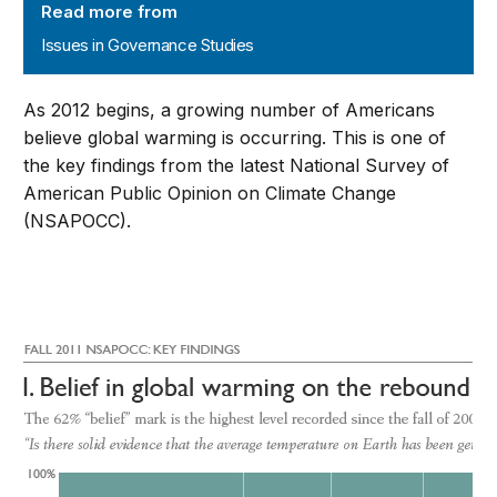
Read more from
Issues in Governance Studies
As 2012 begins, a growing number of Americans
believe global warming is occurring. This is one of
the key findings from the latest National Survey of
American Public Opinion on Climate Change
(NSAPOCC).