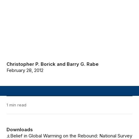
Christopher P. Borick
and
Barry G. Rabe
February 28, 2012
1 min read
Downloads
Belief in Global Warming on the Rebound: National Survey