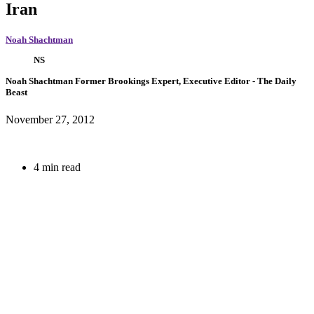
Iran
Noah Shachtman
NS
Noah Shachtman
Former Brookings Expert,
Executive Editor
- The Daily
Beast
November 27, 2012
4 min read