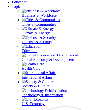
Education
Topics
Business & Workforce
Cities & Communities
Climate & Energy
Defense & Security
Education
Global Economy & Development
Health Care
International Affairs
Society & Culture
Technology & Information
U.S. Economy