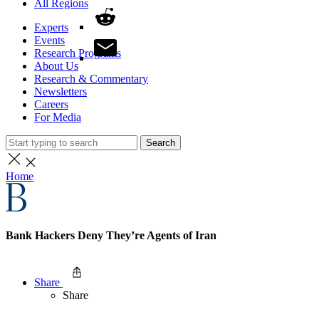
All Regions
Experts
Events
Research Programs
About Us
Research & Commentary
Newsletters
Careers
For Media
Search
Home
Bank Hackers Deny They’re Agents of Iran
Share
Share