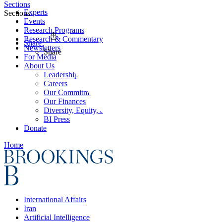
Sections
Experts
Sections
Events
Research Programs
Research & Commentary
Share
Newsletters
Share
For Media
About Us
Leadership
Careers
Our Commitments
Our Finances
Diversity, Equity, and Inclusion
BI Press
Donate
Home
International Affairs
Iran
Artificial Intelligence