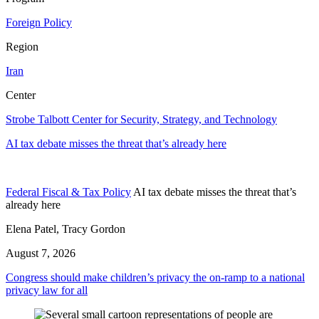
Foreign Policy
Region
Iran
Center
Strobe Talbott Center for Security, Strategy, and Technology
AI tax debate misses the threat that’s already here
Federal Fiscal & Tax Policy
AI tax debate misses the threat that’s
already here
Elena Patel, Tracy Gordon
August 7, 2026
Congress should make children’s privacy the on-ramp to a national
privacy law for all