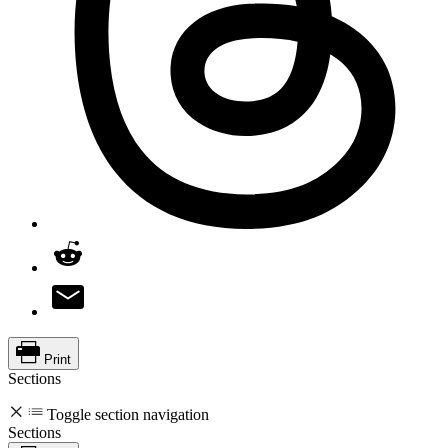
Print
Sections
Toggle section navigation
Sections