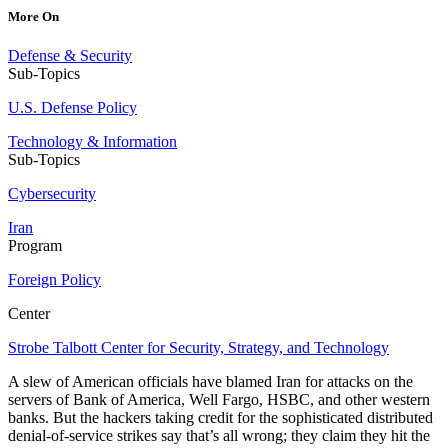
More On
Defense & Security
Sub-Topics
U.S. Defense Policy
Technology & Information
Sub-Topics
Cybersecurity
Iran
Program
Foreign Policy
Center
Strobe Talbott Center for Security, Strategy, and Technology
A slew of American officials have blamed Iran for attacks on the
servers of Bank of America, Well Fargo, HSBC, and other western
banks. But the hackers taking credit for the sophisticated distributed
denial-of-service strikes say that’s all wrong; they claim they hit the