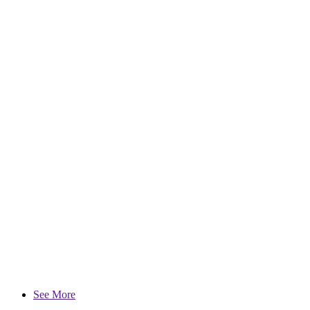
See More