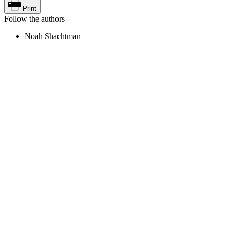
Print
Follow the authors
Noah Shachtman