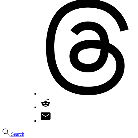
Search