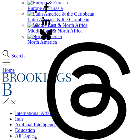
Europe & Eurasia
Latin America & the Caribbean
Middle East & North Africa
North America
Search
Home
International Affairs
Iran
Artificial Intelligence
Education
All Topics