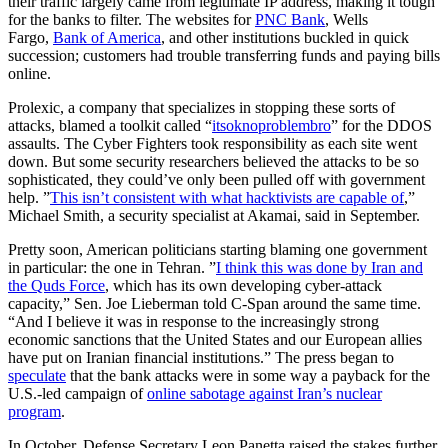
their traffic largely came from legitimate IP address, making it tough
for the banks to filter. The websites for
PNC Bank
, Wells
Fargo,
Bank of America
, and other institutions buckled in quick
succession; customers had trouble transferring funds and paying bills
online.
Prolexic, a company that specializes in stopping these sorts of
attacks, blamed a toolkit called “
itsoknoproblembro
” for the DDOS
assaults. The Cyber Fighters took responsibility as each site went
down. But some security researchers believed the attacks to be so
sophisticated, they could’ve only been pulled off with government
help. ”
This isn’t consistent with what hacktivists are capable of
,”
Michael Smith, a security specialist at Akamai, said in September.
Pretty soon, American politicians starting blaming one government
in particular: the one in Tehran. ”
I think this was done by Iran and
the Quds Force
, which has its own developing cyber-attack
capacity,” Sen. Joe Lieberman told C-Span around the same time.
“And I believe it was in response to the increasingly strong
economic sanctions that the United States and our European allies
have put on Iranian financial institutions.” The press began to
speculate
that the bank attacks were in some way a payback for the
U.S.-led campaign of
online sabotage against Iran’s nuclear
program
.
In October, Defense Secretary Leon Panetta raised the stakes further,