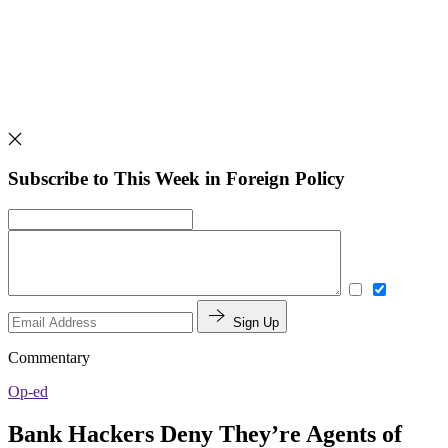
Subscribe to This Week in Foreign Policy
Sign Up
Commentary
Op-ed
Bank Hackers Deny They’re Agents of