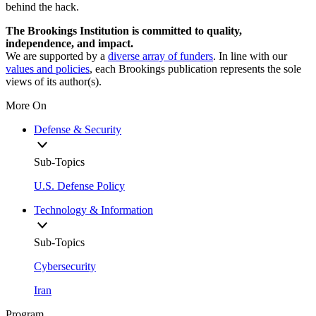
behind the hack.
The Brookings Institution is committed to quality,
independence, and impact.
We are supported by a
diverse array of funders
. In line with our
values and policies
, each Brookings publication represents the sole
views of its author(s).
More On
Defense & Security
Sub-Topics
U.S. Defense Policy
Technology & Information
Sub-Topics
Cybersecurity
Iran
Program