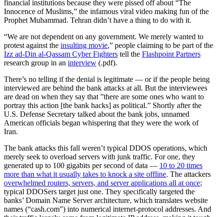
financial institutions because they were pissed off about “The
Innocence of Muslims,” the infamous viral video making fun of the
Prophet Muhammad. Tehran didn’t have a thing to do with it.
“We are not dependent on any government. We merely wanted to
protest against the
insulting movie
,” people claiming to be part of the
Izz ad-Din al-Qassam Cyber Fighters
tell the
Flashpoint Partners
research group in an
interview
(.pdf).
There’s no telling if the denial is legitimate — or if the people being
interviewed are behind the bank attacks at all. But the interviewees
are dead on when they say that ”there are some ones who want to
portray this action [the bank hacks] as political.” Shortly after the
U.S. Defense Secretary talked about the bank jobs, unnamed
American officials began whispering that they were the work of
Iran.
The bank attacks this fall weren’t typical DDOS operations, which
merely seek to overload servers with junk traffic. For one, they
generated up to 100 gigabits per second of data —
10 to 20 times
more than what it usually takes to knock a site offline
. The attackers
overwhelmed routers, servers, and server applications all at once
;
typical DDOSers target just one. They specifically targeted the
banks’ Domain Name Server architecture, which translates website
names (“cash.com”) into numerical internet-protocol addresses. And