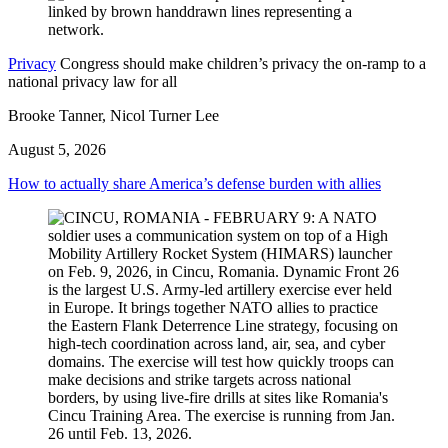
Privacy
Congress should make children’s privacy the on-ramp to a
national privacy law for all
Brooke Tanner, Nicol Turner Lee
August 5, 2026
How to actually share America’s defense burden with allies