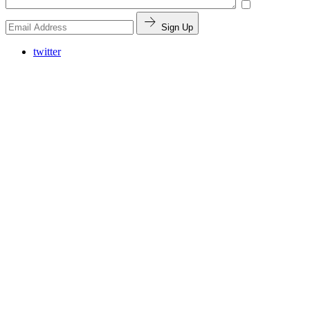
Sign Up
twitter