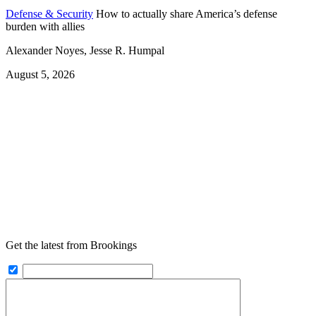
Defense & Security
How to actually share America’s defense
burden with allies
Alexander Noyes, Jesse R. Humpal
August 5, 2026
Get the latest from Brookings