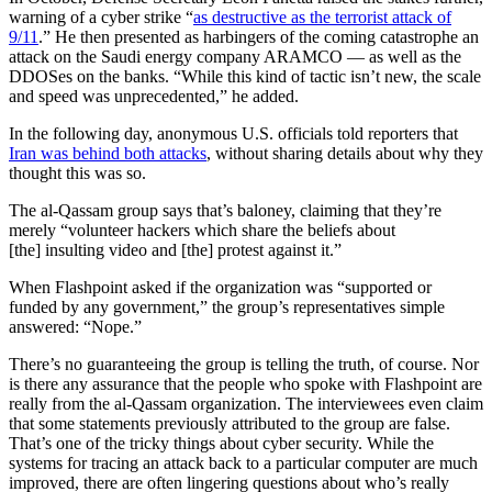
warning of a cyber strike “
as destructive as the terrorist attack of
9/11
.” He then presented as harbingers of the coming catastrophe an
attack on the Saudi energy company ARAMCO — as well as the
DDOSes on the banks. “While this kind of tactic isn’t new, the scale
and speed was unprecedented,” he added.
In the following day, anonymous U.S. officials told reporters that
Iran was behind both attacks
, without sharing details about why they
thought this was so.
The al-Qassam group says that’s baloney, claiming that they’re
merely “volunteer hackers which share the beliefs about
[the] insulting video and [the] protest against it.”
When Flashpoint asked if the organization was “supported or
funded by any government,” the group’s representatives simple
answered: “Nope.”
There’s no guaranteeing the group is telling the truth, of course. Nor
is there any assurance that the people who spoke with Flashpoint are
really from the al-Qassam organization. The interviewees even claim
that some statements previously attributed to the group are false.
That’s one of the tricky things about cyber security. While the
systems for tracing an attack back to a particular computer are much
improved, there are often lingering questions about who’s really