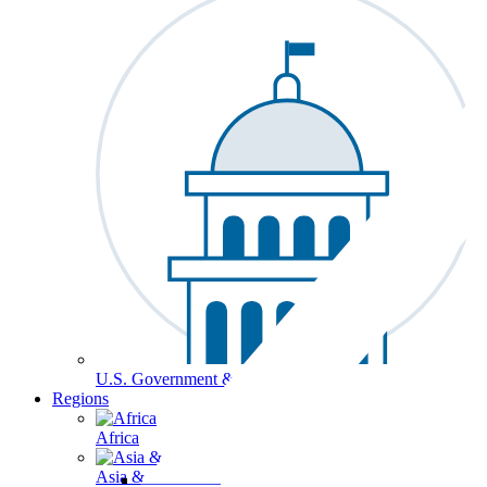
U.S. Government & Politics
Regions
Africa
Asia & the Pacific